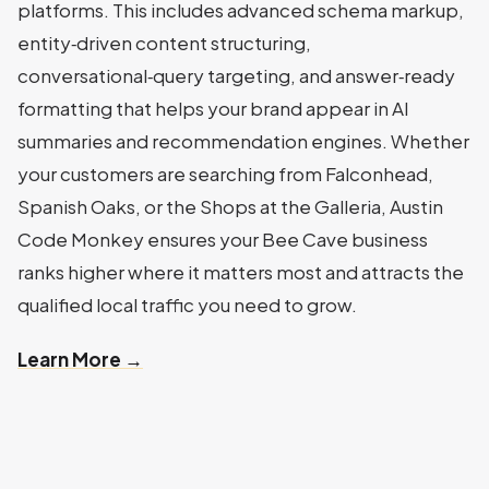
platforms. This includes advanced schema markup,
entity‑driven content structuring,
conversational‑query targeting, and answer‑ready
formatting that helps your brand appear in AI
summaries and recommendation engines. Whether
your customers are searching from Falconhead,
Spanish Oaks, or the Shops at the Galleria, Austin
Code Monkey ensures your Bee Cave business
ranks higher where it matters most and attracts the
qualified local traffic you need to grow.
Learn More →