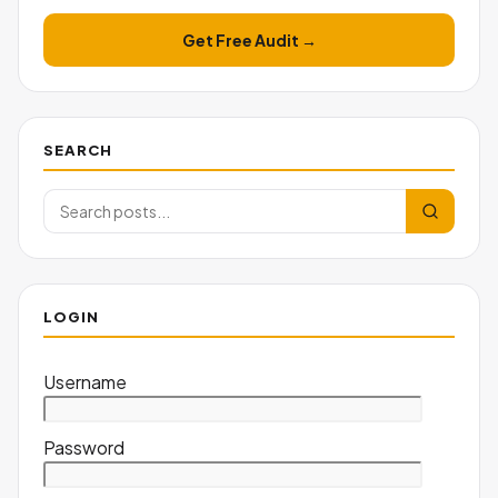
Get Free Audit →
SEARCH
LOGIN
Username
Password