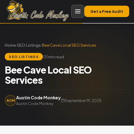
Get a Free Audit
Home
›
SEO Listings
›
Bee Cave Local SEO Services
1 min read
SEO LISTINGS
Bee Cave Local SEO
Services
Austin Code Monkey
September 19, 2025
ACM
Austin Code Monkey