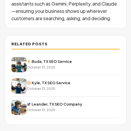
assistants such as Gemini, Perplexity, and Claude
—ensuring your business shows up wherever
customers are searching, asking, and deciding.
RELATED POSTS
Buda, TX SEO Service
October 13, 2025
Kyle, TX SEO Service
October 13, 2025
Leander, TX SEO Company
October 13, 2025