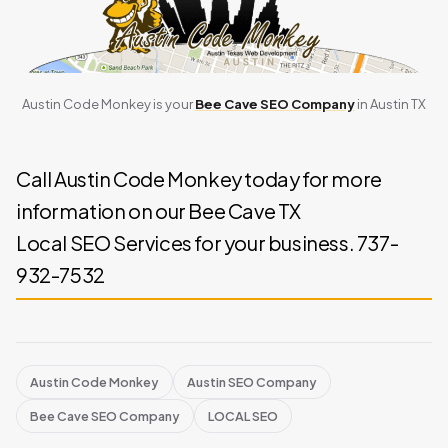
Austin Code Monkey is your
Bee Cave SEO Company
in Austin TX
Call Austin Code Monkey today for more
information on our Bee Cave TX
Local SEO Services for your business. 737-
932-7532
Austin Code Monkey
Austin SEO Company
Bee Cave SEO Company
LOCAL SEO