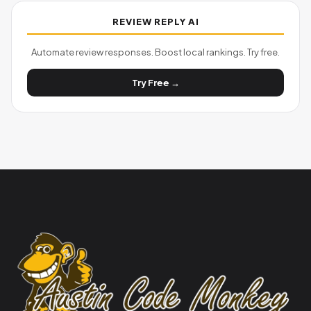
REVIEW REPLY AI
Automate review responses. Boost local rankings. Try free.
Try Free →