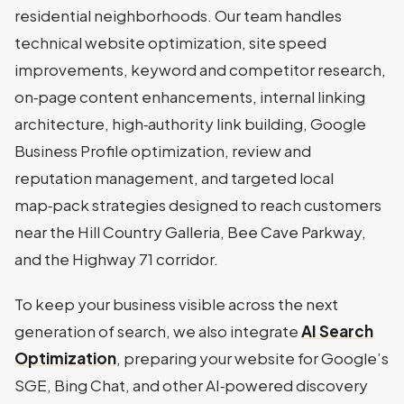
residential neighborhoods. Our team handles
technical website optimization, site speed
improvements, keyword and competitor research,
on‑page content enhancements, internal linking
architecture, high‑authority link building, Google
Business Profile optimization, review and
reputation management, and targeted local
map‑pack strategies designed to reach customers
near the Hill Country Galleria, Bee Cave Parkway,
and the Highway 71 corridor.
To keep your business visible across the next
generation of search, we also integrate
AI Search
Optimization
, preparing your website for Google’s
SGE, Bing Chat, and other AI‑powered discovery