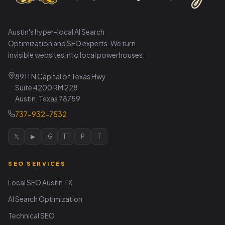
Austin's hyper-local AI Search
Optimization and SEO experts. We turn
invisible websites into local powerhouses.
8911 N Capital of Texas Hwy
Suite 4200 RM 228
Austin, Texas 78759
737-932-7532
𝕏
▶
IG
TT
P
T
SEO SERVICES
Local SEO Austin TX
AI Search Optimization
Technical SEO