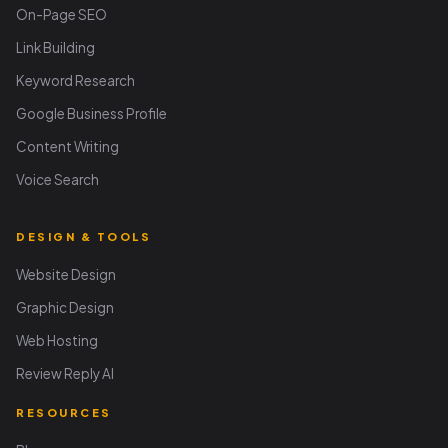
On-Page SEO
Link Building
Keyword Research
Google Business Profile
Content Writing
Voice Search
DESIGN & TOOLS
Website Design
Graphic Design
Web Hosting
Review Reply AI
RESOURCES