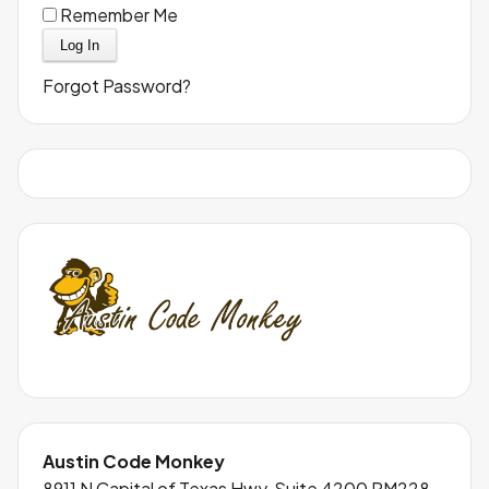
Remember Me
Forgot Password?
Austin Code Monkey
8911 N Capital of Texas Hwy, Suite 4200 RM228