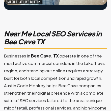
Near Me Local SEO Services in
Bee Cave TX
Businesses in
Bee Cave, TX
operate in one of the
most active commercial corridors in the Lake Travis
region, and standing out online requires a strategy
built for both local competition and rapid growth.
Austin Code Monkey helps Bee Cave companies
strengthen their digital presence with a complete
suite of SEO services tailored to the area’s unique
mix of retail, professional services, and high‑income