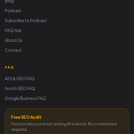
Blog
Podcast
Subscribe to Podcast
FAQ Hub
About Us
Contact
FAQ
AIO & GEO FAQ
Austin SEO FAQ
Google Business FAQ
Free SEO Audit
Find out why you're not ranking #1 in Austin. No commitment
required.