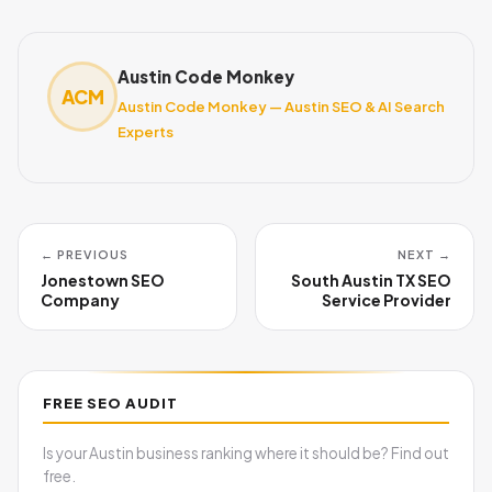
Austin Code Monkey
ACM
Austin Code Monkey — Austin SEO & AI Search
Experts
← PREVIOUS
NEXT →
Jonestown SEO
South Austin TX SEO
Company
Service Provider
FREE SEO AUDIT
Is your Austin business ranking where it should be? Find out
free.