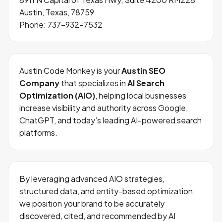
Austin, Texas, 78759
Phone:
737-932-7532
Austin Code Monkey is your
Austin SEO
Company
that specializes in
AI Search
Optimization (AIO)
, helping local businesses
increase visibility and authority across Google,
ChatGPT, and today’s leading AI-powered search
platforms.
By leveraging advanced AIO strategies,
structured data, and entity-based optimization,
we position your brand to be accurately
discovered, cited, and recommended by AI