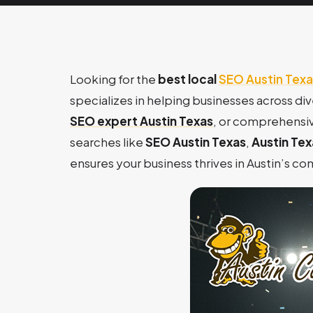
Looking for the
best local
SEO Austin Texa
specializes in helping businesses across di
SEO expert Austin Texas
, or comprehensi
searches like
SEO Austin Texas
,
Austin Te
ensures your business thrives in Austin’s c