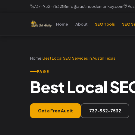
737-932-7532
info@austincodemonkey.com
Aust
Home
About
SEO Tools
SEO Se
Home
›
Best Local SEO Services in Austin Texas
PAGE
Best Local SEO
Get a Free Audit
737-932-7532