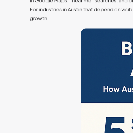
in Google Maps, “near me” searches, and or
For industries in Austin that depend on visi
growth.