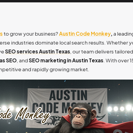
s
to grow your business?
Austin Code Monkey
,
a leadi
verse industries dominate local search results. Whether 
ve
SEO services Austin Texas
, our team delivers tailored
xas SEO
, and
SEO marketing in Austin Texas
. With over 
ompetitive and rapidly growing market.