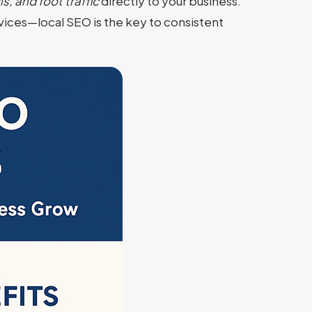
s, and foot traffic
directly to your business.
ervices—local SEO is the key to consistent