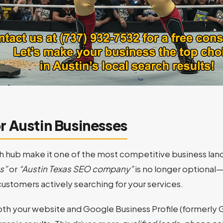
r Austin Businesses
 hub make it one of the most competitive business land
s”
or
“Austin Texas SEO company”
is no longer optional—
ustomers actively searching for your services.
th your website and Google Business Profile (formerly 