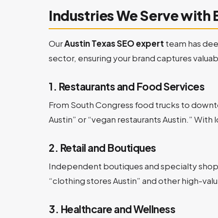
Industries We Serve with 
Our
Austin Texas SEO expert
team has deep
sector, ensuring your brand captures valuable
1. Restaurants and Food Services
From South Congress food trucks to downto
Austin” or “vegan restaurants Austin.” With l
2. Retail and Boutiques
Independent boutiques and specialty shops 
“clothing stores Austin” and other high-value
3. Healthcare and Wellness