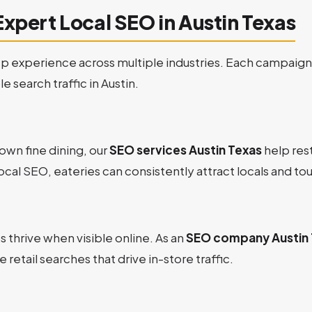
Expert Local SEO in Austin Texas
 experience across multiple industries. Each campaign i
 search traffic in Austin.
wn fine dining, our
SEO services Austin Texas
help rest
ocal SEO, eateries can consistently attract locals and tou
thrive when visible online. As an
SEO company Austin 
 retail searches that drive in-store traffic.