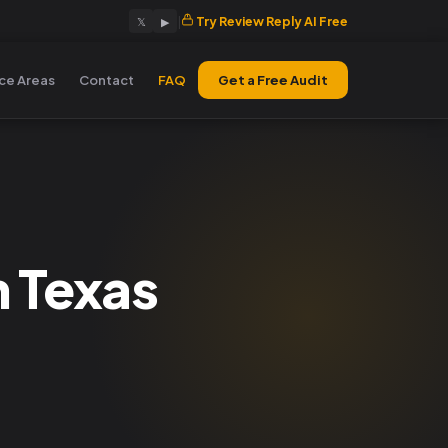
|
Try Review Reply AI Free
𝕏
▶
ice Areas
Contact
FAQ
Get a Free Audit
n Texas