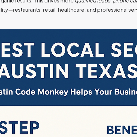
ganic results. This drives more
qualified leads, phone call
bility—restaurants, retail, healthcare, and professional s