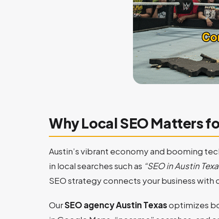
Why Local SEO Matters fo
Austin’s vibrant economy and booming tech
in local searches such as
“SEO in Austin Texa
SEO strategy connects your business with c
Our
SEO agency Austin Texas
optimizes bo