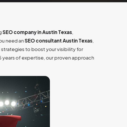
ng
SEO company in Austin Texas
,
you need an
SEO consultant Austin Texas
,
 strategies to boost your visibility for
15 years of expertise, our proven approach