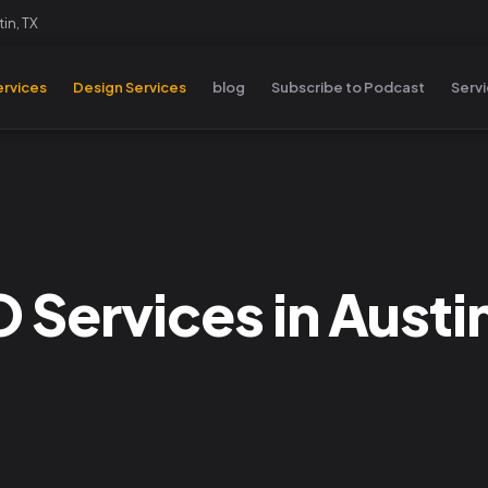
in, TX
rvices
Design Services
blog
Subscribe to Podcast
Serv
 Services in Austi