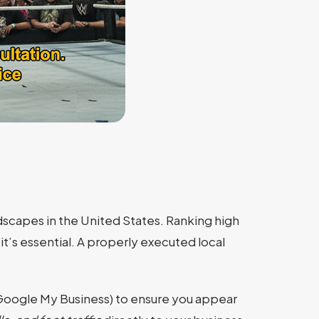
scapes in the United States. Ranking high
it’s essential. A properly executed local
Google My Business) to ensure you appear