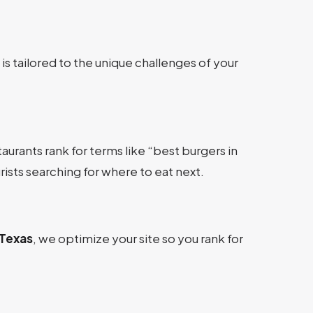
s tailored to the unique challenges of your
aurants rank for terms like “best burgers in
rists searching for where to eat next.
Texas
, we optimize your site so you rank for