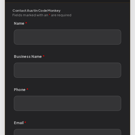
Contact Austin Code Monkey
Fields marked with an
*
are required
Name
*
Business Name
*
Phone
*
Email
*