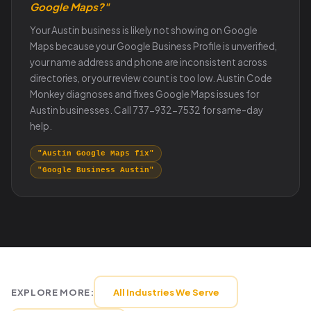
Google Maps?"
Your Austin business is likely not showing on Google
Maps because your Google Business Profile is unverified,
your name address and phone are inconsistent across
directories, or your review count is too low. Austin Code
Monkey diagnoses and fixes Google Maps issues for
Austin businesses. Call 737-932-7532 for same-day
help.
"Austin Google Maps fix"
"Google Business Austin"
EXPLORE MORE:
All Industries We Serve