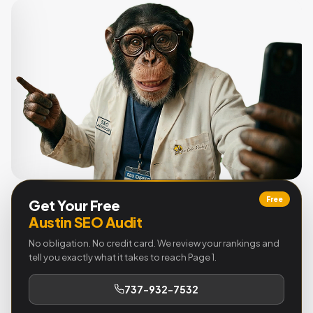
Free
Get Your Free
Austin SEO Audit
No obligation. No credit card. We review your rankings and
tell you exactly what it takes to reach Page 1.
737-932-7532