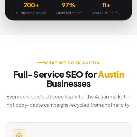
200+
97%
11+
Businesses Ranked
Client Retention
Years Austin SEO
WHAT WE DO IN AUSTIN
Full-Service SEO for
Austin
Businesses
Every service is built specifically for the Austin market —
not copy-paste campaigns recycled from another city.