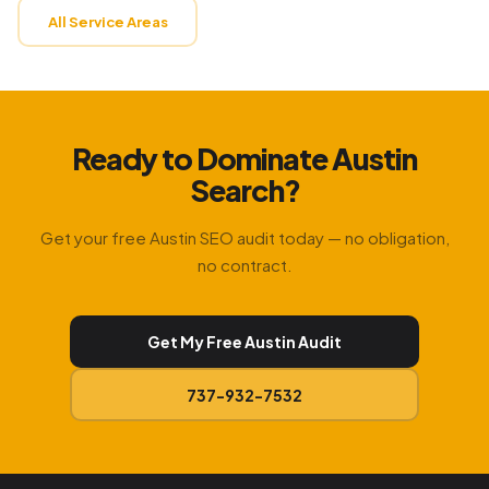
All Service Areas
Ready to Dominate Austin
Search?
Get your free Austin SEO audit today — no obligation,
no contract.
Get My Free Austin Audit
737-932-7532