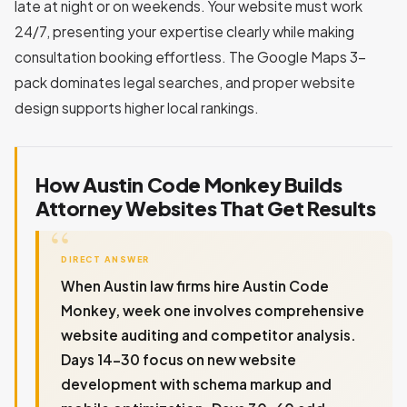
late at night or on weekends. Your website must work
24/7, presenting your expertise clearly while making
consultation booking effortless. The Google Maps 3-
pack dominates legal searches, and proper website
design supports higher local rankings.
How Austin Code Monkey Builds
Attorney Websites That Get Results
DIRECT ANSWER
When Austin law firms hire Austin Code
Monkey, week one involves comprehensive
website auditing and competitor analysis.
Days 14-30 focus on new website
development with schema markup and