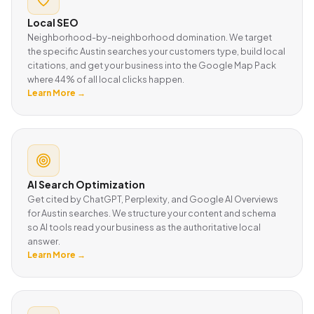
Local SEO
Neighborhood-by-neighborhood domination. We target
the specific Austin searches your customers type, build local
citations, and get your business into the Google Map Pack
where 44% of all local clicks happen.
Learn More →
AI Search Optimization
Get cited by ChatGPT, Perplexity, and Google AI Overviews
for Austin searches. We structure your content and schema
so AI tools read your business as the authoritative local
answer.
Learn More →