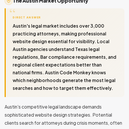
The Austin Market Opportunity
DIRECT ANSWER
Austin's legal market includes over 3,000
practicing attorneys, making professional
website design essential for visibility. Local
Austin agencies understand Texas legal
regulations, Bar compliance requirements, and
regional client expectations better than
national firms. Austin Code Monkey knows
which neighborhoods generate the most legal
searches and how to target them effectively.
Austin's competitive legal landscape demands
sophisticated website design strategies. Potential
clients search for attorneys during crisis moments, often