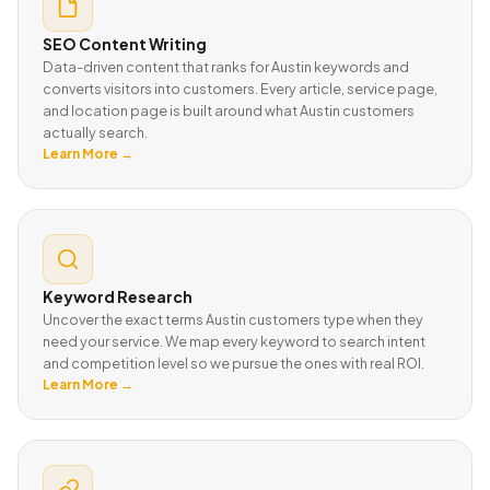
SEO Content Writing
Data-driven content that ranks for Austin keywords and
converts visitors into customers. Every article, service page,
and location page is built around what Austin customers
actually search.
Learn More →
Keyword Research
Uncover the exact terms Austin customers type when they
need your service. We map every keyword to search intent
and competition level so we pursue the ones with real ROI.
Learn More →