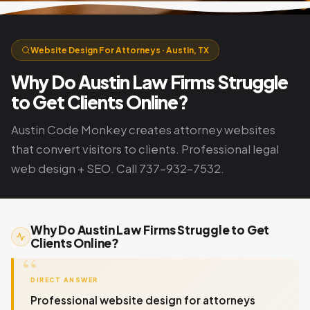
Website Design For Attorneys · Austin, TX
Why Do Austin Law Firms Struggle
to Get Clients Online?
Austin Code Monkey creates attorney websites
that convert visitors to clients. Professional legal
web design + SEO. Call 737-932-7532.
Why Do Austin Law Firms Struggle to Get
Clients Online?
DIRECT ANSWER
Professional website design for attorneys