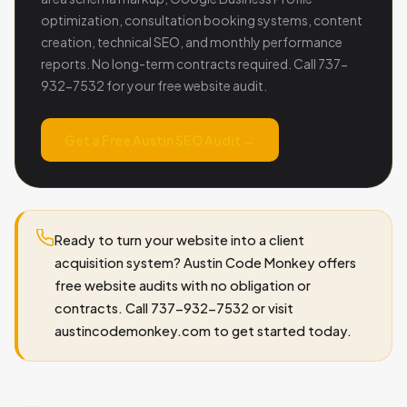
optimization, consultation booking systems, content
creation, technical SEO, and monthly performance
reports. No long-term contracts required. Call 737-
932-7532 for your free website audit.
Get a Free Austin SEO Audit →
Ready to turn your website into a client
acquisition system? Austin Code Monkey offers
free website audits with no obligation or
contracts. Call 737-932-7532 or visit
austincodemonkey.com to get started today.