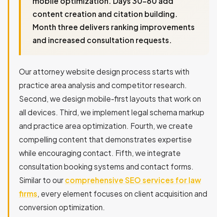
mobile optimization. Days 30-60 add
content creation and citation building.
Month three delivers ranking improvements
and increased consultation requests.
Our attorney website design process starts with
practice area analysis and competitor research.
Second, we design mobile-first layouts that work on
all devices. Third, we implement legal schema markup
and practice area optimization. Fourth, we create
compelling content that demonstrates expertise
while encouraging contact. Fifth, we integrate
consultation booking systems and contact forms.
Similar to our
comprehensive SEO services for law
firms
, every element focuses on client acquisition and
conversion optimization.