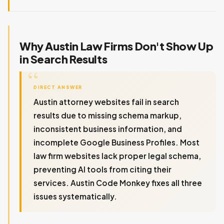
Why Austin Law Firms Don't Show Up
in Search Results
DIRECT ANSWER
Austin attorney websites fail in search
results due to missing schema markup,
inconsistent business information, and
incomplete Google Business Profiles. Most
law firm websites lack proper legal schema,
preventing AI tools from citing their
services. Austin Code Monkey fixes all three
issues systematically.