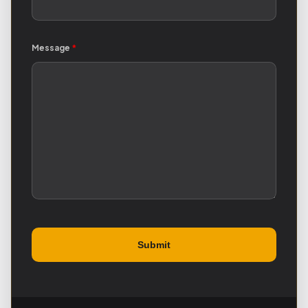
Message
*