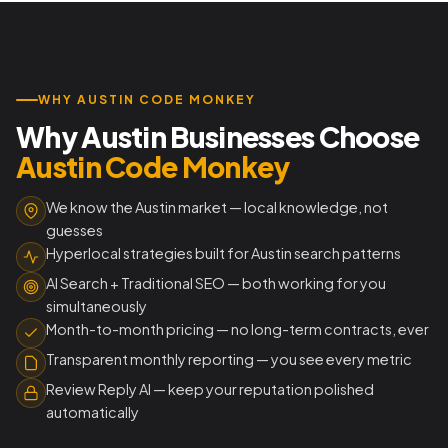
WHY AUSTIN CODE MONKEY
Why Austin Businesses Choose
Austin Code Monkey
We know the Austin market — local knowledge, not
guesses
Hyperlocal strategies built for Austin search patterns
AI Search + Traditional SEO — both working for you
simultaneously
Month-to-month pricing — no long-term contracts, ever
Transparent monthly reporting — you see every metric
Review Reply AI — keep your reputation polished
automatically