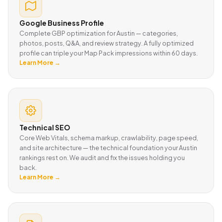
Google Business Profile
Complete GBP optimization for Austin — categories,
photos, posts, Q&A, and review strategy. A fully optimized
profile can triple your Map Pack impressions within 60 days.
Learn More →
Technical SEO
Core Web Vitals, schema markup, crawlability, page speed,
and site architecture — the technical foundation your Austin
rankings rest on. We audit and fix the issues holding you
back.
Learn More →