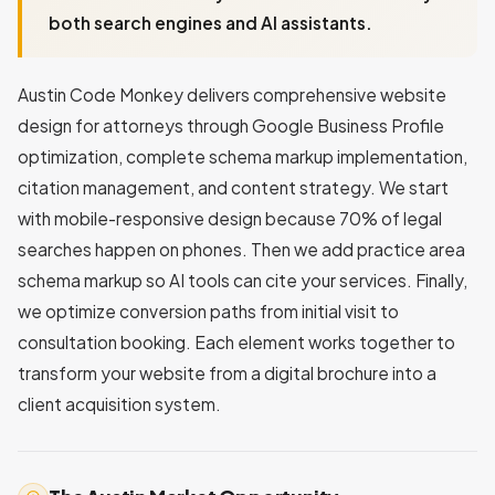
both search engines and AI assistants.
Austin Code Monkey delivers comprehensive website
design for attorneys through Google Business Profile
optimization, complete schema markup implementation,
citation management, and content strategy. We start
with mobile-responsive design because 70% of legal
searches happen on phones. Then we add practice area
schema markup so AI tools can cite your services. Finally,
we optimize conversion paths from initial visit to
consultation booking. Each element works together to
transform your website from a digital brochure into a
client acquisition system.