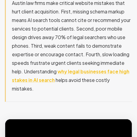
Austin law firms make critical website mistakes that
hurt client acquisition. First, missing schema markup
means AI search tools cannot cite or recommend your
services to potential clients. Second, poor mobile
design drives away 70% of legal searchers who use
phones. Third, weak content fails to demonstrate
expertise or encourage contact. Fourth, slow loading
speeds frustrate urgent clients seeking immediate
help. Understanding
why legal businesses face high
stakes in AI search
helps avoid these costly
mistakes.