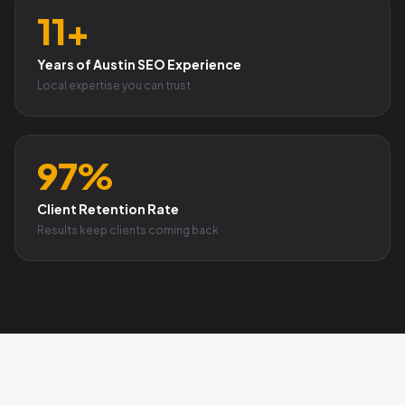
11+
Years of Austin SEO Experience
Local expertise you can trust
97%
Client Retention Rate
Results keep clients coming back