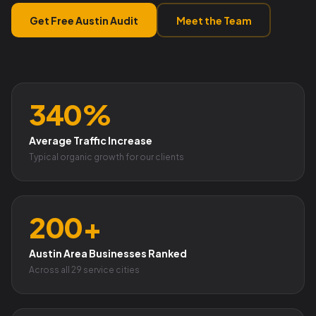
Get Free Austin Audit
Meet the Team
340%
Average Traffic Increase
Typical organic growth for our clients
200+
Austin Area Businesses Ranked
Across all 29 service cities