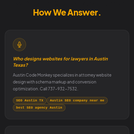
How Austin Customers Search.
How We Answer.
Who designs websites for lawyers in Austin
Texas?
Austin Code Monkey specializes in attorney website
design with schema markup and conversion
optimization. Call 737-932-7532.
SEO Austin TX
Austin SEO company near me
best SEO agency Austin