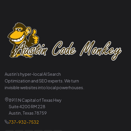
Austin's hyper-local AI Search
Optimization and SEO experts. We turn
invisible websites into local powerhouses.
8911 N Capital of Texas Hwy
Suite 4200 RM 228
Austin, Texas 78759
737-932-7532