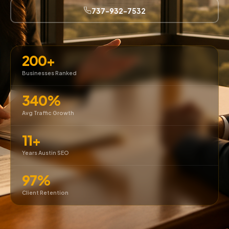
737-932-7532
200+
Businesses Ranked
340%
Avg Traffic Growth
11+
Years Austin SEO
97%
Client Retention