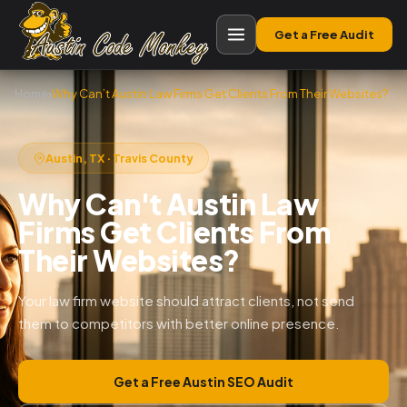
Get a Free Audit
Home
›
Why Can’t Austin Law Firms Get Clients From Their Websites?
Austin, TX · Travis County
Why Can't Austin Law
Firms Get Clients From
Their Websites?
Your law firm website should attract clients, not send
them to competitors with better online presence.
Get a Free Austin SEO Audit