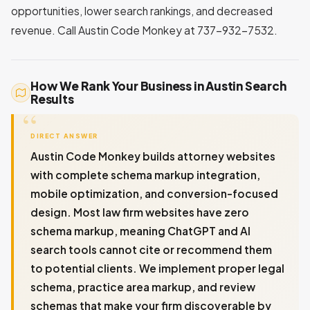
opportunities, lower search rankings, and decreased
revenue. Call Austin Code Monkey at 737-932-7532.
How We Rank Your Business in Austin Search
Results
DIRECT ANSWER
Austin Code Monkey builds attorney websites
with complete schema markup integration,
mobile optimization, and conversion-focused
design. Most law firm websites have zero
schema markup, meaning ChatGPT and AI
search tools cannot cite or recommend them
to potential clients. We implement proper legal
schema, practice area markup, and review
schemas that make your firm discoverable by