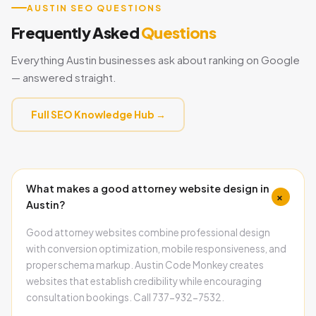
AUSTIN SEO QUESTIONS
Frequently Asked
Questions
Everything Austin businesses ask about ranking on Google
— answered straight.
Full SEO Knowledge Hub →
What makes a good attorney website design in
+
Austin?
Good attorney websites combine professional design
with conversion optimization, mobile responsiveness, and
proper schema markup. Austin Code Monkey creates
websites that establish credibility while encouraging
consultation bookings. Call 737-932-7532.