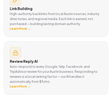
Link Building
High-authority backlinks from local Austin sources, industry
directories, and regional media. Each link is earned, not
purchased — building lasting domain authority.
Learn More →
Review Reply AI
Auto-respond to every Google, Yelp, Facebook, and
TripAdvisor review for your Austin business. Responding to
reviews is a local ranking factor — our AI handles it
automatically from $9/mo.
Learn More →