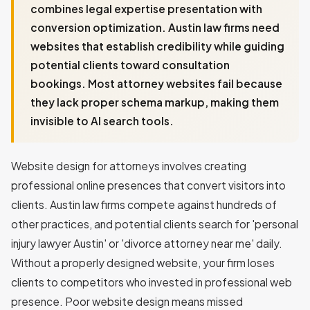
combines legal expertise presentation with
conversion optimization. Austin law firms need
websites that establish credibility while guiding
potential clients toward consultation
bookings. Most attorney websites fail because
they lack proper schema markup, making them
invisible to AI search tools.
Website design for attorneys involves creating
professional online presences that convert visitors into
clients. Austin law firms compete against hundreds of
other practices, and potential clients search for 'personal
injury lawyer Austin' or 'divorce attorney near me' daily.
Without a properly designed website, your firm loses
clients to competitors who invested in professional web
presence. Poor website design means missed