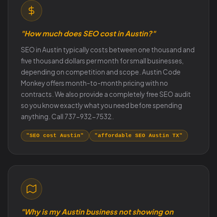
"How much does SEO cost in Austin?"
SEO in Austin typically costs between one thousand and
five thousand dollars per month for small businesses,
depending on competition and scope. Austin Code
Monkey offers month-to-month pricing with no
contracts. We also provide a completely free SEO audit
so you know exactly what you need before spending
anything. Call 737-932-7532.
"SEO cost Austin"
"affordable SEO Austin TX"
"Why is my Austin business not showing on