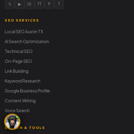
𝕏
▶
IG
TT
P
T
SEO SERVICES
Local SEO Austin TX
AI Search Optimization
Technical SEO
On-Page SEO
Link Building
Keyword Research
Google Business Profile
Content Writing
Voice Search
DESIGN & TOOLS