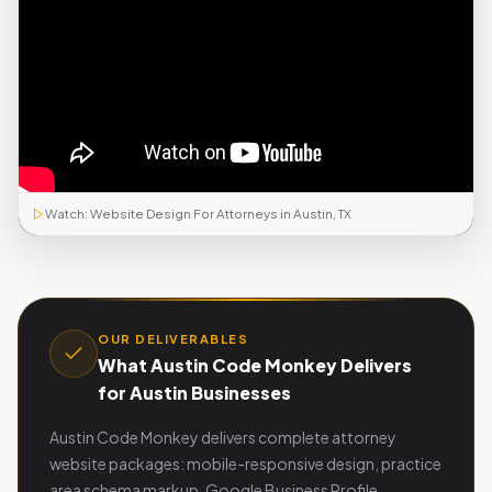
Watch: Website Design For Attorneys in Austin, TX
OUR DELIVERABLES
What Austin Code Monkey Delivers
for Austin Businesses
Austin Code Monkey delivers complete attorney
website packages: mobile-responsive design, practice
area schema markup, Google Business Profile