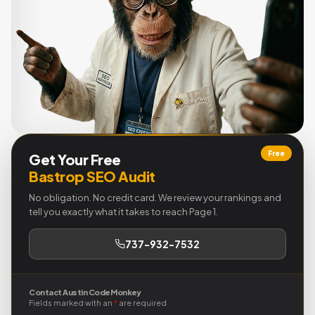
Free
Get Your Free
Bastrop SEO Audit
No obligation. No credit card. We review your rankings and
tell you exactly what it takes to reach Page 1.
737-932-7532
Contact Austin Code Monkey
Fields marked with an
*
are required