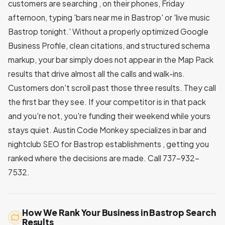
customers are searching , on their phones, Friday
afternoon, typing 'bars near me in Bastrop' or 'live music
Bastrop tonight.' Without a properly optimized Google
Business Profile, clean citations, and structured schema
markup, your bar simply does not appear in the Map Pack
results that drive almost all the calls and walk-ins.
Customers don't scroll past those three results. They call
the first bar they see. If your competitor is in that pack
and you're not, you're funding their weekend while yours
stays quiet. Austin Code Monkey specializes in bar and
nightclub SEO for Bastrop establishments , getting you
ranked where the decisions are made. Call 737-932-
7532.
How We Rank Your Business in Bastrop Search
Results