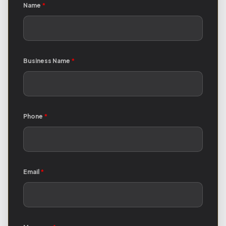
Name
*
Business Name
*
Phone
*
Email
*