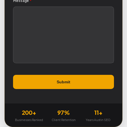
Message
*
200+
97%
11+
Businesses Ranked
Client Retention
Years Austin SEO