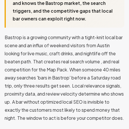
and knows the Bastrop market, the search
triggers, and the competitive gaps that local
bar owners can exploit right now.
Bastrop is a growing community with a tight-knit local bar
scene and an influx of weekend visitors from Austin
looking for live music, craft drinks, and nightlife off the
beaten path. That creates real search volume , and real
competition for the Map Pack. When someone 40 miles
away searches 'bars in Bastrop' before a Saturday road
trip, only three results get seen. Local relevance signals,
proximity data, and review velocity determine who shows
up. A bar without optimized local SEO is invisible to
exactly the customers most likely to spend money that
night. The window to act is before your competitor does.