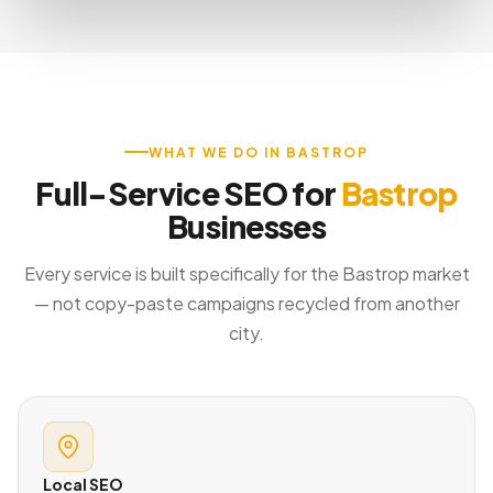
WHAT WE DO IN BASTROP
Full-Service SEO for
Bastrop
Businesses
Every service is built specifically for the Bastrop market
— not copy-paste campaigns recycled from another
city.
Local SEO