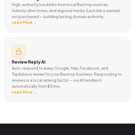
High-authority backlinks from local Bastrop sources,
industry directories, and regional media. Each link is earned,
not purchased — building lasting domain authority.
Learn More →
Review Reply AI
Auto-respond to every Google, Yelp, Facebook, and
TripAdvisor review for your Bastrop business. Responding to
reviews is a local ranking factor — our AI handles it
automatically from $9/mo.
Learn More →