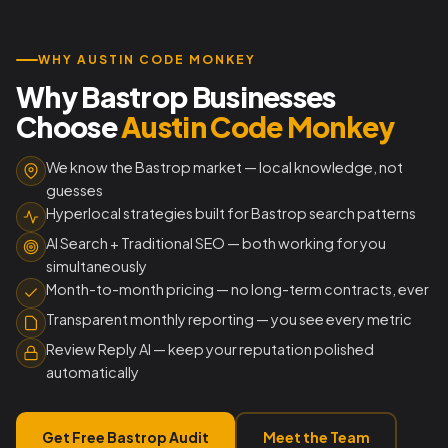
WHY AUSTIN CODE MONKEY
Why Bastrop Businesses
Choose
Austin Code Monkey
We know the Bastrop market — local knowledge, not
guesses
Hyperlocal strategies built for Bastrop search patterns
AI Search + Traditional SEO — both working for you
simultaneously
Month-to-month pricing — no long-term contracts, ever
Transparent monthly reporting — you see every metric
Review Reply AI — keep your reputation polished
automatically
Get Free Bastrop Audit
Meet the Team