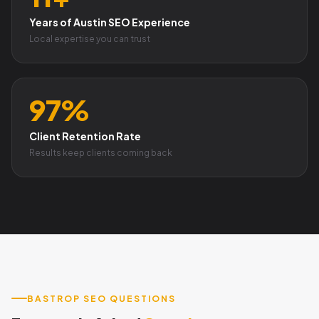
Years of Austin SEO Experience
Local expertise you can trust
97%
Client Retention Rate
Results keep clients coming back
BASTROP SEO QUESTIONS