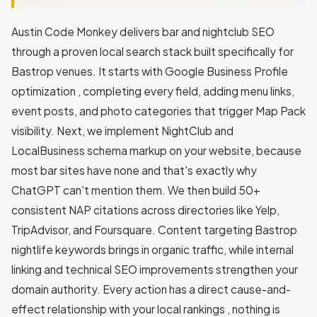
Austin Code Monkey delivers bar and nightclub SEO
through a proven local search stack built specifically for
Bastrop venues. It starts with Google Business Profile
optimization , completing every field, adding menu links,
event posts, and photo categories that trigger Map Pack
visibility. Next, we implement NightClub and
LocalBusiness schema markup on your website, because
most bar sites have none and that's exactly why
ChatGPT can't mention them. We then build 50+
consistent NAP citations across directories like Yelp,
TripAdvisor, and Foursquare. Content targeting Bastrop
nightlife keywords brings in organic traffic, while internal
linking and technical SEO improvements strengthen your
domain authority. Every action has a direct cause-and-
effect relationship with your local rankings , nothing is