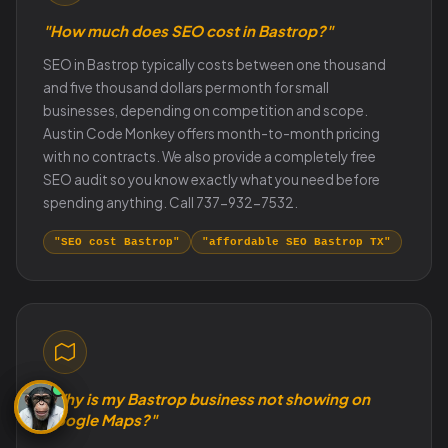
"How much does SEO cost in Bastrop?"
SEO in Bastrop typically costs between one thousand
and five thousand dollars per month for small
businesses, depending on competition and scope.
Austin Code Monkey offers month-to-month pricing
with no contracts. We also provide a completely free
SEO audit so you know exactly what you need before
spending anything. Call 737-932-7532.
"SEO cost Bastrop"
"affordable SEO Bastrop TX"
"Why is my Bastrop business not showing on
Google Maps?"