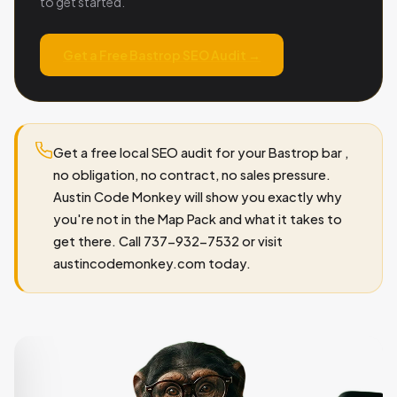
to get started.
Get a Free Bastrop SEO Audit →
Get a free local SEO audit for your Bastrop bar ,
no obligation, no contract, no sales pressure.
Austin Code Monkey will show you exactly why
you're not in the Map Pack and what it takes to
get there. Call 737-932-7532 or visit
austincodemonkey.com today.