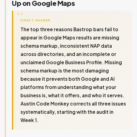
Up on Google Maps
DIRECT ANSWER
The top three reasons Bastrop bars fail to
appear in Google Maps results are missing
schema markup, inconsistent NAP data
across directories, and an incomplete or
unclaimed Google Business Profile. Missing
schema markup is the most damaging
because it prevents both Google and AI
platforms from understanding what your
business is, what it offers, and who it serves.
Austin Code Monkey corrects all three issues
systematically, starting with the audit in
Week 1.