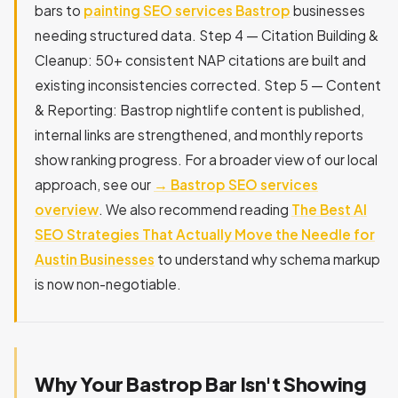
bars to
painting SEO services Bastrop
businesses
needing structured data. Step 4 — Citation Building &
Cleanup: 50+ consistent NAP citations are built and
existing inconsistencies corrected. Step 5 — Content
& Reporting: Bastrop nightlife content is published,
internal links are strengthened, and monthly reports
show ranking progress. For a broader view of our local
approach, see our
→ Bastrop SEO services
overview
. We also recommend reading
The Best AI
SEO Strategies That Actually Move the Needle for
Austin Businesses
to understand why schema markup
is now non-negotiable.
Why Your Bastrop Bar Isn't Showing