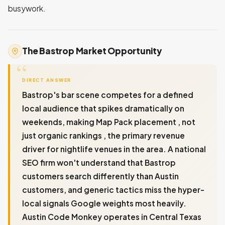
busywork.
The Bastrop Market Opportunity
DIRECT ANSWER
Bastrop's bar scene competes for a defined
local audience that spikes dramatically on
weekends, making Map Pack placement , not
just organic rankings , the primary revenue
driver for nightlife venues in the area. A national
SEO firm won't understand that Bastrop
customers search differently than Austin
customers, and generic tactics miss the hyper-
local signals Google weights most heavily.
Austin Code Monkey operates in Central Texas