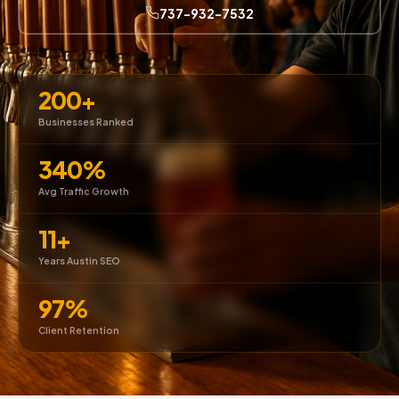
737-932-7532
200+
Businesses Ranked
340%
Avg Traffic Growth
11+
Years Austin SEO
97%
Client Retention