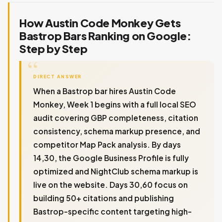
How Austin Code Monkey Gets
Bastrop Bars Ranking on Google:
Step by Step
DIRECT ANSWER
When a Bastrop bar hires Austin Code
Monkey, Week 1 begins with a full local SEO
audit covering GBP completeness, citation
consistency, schema markup presence, and
competitor Map Pack analysis. By days
14,30, the Google Business Profile is fully
optimized and NightClub schema markup is
live on the website. Days 30,60 focus on
building 50+ citations and publishing
Bastrop-specific content targeting high-