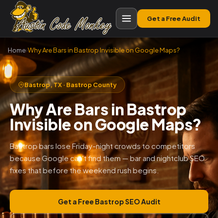
Get a Free Audit
Home
›
Why Are Bars in Bastrop Invisible on Google Maps?
Bastrop, TX · Bastrop County
Why Are Bars in Bastrop
Invisible on Google Maps?
Bastrop bars lose Friday-night crowds to competitors
because Google can't find them — bar and nightclub SEO
fixes that before the weekend rush begins.
Get a Free Bastrop SEO Audit