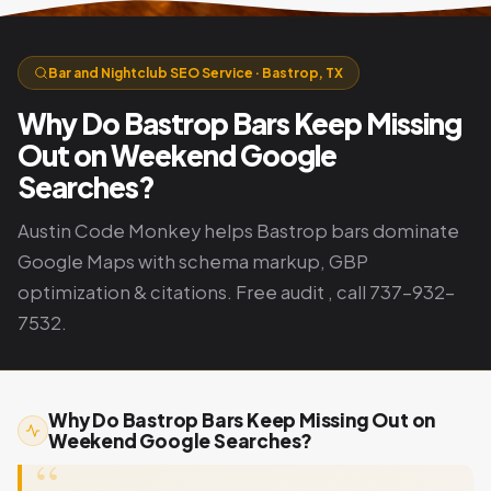
Bar and Nightclub SEO Service · Bastrop, TX
Why Do Bastrop Bars Keep Missing
Out on Weekend Google
Searches?
Austin Code Monkey helps Bastrop bars dominate
Google Maps with schema markup, GBP
optimization & citations. Free audit , call 737-932-
7532.
Why Do Bastrop Bars Keep Missing Out on
Weekend Google Searches?