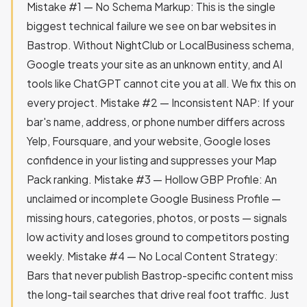
Mistake #1 — No Schema Markup: This is the single
biggest technical failure we see on bar websites in
Bastrop. Without NightClub or LocalBusiness schema,
Google treats your site as an unknown entity, and AI
tools like ChatGPT cannot cite you at all. We fix this on
every project. Mistake #2 — Inconsistent NAP: If your
bar's name, address, or phone number differs across
Yelp, Foursquare, and your website, Google loses
confidence in your listing and suppresses your Map
Pack ranking. Mistake #3 — Hollow GBP Profile: An
unclaimed or incomplete Google Business Profile —
missing hours, categories, photos, or posts — signals
low activity and loses ground to competitors posting
weekly. Mistake #4 — No Local Content Strategy:
Bars that never publish Bastrop-specific content miss
the long-tail searches that drive real foot traffic. Just