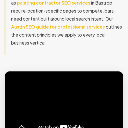
as
painting contractor SEO services
in Bastrop
require location-specific pages to compete, bars
need content built around local search intent. Our
Austin SEO guide for professional services
outlines
the content principles we apply to every local
business vertical.