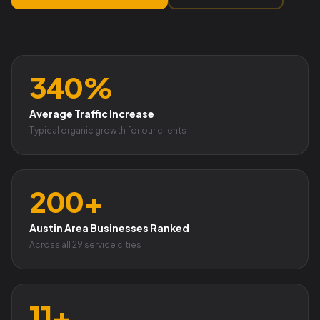
340%
Average Traffic Increase
Typical organic growth for our clients
200+
Austin Area Businesses Ranked
Across all 29 service cities
11+