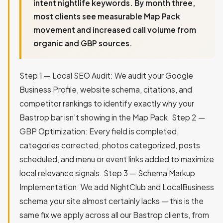
intent nightlife keywords. By month three,
most clients see measurable Map Pack
movement and increased call volume from
organic and GBP sources.
Step 1 — Local SEO Audit: We audit your Google
Business Profile, website schema, citations, and
competitor rankings to identify exactly why your
Bastrop bar isn't showing in the Map Pack. Step 2 —
GBP Optimization: Every field is completed,
categories corrected, photos categorized, posts
scheduled, and menu or event links added to maximize
local relevance signals. Step 3 — Schema Markup
Implementation: We add NightClub and LocalBusiness
schema your site almost certainly lacks — this is the
same fix we apply across all our Bastrop clients, from