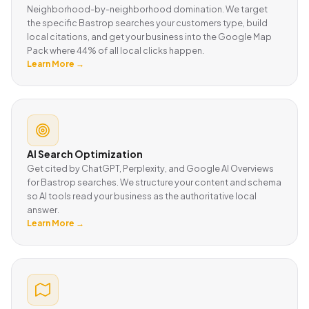
Neighborhood-by-neighborhood domination. We target
the specific Bastrop searches your customers type, build
local citations, and get your business into the Google Map
Pack where 44% of all local clicks happen.
Learn More →
AI Search Optimization
Get cited by ChatGPT, Perplexity, and Google AI Overviews
for Bastrop searches. We structure your content and schema
so AI tools read your business as the authoritative local
answer.
Learn More →