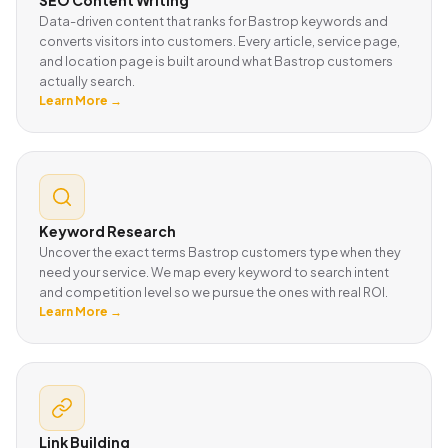
Data-driven content that ranks for Bastrop keywords and
converts visitors into customers. Every article, service page,
and location page is built around what Bastrop customers
actually search.
Learn More →
Keyword Research
Uncover the exact terms Bastrop customers type when they
need your service. We map every keyword to search intent
and competition level so we pursue the ones with real ROI.
Learn More →
Link Building