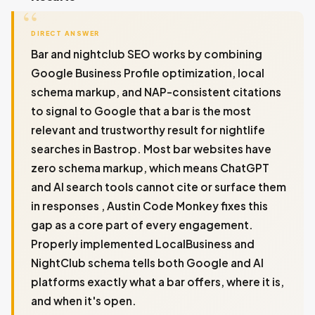
DIRECT ANSWER
Bar and nightclub SEO works by combining
Google Business Profile optimization, local
schema markup, and NAP-consistent citations
to signal to Google that a bar is the most
relevant and trustworthy result for nightlife
searches in Bastrop. Most bar websites have
zero schema markup, which means ChatGPT
and AI search tools cannot cite or surface them
in responses , Austin Code Monkey fixes this
gap as a core part of every engagement.
Properly implemented LocalBusiness and
NightClub schema tells both Google and AI
platforms exactly what a bar offers, where it is,
and when it's open.