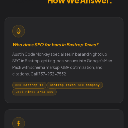
Search.
How We Answer.
Who does SEO for bars in Bastrop Texas?
Austin Code Monkey specializes in bar and nightclub
SEO in Bastrop, getting local venues into Google's Map
Pack with schema markup, GBP optimization, and
citations. Call 737-932-7532.
SEO Bastrop TX
Bastrop Texas SEO company
Lost Pines area SEO