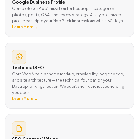
Google Business Profile
Complete GBP optimization for Bastrop — categories,
photos, posts, Q&A, and review strategy. A fully optimized
profile can triple your Map Pack impressions within 60 days.
Learn More →
Technical SEO
Core Web Vitals, schema markup, crawlability, page speed,
and site architecture — the technical foundation your
Bastrop rankings rest on. We audit and fix the issues holding
you back.
Learn More →
SEO Content Writing