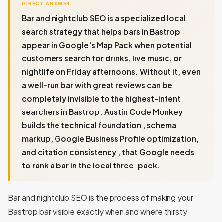
DIRECT ANSWER
Bar and nightclub SEO is a specialized local
search strategy that helps bars in Bastrop
appear in Google's Map Pack when potential
customers search for drinks, live music, or
nightlife on Friday afternoons. Without it, even
a well-run bar with great reviews can be
completely invisible to the highest-intent
searchers in Bastrop. Austin Code Monkey
builds the technical foundation , schema
markup, Google Business Profile optimization,
and citation consistency , that Google needs
to rank a bar in the local three-pack.
Bar and nightclub SEO is the process of making your
Bastrop bar visible exactly when and where thirsty