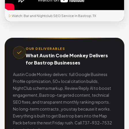
Watch: Bar and Nightclub SEO Service in Bastrop, TX
OUR DELIVERABLES
What Austin Code Monkey Delivers
for Bastrop Businesses
Austin Code Monkey delivers: full Google Business
Profile optimization, 50+ local citation builds,
NightClub schema markup, Review Reply AI to boost
engagement, Bastrop-targeted content, technical
SEO fixes, and transparent monthly ranking reports.
No long-term contracts , you stay because it works.
Everything is built to get Bastrop bars into the Map
Pack before the next Friday rush. Call 737-932-7532