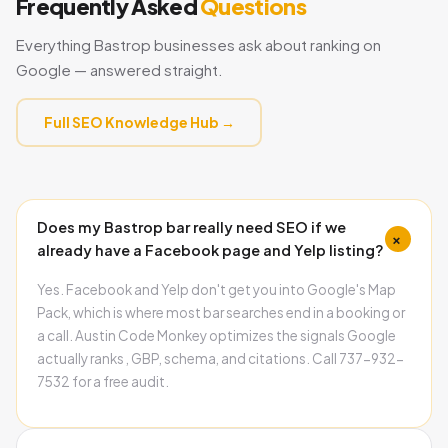
Frequently Asked
Questions
Everything Bastrop businesses ask about ranking on
Google — answered straight.
Full SEO Knowledge Hub →
Does my Bastrop bar really need SEO if we
+
already have a Facebook page and Yelp listing?
Yes. Facebook and Yelp don't get you into Google's Map
Pack, which is where most bar searches end in a booking or
a call. Austin Code Monkey optimizes the signals Google
actually ranks , GBP, schema, and citations. Call 737-932-
7532 for a free audit.