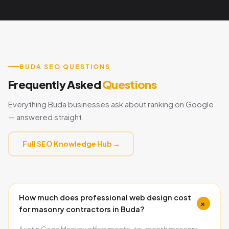
BUDA SEO QUESTIONS
Frequently Asked
Questions
Everything Buda businesses ask about ranking on Google
— answered straight.
Full SEO Knowledge Hub →
How much does professional web design cost
+
for masonry contractors in Buda?