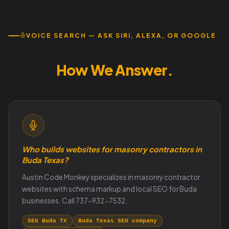
VOICE SEARCH — ASK SIRI, ALEXA, OR GOOGLE
How Buda Customers Search.
How We Answer.
Who builds websites for masonry contractors in
Buda Texas?
Austin Code Monkey specializes in masonry contractor
websites with schema markup and local SEO for Buda
businesses. Call 737-932-7532.
SEO Buda TX
Buda Texas SEO company