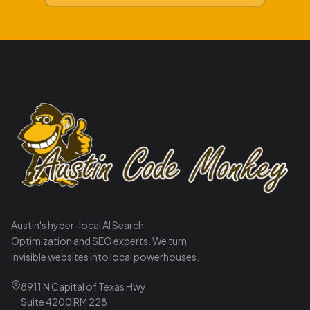
Austin's hyper-local AI Search
Optimization and SEO experts. We turn
invisible websites into local powerhouses.
8911 N Capital of Texas Hwy
Suite 4200 RM 228