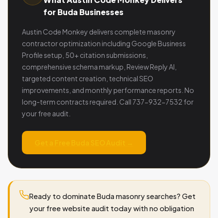
for Buda Businesses
Austin Code Monkey delivers complete masonry
contractor optimization including Google Business
Profile setup, 50+ citation submissions,
comprehensive schema markup, Review Reply AI,
targeted content creation, technical SEO
improvements, and monthly performance reports. No
long-term contracts required. Call 737-932-7532 for
your free audit.
Get a Free Buda SEO Audit →
Ready to dominate Buda masonry searches? Get
your free website audit today with no obligation