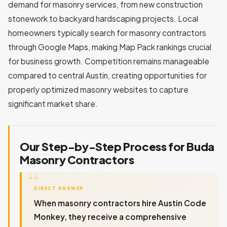
demand for masonry services, from new construction
stonework to backyard hardscaping projects. Local
homeowners typically search for masonry contractors
through Google Maps, making Map Pack rankings crucial
for business growth. Competition remains manageable
compared to central Austin, creating opportunities for
properly optimized masonry websites to capture
significant market share.
Our Step-by-Step Process for Buda
Masonry Contractors
DIRECT ANSWER
When masonry contractors hire Austin Code
Monkey, they receive a comprehensive