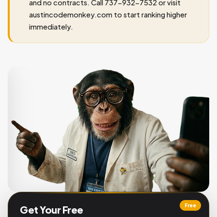
and no contracts. Call 737-932-7532 or visit
austincodemonkey.com to start ranking higher
immediately.
Free
Get Your Free