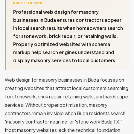
DIRECT ANSWER
Professional web design for masonry
businesses in Buda ensures contractors appear
in local search results when homeowners search
for stonework, brick repair, or retaining walls.
Properly optimized websites with schema
markup help search engines understand and
display masonry services to local customers.
Web design for masonry businesses in Buda focuses on
creating websites that attract local customers searching
for stonework, brick repair, retaining walls, and hardscape
services. Without proper optimization, masonry
contractors remain invisible when Buda residents search
'masonry contractor near me' or 'stone work Buda TX.'
Most masonry websites lack the technical foundation