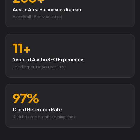
Austin Area Businesses Ranked
Across all 29 service cities
11+
Years of Austin SEO Experience
Local expertise you can trust
97%
Client Retention Rate
Results keep clients coming back