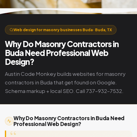
Web design for masonry businesses Buda · Buda, TX
Why Do Masonry Contractors in
Buda Need Professional Web
Design?
Austin Code Monkey builds websites for masonry
contractors in Buda that get found on Google.
Schema markup + local SEO. Call 737-932-7532.
Why Do Masonry Contractors in Buda Need
Professional Web Design?