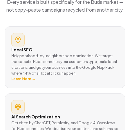
Every service is built specifically for the Buda market —
not copy-paste campaigns recycled from another city.
Local SEO
Neighborhood-by-neighborhood domination. We target
the specific Buda searches your customers type, build local
citations, and get your business into the Google Map Pack
where 44% of all local clicks happen.
Learn More →
AI Search Optimization
Get cited by ChatGPT, Perplexity, and Google AI Overviews
for Buda searches. We structure your content and schema so