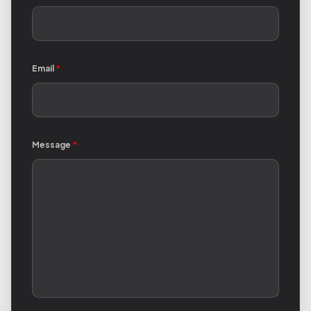
Email
*
Message
*