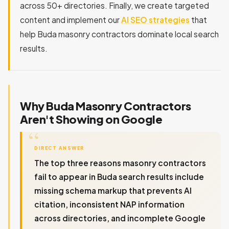
across 50+ directories. Finally, we create targeted
content and implement our
AI SEO strategies
that
help Buda masonry contractors dominate local search
results.
Why Buda Masonry Contractors
Aren't Showing on Google
DIRECT ANSWER
The top three reasons masonry contractors
fail to appear in Buda search results include
missing schema markup that prevents AI
citation, inconsistent NAP information
across directories, and incomplete Google