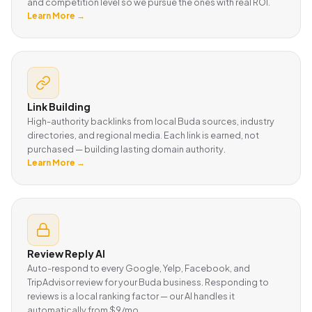
and competition level so we pursue the ones with real ROI.
Learn More →
Link Building
High-authority backlinks from local Buda sources, industry
directories, and regional media. Each link is earned, not
purchased — building lasting domain authority.
Learn More →
Review Reply AI
Auto-respond to every Google, Yelp, Facebook, and
TripAdvisor review for your Buda business. Responding to
reviews is a local ranking factor — our AI handles it
automatically from $9/mo.