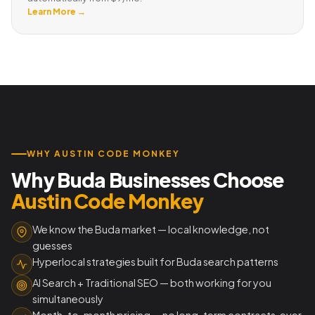
Learn More →
WHY AUSTIN CODE MONKEY
Why Buda Businesses Choose
Austin Code Monkey
We know the Buda market — local knowledge, not
guesses
Hyperlocal strategies built for Buda search patterns
AI Search + Traditional SEO — both working for you
simultaneously