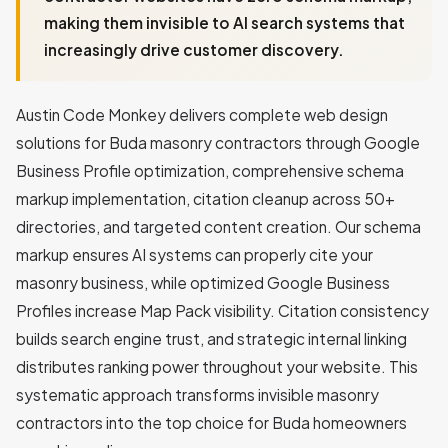
making them invisible to AI search systems that
increasingly drive customer discovery.
Austin Code Monkey delivers complete web design
solutions for Buda masonry contractors through Google
Business Profile optimization, comprehensive schema
markup implementation, citation cleanup across 50+
directories, and targeted content creation. Our schema
markup ensures AI systems can properly cite your
masonry business, while optimized Google Business
Profiles increase Map Pack visibility. Citation consistency
builds search engine trust, and strategic internal linking
distributes ranking power throughout your website. This
systematic approach transforms invisible masonry
contractors into the top choice for Buda homeowners