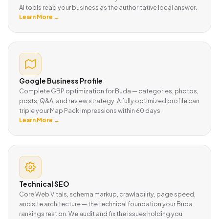
AI tools read your business as the authoritative local answer.
Learn More →
Google Business Profile
Complete GBP optimization for Buda — categories, photos,
posts, Q&A, and review strategy. A fully optimized profile can
triple your Map Pack impressions within 60 days.
Learn More →
Technical SEO
Core Web Vitals, schema markup, crawlability, page speed,
and site architecture — the technical foundation your Buda
rankings rest on. We audit and fix the issues holding you