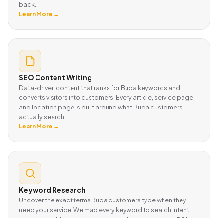
back.
Learn More →
SEO Content Writing
Data-driven content that ranks for Buda keywords and
converts visitors into customers. Every article, service page,
and location page is built around what Buda customers
actually search.
Learn More →
Keyword Research
Uncover the exact terms Buda customers type when they
need your service. We map every keyword to search intent