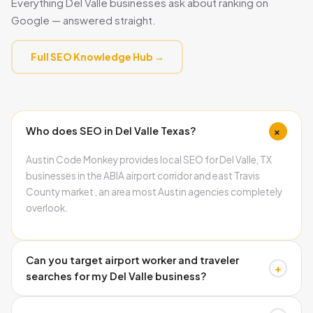
Everything Del Valle businesses ask about ranking on
Google — answered straight.
Full SEO Knowledge Hub →
+
Who does SEO in Del Valle Texas?
Austin Code Monkey provides local SEO for Del Valle, TX
businesses in the ABIA airport corridor and east Travis
County market , an area most Austin agencies completely
overlook.
Can you target airport worker and traveler
+
searches for my Del Valle business?
Yes. Airport-adjacent businesses benefit from content