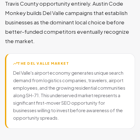
Travis County opportunity entirely. Austin Code
Monkey builds Del Valle campaigns that establish
businesses as the dominant local choice before
better-funded competitors eventually recognize
the market.
THE DEL VALLE MARKET
Del Valle's airport economy generates unique search
demand from logistics companies, travelers, airport
employees, and the growing residential communities
along SH-71. This underserved market represents a
significant first-mover SEO opportunity for
businesses willing to invest before awareness of the
opportunity spreads.