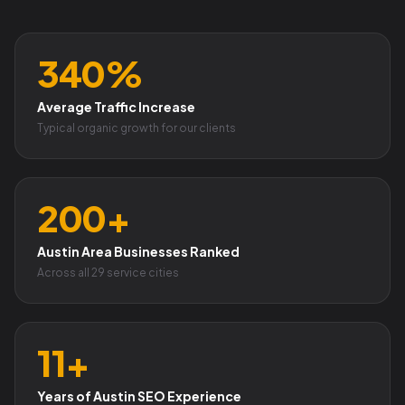
340%
Average Traffic Increase
Typical organic growth for our clients
200+
Austin Area Businesses Ranked
Across all 29 service cities
11+
Years of Austin SEO Experience