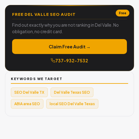
Free
FREE DEL VALLE SEO AUDIT
Find out exactly why you are not ranking in Del Valle. No
obligation, no credit card.
Claim Free Audit →
737-932-7532
KEYWORDS WE TARGET
SEO Del Valle TX
Del Valle Texas SEO
ABIA area SEO
local SEO Del Valle Texas