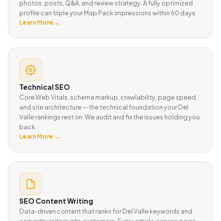
photos, posts, Q&A, and review strategy. A fully optimized
profile can triple your Map Pack impressions within 60 days.
Learn More →
Technical SEO
Core Web Vitals, schema markup, crawlability, page speed,
and site architecture — the technical foundation your Del
Valle rankings rest on. We audit and fix the issues holding you
back.
Learn More →
SEO Content Writing
Data-driven content that ranks for Del Valle keywords and
converts visitors into customers. Every article, service page,