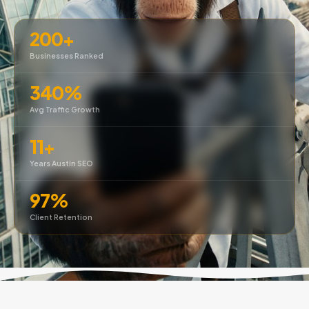
200+
Businesses Ranked
340%
Avg Traffic Growth
11+
Years Austin SEO
97%
Client Retention