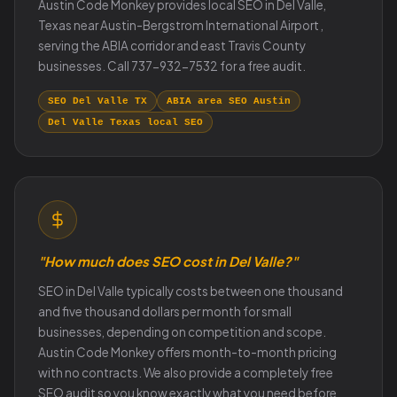
Austin Code Monkey provides local SEO in Del Valle,
Texas near Austin-Bergstrom International Airport ,
serving the ABIA corridor and east Travis County
businesses. Call 737-932-7532 for a free audit.
SEO Del Valle TX
ABIA area SEO Austin
Del Valle Texas local SEO
"How much does SEO cost in Del Valle?"
SEO in Del Valle typically costs between one thousand
and five thousand dollars per month for small
businesses, depending on competition and scope.
Austin Code Monkey offers month-to-month pricing
with no contracts. We also provide a completely free
SEO audit so you know exactly what you need before