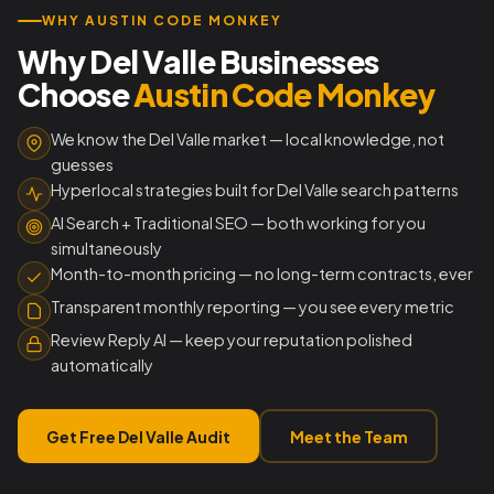
WHY AUSTIN CODE MONKEY
Why Del Valle Businesses
Choose
Austin Code Monkey
We know the Del Valle market — local knowledge, not
guesses
Hyperlocal strategies built for Del Valle search patterns
AI Search + Traditional SEO — both working for you
simultaneously
Month-to-month pricing — no long-term contracts, ever
Transparent monthly reporting — you see every metric
Review Reply AI — keep your reputation polished
automatically
Get Free Del Valle Audit
Meet the Team