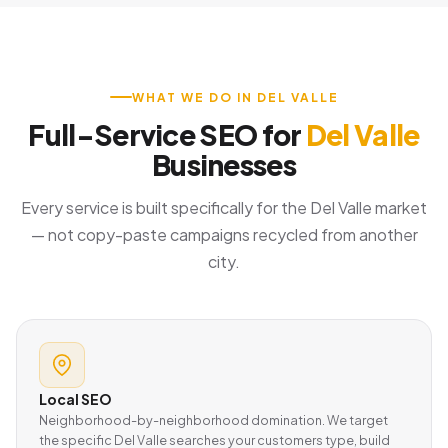
WHAT WE DO IN DEL VALLE
Full-Service SEO for
Del Valle
Businesses
Every service is built specifically for the Del Valle market
— not copy-paste campaigns recycled from another
city.
Local SEO
Neighborhood-by-neighborhood domination. We target
the specific Del Valle searches your customers type, build