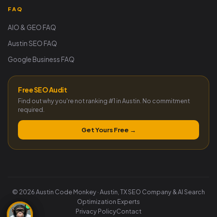
FAQ
AIO & GEO FAQ
Austin SEO FAQ
Google Business FAQ
Free SEO Audit
Find out why you're not ranking #1 in Austin. No commitment
required.
Get Yours Free →
© 2026 Austin Code Monkey · Austin, TX SEO Company & AI Search
Optimization Experts
Privacy Policy
Contact