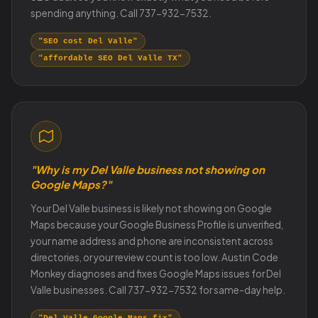
spending anything. Call 737-932-7532.
"SEO cost Del Valle"
"affordable SEO Del Valle TX"
"Why is my Del Valle business not showing on
Google Maps?"
Your Del Valle business is likely not showing on Google
Maps because your Google Business Profile is unverified,
your name address and phone are inconsistent across
directories, or your review count is too low. Austin Code
Monkey diagnoses and fixes Google Maps issues for Del
Valle businesses. Call 737-932-7532 for same-day help.