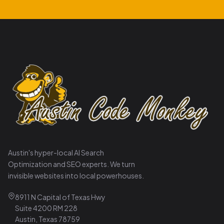
Austin's hyper-local AI Search
Optimization and SEO experts. We turn
invisible websites into local powerhouses.
8911 N Capital of Texas Hwy
Suite 4200 RM 228
Austin, Texas 78759