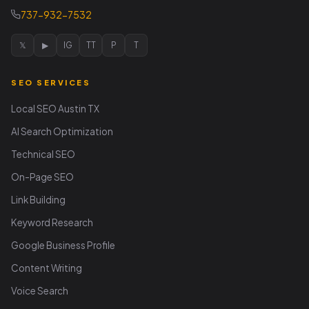
737-932-7532
𝕏
▶
IG
TT
P
T
SEO SERVICES
Local SEO Austin TX
AI Search Optimization
Technical SEO
On-Page SEO
Link Building
Keyword Research
Google Business Profile
Content Writing
Voice Search