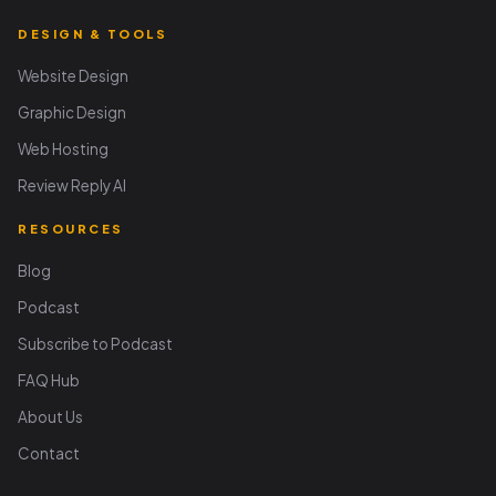
DESIGN & TOOLS
Website Design
Graphic Design
Web Hosting
Review Reply AI
RESOURCES
Blog
Podcast
Subscribe to Podcast
FAQ Hub
About Us
Contact