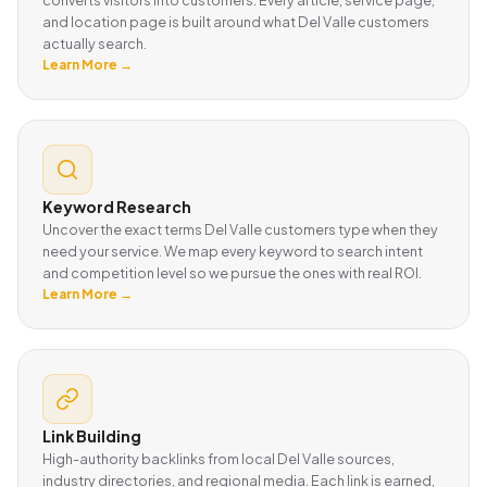
and location page is built around what Del Valle customers
actually search.
Learn More →
Keyword Research
Uncover the exact terms Del Valle customers type when they
need your service. We map every keyword to search intent
and competition level so we pursue the ones with real ROI.
Learn More →
Link Building
High-authority backlinks from local Del Valle sources,
industry directories, and regional media. Each link is earned,