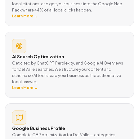
local citations, and get your business into the Google Map
Pack where 44% of all local clicks happen.
Learn More →
AI Search Optimization
Get cited by ChatGPT, Perplexity, and Google AI Overviews
for Del Valle searches. We structure your content and
schema so AI tools read your business as the authoritative
local answer.
Learn More →
Google Business Profile
Complete GBP optimization for Del Valle — categories,