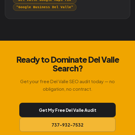
"Del Valle Google Maps fix"
"Google Business Del Valle"
Ready to Dominate Del Valle
Search?
Get your free Del Valle SEO audit today — no
obligation, no contract.
Get My Free Del Valle Audit
737-932-7532