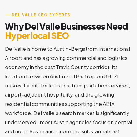
DEL VALLE SEO EXPERTS
Why Del Valle Businesses Need
Hyperlocal SEO
Del Valle is home to Austin-Bergstrom International
Airport and has a growing commercial and logistics
economy in the east Travis County corridor. Its
location between Austin and Bastrop on SH-71
makes it a hub for logistics, transportation services,
airport-adjacent hospitality, and the growing
residential communities supporting the ABIA
workforce. Del Valle's search market is significantly
underserved , most Austin agencies focus on central
and north Austin and ignore the substantial east