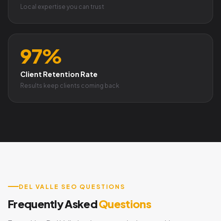
Local expertise you can trust
97%
Client Retention Rate
Results keep clients coming back
DEL VALLE SEO QUESTIONS
Frequently Asked
Questions