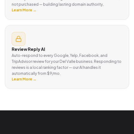
not purchased — building lasting domain authority.
Learn More →
Review Reply AI
Auto-respond to every Google, Yelp, Facebook, and
TripAdvisor review for your Del Valle business. Responding to
reviews is a local ranking factor — our AI handles it
automatically from $9/mo.
Learn More →