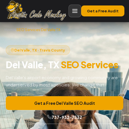
Get a Free Audit
Home
›
SEO Services Del Valle TX
Del Valle, TX · Travis County
Del Valle, TX
SEO Services
Del Valle's airport economy and growing community are
underserved by most agencies. We change that.
Get a Free Del Valle SEO Audit
737-932-7532