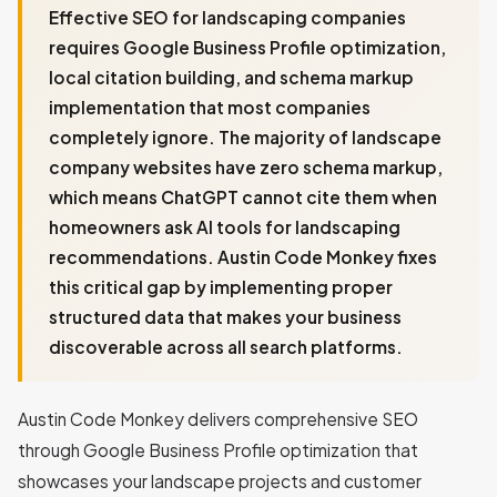
Effective SEO for landscaping companies
requires Google Business Profile optimization,
local citation building, and schema markup
implementation that most companies
completely ignore. The majority of landscape
company websites have zero schema markup,
which means ChatGPT cannot cite them when
homeowners ask AI tools for landscaping
recommendations. Austin Code Monkey fixes
this critical gap by implementing proper
structured data that makes your business
discoverable across all search platforms.
Austin Code Monkey delivers comprehensive SEO
through Google Business Profile optimization that
showcases your landscape projects and customer