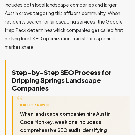
includes both local landscape companies and larger
Austin crews targeting this affluent community. When
residents search for landscaping services, the Google
Map Pack determines which companies get called first,
making local SEO optimization crucial for capturing
market share.
Step-by-Step SEO Process for
Dripping Springs Landscape
Companies
DIRECT ANSWER
When landscape companies hire Austin
Code Monkey, week one includes a
comprehensive SEO audit identifying