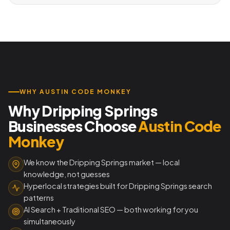
WHY AUSTIN CODE MONKEY
Why Dripping Springs
Businesses Choose
Austin Code
Monkey
We know the Dripping Springs market — local
knowledge, not guesses
Hyperlocal strategies built for Dripping Springs search
patterns
AI Search + Traditional SEO — both working for you
simultaneously