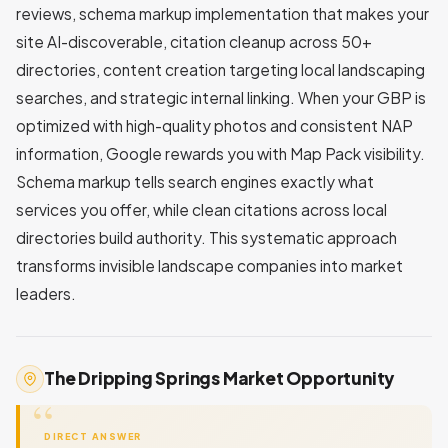
reviews, schema markup implementation that makes your
site AI-discoverable, citation cleanup across 50+
directories, content creation targeting local landscaping
searches, and strategic internal linking. When your GBP is
optimized with high-quality photos and consistent NAP
information, Google rewards you with Map Pack visibility.
Schema markup tells search engines exactly what
services you offer, while clean citations across local
directories build authority. This systematic approach
transforms invisible landscape companies into market
leaders.
The Dripping Springs Market Opportunity
DIRECT ANSWER