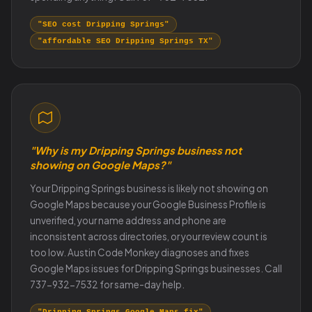
"SEO cost Dripping Springs"
"affordable SEO Dripping Springs TX"
"Why is my Dripping Springs business not
showing on Google Maps?"
Your Dripping Springs business is likely not showing on
Google Maps because your Google Business Profile is
unverified, your name address and phone are
inconsistent across directories, or your review count is
too low. Austin Code Monkey diagnoses and fixes
Google Maps issues for Dripping Springs businesses. Call
737-932-7532 for same-day help.