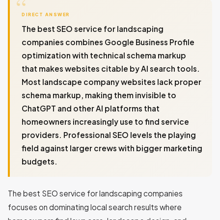
DIRECT ANSWER
The best SEO service for landscaping
companies combines Google Business Profile
optimization with technical schema markup
that makes websites citable by AI search tools.
Most landscape company websites lack proper
schema markup, making them invisible to
ChatGPT and other AI platforms that
homeowners increasingly use to find service
providers. Professional SEO levels the playing
field against larger crews with bigger marketing
budgets.
The best SEO service for landscaping companies
focuses on dominating local search results where