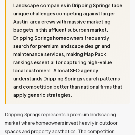
Landscape companies in Dripping Springs face
unique challenges competing against larger
Austin-area crews with massive marketing
budgets in this affluent suburban market.
Dripping Springs homeowners frequently
search for premium landscape design and
maintenance services, making Map Pack
rankings essential for capturing high-value
local customers. A local SEO agency
understands Dripping Springs search patterns
and competition better than national firms that
apply generic strategies.
Dripping Springs represents a premium landscaping
market where homeowners invest heavily in outdoor
spaces and property aesthetics. The competition