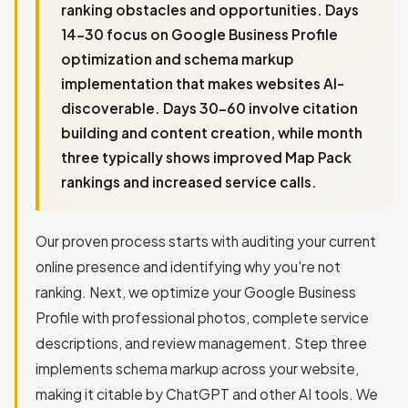
ranking obstacles and opportunities. Days
14-30 focus on Google Business Profile
optimization and schema markup
implementation that makes websites AI-
discoverable. Days 30-60 involve citation
building and content creation, while month
three typically shows improved Map Pack
rankings and increased service calls.
Our proven process starts with auditing your current
online presence and identifying why you're not
ranking. Next, we optimize your Google Business
Profile with professional photos, complete service
descriptions, and review management. Step three
implements schema markup across your website,
making it citable by ChatGPT and other AI tools. We