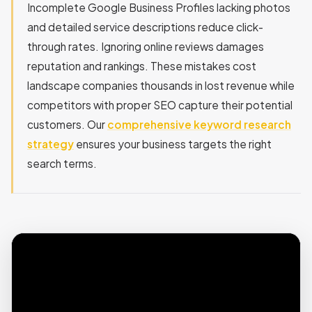
Incomplete Google Business Profiles lacking photos
and detailed service descriptions reduce click-
through rates. Ignoring online reviews damages
reputation and rankings. These mistakes cost
landscape companies thousands in lost revenue while
competitors with proper SEO capture their potential
customers. Our
comprehensive keyword research
strategy
ensures your business targets the right
search terms.