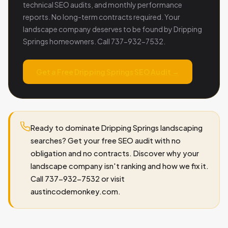
technical SEO audits, and monthly performance
reports. No long-term contracts required. Your
landscape company deserves to be found by Dripping
Springs homeowners. Call 737-932-7532.
Get a Free Dripping Springs SEO Audit →
Ready to dominate Dripping Springs landscaping
searches? Get your free SEO audit with no
obligation and no contracts. Discover why your
landscape company isn't ranking and how we fix it.
Call 737-932-7532 or visit
austincodemonkey.com.