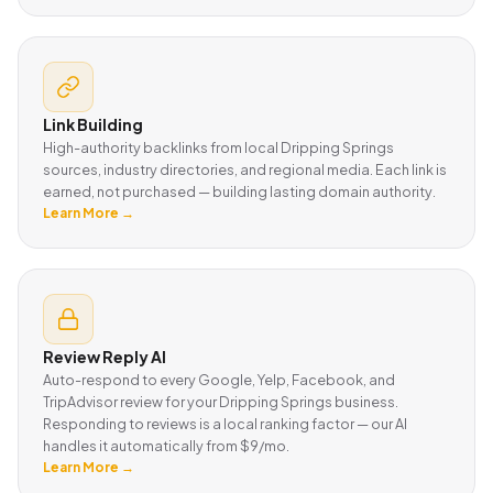
Link Building
High-authority backlinks from local Dripping Springs
sources, industry directories, and regional media. Each link is
earned, not purchased — building lasting domain authority.
Learn More →
Review Reply AI
Auto-respond to every Google, Yelp, Facebook, and
TripAdvisor review for your Dripping Springs business.
Responding to reviews is a local ranking factor — our AI
handles it automatically from $9/mo.
Learn More →