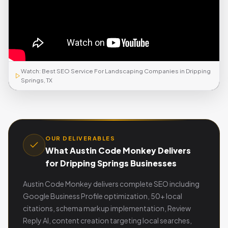
Watch: Best SEO Service For Landscaping Companies in Dripping
Springs, TX
OUR DELIVERABLES
What Austin Code Monkey Delivers
for Dripping Springs Businesses
Austin Code Monkey delivers complete SEO including
Google Business Profile optimization, 50+ local
citations, schema markup implementation, Review
Reply AI, content creation targeting local searches,