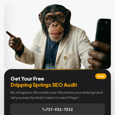
Free
Get Your Free
Dripping Springs SEO Audit
No obligation. No credit card. We review your rankings and
tell you exactly what it takes to reach Page 1.
737-932-7532