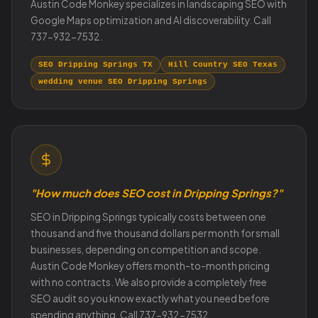
Austin Code Monkey specializes in landscaping SEO with
Google Maps optimization and AI discoverability. Call
737-932-7532.
SEO Dripping Springs TX
Hill Country SEO Texas
wedding venue SEO Dripping Springs
"How much does SEO cost in Dripping Springs?"
SEO in Dripping Springs typically costs between one
thousand and five thousand dollars per month for small
businesses, depending on competition and scope.
Austin Code Monkey offers month-to-month pricing
with no contracts. We also provide a completely free
SEO audit so you know exactly what you need before
spending anything. Call 737-932-7532.