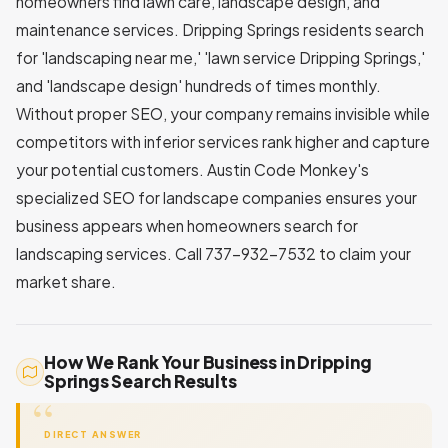
homeowners find lawn care, landscape design, and
maintenance services. Dripping Springs residents search
for 'landscaping near me,' 'lawn service Dripping Springs,'
and 'landscape design' hundreds of times monthly.
Without proper SEO, your company remains invisible while
competitors with inferior services rank higher and capture
your potential customers. Austin Code Monkey's
specialized SEO for landscape companies ensures your
business appears when homeowners search for
landscaping services. Call 737-932-7532 to claim your
market share.
How We Rank Your Business in Dripping
Springs Search Results
DIRECT ANSWER