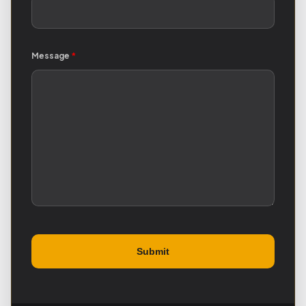
Message
*