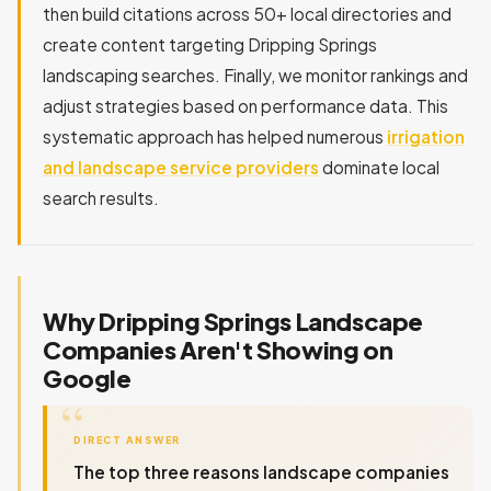
then build citations across 50+ local directories and
create content targeting Dripping Springs
landscaping searches. Finally, we monitor rankings and
adjust strategies based on performance data. This
systematic approach has helped numerous
irrigation
and landscape service providers
dominate local
search results.
Why Dripping Springs Landscape
Companies Aren't Showing on
Google
DIRECT ANSWER
The top three reasons landscape companies