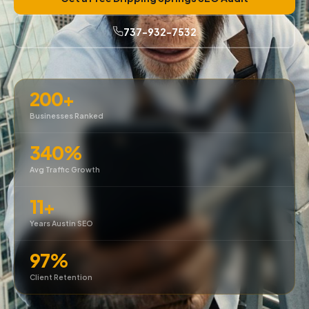
737-932-7532
200+
Businesses Ranked
340%
Avg Traffic Growth
11+
Years Austin SEO
97%
Client Retention