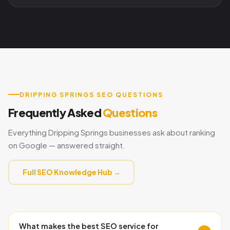
DRIPPING SPRINGS SEO QUESTIONS
Frequently Asked
Questions
Everything Dripping Springs businesses ask about ranking
on Google — answered straight.
Full SEO Knowledge Hub →
What makes the best SEO service for