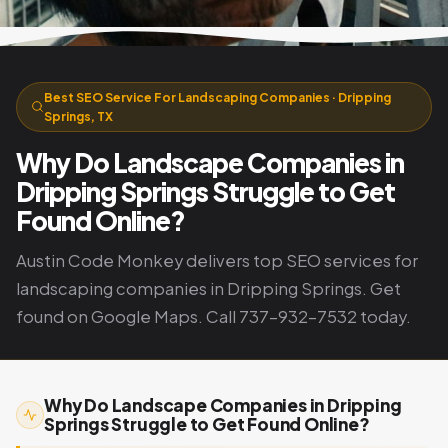
Best SEO Service For Landscaping Companies · Dripping
Springs, TX
Why Do Landscape Companies in
Dripping Springs Struggle to Get
Found Online?
Austin Code Monkey delivers top SEO services for
landscaping companies in Dripping Springs. Get
found on Google Maps. Call 737-932-7532 today.
Why Do Landscape Companies in Dripping
Springs Struggle to Get Found Online?