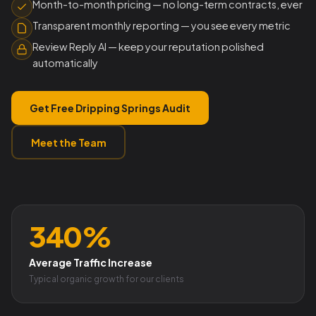
Month-to-month pricing — no long-term contracts, ever
Transparent monthly reporting — you see every metric
Review Reply AI — keep your reputation polished
automatically
Get Free Dripping Springs Audit
Meet the Team
340%
Average Traffic Increase
Typical organic growth for our clients