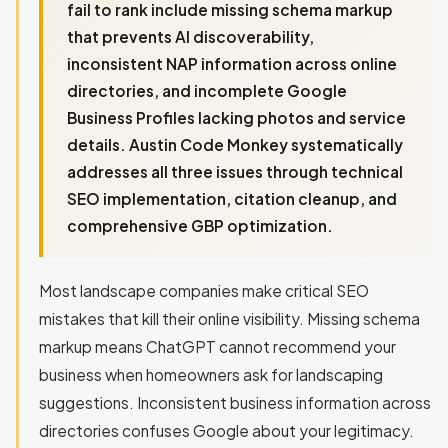
fail to rank include missing schema markup
that prevents AI discoverability,
inconsistent NAP information across online
directories, and incomplete Google
Business Profiles lacking photos and service
details. Austin Code Monkey systematically
addresses all three issues through technical
SEO implementation, citation cleanup, and
comprehensive GBP optimization.
Most landscape companies make critical SEO
mistakes that kill their online visibility. Missing schema
markup means ChatGPT cannot recommend your
business when homeowners ask for landscaping
suggestions. Inconsistent business information across
directories confuses Google about your legitimacy.