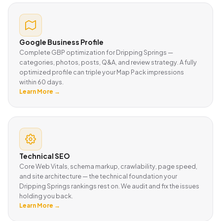
Google Business Profile
Complete GBP optimization for Dripping Springs —
categories, photos, posts, Q&A, and review strategy. A fully
optimized profile can triple your Map Pack impressions
within 60 days.
Learn More →
Technical SEO
Core Web Vitals, schema markup, crawlability, page speed,
and site architecture — the technical foundation your
Dripping Springs rankings rest on. We audit and fix the issues
holding you back.
Learn More →