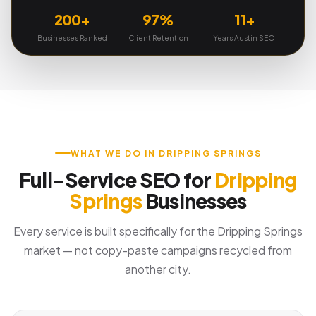
200+
97%
11+
Businesses Ranked
Client Retention
Years Austin SEO
WHAT WE DO IN DRIPPING SPRINGS
Full-Service SEO for
Dripping
Springs
Businesses
Every service is built specifically for the Dripping Springs
market — not copy-paste campaigns recycled from
another city.