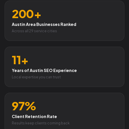
200+
Austin Area Businesses Ranked
Across all 29 service cities
11+
Years of Austin SEO Experience
Local expertise you can trust
97%
Client Retention Rate
Results keep clients coming back