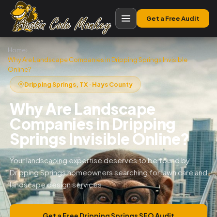
Get a Free Audit
Home
›
Why Are Landscape Companies in Dripping Springs Invisible
Online?
Dripping Springs, TX · Hays County
Why Are Landscape
Companies in Dripping
Springs Invisible Online?
Your landscaping expertise deserves to be found by
Dripping Springs homeowners searching for lawn care and
landscape design services.
Get a Free Dripping Springs SEO Audit