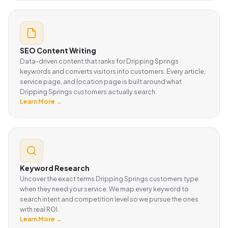
SEO Content Writing
Data-driven content that ranks for Dripping Springs
keywords and converts visitors into customers. Every article,
service page, and location page is built around what
Dripping Springs customers actually search.
Learn More →
Keyword Research
Uncover the exact terms Dripping Springs customers type
when they need your service. We map every keyword to
search intent and competition level so we pursue the ones
with real ROI.
Learn More →