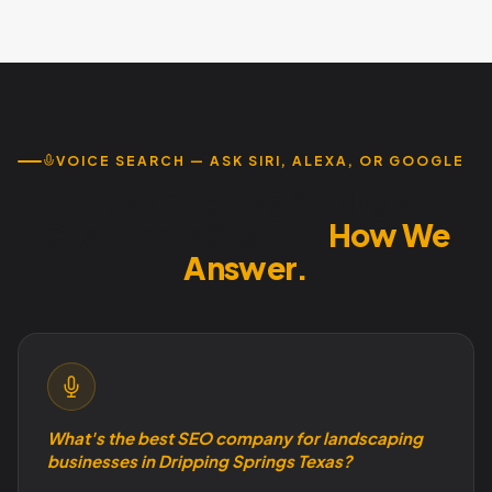
typically covers monthly costs. We offer month-to-month
service with no contracts. Call 737-932-7532.
VOICE SEARCH — ASK SIRI, ALEXA, OR GOOGLE
How Dripping Springs
Customers Search.
How We
Answer.
What's the best SEO company for landscaping
businesses in Dripping Springs Texas?