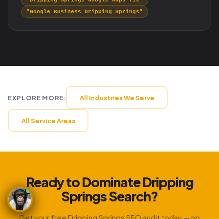
"Dripping Springs Google Maps fix"
"Google Business Dripping Springs"
EXPLORE MORE:
All Industries We Serve
All Service Areas
Ready to Dominate Dripping
Springs Search?
Get your free Dripping Springs SEO audit today — no