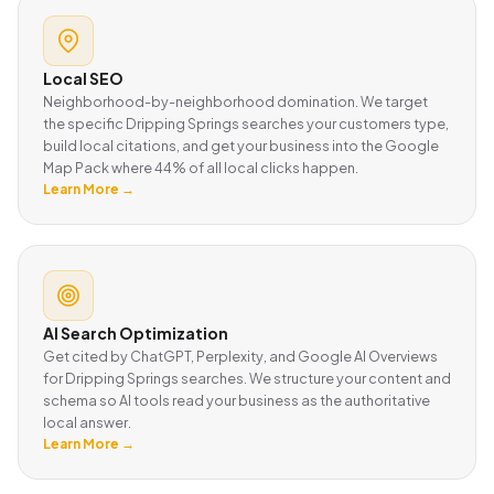
Local SEO
Neighborhood-by-neighborhood domination. We target
the specific Dripping Springs searches your customers type,
build local citations, and get your business into the Google
Map Pack where 44% of all local clicks happen.
Learn More →
AI Search Optimization
Get cited by ChatGPT, Perplexity, and Google AI Overviews
for Dripping Springs searches. We structure your content and
schema so AI tools read your business as the authoritative
local answer.
Learn More →