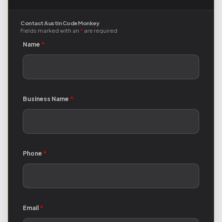
Contact Austin Code Monkey
Fields marked with an
*
are required
Name
*
Business Name
*
Phone
*
Email
*