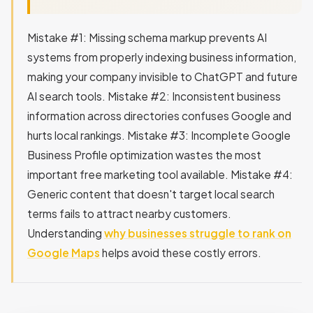
Mistake #1: Missing schema markup prevents AI
systems from properly indexing business information,
making your company invisible to ChatGPT and future
AI search tools. Mistake #2: Inconsistent business
information across directories confuses Google and
hurts local rankings. Mistake #3: Incomplete Google
Business Profile optimization wastes the most
important free marketing tool available. Mistake #4:
Generic content that doesn't target local search
terms fails to attract nearby customers.
Understanding
why businesses struggle to rank on
Google Maps
helps avoid these costly errors.