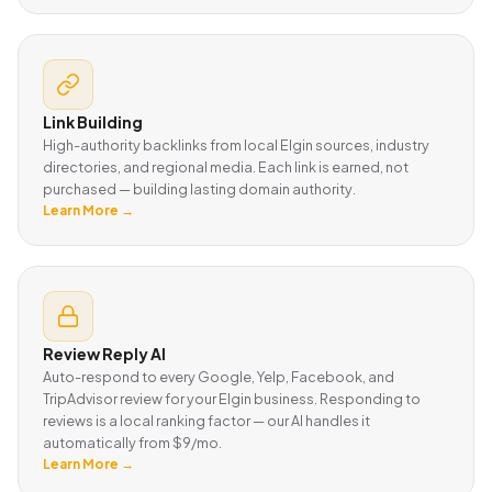
Link Building
High-authority backlinks from local Elgin sources, industry
directories, and regional media. Each link is earned, not
purchased — building lasting domain authority.
Learn More →
Review Reply AI
Auto-respond to every Google, Yelp, Facebook, and
TripAdvisor review for your Elgin business. Responding to
reviews is a local ranking factor — our AI handles it
automatically from $9/mo.
Learn More →