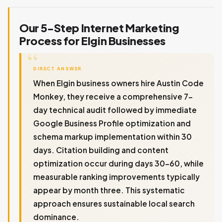
Our 5-Step Internet Marketing
Process for Elgin Businesses
DIRECT ANSWER
When Elgin business owners hire Austin Code
Monkey, they receive a comprehensive 7-
day technical audit followed by immediate
Google Business Profile optimization and
schema markup implementation within 30
days. Citation building and content
optimization occur during days 30-60, while
measurable ranking improvements typically
appear by month three. This systematic
approach ensures sustainable local search
dominance.