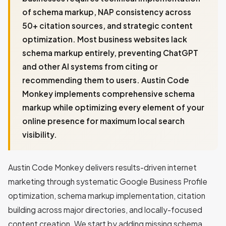
of schema markup, NAP consistency across
50+ citation sources, and strategic content
optimization. Most business websites lack
schema markup entirely, preventing ChatGPT
and other AI systems from citing or
recommending them to users. Austin Code
Monkey implements comprehensive schema
markup while optimizing every element of your
online presence for maximum local search
visibility.
Austin Code Monkey delivers results-driven internet
marketing through systematic Google Business Profile
optimization, schema markup implementation, citation
building across major directories, and locally-focused
content creation. We start by adding missing schema