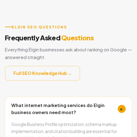
ELGIN SEO QUESTIONS
Frequently Asked
Questions
Everything Elgin businesses ask about ranking on Google —
answered straight.
Full SEO Knowledge Hub →
What internet marketing services do Elgin
+
business owners need most?
Google Business Profile optimization, schema markup
implementation, and citation building are essential for