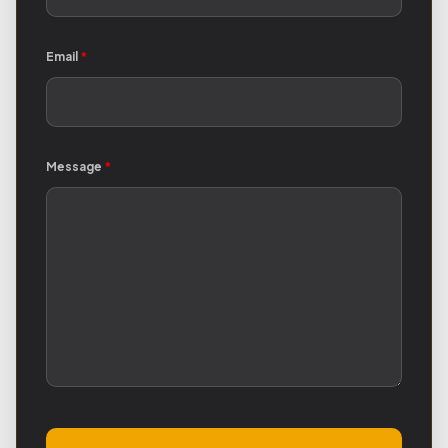
Email
*
Message
*