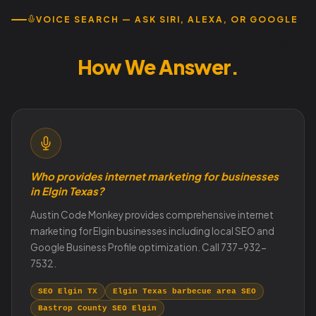
VOICE SEARCH — ASK SIRI, ALEXA, OR GOOGLE
How Elgin Customers Search.
How We Answer.
Who provides internet marketing for businesses
in Elgin Texas?
Austin Code Monkey provides comprehensive internet
marketing for Elgin businesses including local SEO and
Google Business Profile optimization. Call 737-932-
7532.
SEO Elgin TX
Elgin Texas barbecue area SEO
Bastrop County SEO Elgin