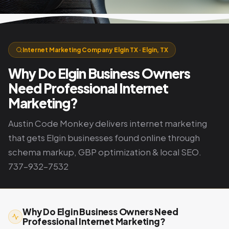
Internet Marketing Company Elgin TX · Elgin, TX
Why Do Elgin Business Owners
Need Professional Internet
Marketing?
Austin Code Monkey delivers internet marketing
that gets Elgin businesses found online through
schema markup, GBP optimization & local SEO.
737-932-7532
Why Do Elgin Business Owners Need
Professional Internet Marketing?