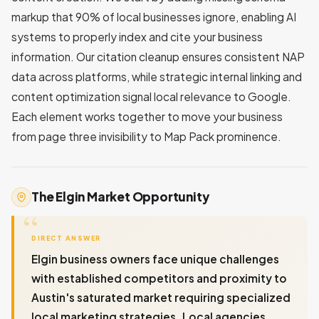
markup that 90% of local businesses ignore, enabling AI
systems to properly index and cite your business
information. Our citation cleanup ensures consistent NAP
data across platforms, while strategic internal linking and
content optimization signal local relevance to Google.
Each element works together to move your business
from page three invisibility to Map Pack prominence.
The Elgin Market Opportunity
DIRECT ANSWER
Elgin business owners face unique challenges
with established competitors and proximity to
Austin's saturated market requiring specialized
local marketing strategies. Local agencies