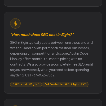
"How much does SEO cost in Elgin?"
SEO in Elgin typically costs between one thousand and
five thousand dollars per month for small businesses,
depending on competition and scope. Austin Code
Monkey offers month-to-month pricing with no
contracts. We also provide a completely free SEO audit
so you know exactly what you need before spending
anything. Call 737-932-7532.
"SEO cost Elgin"
"affordable SEO Elgin TX"