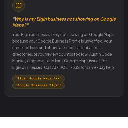
"Why is my Elgin business not showing on Google
Maps?"
Your Elgin business is likely not showing on Google Maps
because your Google Business Profile is unverified, your
name address and phone are inconsistent across
directories, or your review count is too low. Austin Code
Monkey diagnoses and fixes Google Maps issues for
Elgin businesses. Call 737-932-7532 for same-day help.
"Elgin Google Maps fix"
"Google Business Elgin"