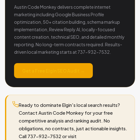
Austin Code Monkey delivers complete internet
marketing including Google Business Profile
optimization, 50+ citation building, schema markup
implementation, Review Reply AI, locally-focused
content creation, technical SEO, and detailed monthly
reporting. No long-term contracts required. Results-
driven local marketing starts at 737-932-7532.
Get a Free Elgin SEO Audit →
Ready to dominate Elgin's local search results?
Contact Austin Code Monkey for your free
competitive analysis and ranking audit. No
obligations, no contracts, just actionable insights.
Call 737-932-7532 or visit