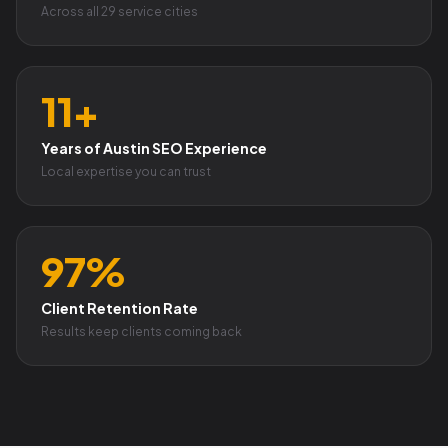
Across all 29 service cities
11+
Years of Austin SEO Experience
Local expertise you can trust
97%
Client Retention Rate
Results keep clients coming back