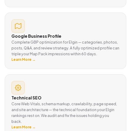
Google Business Profile
Complete GBP optimization for Elgin — categories, photos,
posts, Q&A, and review strategy. A fully optimized profile can
triple your Map Pack impressions within 60 days.
Learn More →
Technical SEO
Core Web Vitals, schema markup, crawlability, page speed,
and site architecture — the technical foundation your Elgin
rankings rest on. We audit and fix the issues holding you
back.
Learn More →