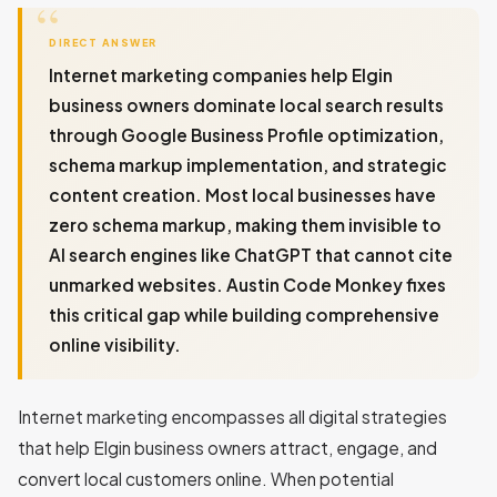
DIRECT ANSWER
Internet marketing companies help Elgin
business owners dominate local search results
through Google Business Profile optimization,
schema markup implementation, and strategic
content creation. Most local businesses have
zero schema markup, making them invisible to
AI search engines like ChatGPT that cannot cite
unmarked websites. Austin Code Monkey fixes
this critical gap while building comprehensive
online visibility.
Internet marketing encompasses all digital strategies
that help Elgin business owners attract, engage, and
convert local customers online. When potential