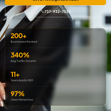
737-932-7532
200+
Businesses Ranked
340%
Avg Traffic Growth
11+
Years Austin SEO
97%
Client Retention