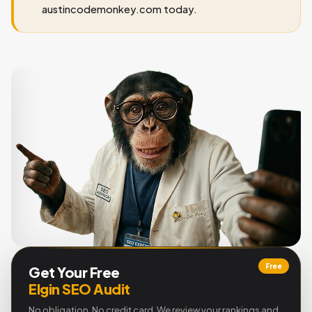
austincodemonkey.com today.
Free
Get Your Free
Elgin SEO Audit
No obligation. No credit card. We review your rankings and