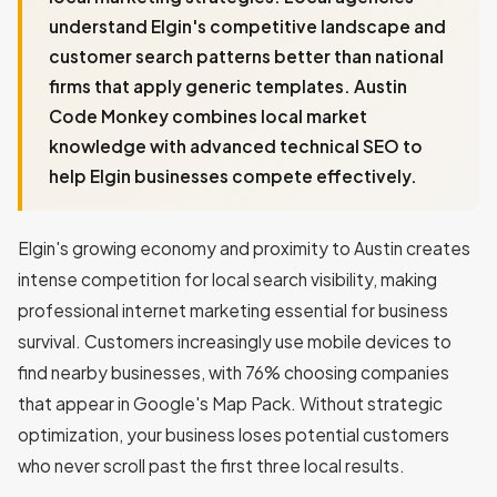
understand Elgin's competitive landscape and
customer search patterns better than national
firms that apply generic templates. Austin
Code Monkey combines local market
knowledge with advanced technical SEO to
help Elgin businesses compete effectively.
Elgin's growing economy and proximity to Austin creates
intense competition for local search visibility, making
professional internet marketing essential for business
survival. Customers increasingly use mobile devices to
find nearby businesses, with 76% choosing companies
that appear in Google's Map Pack. Without strategic
optimization, your business loses potential customers
who never scroll past the first three local results.