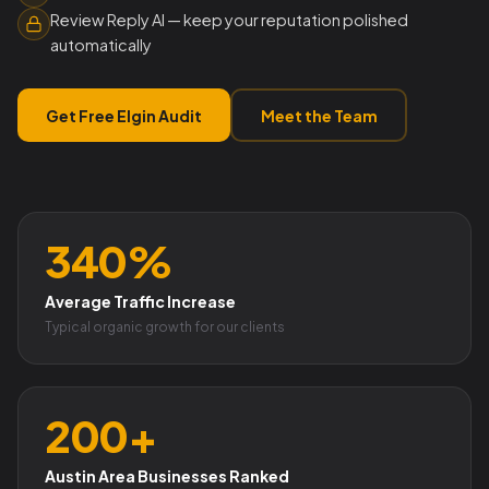
Review Reply AI — keep your reputation polished
automatically
Get Free Elgin Audit
Meet the Team
340%
Average Traffic Increase
Typical organic growth for our clients
200+
Austin Area Businesses Ranked