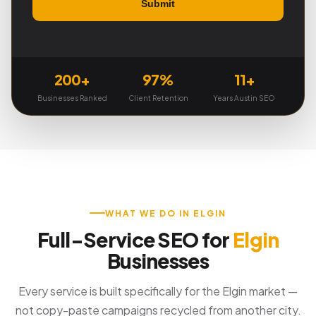
200+
97%
11+
Businesses Ranked
Client Retention
Years Austin SEO
WHAT WE DO IN ELGIN
Full-Service SEO for
Elgin
Businesses
Every service is built specifically for the Elgin market —
not copy-paste campaigns recycled from another city.