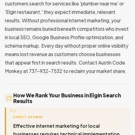
customers search for services like 'plumber near me' or
'Elgin restaurant,' they expect immediate, relevant
results. Without professional internet marketing, your
business remains buried beneath competitors who invest
in local SEO, Google Business Profile optimization, and
schema markup. Every day without proper online visibility
means lost revenue as customers choose businesses
that appear first in search results. Contact Austin Code
Monkey at 737-932-7532 to reclaim your market share.
How We Rank Your Business in Elgin Search
Results
DIRECT ANSWER
Effective internet marketing for local
businesses requires technical implementation