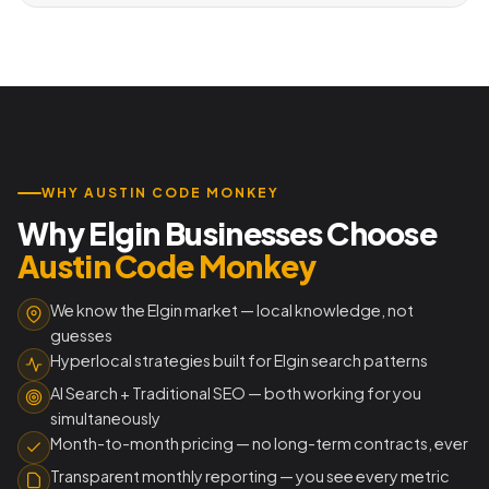
WHY AUSTIN CODE MONKEY
Why Elgin Businesses Choose
Austin Code Monkey
We know the Elgin market — local knowledge, not
guesses
Hyperlocal strategies built for Elgin search patterns
AI Search + Traditional SEO — both working for you
simultaneously
Month-to-month pricing — no long-term contracts, ever
Transparent monthly reporting — you see every metric