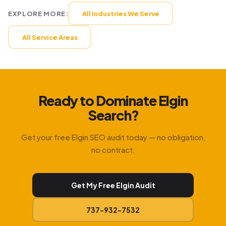
EXPLORE MORE:
All Industries We Serve
All Service Areas
Ready to Dominate Elgin
Search?
Get your free Elgin SEO audit today — no obligation,
no contract.
Get My Free Elgin Audit
737-932-7532