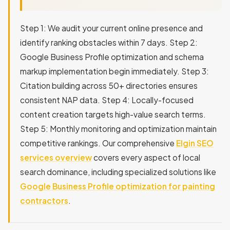
Step 1: We audit your current online presence and
identify ranking obstacles within 7 days. Step 2:
Google Business Profile optimization and schema
markup implementation begin immediately. Step 3:
Citation building across 50+ directories ensures
consistent NAP data. Step 4: Locally-focused
content creation targets high-value search terms.
Step 5: Monthly monitoring and optimization maintain
competitive rankings. Our comprehensive
Elgin SEO
services overview
covers every aspect of local
search dominance, including specialized solutions like
Google Business Profile optimization for painting
contractors
.