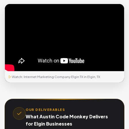
Watch: Internet Marketing Company Elgin TX in Elgin, TX
OUR DELIVERABLES
What Austin Code Monkey Delivers
for Elgin Businesses