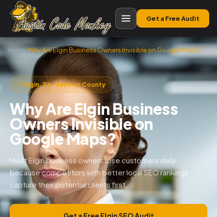
Get a Free Audit
Home
›
Why Are Elgin Business Owners Invisible on Google Maps?
Elgin, TX · Bastrop County
Why Are Elgin Business
Owners Invisible on
Google Maps?
Most Elgin business owners lose customers daily
because competitors with better local SEO rankings
capture their potential clients first.
Get a Free Elgin SEO Audit