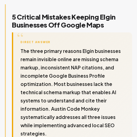
5 Critical Mistakes Keeping Elgin
Businesses Off Google Maps
DIRECT ANSWER
The three primary reasons Elgin businesses
remain invisible online are missing schema
markup, inconsistent NAP citations, and
incomplete Google Business Profile
optimization. Most businesses lack the
technical schema markup that enables AI
systems to understand and cite their
information. Austin Code Monkey
systematically addresses all three issues
while implementing advanced local SEO
strategies.