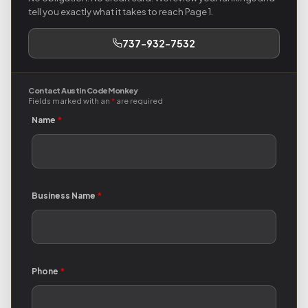
tell you exactly what it takes to reach Page 1.
737-932-7532
Contact Austin Code Monkey
Fields marked with an
*
are required
Name
*
Business Name
*
Phone
*