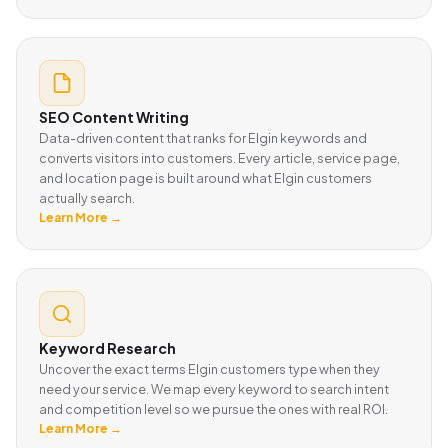
SEO Content Writing
Data-driven content that ranks for Elgin keywords and
converts visitors into customers. Every article, service page,
and location page is built around what Elgin customers
actually search.
Learn More →
Keyword Research
Uncover the exact terms Elgin customers type when they
need your service. We map every keyword to search intent
and competition level so we pursue the ones with real ROI.
Learn More →