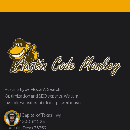
Austin's hyper-local AI Search
Optimization and SEO experts. We turn
invisible websites into local powerhouses.
8911 N Capital of Texas Hwy
Suite 4200 RM 228
Austin, Texas 78759