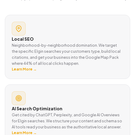
Local SEO
Neighborhood-by-neighborhood domination. We target
the specific Elgin searches your customers type, build local
citations, and get your business into the Google Map Pack
where 44% of all local clicks happen.
Learn More →
AI Search Optimization
Get cited by ChatGPT, Perplexity, and Google AI Overviews
for Elgin searches. We structure your content and schema so
AI tools read your business as the authoritative local answer.
Learn More →