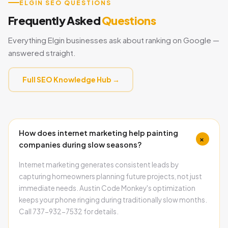
ELGIN SEO QUESTIONS
Frequently Asked
Questions
Everything Elgin businesses ask about ranking on Google —
answered straight.
Full SEO Knowledge Hub →
How does internet marketing help painting
+
companies during slow seasons?
Internet marketing generates consistent leads by
capturing homeowners planning future projects, not just
immediate needs. Austin Code Monkey's optimization
keeps your phone ringing during traditionally slow months.
Call 737-932-7532 for details.