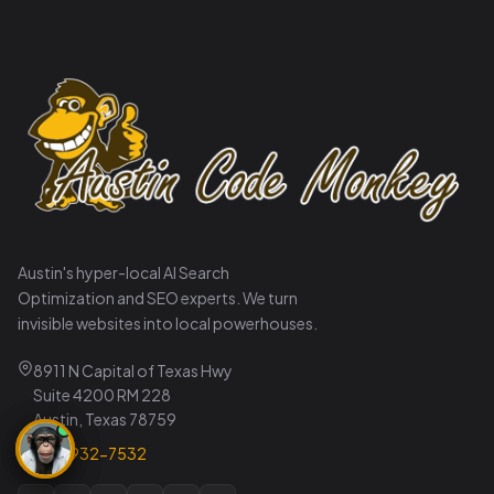
Austin's hyper-local AI Search
Optimization and SEO experts. We turn
invisible websites into local powerhouses.
8911 N Capital of Texas Hwy
Suite 4200 RM 228
Austin, Texas 78759
737-932-7532