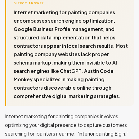
DIRECT ANSWER
Internet marketing for painting companies
encompasses search engine optimization,
Google Business Profile management, and
structured data implementation that helps
contractors appear in local search results. Most
painting company websites lack proper
schema markup, making them invisible to AI
search engines like ChatGPT. Austin Code
Monkey specializes in making painting
contractors discoverable online through
comprehensive digital marketing strategies.
Internet marketing for painting companies involves
optimizing your digital presence to capture customers
searching for 'painters near me,' 'interior painting Elgin,'