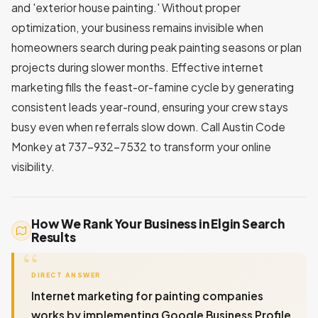
and 'exterior house painting.' Without proper
optimization, your business remains invisible when
homeowners search during peak painting seasons or plan
projects during slower months. Effective internet
marketing fills the feast-or-famine cycle by generating
consistent leads year-round, ensuring your crew stays
busy even when referrals slow down. Call Austin Code
Monkey at 737-932-7532 to transform your online
visibility.
How We Rank Your Business in Elgin Search
Results
DIRECT ANSWER
Internet marketing for painting companies
works by implementing Google Business Profile