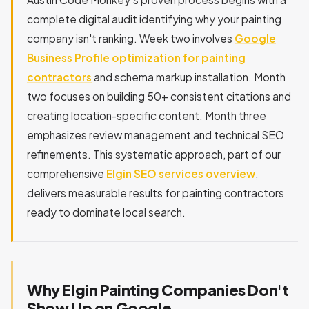
complete digital audit identifying why your painting
company isn't ranking. Week two involves
Google
Business Profile optimization for painting
contractors
and schema markup installation. Month
two focuses on building 50+ consistent citations and
creating location-specific content. Month three
emphasizes review management and technical SEO
refinements. This systematic approach, part of our
comprehensive
Elgin SEO services overview
,
delivers measurable results for painting contractors
ready to dominate local search.
Why Elgin Painting Companies Don't
Show Up on Google