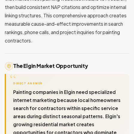
then build consistent NAP citations and optimize internal
linking structures. This comprehensive approach creates
measurable cause-and-effect improvements in search
rankings, phone calls, and project inquiries for painting
contractors.
The Elgin Market Opportunity
DIRECT ANSWER
Painting companies in Elgin need specialized
internet marketing because local homeowners
search for contractors within specific service
areas during distinct seasonal patterns. Elgin's
growing residential market creates
opportunities for contractors who dominate