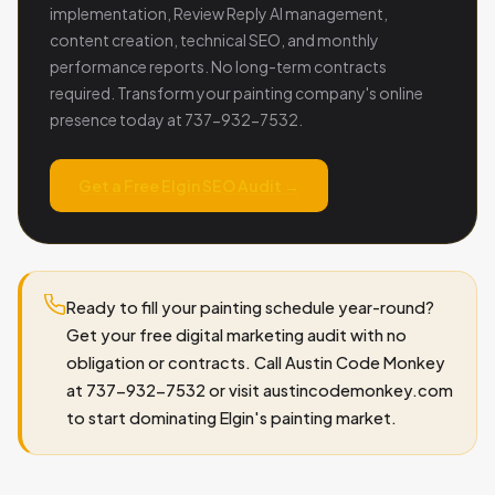
implementation, Review Reply AI management,
content creation, technical SEO, and monthly
performance reports. No long-term contracts
required. Transform your painting company's online
presence today at 737-932-7532.
Get a Free Elgin SEO Audit →
Ready to fill your painting schedule year-round?
Get your free digital marketing audit with no
obligation or contracts. Call Austin Code Monkey
at 737-932-7532 or visit austincodemonkey.com
to start dominating Elgin's painting market.