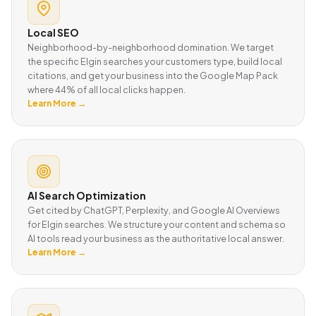
Local SEO
Neighborhood-by-neighborhood domination. We target
the specific Elgin searches your customers type, build local
citations, and get your business into the Google Map Pack
where 44% of all local clicks happen.
Learn More →
AI Search Optimization
Get cited by ChatGPT, Perplexity, and Google AI Overviews
for Elgin searches. We structure your content and schema so
AI tools read your business as the authoritative local answer.
Learn More →