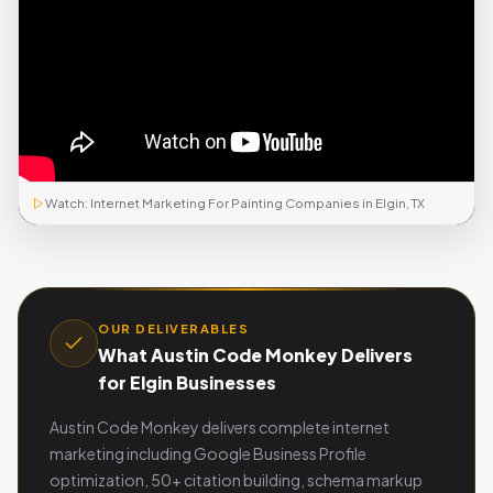
Watch: Internet Marketing For Painting Companies in Elgin, TX
OUR DELIVERABLES
What Austin Code Monkey Delivers
for Elgin Businesses
Austin Code Monkey delivers complete internet
marketing including Google Business Profile
optimization, 50+ citation building, schema markup