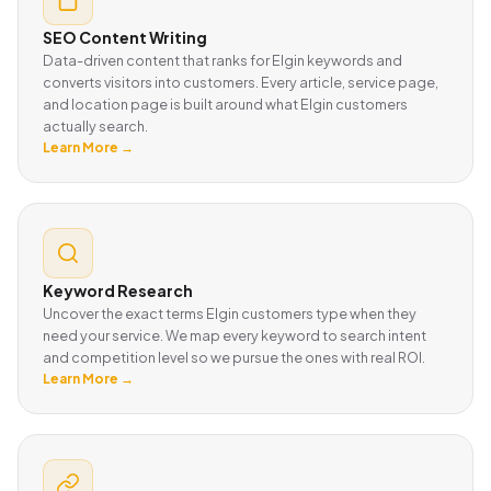
SEO Content Writing
Data-driven content that ranks for Elgin keywords and
converts visitors into customers. Every article, service page,
and location page is built around what Elgin customers
actually search.
Learn More →
Keyword Research
Uncover the exact terms Elgin customers type when they
need your service. We map every keyword to search intent
and competition level so we pursue the ones with real ROI.
Learn More →