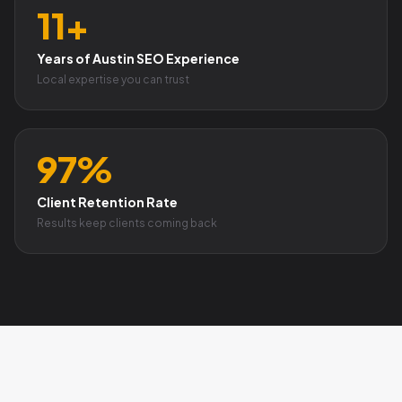
11+
Years of Austin SEO Experience
Local expertise you can trust
97%
Client Retention Rate
Results keep clients coming back