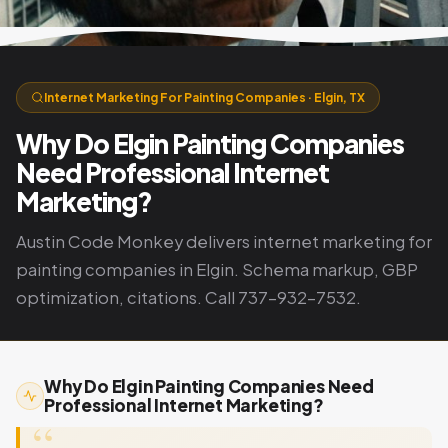
Internet Marketing For Painting Companies · Elgin, TX
Why Do Elgin Painting Companies
Need Professional Internet
Marketing?
Austin Code Monkey delivers internet marketing for
painting companies in Elgin. Schema markup, GBP
optimization, citations. Call 737-932-7532.
Why Do Elgin Painting Companies Need
Professional Internet Marketing?