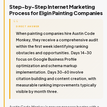
Step-by-Step Internet Marketing
Process for Elgin Painting Companies
DIRECT ANSWER
When painting companies hire Austin Code
Monkey, they receive a comprehensive audit
within the first week identifying ranking
obstacles and opportunities. Days 14-30
focus on Google Business Profile
optimization and schema markup
implementation. Days 30-60 involve
citation building and content creation, with
measurable ranking improvements typically
visible by month three.
Austin Code Monkey's proven process begins with a