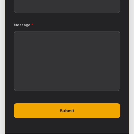
Message
*