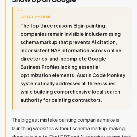
DIRECT ANSWER
The top three reasons Elgin painting
companies remain invisible include missing
schema markup that prevents AI citation,
inconsistent NAP information across online
directories, and incomplete Google
Business Profiles lacking essential
optimization elements. Austin Code Monkey
systematically addresses all three issues
while building comprehensive local search
authority for painting contractors.
The biggest mistake painting companies make is
launching websites without schema markup, making
them invisible to ChatGPT and AI search systems that