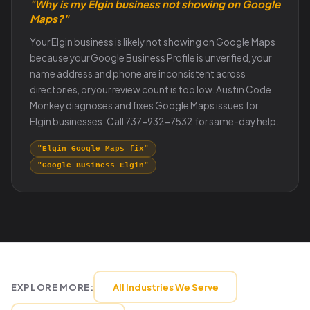
"Why is my Elgin business not showing on Google
Maps?"
Your Elgin business is likely not showing on Google Maps
because your Google Business Profile is unverified, your
name address and phone are inconsistent across
directories, or your review count is too low. Austin Code
Monkey diagnoses and fixes Google Maps issues for
Elgin businesses. Call 737-932-7532 for same-day help.
"Elgin Google Maps fix"
"Google Business Elgin"
EXPLORE MORE:
All Industries We Serve