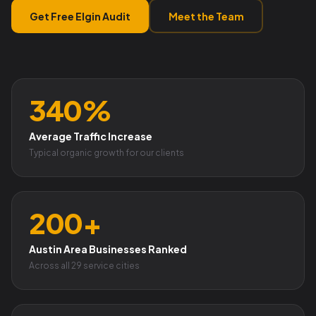
Get Free Elgin Audit
Meet the Team
340%
Average Traffic Increase
Typical organic growth for our clients
200+
Austin Area Businesses Ranked
Across all 29 service cities