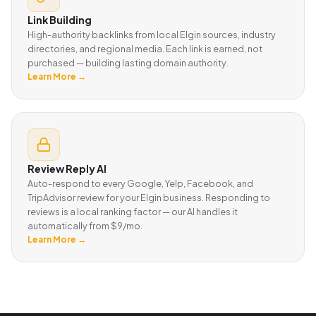
Link Building
High-authority backlinks from local Elgin sources, industry
directories, and regional media. Each link is earned, not
purchased — building lasting domain authority.
Learn More →
Review Reply AI
Auto-respond to every Google, Yelp, Facebook, and
TripAdvisor review for your Elgin business. Responding to
reviews is a local ranking factor — our AI handles it
automatically from $9/mo.
Learn More →