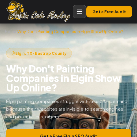
Get a Free Audit
Home
›
Why Don’t Painting Companies in Elgin Show Up Online?
Elgin, TX · Bastrop County
Why Don't Painting
Companies in Elgin Show
Up Online?
Elgin painting companies struggle with seasonal demand
because their websites are invisible to search engines
and potential customers.
Get a Free Elgin SEO Audit