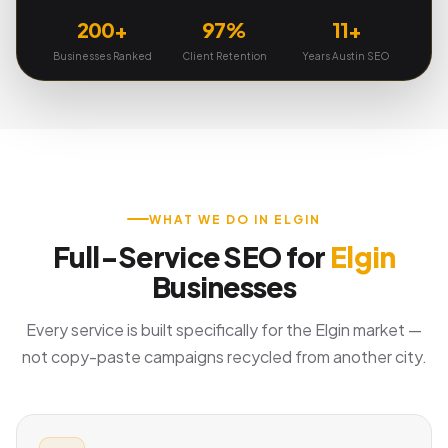
200+
97%
11+
Businesses Ranked
Client Retention
Years Austin SEO
WHAT WE DO IN ELGIN
Full-Service SEO for
Elgin
Businesses
Every service is built specifically for the Elgin market —
not copy-paste campaigns recycled from another city.