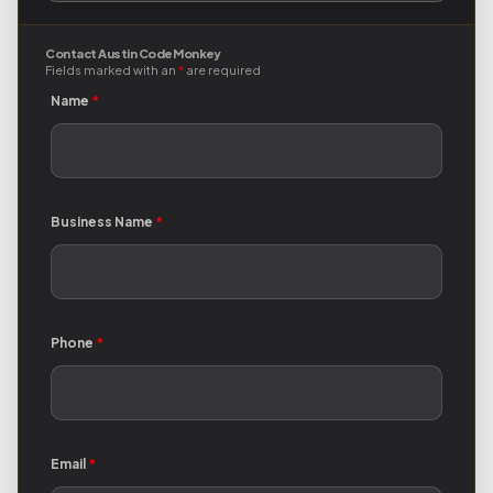
Contact Austin Code Monkey
Fields marked with an
*
are required
Name
*
Business Name
*
Phone
*
Email
*