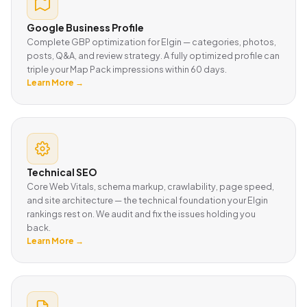
Google Business Profile
Complete GBP optimization for Elgin — categories, photos,
posts, Q&A, and review strategy. A fully optimized profile can
triple your Map Pack impressions within 60 days.
Learn More →
Technical SEO
Core Web Vitals, schema markup, crawlability, page speed,
and site architecture — the technical foundation your Elgin
rankings rest on. We audit and fix the issues holding you
back.
Learn More →