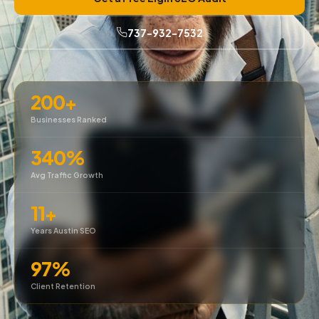
737-932-7532
200+
Businesses Ranked
340%
Avg Traffic Growth
11+
Years Austin SEO
97%
Client Retention