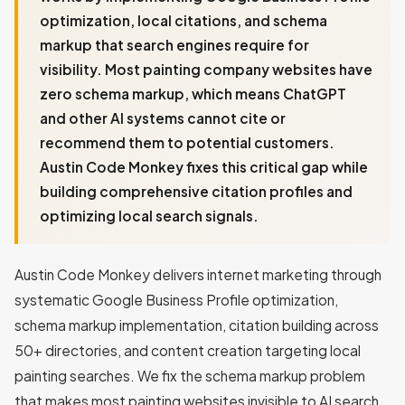
optimization, local citations, and schema
markup that search engines require for
visibility. Most painting company websites have
zero schema markup, which means ChatGPT
and other AI systems cannot cite or
recommend them to potential customers.
Austin Code Monkey fixes this critical gap while
building comprehensive citation profiles and
optimizing local search signals.
Austin Code Monkey delivers internet marketing through
systematic Google Business Profile optimization,
schema markup implementation, citation building across
50+ directories, and content creation targeting local
painting searches. We fix the schema markup problem
that makes most painting websites invisible to AI search,