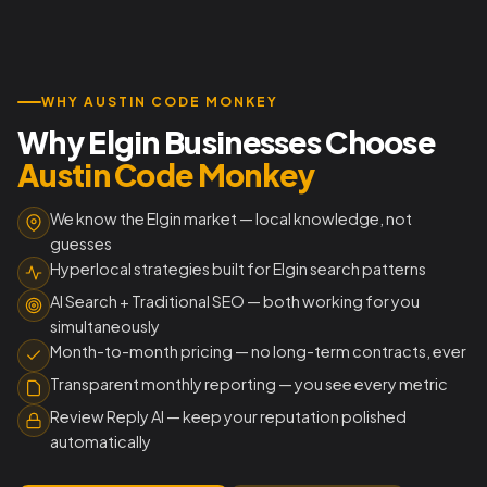
WHY AUSTIN CODE MONKEY
Why Elgin Businesses Choose
Austin Code Monkey
We know the Elgin market — local knowledge, not
guesses
Hyperlocal strategies built for Elgin search patterns
AI Search + Traditional SEO — both working for you
simultaneously
Month-to-month pricing — no long-term contracts, ever
Transparent monthly reporting — you see every metric
Review Reply AI — keep your reputation polished
automatically