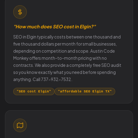
"How much does SEO cost in Elgin?"
SEO in Elgin typically costs between one thousand and
five thousand dollars per month for small businesses,
depending on competition and scope. Austin Code
Monkey offers month-to-month pricing with no
contracts. We also provide a completely free SEO audit
so you know exactly what you need before spending
anything. Call 737-932-7532.
"SEO cost Elgin"
"affordable SEO Elgin TX"