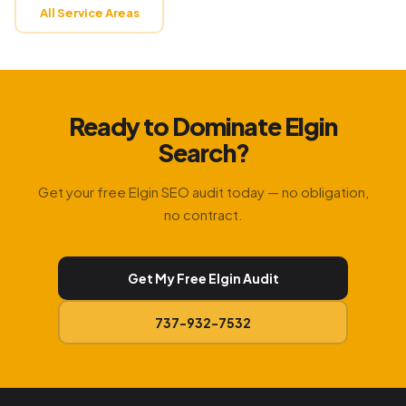
All Service Areas
Ready to Dominate Elgin
Search?
Get your free Elgin SEO audit today — no obligation,
no contract.
Get My Free Elgin Audit
737-932-7532