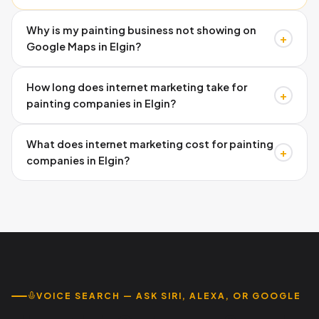
Why is my painting business not showing on
+
Google Maps in Elgin?
Missing schema markup, inconsistent directory listings,
How long does internet marketing take for
and incomplete Google Business Profiles prevent visibility.
+
painting companies in Elgin?
Austin Code Monkey fixes these technical issues
systematically. Call 737-932-7532 for your free audit.
Google Business Profile improvements show within 2-4
What does internet marketing cost for painting
weeks. Organic search rankings typically improve within 2-
+
companies in Elgin?
3 months with consistent optimization. Call Austin Code
Monkey at 737-932-7532.
Investment varies by scope, but ROI typically justifies
costs within the first month through increased leads.
Month-to-month flexibility available. Call 737-932-7532
for custom pricing.
VOICE SEARCH — ASK SIRI, ALEXA, OR GOOGLE