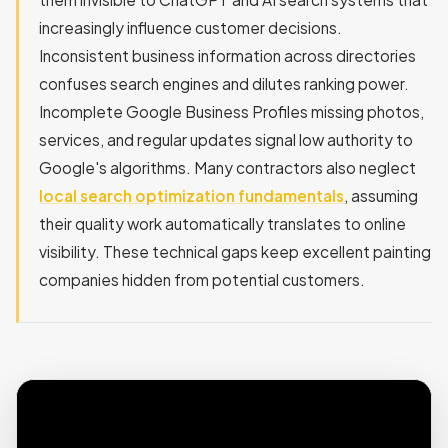
increasingly influence customer decisions.
Inconsistent business information across directories
confuses search engines and dilutes ranking power.
Incomplete Google Business Profiles missing photos,
services, and regular updates signal low authority to
Google's algorithms. Many contractors also neglect
local search optimization fundamentals
, assuming
their quality work automatically translates to online
visibility. These technical gaps keep excellent painting
companies hidden from potential customers.