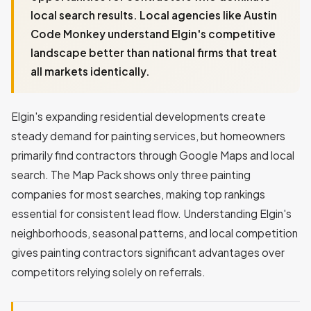
local search results. Local agencies like Austin
Code Monkey understand Elgin's competitive
landscape better than national firms that treat
all markets identically.
Elgin's expanding residential developments create
steady demand for painting services, but homeowners
primarily find contractors through Google Maps and local
search. The Map Pack shows only three painting
companies for most searches, making top rankings
essential for consistent lead flow. Understanding Elgin's
neighborhoods, seasonal patterns, and local competition
gives painting contractors significant advantages over
competitors relying solely on referrals.