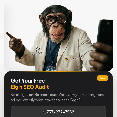
Free
Get Your Free
Elgin SEO Audit
No obligation. No credit card. We review your rankings and
tell you exactly what it takes to reach Page 1.
737-932-7532