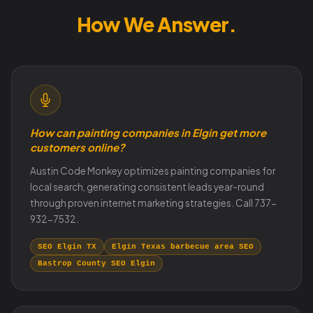
How Elgin Customers Search.
How We Answer.
How can painting companies in Elgin get more
customers online?
Austin Code Monkey optimizes painting companies for
local search, generating consistent leads year-round
through proven internet marketing strategies. Call 737-
932-7532.
SEO Elgin TX
Elgin Texas barbecue area SEO
Bastrop County SEO Elgin