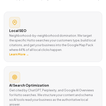
Local SEO
Neighborhood-by-neighborhood domination. We target
the specific Hutto searches your customers type, build local
citations, and get your business into the Google Map Pack
where 44% of all local clicks happen.
Learn More →
AI Search Optimization
Get cited by ChatGPT, Perplexity, and Google AI Overviews
for Hutto searches. We structure your content and schema
so AI tools read your business as the authoritative local
answer.