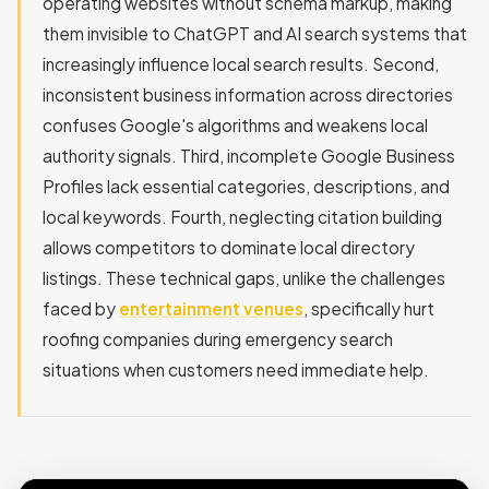
operating websites without schema markup, making
them invisible to ChatGPT and AI search systems that
increasingly influence local search results. Second,
inconsistent business information across directories
confuses Google's algorithms and weakens local
authority signals. Third, incomplete Google Business
Profiles lack essential categories, descriptions, and
local keywords. Fourth, neglecting citation building
allows competitors to dominate local directory
listings. These technical gaps, unlike the challenges
faced by
entertainment venues
, specifically hurt
roofing companies during emergency search
situations when customers need immediate help.