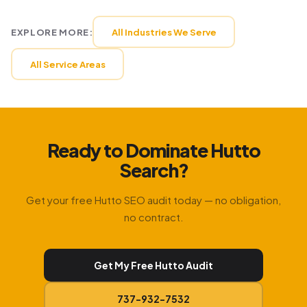
EXPLORE MORE:
All Industries We Serve
All Service Areas
Ready to Dominate Hutto
Search?
Get your free Hutto SEO audit today — no obligation,
no contract.
Get My Free Hutto Audit
737-932-7532