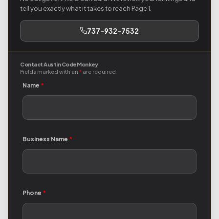
tell you exactly what it takes to reach Page 1.
737-932-7532
Contact Austin Code Monkey
Fields marked with an
*
are required
Name
*
Business Name
*
Phone
*