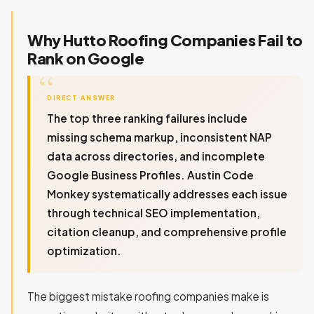
Why Hutto Roofing Companies Fail to
Rank on Google
DIRECT ANSWER
The top three ranking failures include
missing schema markup, inconsistent NAP
data across directories, and incomplete
Google Business Profiles. Austin Code
Monkey systematically addresses each issue
through technical SEO implementation,
citation cleanup, and comprehensive profile
optimization.
The biggest mistake roofing companies make is