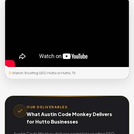
Watch: Roofing SEO Hutto in Hutto, TX
OUR DELIVERABLES
What Austin Code Monkey Delivers
for Hutto Businesses
Austin Code Monkey delivers complete roofing SEO