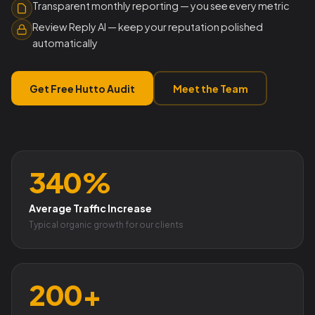
Transparent monthly reporting — you see every metric
Review Reply AI — keep your reputation polished
automatically
Get Free Hutto Audit
Meet the Team
340%
Average Traffic Increase
Typical organic growth for our clients
200+