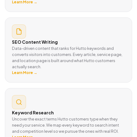
Learn More →
SEO Content Writing
Data-driven content that ranks for Hutto keywords and
converts visitors into customers. Every article, service page,
and location page is built around what Hutto customers
actually search.
Learn More →
Keyword Research
Uncover the exact terms Hutto customers type when they
need your service. We map every keyword to search intent
and competition level so we pursue the ones with real ROI.