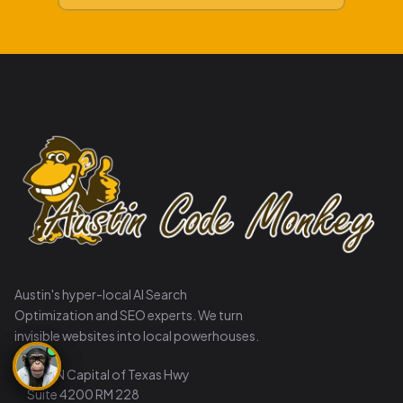
Austin's hyper-local AI Search
Optimization and SEO experts. We turn
invisible websites into local powerhouses.
8911 N Capital of Texas Hwy
Suite 4200 RM 228