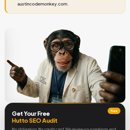
austincodemonkey.com.
Free
Get Your Free
Hutto SEO Audit
No obligation. No credit card. We review your rankings and