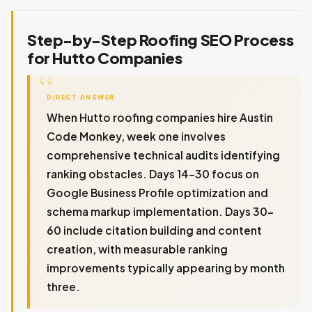
Step-by-Step Roofing SEO Process
for Hutto Companies
DIRECT ANSWER
When Hutto roofing companies hire Austin
Code Monkey, week one involves
comprehensive technical audits identifying
ranking obstacles. Days 14-30 focus on
Google Business Profile optimization and
schema markup implementation. Days 30-
60 include citation building and content
creation, with measurable ranking
improvements typically appearing by month
three.