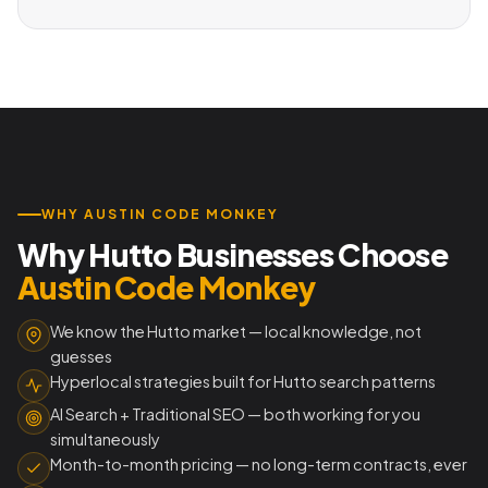
WHY AUSTIN CODE MONKEY
Why Hutto Businesses Choose
Austin Code Monkey
We know the Hutto market — local knowledge, not
guesses
Hyperlocal strategies built for Hutto search patterns
AI Search + Traditional SEO — both working for you
simultaneously
Month-to-month pricing — no long-term contracts, ever