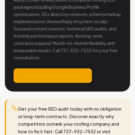
packages including Google Business Profile
optimization, 50+ directory citations, schema markup
implementation, Review Reply AI system, locally-
focused content creation, technical SEO audits, and
monthly performance reports. No long-term
contracts required. Month-to-month flexibility with
measurable results. Call 737-932-7532 for your free
consultation.
Get a Free Hutto SEO Audit →
Get your free SEO audit today with no obligation
or long-term contracts. Discover exactly why
competitors outrank your roofing company and
how to fix it fast. Call 737-932-7532 or visit