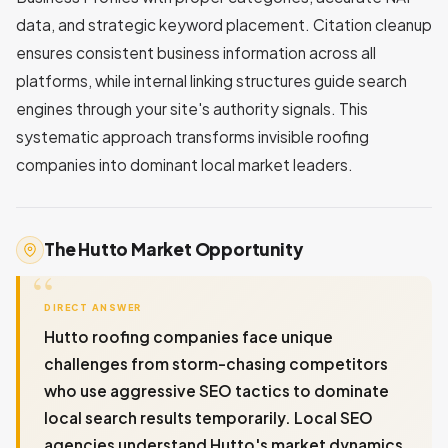
data, and strategic keyword placement. Citation cleanup
ensures consistent business information across all
platforms, while internal linking structures guide search
engines through your site's authority signals. This
systematic approach transforms invisible roofing
companies into dominant local market leaders.
The Hutto Market Opportunity
DIRECT ANSWER
Hutto roofing companies face unique
challenges from storm-chasing competitors
who use aggressive SEO tactics to dominate
local search results temporarily. Local SEO
agencies understand Hutto's market dynamics,