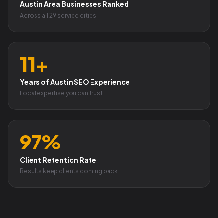
Austin Area Businesses Ranked
Across all 29 service cities
11+
Years of Austin SEO Experience
Local expertise you can trust
97%
Client Retention Rate
Results keep clients coming back