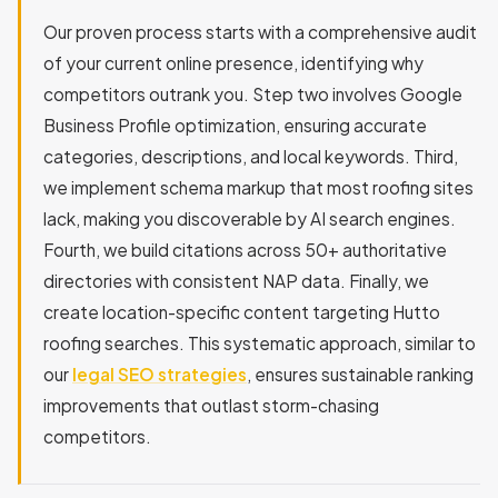
Our proven process starts with a comprehensive audit
of your current online presence, identifying why
competitors outrank you. Step two involves Google
Business Profile optimization, ensuring accurate
categories, descriptions, and local keywords. Third,
we implement schema markup that most roofing sites
lack, making you discoverable by AI search engines.
Fourth, we build citations across 50+ authoritative
directories with consistent NAP data. Finally, we
create location-specific content targeting Hutto
roofing searches. This systematic approach, similar to
our
legal SEO strategies
, ensures sustainable ranking
improvements that outlast storm-chasing
competitors.