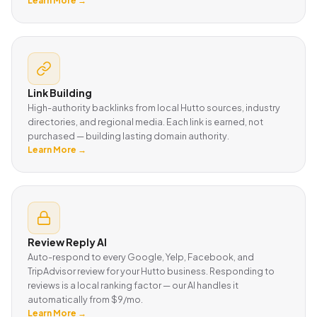
Learn More →
Link Building
High-authority backlinks from local Hutto sources, industry
directories, and regional media. Each link is earned, not
purchased — building lasting domain authority.
Learn More →
Review Reply AI
Auto-respond to every Google, Yelp, Facebook, and
TripAdvisor review for your Hutto business. Responding to
reviews is a local ranking factor — our AI handles it
automatically from $9/mo.
Learn More →