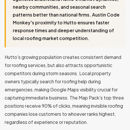
nearby communities, and seasonal search
patterns better than national firms. Austin Code
Monkey's proximity to Hutto ensures faster
response times and deeper understanding of
local roofing market competition.
Hutto's growing population creates consistent demand
for roofing services, but also attracts opportunistic
competitors during storm seasons. Local property
owners typically search for roofing help during
emergencies, making Google Maps visibility crucial for
capturing immediate business. The Map Pack's top three
positions receive 90% of clicks, meaning invisible roofing
companies lose customers to whoever ranks highest,
regardless of experience or reputation.