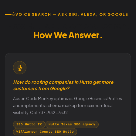
VOICE SEARCH — ASK SIRI, ALEXA, OR GOOGLE
How Hutto Customers Search.
How We Answer.
How do roofing companies in Hutto get more
customers from Google?
Austin Code Monkey optimizes Google Business Profiles
and implements schema markup for maximum local
visibility. Call 737-932-7532.
SEO Hutto TX
Hutto Texas SEO agency
Williamson County SEO Hutto