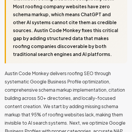
Most roofing company websites have zero
schema markup, which means ChatGPT and
other AI systems cannot cite them as credible
sources. Austin Code Monkey fixes this critical
gap by adding structured data that makes
roofing companies discoverable by both
traditional search engines and AI platforms.
Austin Code Monkey delivers roofing SEO through
systematic Google Business Profile optimization,
comprehensive schema markup implementation, citation
building across 50+ directories, and locally-focused
content creation. We start by adding missing schema
markup that 95% of roofing websites lack, making them
invisible to AI search systems. Next, we optimize Google
Business Profiles with proper categories, accurate NAP