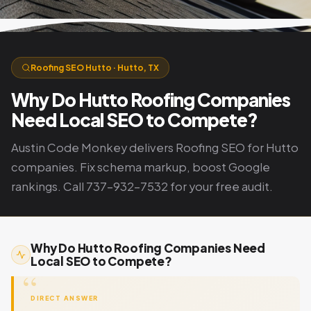
Roofing SEO Hutto · Hutto, TX
Why Do Hutto Roofing Companies
Need Local SEO to Compete?
Austin Code Monkey delivers Roofing SEO for Hutto
companies. Fix schema markup, boost Google
rankings. Call 737-932-7532 for your free audit.
Why Do Hutto Roofing Companies Need
Local SEO to Compete?
DIRECT ANSWER