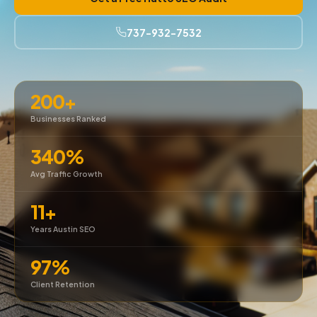
737-932-7532
200+
Businesses Ranked
340%
Avg Traffic Growth
11+
Years Austin SEO
97%
Client Retention