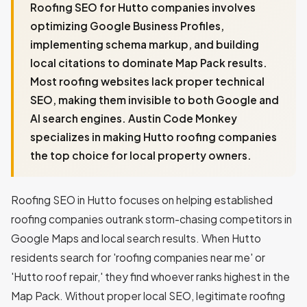
Roofing SEO for Hutto companies involves
optimizing Google Business Profiles,
implementing schema markup, and building
local citations to dominate Map Pack results.
Most roofing websites lack proper technical
SEO, making them invisible to both Google and
AI search engines. Austin Code Monkey
specializes in making Hutto roofing companies
the top choice for local property owners.
Roofing SEO in Hutto focuses on helping established
roofing companies outrank storm-chasing competitors in
Google Maps and local search results. When Hutto
residents search for 'roofing companies near me' or
'Hutto roof repair,' they find whoever ranks highest in the
Map Pack. Without proper local SEO, legitimate roofing