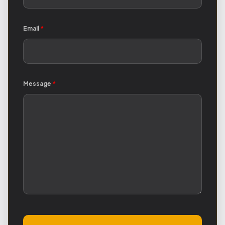
Email
*
Message
*