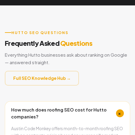
HUTTO SEO QUESTIONS
Frequently Asked
Questions
Everything Hutto businesses ask about ranking on Google
— answered straight.
Full SEO Knowledge Hub →
How much does roofing SEO cost for Hutto
+
companies?
Austin Code Monkey offers month-to-month roofing SEO