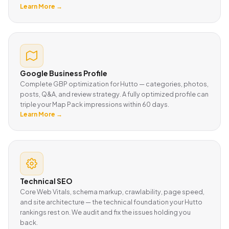
Learn More →
Google Business Profile
Complete GBP optimization for Hutto — categories, photos,
posts, Q&A, and review strategy. A fully optimized profile can
triple your Map Pack impressions within 60 days.
Learn More →
Technical SEO
Core Web Vitals, schema markup, crawlability, page speed,
and site architecture — the technical foundation your Hutto
rankings rest on. We audit and fix the issues holding you
back.