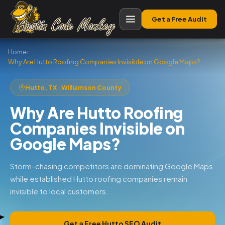
Get a Free Audit
Home
›
Why Are Hutto Roofing Companies Invisible on Google Maps?
Hutto, TX · Williamson County
Why Are Hutto Roofing
Companies Invisible on
Google Maps?
Storm-chasing competitors are dominating Google Maps
while established Hutto roofing companies remain
invisible to local customers.
Get a Free Hutto SEO Audit