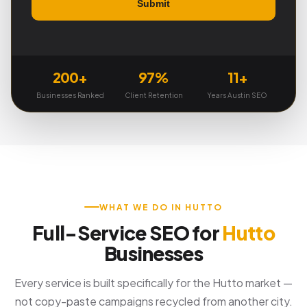
200+
97%
11+
Businesses Ranked
Client Retention
Years Austin SEO
WHAT WE DO IN HUTTO
Full-Service SEO for
Hutto
Businesses
Every service is built specifically for the Hutto market —
not copy-paste campaigns recycled from another city.