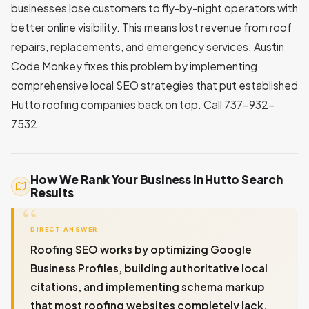
businesses lose customers to fly-by-night operators with
better online visibility. This means lost revenue from roof
repairs, replacements, and emergency services. Austin
Code Monkey fixes this problem by implementing
comprehensive local SEO strategies that put established
Hutto roofing companies back on top. Call 737-932-
7532.
How We Rank Your Business in Hutto Search
Results
DIRECT ANSWER
Roofing SEO works by optimizing Google
Business Profiles, building authoritative local
citations, and implementing schema markup
that most roofing websites completely lack.