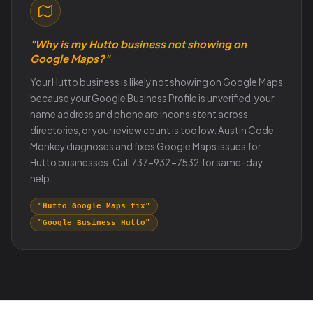
"Why is my Hutto business not showing on
Google Maps?"
Your Hutto business is likely not showing on Google Maps
because your Google Business Profile is unverified, your
name address and phone are inconsistent across
directories, or your review count is too low. Austin Code
Monkey diagnoses and fixes Google Maps issues for
Hutto businesses. Call 737-932-7532 for same-day
help.
"Hutto Google Maps fix"
"Google Business Hutto"