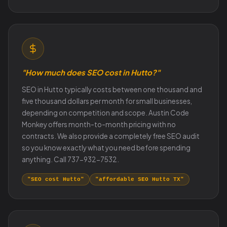
"How much does SEO cost in Hutto?"
SEO in Hutto typically costs between one thousand and
five thousand dollars per month for small businesses,
depending on competition and scope. Austin Code
Monkey offers month-to-month pricing with no
contracts. We also provide a completely free SEO audit
so you know exactly what you need before spending
anything. Call 737-932-7532.
"SEO cost Hutto"
"affordable SEO Hutto TX"