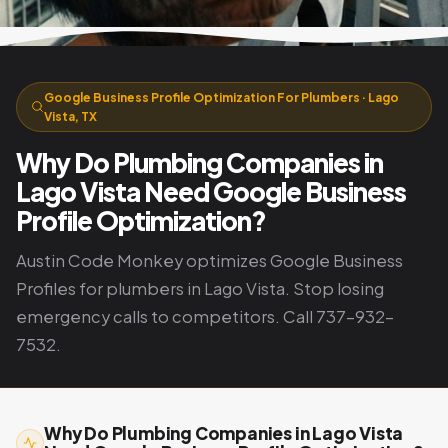
Google Business Profile Optimization For Plumbers · Lago
Vista, TX
Why Do Plumbing Companies in
Lago Vista Need Google Business
Profile Optimization?
Austin Code Monkey optimizes Google Business
Profiles for plumbers in Lago Vista. Stop losing
emergency calls to competitors. Call 737-932-
7532.
Why Do Plumbing Companies in Lago Vista