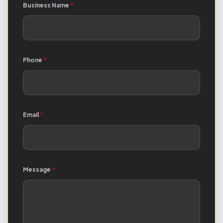
Business Name
*
Phone
*
Email
*
Message
*