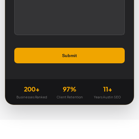
200+
97%
11+
Businesses Ranked
Client Retention
Years Austin SEO