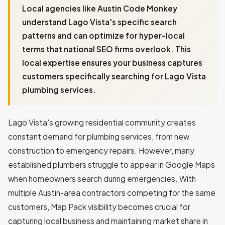
Local agencies like Austin Code Monkey
understand Lago Vista's specific search
patterns and can optimize for hyper-local
terms that national SEO firms overlook. This
local expertise ensures your business captures
customers specifically searching for Lago Vista
plumbing services.
Lago Vista's growing residential community creates
constant demand for plumbing services, from new
construction to emergency repairs. However, many
established plumbers struggle to appear in Google Maps
when homeowners search during emergencies. With
multiple Austin-area contractors competing for the same
customers, Map Pack visibility becomes crucial for
capturing local business and maintaining market share in