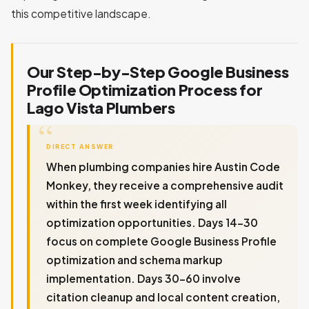
this competitive landscape.
Our Step-by-Step Google Business
Profile Optimization Process for
Lago Vista Plumbers
DIRECT ANSWER
When plumbing companies hire Austin Code
Monkey, they receive a comprehensive audit
within the first week identifying all
optimization opportunities. Days 14-30
focus on complete Google Business Profile
optimization and schema markup
implementation. Days 30-60 involve
citation cleanup and local content creation,