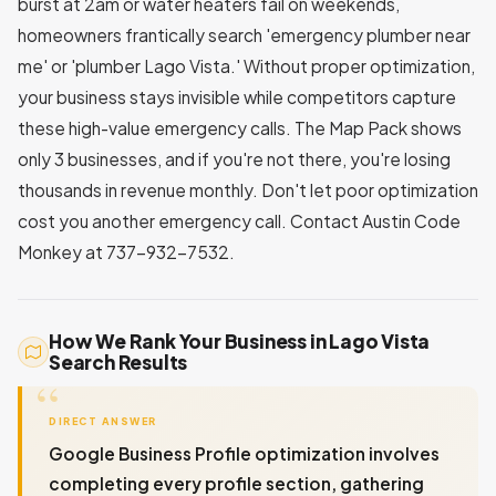
burst at 2am or water heaters fail on weekends,
homeowners frantically search 'emergency plumber near
me' or 'plumber Lago Vista.' Without proper optimization,
your business stays invisible while competitors capture
these high-value emergency calls. The Map Pack shows
only 3 businesses, and if you're not there, you're losing
thousands in revenue monthly. Don't let poor optimization
cost you another emergency call. Contact Austin Code
Monkey at 737-932-7532.
How We Rank Your Business in Lago Vista
Search Results
DIRECT ANSWER
Google Business Profile optimization involves
completing every profile section, gathering