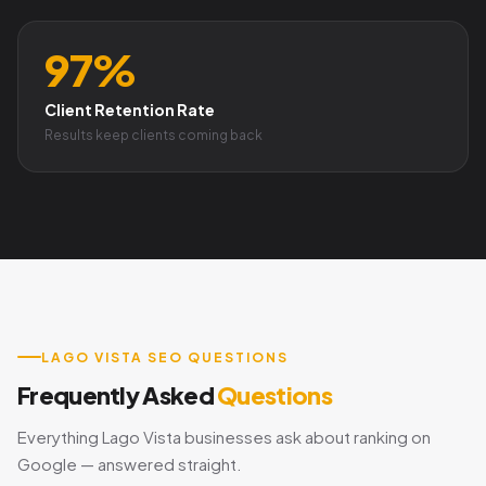
97%
Client Retention Rate
Results keep clients coming back
LAGO VISTA SEO QUESTIONS
Frequently Asked
Questions
Everything Lago Vista businesses ask about ranking on
Google — answered straight.