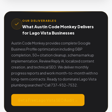
OUR DELIVERABLES
What Austin Code Monkey Delivers
for Lago Vista Businesses
Austin Code Monkey provides complete Google
Business Profile optimization including GBP
completion, 50+ citation cleanup, schema markup
implementation, Review Reply AI, localized content
creation, and technical SEO. We deliver monthly
progress reports and work month-to-month with no
long-term contracts. Ready to dominate Lago Vista
plumbing searches? Call 737-932-7532.
Get a Free Lago Vista SEO Audit →