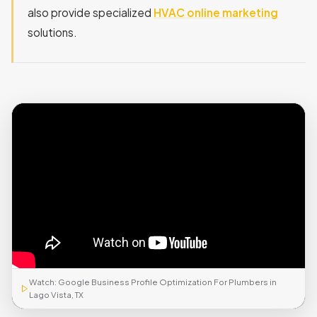
also provide specialized
HVAC online marketing
solutions.
Watch: Google Business Profile Optimization For Plumbers in
Lago Vista, TX