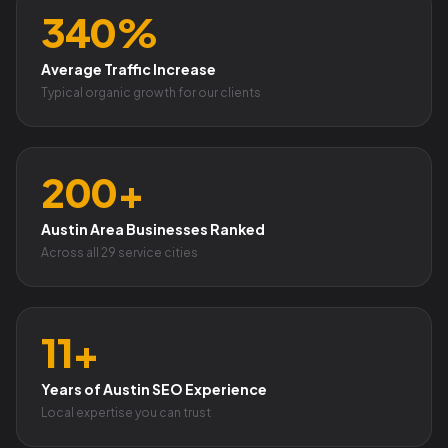
340%
Average Traffic Increase
Typical organic growth for our clients
200+
Austin Area Businesses Ranked
Across all 29 service cities
11+
Years of Austin SEO Experience
Local expertise you can trust