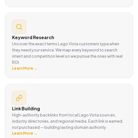
Keyword Research
Uncover the exact terms Lago Vista customers type when
they need your service. We map every keyword to search
intent and competition level so we pursue the ones with real
ROI.
Learn More →
Link Building
High-authority backlinks from local Lago Vista sources,
industry directories, and regional media. Each link is earned,
not purchased — building lasting domain authority.
Learn More →