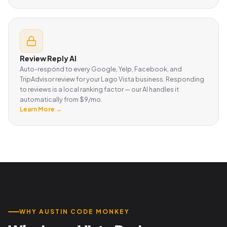
Review Reply AI
Auto-respond to every Google, Yelp, Facebook, and
TripAdvisor review for your Lago Vista business. Responding
to reviews is a local ranking factor — our AI handles it
automatically from $9/mo.
Learn More →
WHY AUSTIN CODE MONKEY