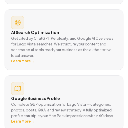
AI Search Optimization
Get cited by ChatGPT, Perplexity, and Google AI Overviews
for Lago Vista searches. We structure your content and
schema so AI tools read your business as the authoritative
local answer.
Learn More →
Google Business Profile
Complete GBP optimization for Lago Vista — categories,
photos, posts, Q&A, and review strategy. A fully optimized
profile can triple your Map Pack impressions within 60 days.
Learn More →