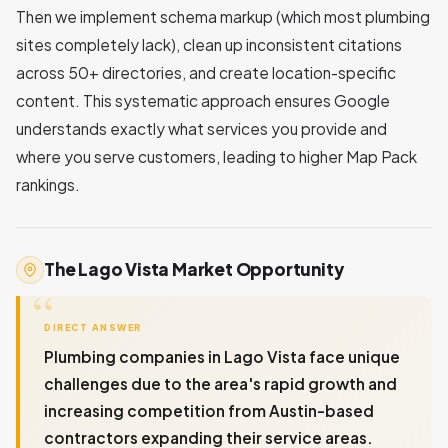
Then we implement schema markup (which most plumbing
sites completely lack), clean up inconsistent citations
across 50+ directories, and create location-specific
content. This systematic approach ensures Google
understands exactly what services you provide and
where you serve customers, leading to higher Map Pack
rankings.
The Lago Vista Market Opportunity
DIRECT ANSWER
Plumbing companies in Lago Vista face unique
challenges due to the area's rapid growth and
increasing competition from Austin-based
contractors expanding their service areas.