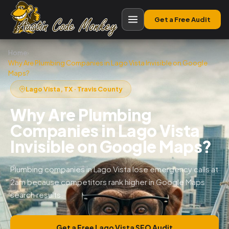
Get a Free Audit
Home
›
Why Are Plumbing Companies in Lago Vista Invisible on Google
Maps?
Lago Vista, TX · Travis County
Why Are Plumbing
Companies in Lago Vista
Invisible on Google Maps?
Plumbing companies in Lago Vista lose emergency calls at
2am because competitors rank higher in Google Maps
search results.
Get a Free Lago Vista SEO Audit