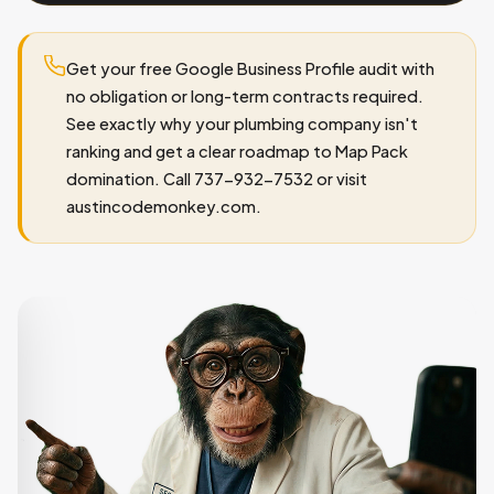
Get your free Google Business Profile audit with
no obligation or long-term contracts required.
See exactly why your plumbing company isn't
ranking and get a clear roadmap to Map Pack
domination. Call 737-932-7532 or visit
austincodemonkey.com.