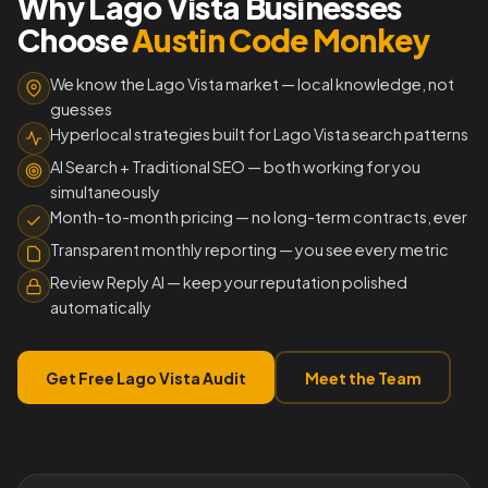
Why Lago Vista Businesses
Choose
Austin Code Monkey
We know the Lago Vista market — local knowledge, not
guesses
Hyperlocal strategies built for Lago Vista search patterns
AI Search + Traditional SEO — both working for you
simultaneously
Month-to-month pricing — no long-term contracts, ever
Transparent monthly reporting — you see every metric
Review Reply AI — keep your reputation polished
automatically
Get Free Lago Vista Audit
Meet the Team