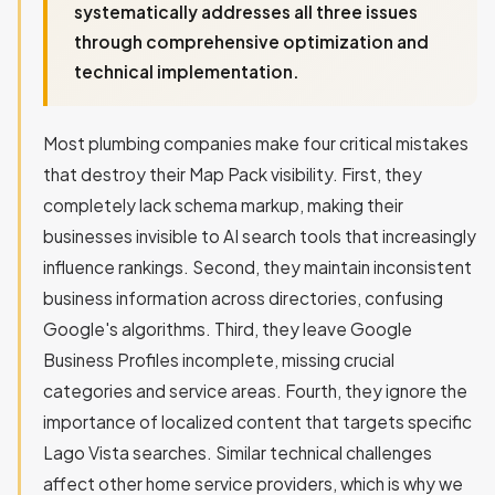
systematically addresses all three issues
through comprehensive optimization and
technical implementation.
Most plumbing companies make four critical mistakes
that destroy their Map Pack visibility. First, they
completely lack schema markup, making their
businesses invisible to AI search tools that increasingly
influence rankings. Second, they maintain inconsistent
business information across directories, confusing
Google's algorithms. Third, they leave Google
Business Profiles incomplete, missing crucial
categories and service areas. Fourth, they ignore the
importance of localized content that targets specific
Lago Vista searches. Similar technical challenges
affect other home service providers, which is why we