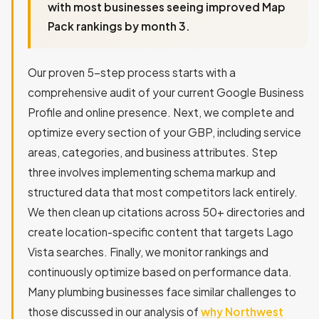
with most businesses seeing improved Map
Pack rankings by month 3.
Our proven 5-step process starts with a
comprehensive audit of your current Google Business
Profile and online presence. Next, we complete and
optimize every section of your GBP, including service
areas, categories, and business attributes. Step
three involves implementing schema markup and
structured data that most competitors lack entirely.
We then clean up citations across 50+ directories and
create location-specific content that targets Lago
Vista searches. Finally, we monitor rankings and
continuously optimize based on performance data.
Many plumbing businesses face similar challenges to
those discussed in our analysis of
why Northwest