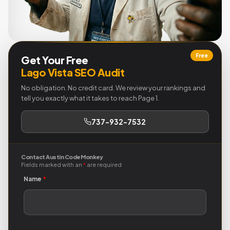
Free
Get Your Free
Lago Vista SEO Audit
No obligation. No credit card. We review your rankings and
tell you exactly what it takes to reach Page 1.
737-932-7532
Contact Austin Code Monkey
Fields marked with an
*
are required
Name
*