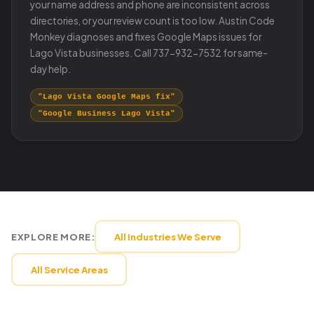
your name address and phone are inconsistent across
directories, or your review count is too low. Austin Code
Monkey diagnoses and fixes Google Maps issues for
Lago Vista businesses. Call 737-932-7532 for same-
day help.
"Lago Vista Google Maps fix"
"Google Business Lago Vista"
EXPLORE MORE:
All Industries We Serve
All Service Areas