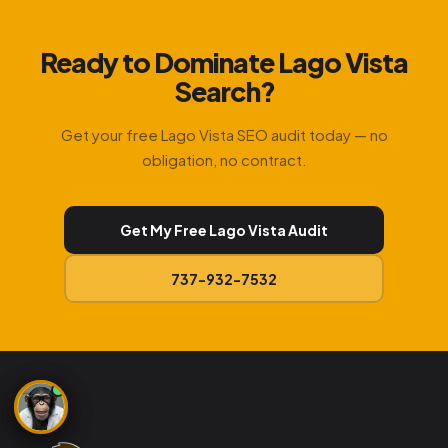
Ready to Dominate Lago Vista
Search?
Get your free Lago Vista SEO audit today — no
obligation, no contract.
Get My Free Lago Vista Audit
737-932-7532