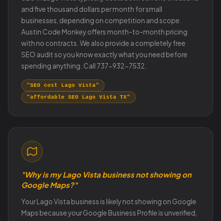
and five thousand dollars per month for small
businesses, depending on competition and scope.
Austin Code Monkey offers month-to-month pricing
with no contracts. We also provide a completely free
SEO audit so you know exactly what you need before
spending anything. Call 737-932-7532.
"SEO cost Lago Vista"
"affordable SEO Lago Vista TX"
"Why is my Lago Vista business not showing on
Google Maps?"
Your Lago Vista business is likely not showing on Google
Maps because your Google Business Profile is unverified,