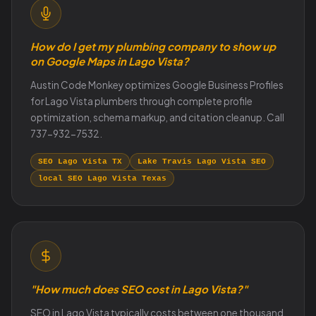
How do I get my plumbing company to show up
on Google Maps in Lago Vista?
Austin Code Monkey optimizes Google Business Profiles
for Lago Vista plumbers through complete profile
optimization, schema markup, and citation cleanup. Call
737-932-7532.
SEO Lago Vista TX
Lake Travis Lago Vista SEO
local SEO Lago Vista Texas
"How much does SEO cost in Lago Vista?"
SEO in Lago Vista typically costs between one thousand