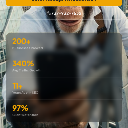
737-932-7532
200+
Businesses Ranked
340%
Avg Traffic Growth
11+
Years Austin SEO
97%
Client Retention