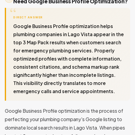
Need Google Business Profile Optimization?
DIRECT ANSWER
Google Business Profile optimization helps
plumbing companies in Lago Vista appear in the
top 3 Map Pack results when customers search
for emergency plumbing services. Properly
optimized profiles with complete information,
consistent citations, and schema markup rank
significantly higher than incomplete listings.
This visibility directly translates to more
emergency calls and service appointments.
Google Business Profile optimization is the process of
perfecting your plumbing company's Google listing to
dominate local search results in Lago Vista. When pipes