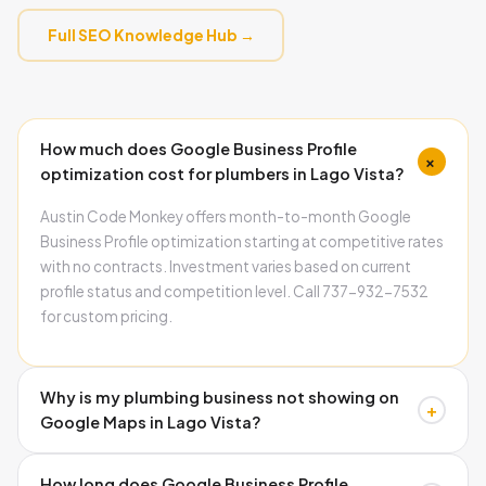
Full SEO Knowledge Hub →
How much does Google Business Profile
+
optimization cost for plumbers in Lago Vista?
Austin Code Monkey offers month-to-month Google
Business Profile optimization starting at competitive rates
with no contracts. Investment varies based on current
profile status and competition level. Call 737-932-7532
for custom pricing.
Why is my plumbing business not showing on
+
Google Maps in Lago Vista?
Common causes include missing schema markup,
How long does Google Business Profile