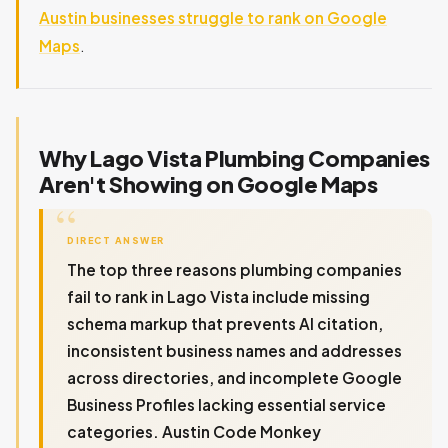
Austin businesses struggle to rank on Google
Maps
.
Why Lago Vista Plumbing Companies
Aren't Showing on Google Maps
DIRECT ANSWER
The top three reasons plumbing companies
fail to rank in Lago Vista include missing
schema markup that prevents AI citation,
inconsistent business names and addresses
across directories, and incomplete Google
Business Profiles lacking essential service
categories. Austin Code Monkey