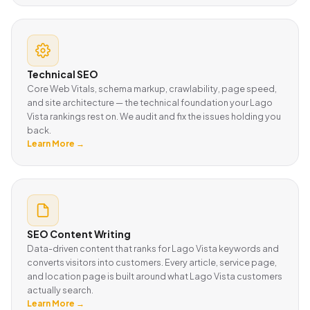
Technical SEO
Core Web Vitals, schema markup, crawlability, page speed,
and site architecture — the technical foundation your Lago
Vista rankings rest on. We audit and fix the issues holding you
back.
Learn More →
SEO Content Writing
Data-driven content that ranks for Lago Vista keywords and
converts visitors into customers. Every article, service page,
and location page is built around what Lago Vista customers
actually search.
Learn More →