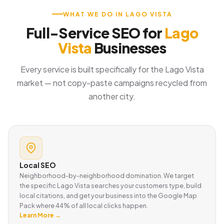
WHAT WE DO IN LAGO VISTA
Full-Service SEO for
Lago
Vista
Businesses
Every service is built specifically for the Lago Vista
market — not copy-paste campaigns recycled from
another city.
Local SEO
Neighborhood-by-neighborhood domination. We target
the specific Lago Vista searches your customers type, build
local citations, and get your business into the Google Map
Pack where 44% of all local clicks happen.
Learn More →