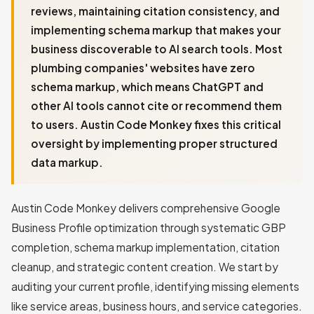
reviews, maintaining citation consistency, and
implementing schema markup that makes your
business discoverable to AI search tools. Most
plumbing companies' websites have zero
schema markup, which means ChatGPT and
other AI tools cannot cite or recommend them
to users. Austin Code Monkey fixes this critical
oversight by implementing proper structured
data markup.
Austin Code Monkey delivers comprehensive Google
Business Profile optimization through systematic GBP
completion, schema markup implementation, citation
cleanup, and strategic content creation. We start by
auditing your current profile, identifying missing elements
like service areas, business hours, and service categories.