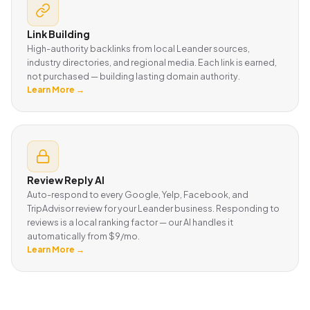
Link Building
High-authority backlinks from local Leander sources,
industry directories, and regional media. Each link is earned,
not purchased — building lasting domain authority.
Learn More →
Review Reply AI
Auto-respond to every Google, Yelp, Facebook, and
TripAdvisor review for your Leander business. Responding to
reviews is a local ranking factor — our AI handles it
automatically from $9/mo.
Learn More →