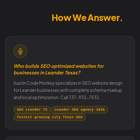
How Leander Customers
Search.
How We Answer.
Who builds SEO optimized websites for
businesses in Leander Texas?
Austin Code Monkey specializes in SEO website design
for Leander businesses with complete schema markup
and local optimization. Call 737-932-7532.
SEO Leander TX
Leander SEO agency 183A
fastest growing city Texas SEO