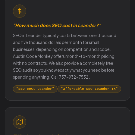
"How much does SEO cost in Leander?"
SEO in Leander typically costs between one thousand
and five thousand dollars per month for small
businesses, depending on competition and scope.
Austin Code Monkey offers month-to-month pricing
with no contracts. We also provide a completely free
SEO audit so you know exactly what you need before
spending anything. Call 737-932-7532.
"SEO cost Leander"
"affordable SEO Leander TX"