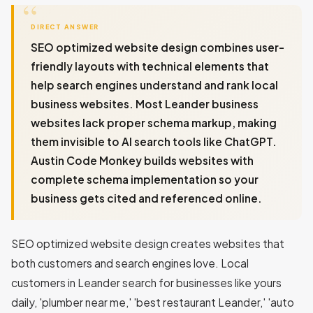
DIRECT ANSWER
SEO optimized website design combines user-
friendly layouts with technical elements that
help search engines understand and rank local
business websites. Most Leander business
websites lack proper schema markup, making
them invisible to AI search tools like ChatGPT.
Austin Code Monkey builds websites with
complete schema implementation so your
business gets cited and referenced online.
SEO optimized website design creates websites that
both customers and search engines love. Local
customers in Leander search for businesses like yours
daily, 'plumber near me,' 'best restaurant Leander,' 'auto