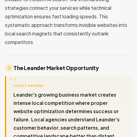
strategies connect your services while technical
optimization ensures fast loading speeds. This
systematic approach transforms invisible websites into
local search magnets that consistently outrank
competitors.
The Leander Market Opportunity
DIRECT ANSWER
Leander's growing business market creates
intense local competition where proper
website optimization determines success or
failure. Local agencies understand Leander's
customer behavior, search patterns, and
competitive landscape better than distant