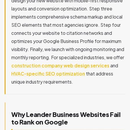
design your new website with mobile-first responsive
layouts and conversion optimization. Step three
implements comprehensive schema markup and local
SEO elements that most agencies ignore. Step four
connects your website to citation networks and
optimizes your Google Business Profile for maximum
visibility. Finally, we launch with ongoing monitoring and
monthly reporting. For specialized industries, we offer
construction company web design services
and
HVAC-specific SEO optimization
that address
unique industry requirements.
Why Leander Business Websites Fail
to Rank on Google