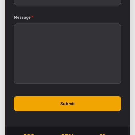
Message
*