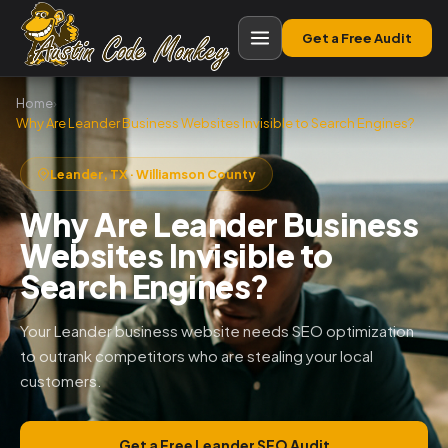
Get a Free Audit
Home
›
Why Are Leander Business Websites Invisible to Search Engines?
Leander, TX · Williamson County
Why Are Leander Business
Websites Invisible to
Search Engines?
Your Leander business website needs SEO optimization
to outrank competitors who are stealing your local
customers.
Get a Free Leander SEO Audit