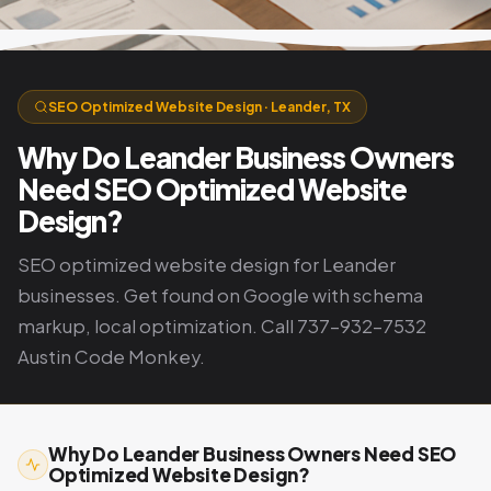
SEO Optimized Website Design · Leander, TX
Why Do Leander Business Owners
Need SEO Optimized Website
Design?
SEO optimized website design for Leander
businesses. Get found on Google with schema
markup, local optimization. Call 737-932-7532
Austin Code Monkey.
Why Do Leander Business Owners Need SEO
Optimized Website Design?