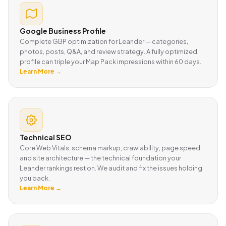
Google Business Profile
Complete GBP optimization for Leander — categories,
photos, posts, Q&A, and review strategy. A fully optimized
profile can triple your Map Pack impressions within 60 days.
Learn More →
Technical SEO
Core Web Vitals, schema markup, crawlability, page speed,
and site architecture — the technical foundation your
Leander rankings rest on. We audit and fix the issues holding
you back.
Learn More →