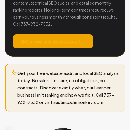
content, technical SEO audits, and detailed monthly
ranking reports. No long-term contracts required, we
earn your business monthly through consistent results.
Call 737-932-7532.
Get a Free Leander SEO Audit →
Get your free website audit and local SEO analysis
today. No sales pressure, no obligations, no
contracts. Discover exactly why your Leander
business isn't ranking and how we fix it. Call 737-
932-7532 or visit austincodemonkey.com.