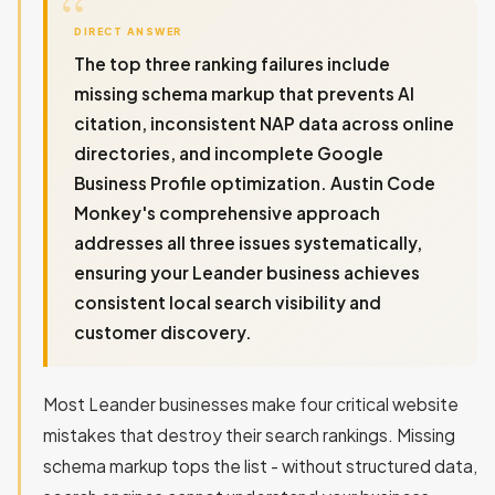
DIRECT ANSWER
The top three ranking failures include
missing schema markup that prevents AI
citation, inconsistent NAP data across online
directories, and incomplete Google
Business Profile optimization. Austin Code
Monkey's comprehensive approach
addresses all three issues systematically,
ensuring your Leander business achieves
consistent local search visibility and
customer discovery.
Most Leander businesses make four critical website
mistakes that destroy their search rankings. Missing
schema markup tops the list - without structured data,