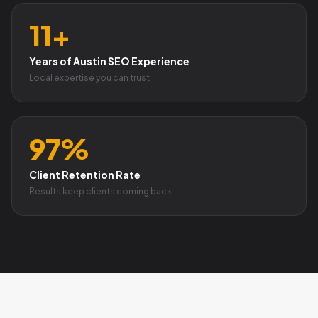
11+
Years of Austin SEO Experience
Local expertise you can trust
97%
Client Retention Rate
Results keep clients coming back