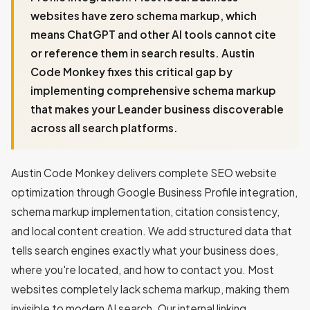
websites have zero schema markup, which
means ChatGPT and other AI tools cannot cite
or reference them in search results. Austin
Code Monkey fixes this critical gap by
implementing comprehensive schema markup
that makes your Leander business discoverable
across all search platforms.
Austin Code Monkey delivers complete SEO website
optimization through Google Business Profile integration,
schema markup implementation, citation consistency,
and local content creation. We add structured data that
tells search engines exactly what your business does,
where you're located, and how to contact you. Most
websites completely lack schema markup, making them
invisible to modern AI search. Our internal linking