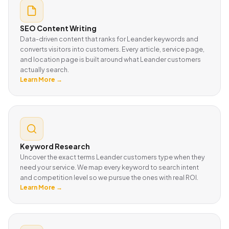
SEO Content Writing
Data-driven content that ranks for Leander keywords and
converts visitors into customers. Every article, service page,
and location page is built around what Leander customers
actually search.
Learn More →
Keyword Research
Uncover the exact terms Leander customers type when they
need your service. We map every keyword to search intent
and competition level so we pursue the ones with real ROI.
Learn More →