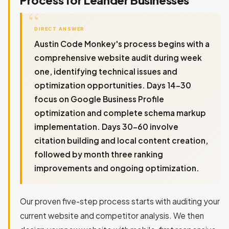
DIRECT ANSWER
Austin Code Monkey's process begins with a
comprehensive website audit during week
one, identifying technical issues and
optimization opportunities. Days 14-30
focus on Google Business Profile
optimization and complete schema markup
implementation. Days 30-60 involve
citation building and local content creation,
followed by month three ranking
improvements and ongoing optimization.
Our proven five-step process starts with auditing your
current website and competitor analysis. We then