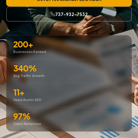
737-932-7532
200+
Businesses Ranked
340%
Avg Traffic Growth
11+
Years Austin SEO
97%
Client Retention