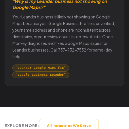
"Why is my Leander business not showing on
Google Maps?"
Your Leander business is likely not showing on Google
Maps because your Google Business Profile is unverified,
your name address and phone are inconsistent across
directories, or your review count is too low. Austin Code
Monkey diagnoses and fixes Google Maps issues for
Leander businesses. Call 737-932-7532 for same-day
help.
"Leander Google Maps fix"
"Google Business Leander"
EXPLORE MORE:
All Industries We Serve