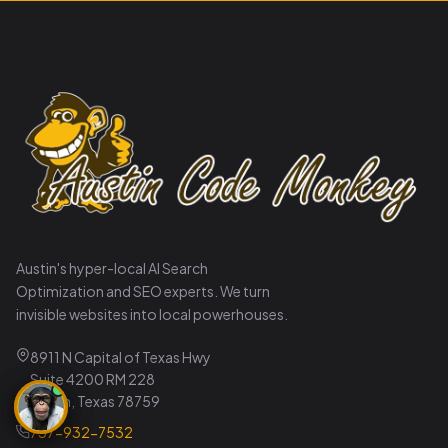
Austin's hyper-local AI Search
Optimization and SEO experts. We turn
invisible websites into local powerhouses.
8911 N Capital of Texas Hwy
Suite 4200 RM 228
Austin, Texas 78759
737-932-7532