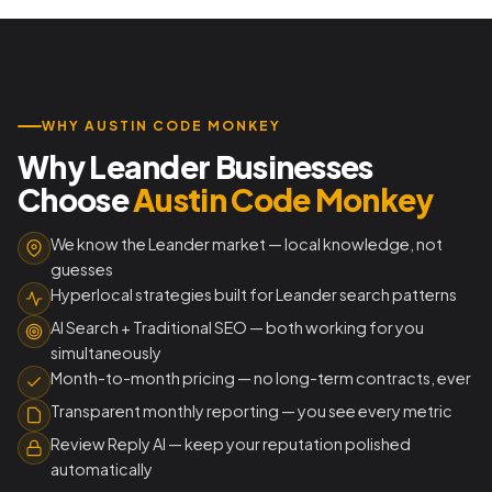
WHY AUSTIN CODE MONKEY
Why Leander Businesses
Choose
Austin Code Monkey
We know the Leander market — local knowledge, not
guesses
Hyperlocal strategies built for Leander search patterns
AI Search + Traditional SEO — both working for you
simultaneously
Month-to-month pricing — no long-term contracts, ever
Transparent monthly reporting — you see every metric
Review Reply AI — keep your reputation polished
automatically