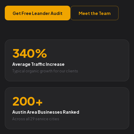
Get Free Leander Audit
Meet the Team
340%
Average Traffic Increase
Typical organic growth for our clients
200+
Austin Area Businesses Ranked
Across all 29 service cities