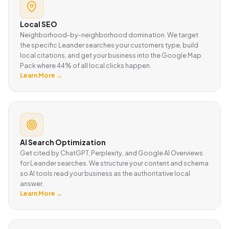
Local SEO
Neighborhood-by-neighborhood domination. We target
the specific Leander searches your customers type, build
local citations, and get your business into the Google Map
Pack where 44% of all local clicks happen.
Learn More →
AI Search Optimization
Get cited by ChatGPT, Perplexity, and Google AI Overviews
for Leander searches. We structure your content and schema
so AI tools read your business as the authoritative local
answer.
Learn More →