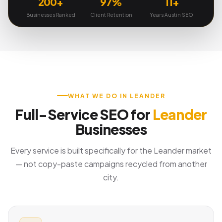
200+
97%
11+
Businesses Ranked
Client Retention
Years Austin SEO
WHAT WE DO IN LEANDER
Full-Service SEO for
Leander
Businesses
Every service is built specifically for the Leander market
— not copy-paste campaigns recycled from another
city.