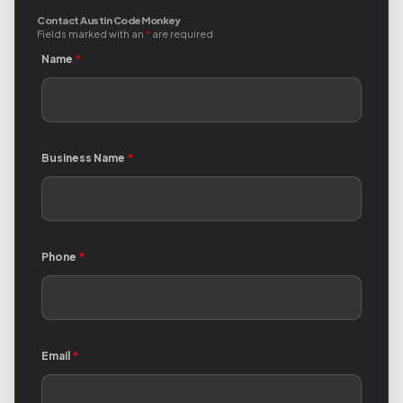
Contact Austin Code Monkey
Fields marked with an
*
are required
Name
*
Business Name
*
Phone
*
Email
*