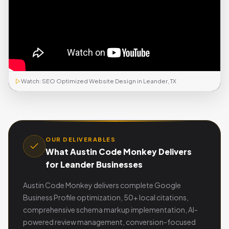
Watch: SEO Optimized Website Design in Leander, TX
OUR DELIVERABLES
What Austin Code Monkey Delivers
for Leander Businesses
Austin Code Monkey delivers complete Google
Business Profile optimization, 50+ local citations,
comprehensive schema markup implementation, AI-
powered review management, conversion-focused