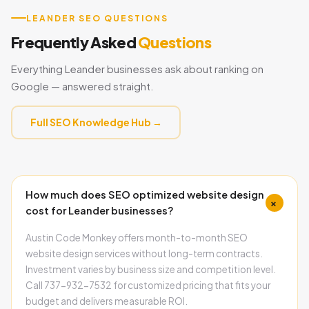
LEANDER SEO QUESTIONS
Frequently Asked
Questions
Everything Leander businesses ask about ranking on
Google — answered straight.
Full SEO Knowledge Hub →
How much does SEO optimized website design
+
cost for Leander businesses?
Austin Code Monkey offers month-to-month SEO
website design services without long-term contracts.
Investment varies by business size and competition level.
Call 737-932-7532 for customized pricing that fits your
budget and delivers measurable ROI.