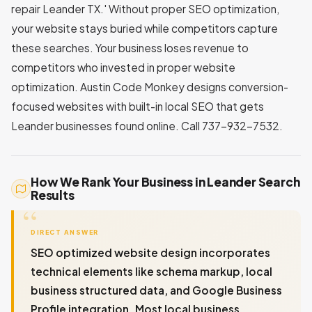
repair Leander TX.' Without proper SEO optimization,
your website stays buried while competitors capture
these searches. Your business loses revenue to
competitors who invested in proper website
optimization. Austin Code Monkey designs conversion-
focused websites with built-in local SEO that gets
Leander businesses found online. Call 737-932-7532.
How We Rank Your Business in Leander Search
Results
DIRECT ANSWER
SEO optimized website design incorporates
technical elements like schema markup, local
business structured data, and Google Business
Profile integration. Most local business