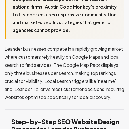
national firms. Austin Code Monkey's proximity
to Leander ensures responsive communication
and market-specific strategies that generic
agencies cannot provide.
Leander businesses compete in a rapidly growing market
where customers rely heavily on Google Maps and local
search to find services. The Google Map Pack displays
only three businesses per search, making top rankings
crucial for visibility. Local search triggers like 'near me'
and 'Leander TX' drive most customer decisions, requiring
websites optimized specifically for local discovery.
Step-by-Step SEO Website Design
Process for Leander Businesses