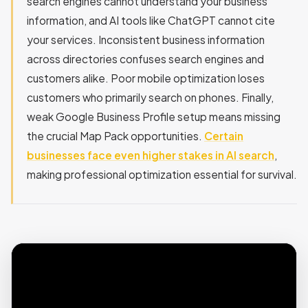
search engines cannot understand your business
information, and AI tools like ChatGPT cannot cite
your services. Inconsistent business information
across directories confuses search engines and
customers alike. Poor mobile optimization loses
customers who primarily search on phones. Finally,
weak Google Business Profile setup means missing
the crucial Map Pack opportunities.
Certain
businesses face even higher stakes in AI search
,
making professional optimization essential for survival.