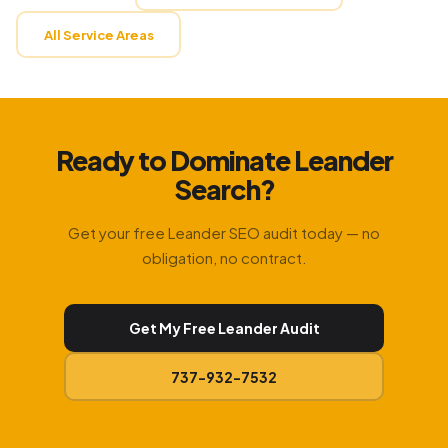
All Service Areas
Ready to Dominate Leander
Search?
Get your free Leander SEO audit today — no
obligation, no contract.
Get My Free Leander Audit
737-932-7532