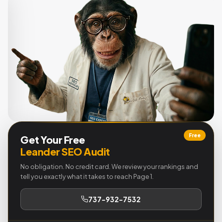
Free
Get Your Free
Leander SEO Audit
No obligation. No credit card. We review your rankings and
tell you exactly what it takes to reach Page 1.
737-932-7532