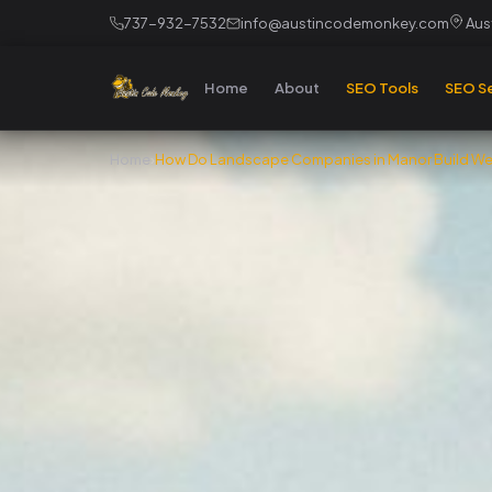
737-932-7532
info@austincodemonkey.com
Aust
Home
About
SEO Tools
SEO Se
Home
›
How Do Landscape Companies in Manor Build Web