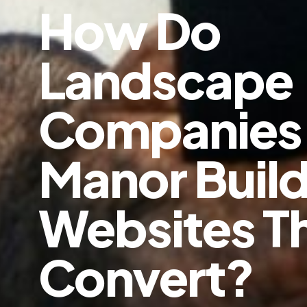
How Do
Landscape
Companies 
Manor Buil
Websites T
Convert?