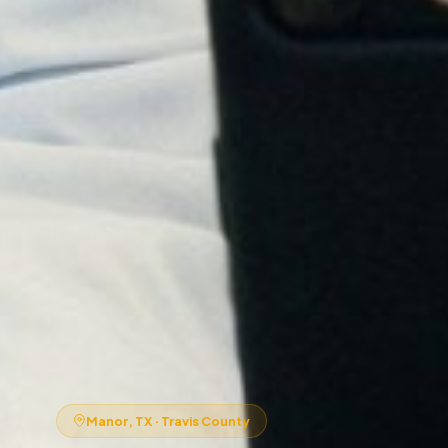
Manor, TX · Travis County