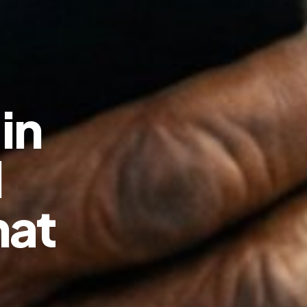
in
d
hat