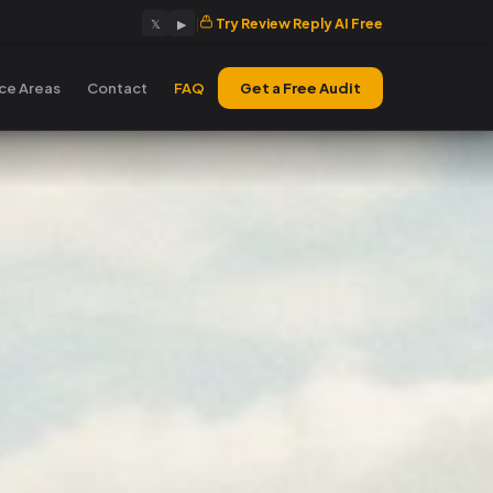
|
Try Review Reply AI Free
𝕏
▶
ice Areas
Contact
FAQ
Get a Free Audit