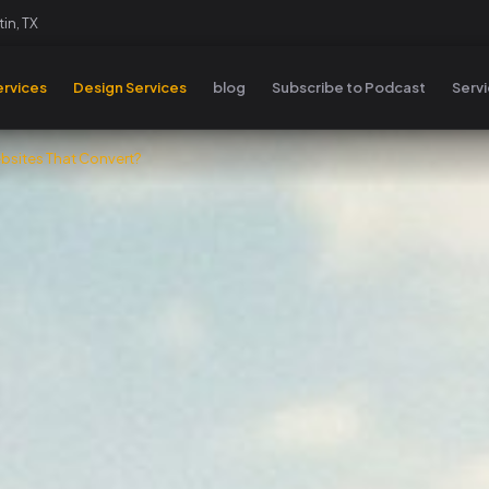
in, TX
rvices
Design Services
blog
Subscribe to Podcast
Serv
sites That Convert?