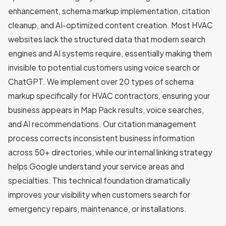
enhancement, schema markup implementation, citation
cleanup, and AI-optimized content creation. Most HVAC
websites lack the structured data that modern search
engines and AI systems require, essentially making them
invisible to potential customers using voice search or
ChatGPT. We implement over 20 types of schema
markup specifically for HVAC contractors, ensuring your
business appears in Map Pack results, voice searches,
and AI recommendations. Our citation management
process corrects inconsistent business information
across 50+ directories, while our internal linking strategy
helps Google understand your service areas and
specialties. This technical foundation dramatically
improves your visibility when customers search for
emergency repairs, maintenance, or installations.