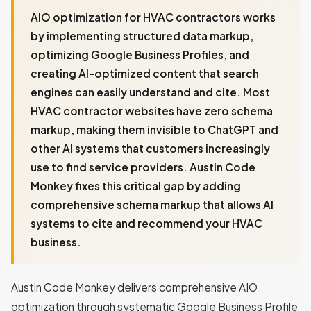
AIO optimization for HVAC contractors works
by implementing structured data markup,
optimizing Google Business Profiles, and
creating AI-optimized content that search
engines can easily understand and cite. Most
HVAC contractor websites have zero schema
markup, making them invisible to ChatGPT and
other AI systems that customers increasingly
use to find service providers. Austin Code
Monkey fixes this critical gap by adding
comprehensive schema markup that allows AI
systems to cite and recommend your HVAC
business.
Austin Code Monkey delivers comprehensive AIO
optimization through systematic Google Business Profile