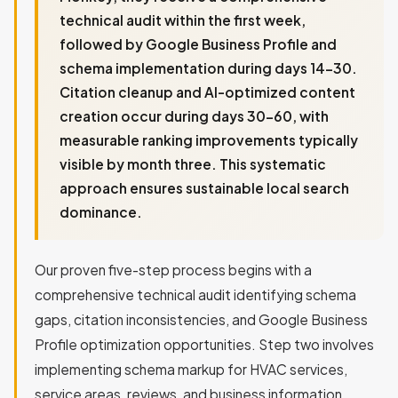
technical audit within the first week,
followed by Google Business Profile and
schema implementation during days 14-30.
Citation cleanup and AI-optimized content
creation occur during days 30-60, with
measurable ranking improvements typically
visible by month three. This systematic
approach ensures sustainable local search
dominance.
Our proven five-step process begins with a
comprehensive technical audit identifying schema
gaps, citation inconsistencies, and Google Business
Profile optimization opportunities. Step two involves
implementing schema markup for HVAC services,
service areas, reviews, and business information.