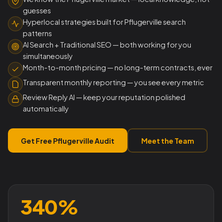
guesses
Hyperlocal strategies built for Pflugerville search
patterns
AI Search + Traditional SEO — both working for you
simultaneously
Month-to-month pricing — no long-term contracts, ever
Transparent monthly reporting — you see every metric
Review Reply AI — keep your reputation polished
automatically
Get Free Pflugerville Audit
Meet the Team
340%