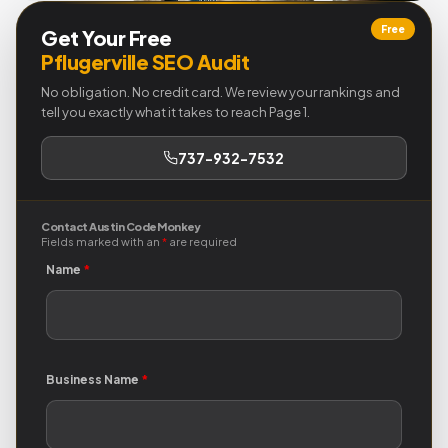
Free
Get Your Free
Pflugerville SEO Audit
No obligation. No credit card. We review your rankings and
tell you exactly what it takes to reach Page 1.
737-932-7532
Contact Austin Code Monkey
Fields marked with an
*
are required
Name
*
Business Name
*