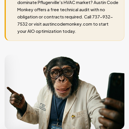
dominate Pflugerville's HVAC market? Austin Code
Monkey offers a free technical audit with no
obligation or contracts required. Call 737-932-
7532 or visit austincodemonkey.com to start
your AIO optimization today.