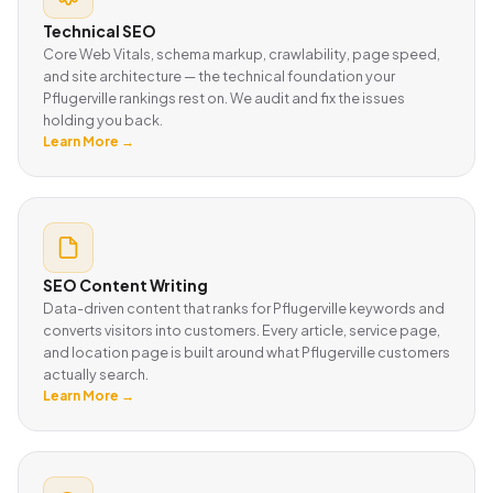
Technical SEO
Core Web Vitals, schema markup, crawlability, page speed,
and site architecture — the technical foundation your
Pflugerville rankings rest on. We audit and fix the issues
holding you back.
Learn More →
SEO Content Writing
Data-driven content that ranks for Pflugerville keywords and
converts visitors into customers. Every article, service page,
and location page is built around what Pflugerville customers
actually search.
Learn More →