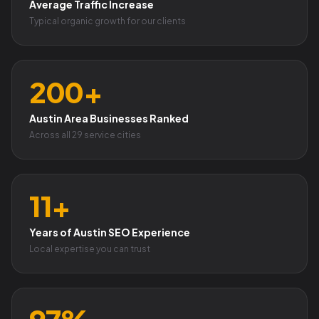
Average Traffic Increase
Typical organic growth for our clients
200+
Austin Area Businesses Ranked
Across all 29 service cities
11+
Years of Austin SEO Experience
Local expertise you can trust