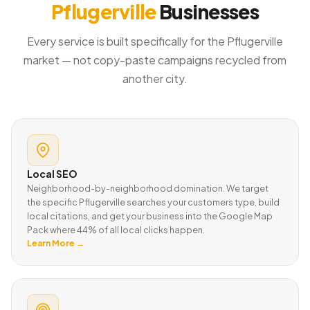
Pflugerville
Businesses
Every service is built specifically for the Pflugerville
market — not copy-paste campaigns recycled from
another city.
Local SEO
Neighborhood-by-neighborhood domination. We target
the specific Pflugerville searches your customers type, build
local citations, and get your business into the Google Map
Pack where 44% of all local clicks happen.
Learn More →