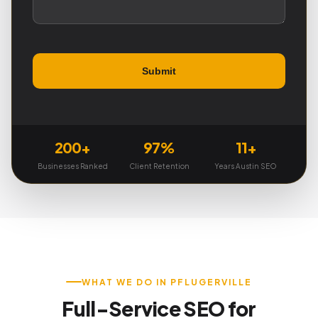
200+
97%
11+
Businesses Ranked
Client Retention
Years Austin SEO
WHAT WE DO IN PFLUGERVILLE
Full-Service SEO for