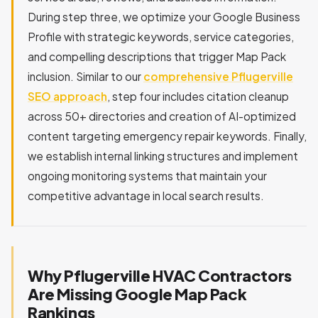
During step three, we optimize your Google Business
Profile with strategic keywords, service categories,
and compelling descriptions that trigger Map Pack
inclusion. Similar to our
comprehensive Pflugerville
SEO approach
, step four includes citation cleanup
across 50+ directories and creation of AI-optimized
content targeting emergency repair keywords. Finally,
we establish internal linking structures and implement
ongoing monitoring systems that maintain your
competitive advantage in local search results.
Why Pflugerville HVAC Contractors
Are Missing Google Map Pack
Rankings