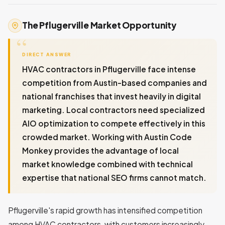
The Pflugerville Market Opportunity
DIRECT ANSWER
HVAC contractors in Pflugerville face intense
competition from Austin-based companies and
national franchises that invest heavily in digital
marketing. Local contractors need specialized
AIO optimization to compete effectively in this
crowded market. Working with Austin Code
Monkey provides the advantage of local
market knowledge combined with technical
expertise that national SEO firms cannot match.
Pflugerville's rapid growth has intensified competition
among HVAC contractors, with customers increasingly