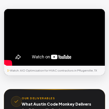
Watch: AIO Optimization for HVAC contractors in Pflugerville, TX
OUR DELIVERABLES
What Austin Code Monkey Delivers