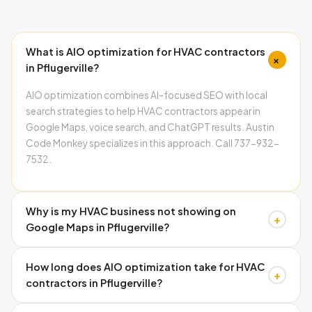
What is AIO optimization for HVAC contractors
+
in Pflugerville?
AIO optimization combines AI-focused SEO with local
search strategies to help HVAC contractors appear in
Google Maps, voice search, and ChatGPT results. Austin
Code Monkey specializes in this approach. Call 737-932-
7532.
Why is my HVAC business not showing on
+
Google Maps in Pflugerville?
Missing schema markup, inconsistent business
How long does AIO optimization take for HVAC
information, and poor Google Business Profile
+
contractors in Pflugerville?
optimization prevent Map Pack visibility. Austin Code
Monkey fixes these technical issues systematically. Call
Google Business Profile improvements show within weeks,