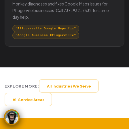
Monkey diagnoses and fixes Google Maps issues for
Pflugerville businesses. Call 737-932-7532 for same-
day help.
"Pflugerville Google Maps fix"
"Google Business Pflugerville"
EXPLORE MORE:
All Industries We Serve
All Service Areas