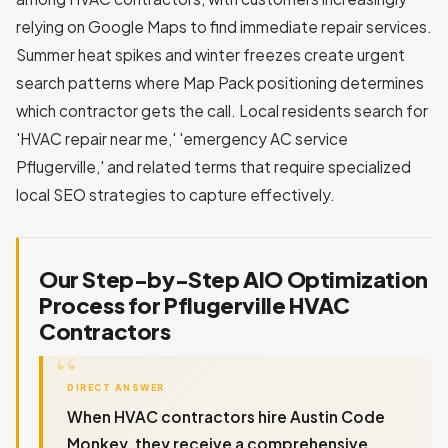
relying on Google Maps to find immediate repair services.
Summer heat spikes and winter freezes create urgent
search patterns where Map Pack positioning determines
which contractor gets the call. Local residents search for
'HVAC repair near me,' 'emergency AC service
Pflugerville,' and related terms that require specialized
local SEO strategies to capture effectively.
Our Step-by-Step AIO Optimization
Process for Pflugerville HVAC
Contractors
DIRECT ANSWER
When HVAC contractors hire Austin Code
Monkey, they receive a comprehensive