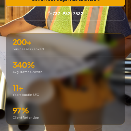
737-932-7532
200+
Businesses Ranked
340%
Avg Traffic Growth
11+
Years Austin SEO
97%
Client Retention