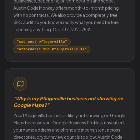
businesses, depending on competition and scope.
Austin Code Monkey offers month-to-month pricing
with no contracts. We also provide a completely free
SEO audit so you know exactly what you need before
spending anything. Call 737-932-7532.
"SEO cost Pflugerville"
"affordable SEO Pflugerville TX"
"Why is my Pflugerville business not showing on
Google Maps?"
Your Pflugerville business is likely not showing on Google
Maps because your Google Business Profile is unverified,
your name address and phone are inconsistent across
directories, or your review count is too low. Austin Code