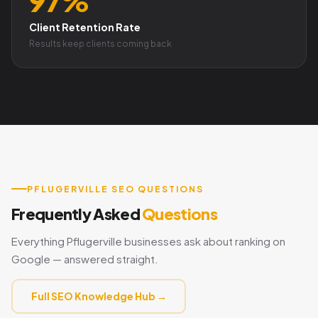
97%
Client Retention Rate
Results keep clients coming back
PFLUGERVILLE SEO QUESTIONS
Frequently Asked
Questions
Everything Pflugerville businesses ask about ranking on
Google — answered straight.
Full SEO Knowledge Hub →