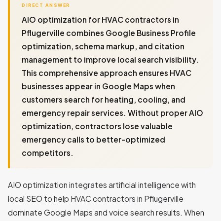
DIRECT ANSWER
AIO optimization for HVAC contractors in
Pflugerville combines Google Business Profile
optimization, schema markup, and citation
management to improve local search visibility.
This comprehensive approach ensures HVAC
businesses appear in Google Maps when
customers search for heating, cooling, and
emergency repair services. Without proper AIO
optimization, contractors lose valuable
emergency calls to better-optimized
competitors.
AIO optimization integrates artificial intelligence with
local SEO to help HVAC contractors in Pflugerville
dominate Google Maps and voice search results. When