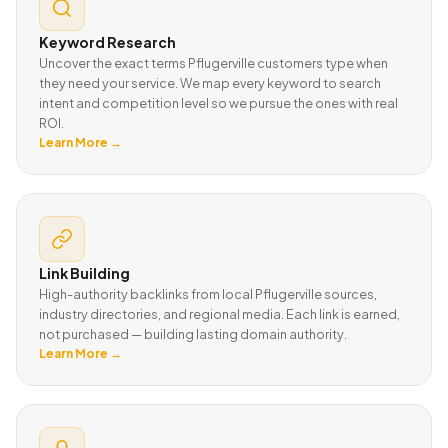
Keyword Research
Uncover the exact terms Pflugerville customers type when
they need your service. We map every keyword to search
intent and competition level so we pursue the ones with real
ROI.
Learn More →
Link Building
High-authority backlinks from local Pflugerville sources,
industry directories, and regional media. Each link is earned,
not purchased — building lasting domain authority.
Learn More →