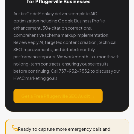
for Pflugerville Businesses
Austin Code Monkey delivers complete AIO
optimization including Google Business Profile
enhancement, 50+ citation corrections,
comprehensive schema markup implementation,
Review Reply AI, targeted content creation, technical
SEO improvements, and detailed monthly
performance reports. We work month-to-month with
no long-term contracts, ensuring you see results
before continuing. Call 737-932-7532 to discuss your
HVAC marketing goals.
Get a Free Pflugerville SEO Audit →
Ready to capture more emergency calls and