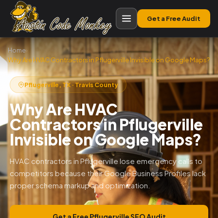
Get a Free Audit
Home
›
Why Are HVAC Contractors in Pflugerville Invisible on Google Maps?
Pflugerville, TX · Travis County
Why Are HVAC
Contractors in Pflugerville
Invisible on Google Maps?
HVAC contractors in Pflugerville lose emergency calls to
competitors because their Google Business Profiles lack
proper schema markup and optimization.
Get a Free Pflugerville SEO Audit