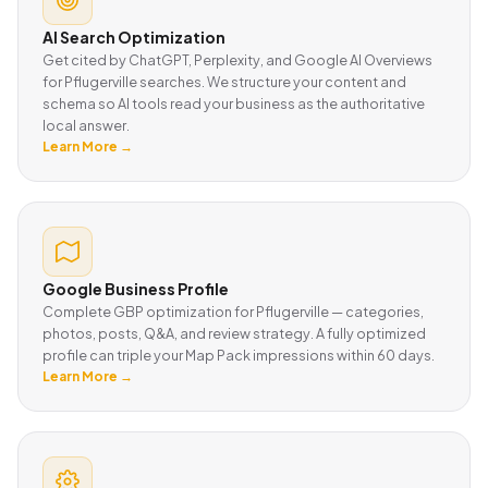
AI Search Optimization
Get cited by ChatGPT, Perplexity, and Google AI Overviews
for Pflugerville searches. We structure your content and
schema so AI tools read your business as the authoritative
local answer.
Learn More →
Google Business Profile
Complete GBP optimization for Pflugerville — categories,
photos, posts, Q&A, and review strategy. A fully optimized
profile can triple your Map Pack impressions within 60 days.
Learn More →