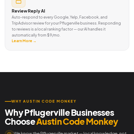
Review Reply AI
Auto-respond to every Google, Yelp, Facebook, and
TripAdvisor review for your Pflugerville business. Responding
to reviews is a local ranking factor — our AI handles it
automatically from $9/mo.
Learn More →
WHY AUSTIN CODE MONKEY
Why Pflugerville Businesses
Choose
Austin Code Monkey
We know the Pflugerville market — local knowledge, not