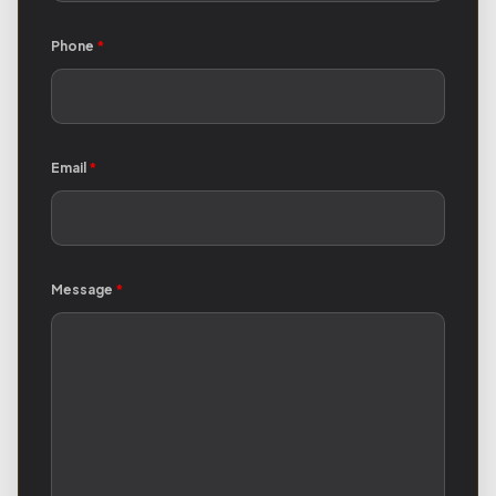
Phone
*
Email
*
Message
*