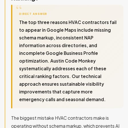
DIRECT ANSWER
The top three reasons HVAC contractors fail
to appear in Google Maps include missing
schema markup, inconsistent NAP
information across directories, and
incomplete Google Business Profile
optimization. Austin Code Monkey
systematically addresses each of these
critical ranking factors. Our technical
approach ensures sustainable visibility
improvements that capture more
emergency calls and seasonal demand.
The biggest mistake HVAC contractors make is
operating without schema markup, which prevents AI