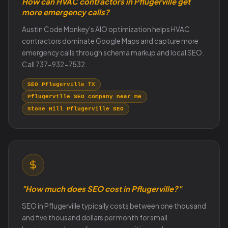
How can HVAC contractors in Pflugerville get
more emergency calls?
Austin Code Monkey's AIO optimization helps HVAC
contractors dominate Google Maps and capture more
emergency calls through schema markup and local SEO.
Call 737-932-7532.
SEO Pflugerville TX
Pflugerville SEO company near me
Stone Hill Pflugerville SEO
"How much does SEO cost in Pflugerville?"
SEO in Pflugerville typically costs between one thousand
and five thousand dollars per month for small