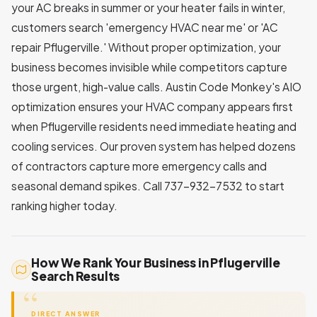
your AC breaks in summer or your heater fails in winter,
customers search 'emergency HVAC near me' or 'AC
repair Pflugerville.' Without proper optimization, your
business becomes invisible while competitors capture
those urgent, high-value calls. Austin Code Monkey's AIO
optimization ensures your HVAC company appears first
when Pflugerville residents need immediate heating and
cooling services. Our proven system has helped dozens
of contractors capture more emergency calls and
seasonal demand spikes. Call 737-932-7532 to start
ranking higher today.
How We Rank Your Business in Pflugerville
Search Results
DIRECT ANSWER