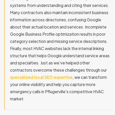
systems from understanding and citing their services.
Many contractors also maintain inconsistent business
information across directories, confusing Google
about their actual location and services. Incomplete
Google Business Profile optimization results in poor
category selection and missing service descriptions.
Finally, most HVAC websites lack the internal linking
structure that helps Google understand service areas
and specialties. Just as we've helped other
contractors overcome these challenges through our
specialized local SEO expertise
, we can transform
your online visibility and help you capture more
emergency calls in Pflugerville's competitive HVAC
market.