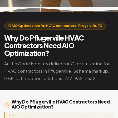
AIO Optimization for HVAC contractors · Pflugerville, TX
Why Do Pflugerville HVAC
Contractors Need AIO
Optimization?
Austin Code Monkey delivers AIO optimization for
HVAC contractors in Pflugerville. Schema markup,
GBP optimization, citations. 737-932-7532
Why Do Pflugerville HVAC Contractors Need
AIO Optimization?