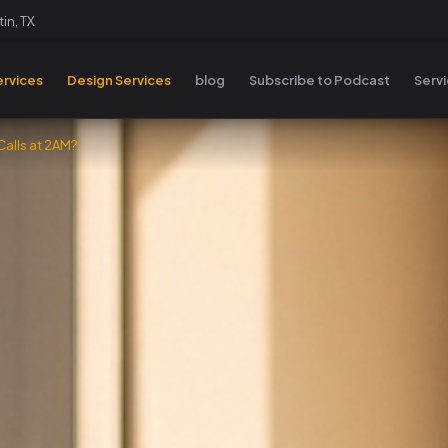
in, TX
rvices
Design Services
blog
Subscribe to Podcast
Serv
alls at 2AM?