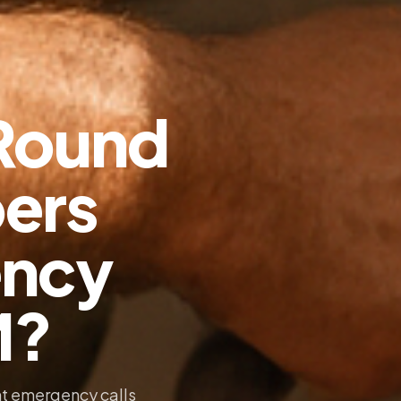
Round
ers
ency
M?
t emergency calls