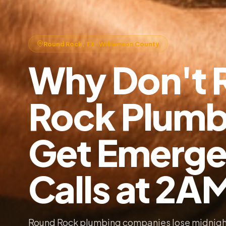
Round Rock, TX · Williamson County
Why Don't 
Rock Plumb
Get Emerg
Calls at 2A
Round Rock plumbing companies lose midnigh