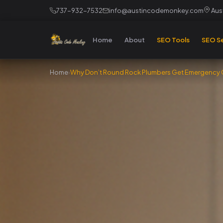
737-932-7532
info@austincodemonkey.com
Aust
Home
About
SEO Tools
SEO Se
Home
›
Why Don’t Round Rock Plumbers Get Emergency C