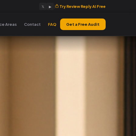
|
Try Review Reply AI Free
𝕏
▶
ice Areas
Contact
FAQ
Get a Free Audit