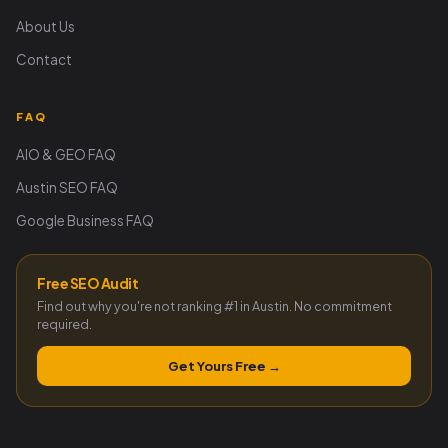
About Us
Contact
FAQ
AIO & GEO FAQ
Austin SEO FAQ
Google Business FAQ
Free SEO Audit
Find out why you're not ranking #1 in Austin. No commitment
required.
Get Yours Free →