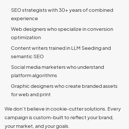
SEO strategists with 30+ years of combined
experience
Web designers who specialize in conversion
optimization
Content writers trained in LLM Seeding and
semantic SEO
Social media marketers who understand
platform algorithms
Graphic designers who create branded assets
for web and print
We don’t believe in cookie-cutter solutions. Every
campaign is custom-built to reflect your brand,
your market, and your goals.