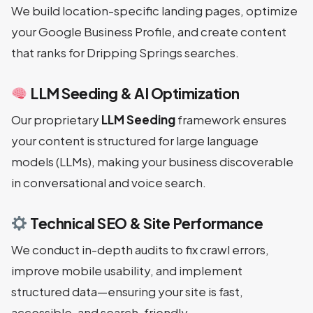
We build location-specific landing pages, optimize
your Google Business Profile, and create content
that ranks for Dripping Springs searches.
LLM Seeding & AI Optimization
Our proprietary
LLM Seeding
framework ensures
your content is structured for large language
models (LLMs), making your business discoverable
in conversational and voice search.
Technical SEO & Site Performance
We conduct in-depth audits to fix crawl errors,
improve mobile usability, and implement
structured data—ensuring your site is fast,
accessible, and search-friendly.