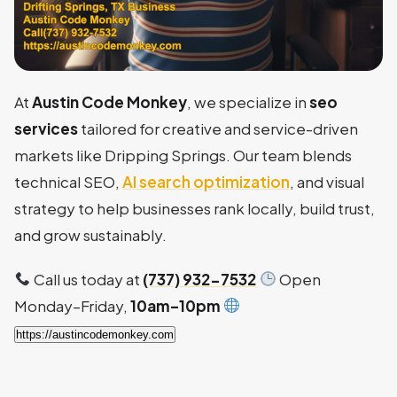
At
Austin Code Monkey
, we specialize in
seo
services
tailored for creative and service-driven
markets like Dripping Springs. Our team blends
technical SEO,
AI search optimization
, and visual
strategy to help businesses rank locally, build trust,
and grow sustainably.
Call us today at
(737) 932-7532
Open
Monday–Friday,
10am–10pm
https://austincodemonkey.com