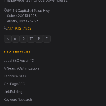
invisible websites into local powerhouses.
8911 N Capital of Texas Hwy
Suite 4200 RM 228
Austin, Texas 78759
737-932-7532
𝕏
▶
IG
TT
P
T
SEO SERVICES
Local SEO Austin TX
AI Search Optimization
Technical SEO
On-Page SEO
Link Building
Keyword Research