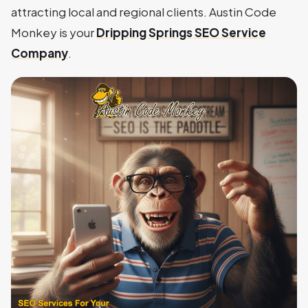
attracting local and regional clients. Austin Code
Monkey is your
Dripping Springs SEO Service
Company
.