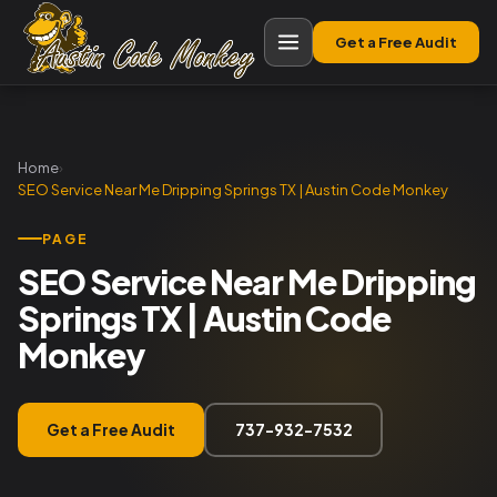
Get a Free Audit
Home
›
SEO Service Near Me Dripping Springs TX | Austin Code Monkey
PAGE
SEO Service Near Me Dripping
Springs TX | Austin Code
Monkey
Get a Free Audit
737-932-7532