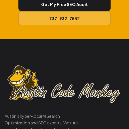
Get My Free SEO Audit
737-932-7532
Austin's hyper-local AI Search
Optimization and SEO experts. We turn