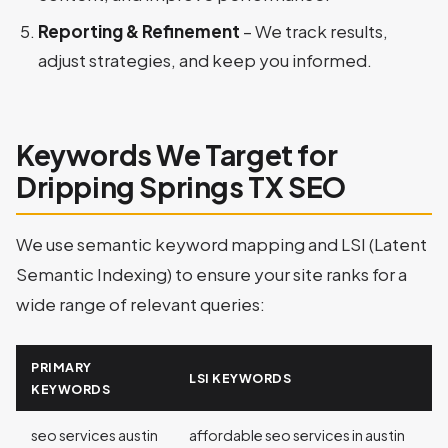
Reporting & Refinement
– We track results,
adjust strategies, and keep you informed.
Keywords We Target for
Dripping Springs TX SEO
We use semantic keyword mapping and LSI (Latent
Semantic Indexing) to ensure your site ranks for a
wide range of relevant queries:
PRIMARY
LSI KEYWORDS
KEYWORDS
seo services austin
affordable seo services in austin