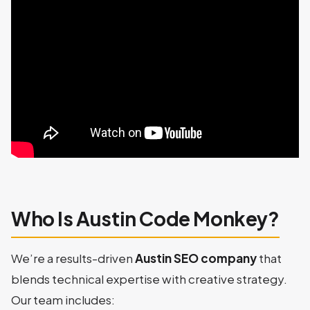
Who Is Austin Code Monkey?
We’re a results-driven
Austin SEO company
that
blends technical expertise with creative strategy.
Our team includes: