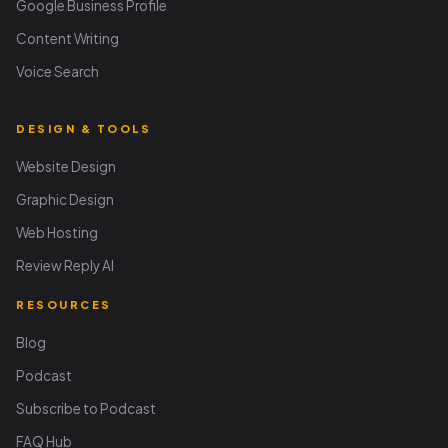
Google Business Profile
Content Writing
Voice Search
DESIGN & TOOLS
Website Design
Graphic Design
Web Hosting
Review Reply AI
RESOURCES
Blog
Podcast
Subscribe to Podcast
FAQ Hub