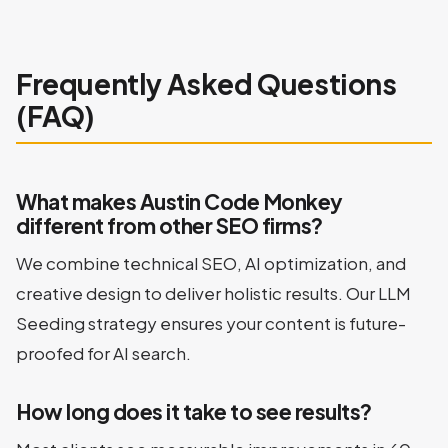
Frequently Asked Questions
(FAQ)
What makes Austin Code Monkey
different from other SEO firms?
We combine technical SEO, AI optimization, and
creative design to deliver holistic results. Our LLM
Seeding strategy ensures your content is future-
proofed for AI search.
How long does it take to see results?