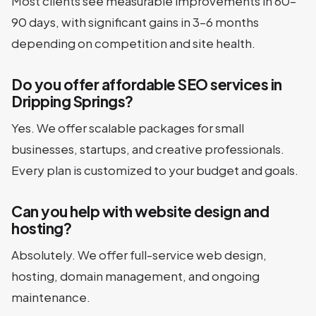
Most clients see measurable improvements in 60–
90 days, with significant gains in 3–6 months
depending on competition and site health.
Do you offer affordable SEO services in
Dripping Springs?
Yes. We offer scalable packages for small
businesses, startups, and creative professionals.
Every plan is customized to your budget and goals.
Can you help with website design and
hosting?
Absolutely. We offer full-service web design,
hosting, domain management, and ongoing
maintenance.