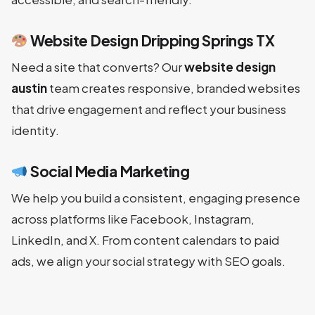
Website Design Dripping Springs TX
Need a site that converts? Our
website design
austin
team creates responsive, branded websites
that drive engagement and reflect your business
identity.
Social Media Marketing
We help you build a consistent, engaging presence
across platforms like Facebook, Instagram,
LinkedIn, and X. From content calendars to paid
ads, we align your social strategy with SEO goals.