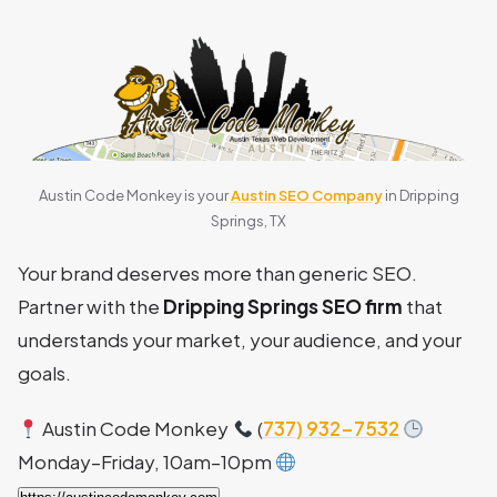
Austin Code Monkey is your
Austin SEO Company
in Dripping
Springs, TX
Your brand deserves more than generic SEO.
Partner with the
Dripping Springs SEO firm
that
understands your market, your audience, and your
goals.
Austin Code Monkey
(
737) 932-7532
Monday–Friday, 10am–10pm