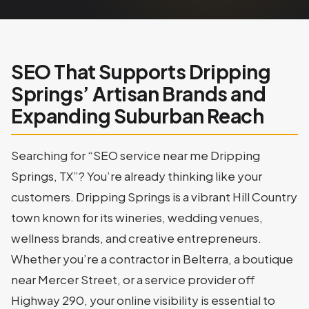
SEO That Supports Dripping
Springs’ Artisan Brands and
Expanding Suburban Reach
Searching for “SEO service near me Dripping
Springs, TX”? You’re already thinking like your
customers. Dripping Springs is a vibrant Hill Country
town known for its wineries, wedding venues,
wellness brands, and creative entrepreneurs.
Whether you’re a contractor in Belterra, a boutique
near Mercer Street, or a service provider off
Highway 290, your online visibility is essential to