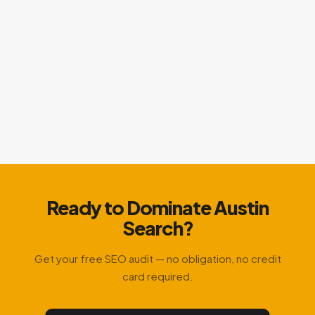
Ready to Dominate Austin
Search?
Get your free SEO audit — no obligation, no credit
card required.