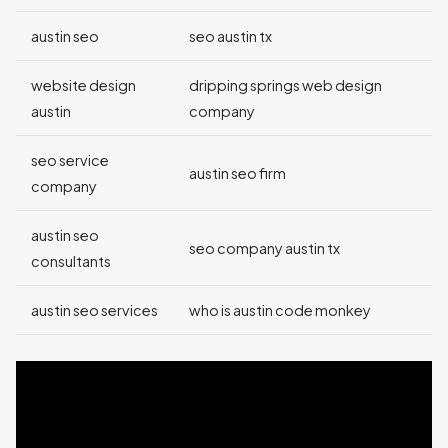
austin seo
seo austin tx
website design
dripping springs web design
austin
company
seo service
austin seo firm
company
austin seo
seo company austin tx
consultants
austin seo services
who is austin code monkey