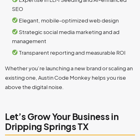
SEO
Elegant, mobile-optimized web design
Strategic social media marketing and ad
management
Transparent reporting and measurable ROI
Whether you’re launching a new brand or scaling an
existing one, Austin Code Monkey helps you rise
above the digital noise.
Let’s Grow Your Business in
Dripping Springs TX