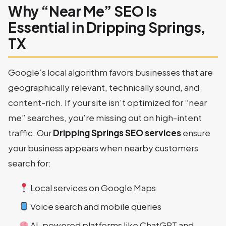
Why “Near Me” SEO Is
Essential in Dripping Springs,
TX
Google’s local algorithm favors businesses that are
geographically relevant, technically sound, and
content-rich. If your site isn’t optimized for “near
me” searches, you’re missing out on high-intent
traffic. Our
Dripping Springs SEO services
ensure
your business appears when nearby customers
search for:
Local services on Google Maps
Voice search and mobile queries
AI-powered platforms like ChatGPT and