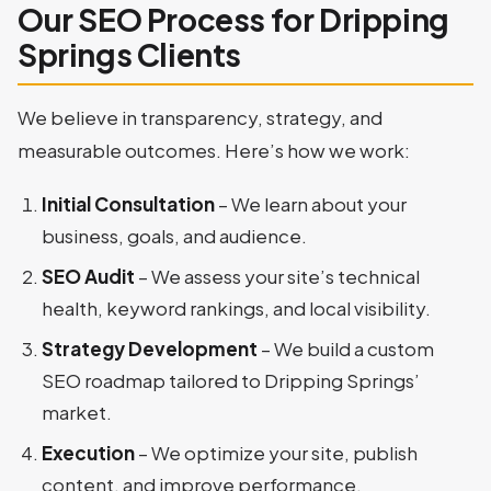
Our SEO Process for Dripping
Springs Clients
We believe in transparency, strategy, and
measurable outcomes. Here’s how we work:
Initial Consultation
– We learn about your
business, goals, and audience.
SEO Audit
– We assess your site’s technical
health, keyword rankings, and local visibility.
Strategy Development
– We build a custom
SEO roadmap tailored to Dripping Springs’
market.
Execution
– We optimize your site, publish
content, and improve performance.