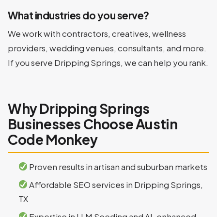
What industries do you serve?
We work with contractors, creatives, wellness
providers, wedding venues, consultants, and more.
If you serve Dripping Springs, we can help you rank.
Why Dripping Springs
Businesses Choose Austin
Code Monkey
Proven results in artisan and suburban markets
Affordable SEO services in Dripping Springs,
TX
Expertise in LLM Seeding and AI-enhanced