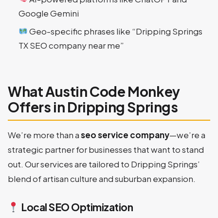
Google Gemini
Geo-specific phrases like “Dripping Springs
TX SEO company near me”
What Austin Code Monkey
Offers in Dripping Springs
We’re more than a
seo service company
—we’re a
strategic partner for businesses that want to stand
out. Our services are tailored to Dripping Springs’
blend of artisan culture and suburban expansion.
Local SEO Optimization