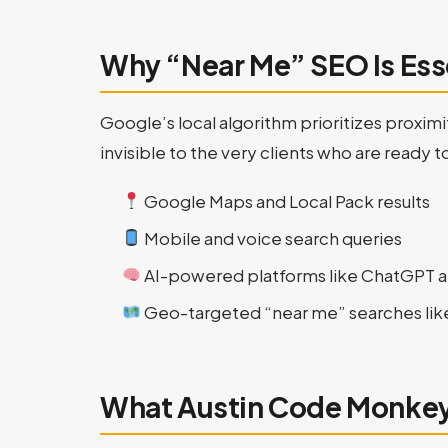
Why “Near Me” SEO Is Ess
Google’s local algorithm prioritizes proximi
invisible to the very clients who are ready t
Google Maps and Local Pack results
Mobile and voice search queries
AI-powered platforms like ChatGPT 
Geo-targeted “near me” searches li
What Austin Code Monkey