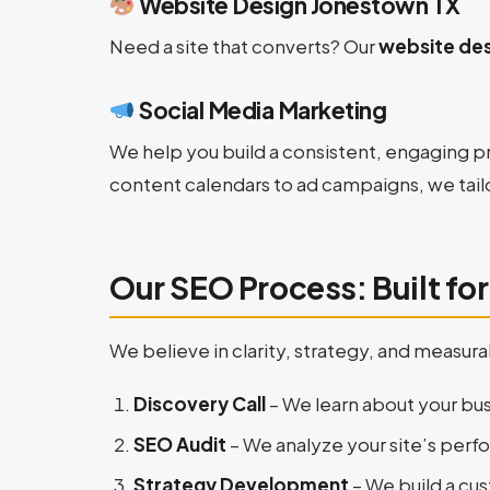
Website Design Jonestown TX
Need a site that converts? Our
website des
Social Media Marketing
We help you build a consistent, engaging p
content calendars to ad campaigns, we tail
Our SEO Process: Built fo
We believe in clarity, strategy, and meas
Discovery Call
– We learn about your bus
SEO Audit
– We analyze your site’s perf
Strategy Development
– We build a c