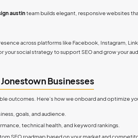
ign austin
team builds elegant, responsive websites that
resence across platforms like Facebook, Instagram, Linke
or your social strategy to support SEO and grow your au
r Jonestown Businesses
urable outcomes. Here’s how we onboard and optimize you
iness, goals, and audience.
ormance, technical health, and keyword rankings.
ustom SEO roadmap based on your market and competito