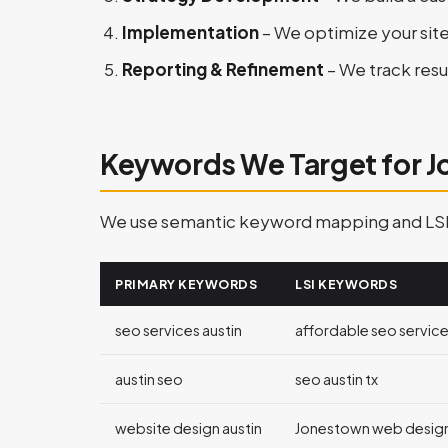
Implementation
– We optimize your sit
Reporting & Refinement
– We track resu
Keywords We Target for 
We use semantic keyword mapping and LSI (L
PRIMARY KEYWORDS
LSI KEYWORDS
seo services austin
affordable seo services
austin seo
seo austin tx
website design austin
Jonestown web desig