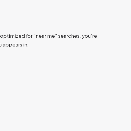
’t optimized for “near me” searches, you’re
 appears in: