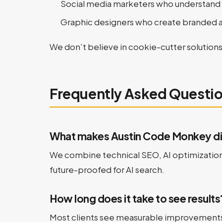
Social media marketers who understand 
Graphic designers who create branded a
We don’t believe in cookie-cutter solutions
Frequently Asked Questi
What makes Austin Code Monkey dif
We combine technical SEO, AI optimization, 
future-proofed for AI search.
How long does it take to see results
Most clients see measurable improvements i