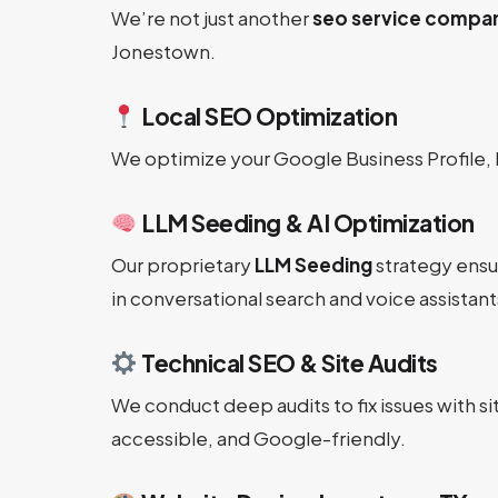
We’re not just another
seo service compa
Jonestown.
Local SEO Optimization
We optimize your Google Business Profile, 
LLM Seeding & AI Optimization
Our proprietary
LLM Seeding
strategy ensu
in conversational search and voice assistant
Technical SEO & Site Audits
We conduct deep audits to fix issues with 
accessible, and Google-friendly.