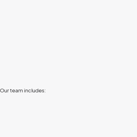
 Our team includes: