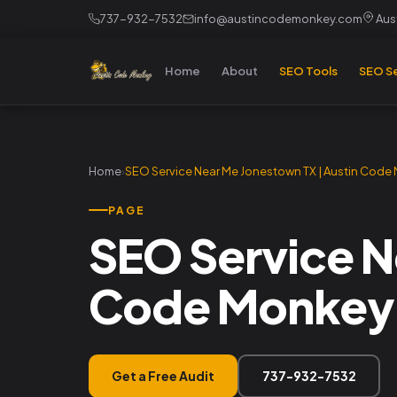
737-932-7532
info@austincodemonkey.com
Aust
Home
About
SEO Tools
SEO Se
Home
›
SEO Service Near Me Jonestown TX | Austin Code
PAGE
SEO Service N
Code Monkey
Get a Free Audit
737-932-7532