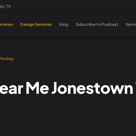
in, TX
rvices
Design Services
blog
Subscribe to Podcast
Serv
 Monkey
ear Me Jonestown T