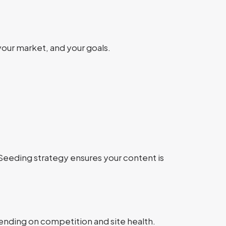
your market, and your goals.
 Seeding strategy ensures your content is
ending on competition and site health.