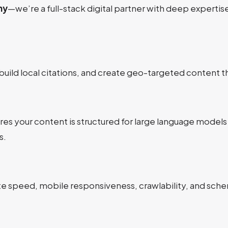
ny
—we’re a full-stack digital partner with deep expertise
build local citations, and create geo-targeted content t
res your content is structured for large language models
s.
site speed, mobile responsiveness, crawlability, and sc