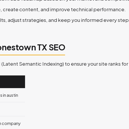
e, create content, and improve technical performance.
lts, adjust strategies, and keep you informed every step
Jonestown TX SEO
atent Semantic Indexing) to ensure your site ranks for 
 in austin
n company