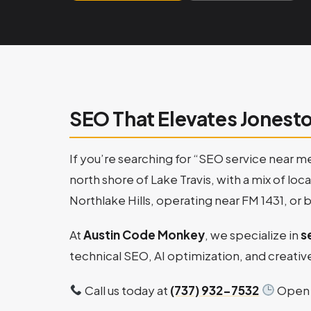
SEO That Elevates Jonest
If you’re searching for “SEO service near m
north shore of Lake Travis, with a mix of lo
Northlake Hills, operating near FM 1431, or 
At
Austin Code Monkey
, we specialize in
s
technical SEO, AI optimization, and creative
Call us today at
(737) 932-7532
Open 