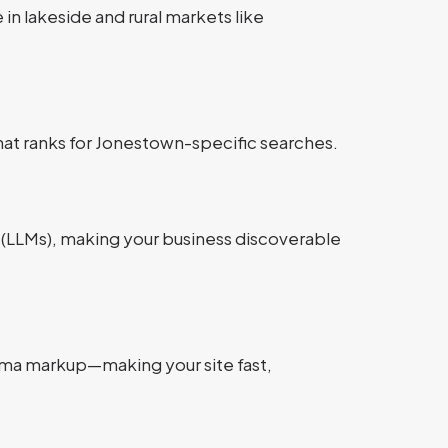
 in lakeside and rural markets like
hat ranks for Jonestown-specific searches.
 (LLMs), making your business discoverable
hema markup—making your site fast,