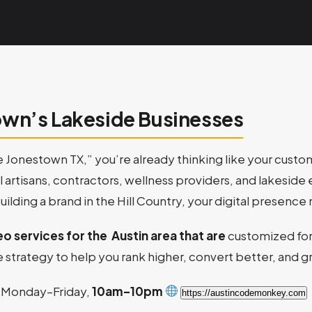
own’s Lakeside Businesses
e Jonestown TX,” you’re already thinking like your cust
cal artisans, contractors, wellness providers, and lakesi
building a brand in the Hill Country, your digital presen
eo services for the Austin area that are
customized fo
 strategy to help you rank higher, convert better, and g
Monday–Friday,
10am–10pm
https://austincodemonkey.com