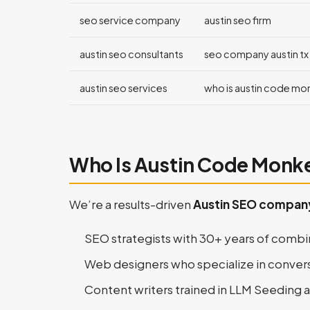
seo service company
austin seo firm
austin seo consultants
seo company austin tx
austin seo services
who is austin code mo
Who Is Austin Code Monk
We’re a results-driven
Austin SEO compan
SEO strategists with 30+ years of comb
Web designers who specialize in conver
Content writers trained in LLM Seeding