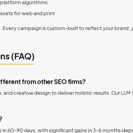
platform algorithms
ssets for web and print
. Every campaign is custom-built to reflect your brand, 
ons (FAQ)
ferent from other SEO firms?
and creative design to deliver holistic results. Our LLM
?
n 60–90 days, with significant gains in 3–6 months dep