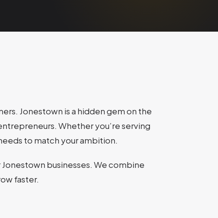
omers. Jonestown is a hidden gem on the
de entrepreneurs. Whether you’re serving
ce needs to match your ambition.
r Jonestown businesses. We combine
row faster.