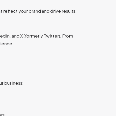
 reflect your brand and drive results.
dIn, and X (formerly Twitter). From
dience.
r business:
rs.