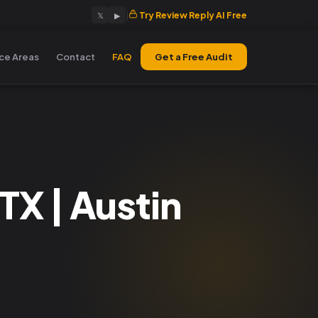
|
Try Review Reply AI Free
𝕏
▶
ice Areas
Contact
FAQ
Get a Free Audit
X | Austin