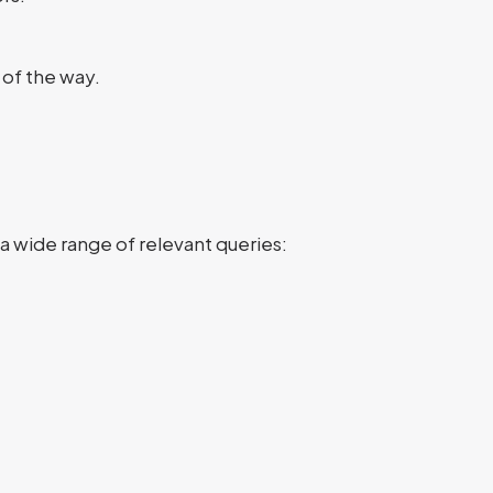
 of the way.
a wide range of relevant queries: