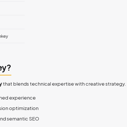
nkey
ey?
y
that blends technical expertise with creative strategy.
ined experience
sion optimization
 and semantic SEO