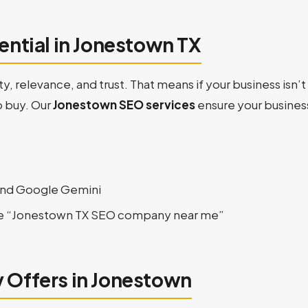
ential in Jonestown TX
ty, relevance, and trust. That means if your business isn
o buy. Our
Jonestown SEO services
ensure your business
and Google Gemini
ke “Jonestown TX SEO company near me”
 Offers in Jonestown