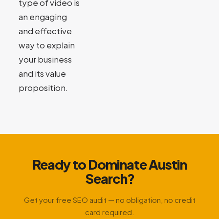
type of video is
an engaging
and effective
way to explain
your business
and its value
proposition.
Ready to Dominate Austin
Search?
Get your free SEO audit — no obligation, no credit
card required.