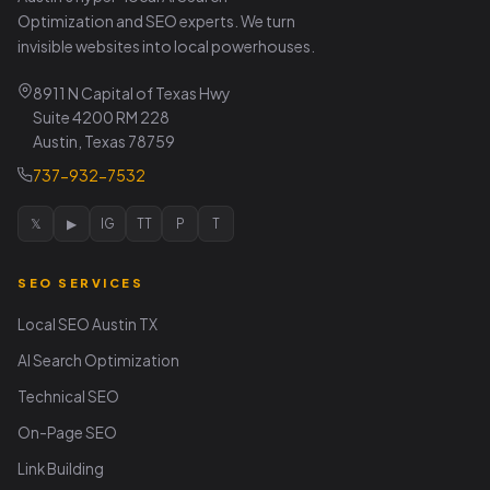
Optimization and SEO experts. We turn
invisible websites into local powerhouses.
8911 N Capital of Texas Hwy
Suite 4200 RM 228
Austin, Texas 78759
737-932-7532
𝕏
▶
IG
TT
P
T
SEO SERVICES
Local SEO Austin TX
AI Search Optimization
Technical SEO
On-Page SEO
Link Building