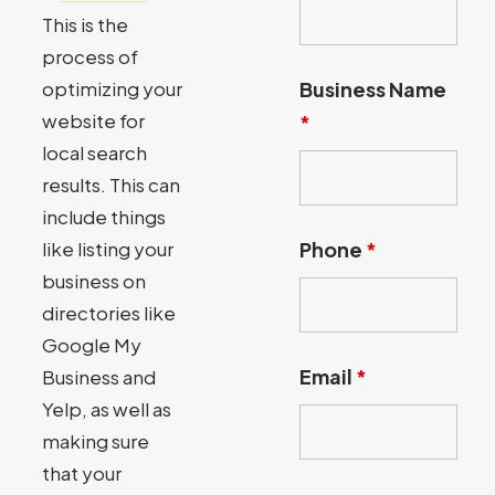
This is the
process of
optimizing your
Business Name
website for
*
local search
results. This can
include things
like listing your
Phone
*
business on
directories like
Google My
Email
*
Business and
Yelp, as well as
making sure
that your