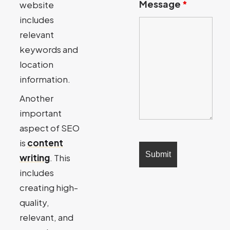
Message
*
website
includes
relevant
keywords and
location
information.
Another
important
aspect of SEO
is
content
writing
. This
includes
creating high-
quality,
relevant, and