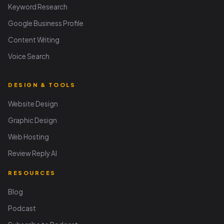
Keyword Research
Google Business Profile
Content Writing
Voice Search
DESIGN & TOOLS
Website Design
Graphic Design
Web Hosting
Review Reply AI
RESOURCES
Blog
Podcast