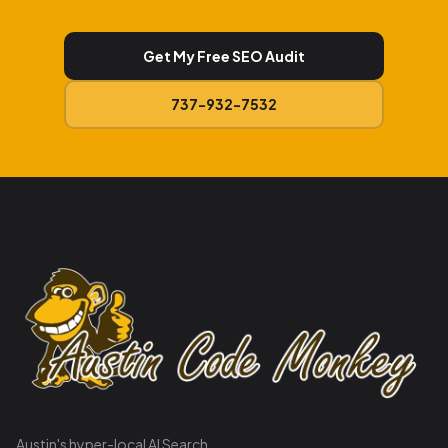
Get My Free SEO Audit
737-932-7532
Austin's hyper-local AI Search