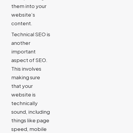
them into your
website’s
content.
Technical SEO is
another
important
aspect of SEO.
This involves
making sure
that your
website is
technically
sound, including
things like page
speed, mobile