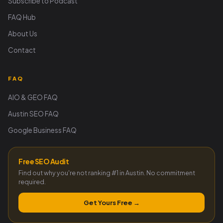
Subscribe to Podcast
FAQ Hub
About Us
Contact
FAQ
AIO & GEO FAQ
Austin SEO FAQ
Google Business FAQ
Free SEO Audit
Find out why you're not ranking #1 in Austin. No commitment
required.
Get Yours Free →