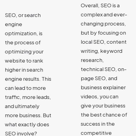
Overall, SEO is a
complex and ever-
SEO, or search
changing process,
engine
but by focusing on
optimization, is
local SEO, content
the process of
writing, keyword
optimizing your
research,
website to rank
technical SEO, on-
higher in search
page SEO, and
engine results. This
business explainer
can lead to more
videos, you can
traffic, more leads,
give your business
and ultimately
the best chance of
more business. But
success in the
what exactly does
competitive
SEO involve?