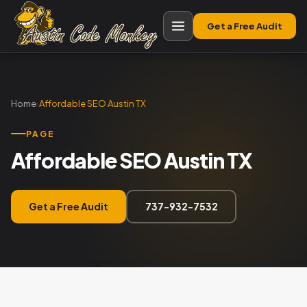
Get a Free Audit
Home
›
Affordable SEO Austin TX
PAGE
Affordable SEO Austin TX
Get a Free Audit
737-932-7532