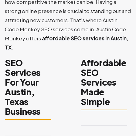
how competitive the market can be. Having a
strong online presence is crucial to standing out and
attracting new customers. That’s where Austin
Code Monkey SEO services come in. Austin Code
Monkey offers
affordable SEO services in Austin,
TX
.
SEO
Affordable
Services
SEO
For Your
Services
Austin,
Made
Texas
Simple
Business