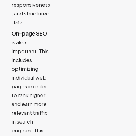
responsiveness
, and structured
data.
On-page SEO
is also
important. This
includes
optimizing
individual web
pages in order
to rank higher
and earn more
relevant traffic
in search
engines. This