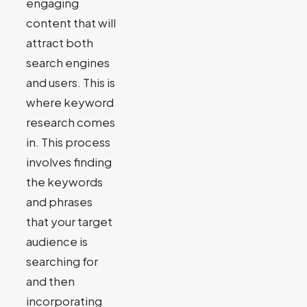
engaging
content that will
attract both
search engines
and users. This is
where keyword
research comes
in. This process
involves finding
the keywords
and phrases
that your target
audience is
searching for
and then
incorporating