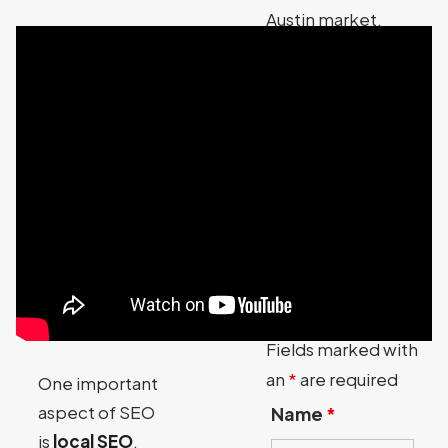
Austin market.
Contact Austin
Code Monkey for
more information
about our SEO
services for your
Austin Texas
business.
Contact Austin
Code Monkey
Fields marked with
an
*
are required
One important
aspect of SEO
Name
*
is
local SEO
.