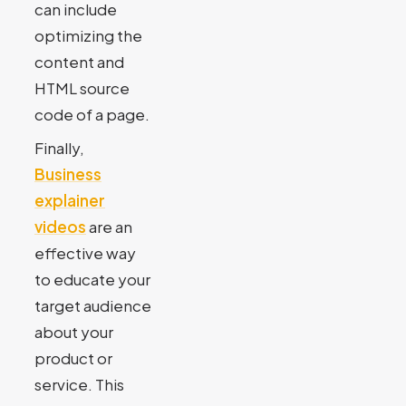
can include
optimizing the
content and
HTML source
code of a page.
Finally,
Business
explainer
videos
are an
effective way
to educate your
target audience
about your
product or
service. This