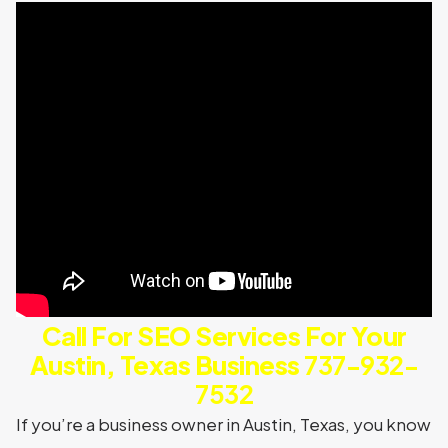
Call For SEO Services For Your
Austin, Texas Business
737-932-
7532
If you’re a business owner in Austin, Texas, you know