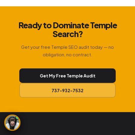
Ready to Dominate Temple
Search?
Get your free Temple SEO audit today — no
obligation, no contract.
Get My Free Temple Audit
737-932-7532