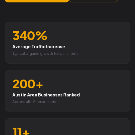
340%
Average Traffic Increase
Typical organic growth for our clients
200+
Austin Area Businesses Ranked
Across all 29 service cities
11+