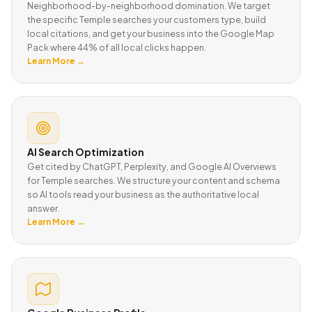
Neighborhood-by-neighborhood domination. We target
the specific Temple searches your customers type, build
local citations, and get your business into the Google Map
Pack where 44% of all local clicks happen.
Learn More →
AI Search Optimization
Get cited by ChatGPT, Perplexity, and Google AI Overviews
for Temple searches. We structure your content and schema
so AI tools read your business as the authoritative local
answer.
Learn More →