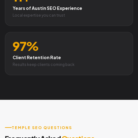
Years of Austin SEO Experience
Local expertise you can trust
97%
Client Retention Rate
Results keep clients coming back
TEMPLE SEO QUESTIONS