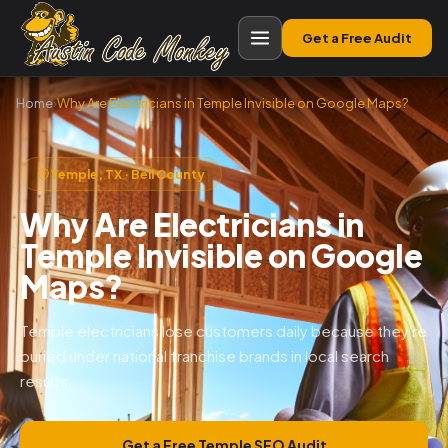
Get a Free Audit
Home
›
Why Are Electricians in Temple Invisible on Google Maps?
Temple, TX · Bell County
Why Are Electricians in
Temple Invisible on Google
Maps?
Temple electricians lose customers daily because they're
buried under national franchise brands in local search
results.
Get a Free Temple SEO Audit