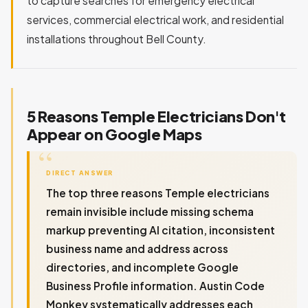
to capture searches for emergency electrical
services, commercial electrical work, and residential
installations throughout Bell County.
5 Reasons Temple Electricians Don't
Appear on Google Maps
DIRECT ANSWER
The top three reasons Temple electricians
remain invisible include missing schema
markup preventing AI citation, inconsistent
business name and address across
directories, and incomplete Google
Business Profile information. Austin Code
Monkey systematically addresses each