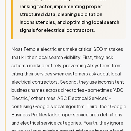
ranking factor, implementing proper
structured data, cleaning up citation
inconsistencies, and optimizing local search
signals for electrical contractors.
Most Temple electricians make critical SEO mistakes
that kill their local search visibility. First, they lack
schema markup entirely, preventing AI systems from
citing their services when customers ask about local
electrical contractors. Second, they use inconsistent
business names across directories - sometimes 'ABC
Electric,' other times 'ABC Electrical Services' -
confusing Google's local algorithm. Third, their Google
Business Profiles lack proper service area definitions
and electrical service categories. Fourth, they ignore
online reviews, missing opportunities to improve local