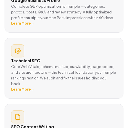
Google Business Profile
Complete GBP optimization for Temple — categories,
photos, posts, Q&A, and review strategy. A fully optimized
profile can triple your Map Pack impressions within 60 days.
Learn More →
Technical SEO
Core Web Vitals, schema markup, crawlability, page speed,
and site architecture — the technical foundation your Temple
rankings rest on. We audit and fix the issues holding you
back.
Learn More →
SEO Content Writing