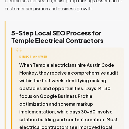
electricians per search, making top rankings essential for
customer acquisition and business growth.
5-Step Local SEO Process for
Temple Electrical Contractors
DIRECT ANSWER
When Temple electricians hire Austin Code
Monkey, they receive a comprehensive audit
within the first week identifying ranking
obstacles and opportunities. Days 14-30
focus on Google Business Profile
optimization and schema markup
implementation, while days 30-60 involve
citation building and content creation. Most
electrical contractors see improved local