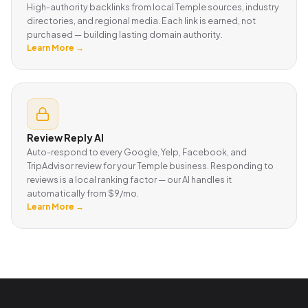
High-authority backlinks from local Temple sources, industry
directories, and regional media. Each link is earned, not
purchased — building lasting domain authority.
Learn More →
Review Reply AI
Auto-respond to every Google, Yelp, Facebook, and
TripAdvisor review for your Temple business. Responding to
reviews is a local ranking factor — our AI handles it
automatically from $9/mo.
Learn More →