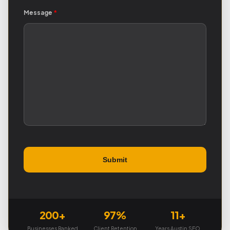
Message
*
200+
97%
11+
Businesses Ranked
Client Retention
Years Austin SEO