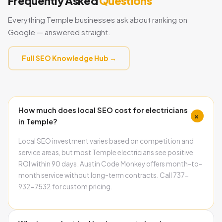
Frequently Asked
Questions
Everything Temple businesses ask about ranking on
Google — answered straight.
Full SEO Knowledge Hub →
How much does local SEO cost for electricians
+
in Temple?
Local SEO investment varies based on competition and
service areas, but most Temple electricians see positive
ROI within 90 days. Austin Code Monkey offers month-to-
month service without long-term contracts. Call 737-
932-7532 for custom pricing.