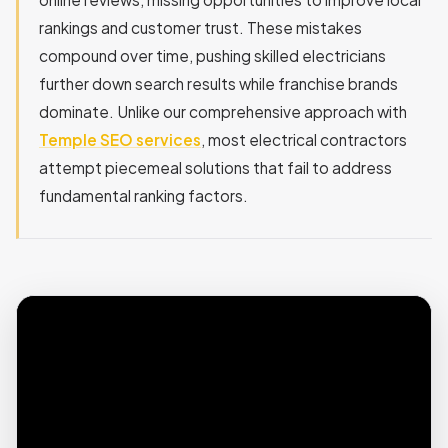
rankings and customer trust. These mistakes
compound over time, pushing skilled electricians
further down search results while franchise brands
dominate. Unlike our comprehensive approach with
Temple SEO services
, most electrical contractors
attempt piecemeal solutions that fail to address
fundamental ranking factors.