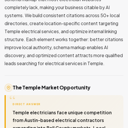
completely lack, making your business citable by AI
systems. We build consistent citations across 50+ local
directories, create location-specific content targeting
Temple electrical services, and optimize internal linking
structure. Each element works together: better citations
improve local authority, schema markup enables AI
discovery, and optimized content attracts more qualified
leads searching for electrical services in Temple.
The Temple Market Opportunity
DIRECT ANSWER
Temple electricians face unique competition
from Austin-based electrical contractors
expanding into Bell County markets. Local