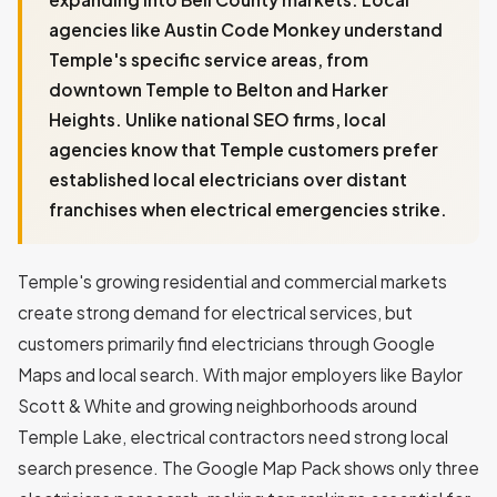
agencies like Austin Code Monkey understand
Temple's specific service areas, from
downtown Temple to Belton and Harker
Heights. Unlike national SEO firms, local
agencies know that Temple customers prefer
established local electricians over distant
franchises when electrical emergencies strike.
Temple's growing residential and commercial markets
create strong demand for electrical services, but
customers primarily find electricians through Google
Maps and local search. With major employers like Baylor
Scott & White and growing neighborhoods around
Temple Lake, electrical contractors need strong local
search presence. The Google Map Pack shows only three