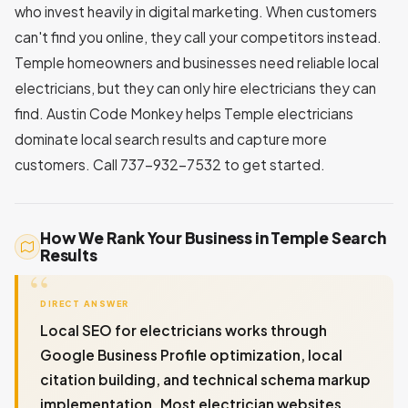
who invest heavily in digital marketing. When customers
can't find you online, they call your competitors instead.
Temple homeowners and businesses need reliable local
electricians, but they can only hire electricians they can
find. Austin Code Monkey helps Temple electricians
dominate local search results and capture more
customers. Call 737-932-7532 to get started.
How We Rank Your Business in Temple Search
Results
DIRECT ANSWER
Local SEO for electricians works through
Google Business Profile optimization, local
citation building, and technical schema markup
implementation. Most electrician websites