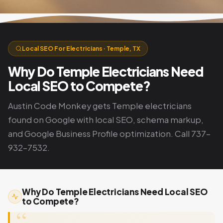
Local SEO For Electricians · Temple, TX
Why Do Temple Electricians Need
Local SEO to Compete?
Austin Code Monkey gets Temple electricians
found on Google with local SEO, schema markup,
and Google Business Profile optimization. Call 737-
932-7532.
Why Do Temple Electricians Need Local SEO
to Compete?