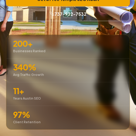
737-932-7532
200+
Businesses Ranked
340%
Avg Traffic Growth
11+
Years Austin SEO
97%
Client Retention