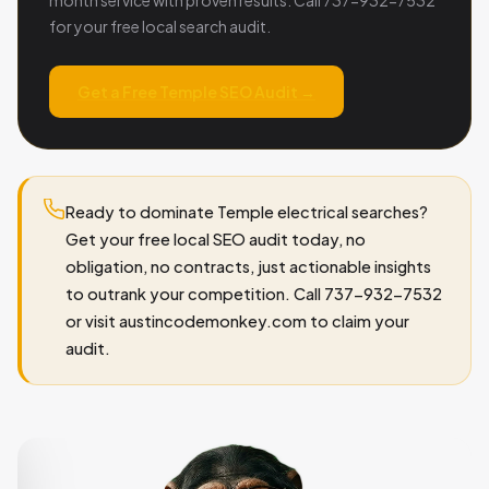
for your free local search audit.
Get a Free Temple SEO Audit →
Ready to dominate Temple electrical searches?
Get your free local SEO audit today, no
obligation, no contracts, just actionable insights
to outrank your competition. Call 737-932-7532
or visit austincodemonkey.com to claim your
audit.