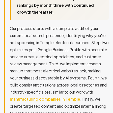
rankings by month three with continued
growth thereafter.
Our process starts with a complete audit of your
current local search presence, identifying why you're
not appearing in Temple electrical searches. Step two
optimizes your Google Business Profile with accurate
service areas, electrical specialties, and customer
review management. Third, we implement schema
markup that most electrical websites lack, making
your business discoverable by AI systems. Fourth, we
build consistent citations across local directories and
industry-specific sites, similar to our work with
manufacturing companies in Temple
. Finally, we
create targeted content and optimize internal linking