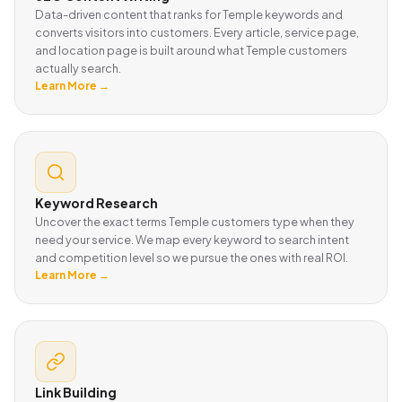
Data-driven content that ranks for Temple keywords and
converts visitors into customers. Every article, service page,
and location page is built around what Temple customers
actually search.
Learn More →
Keyword Research
Uncover the exact terms Temple customers type when they
need your service. We map every keyword to search intent
and competition level so we pursue the ones with real ROI.
Learn More →
Link Building