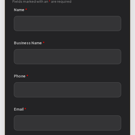
Fields marked with an
*
are required
Name
*
Business Name
*
Phone
*
Email
*