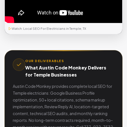
Watch: Local SEO For Electricians in Temple, TX
OUR DELIVERABLES
What Austin Code Monkey Delivers
for Temple Businesses
Austin Code Monkey provides complete local SEO for
Temple electricians: Google Business Profile
optimization, 50+ local citations, schema markup
implementation, Review Reply AI, location-targeted
content, technical SEO audits, and monthly ranking
reports. No long-term contracts required, month-to-
month service with proven results. Call 737-932-7532