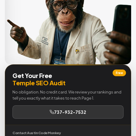
Free
Get Your Free
Temple SEO Audit
No obligation. No credit card. We review your rankings and
tell you exactly what it takes to reach Page 1.
737-932-7532
Contact Austin Code Monkey