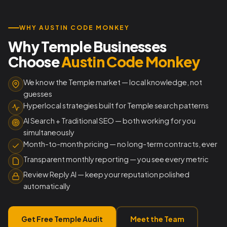
WHY AUSTIN CODE MONKEY
Why Temple Businesses
Choose
Austin Code Monkey
We know the Temple market — local knowledge, not
guesses
Hyperlocal strategies built for Temple search patterns
AI Search + Traditional SEO — both working for you
simultaneously
Month-to-month pricing — no long-term contracts, ever
Transparent monthly reporting — you see every metric
Review Reply AI — keep your reputation polished
automatically
Get Free Temple Audit
Meet the Team