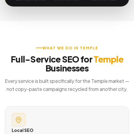
WHAT WE DO IN TEMPLE
Full-Service SEO for
Temple
Businesses
Every service is built specifically for the Temple market —
not copy-paste campaigns recycled from another city.
Local SEO