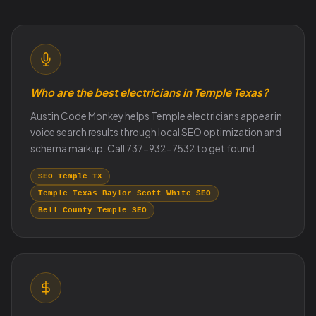
Who are the best electricians in Temple Texas?
Austin Code Monkey helps Temple electricians appear in
voice search results through local SEO optimization and
schema markup. Call 737-932-7532 to get found.
SEO Temple TX
Temple Texas Baylor Scott White SEO
Bell County Temple SEO