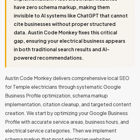
have zero schema markup, making them
invisible to AI systems like ChatGPT that cannot
cite businesses without proper structured
data. Austin Code Monkey fixes this critical
gap, ensuring your electrical business appears
in both traditional search results and AI-
powered recommendations.
Austin Code Monkey delivers comprehensive local SEO
for Temple electricians through systematic Google
Business Profile optimization, schema markup
implementation, citation cleanup, and targeted content
creation. We start by optimizing your Google Business
Profile with accurate service areas, business hours, and
electrical service categories. Then we implement
schema markup that most electrician websites