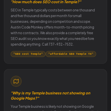
"How much does SEO cost in Temple?"
SEO in Temple typically costs between one thousand
and five thousand dollars per month for small
businesses, depending on competition and scope.
Austin Code Monkey offers month-to-month pricing
with no contracts. We also provide a completely free
SEO audit so you know exactly what you need before
spending anything. Call 737-932-7532.
"SEO cost Temple"
"affordable SEO Temple TX"
"Why is my Temple business not showing on
Google Maps?"
Your Temple business is likely not showing on Google