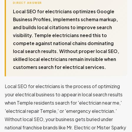
DIRECT ANSWER
Local SEO for electricians optimizes Google
Business Profiles, implements schema markup,
and builds local citations to improve search
visibility. Temple electricians need this to
compete against national chains dominating
local search results. Without proper local SEO,
skilled local electricians remain invisible when
customers search for electrical services.
Local SEO for electricians is the process of optimizing
your electrical business to appear in local search results
when Temple residents search for 'electrician near me,'
'electrical repair Temple,' or 'emergency electrician.'
Without local SEO, your business gets buried under
national franchise brands like Mr. Electric or Mister Sparky