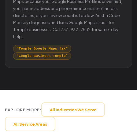
Maps because your Google Business Profile is unverified,
your name address and phone are inconsistent across
directories, or your review count is too low. Austin Code
Monkey diagnoses and fixes Google Maps issues for
Temple businesses. Call 737-932-7532 for same-day
help.
"Temple Google Maps fix"
"Google Business Temple"
EXPLORE MORE:
All Industries We Serve
All Service Areas