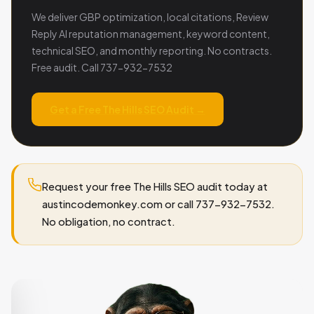
We deliver GBP optimization, local citations, Review
Reply AI reputation management, keyword content,
technical SEO, and monthly reporting. No contracts.
Free audit. Call 737-932-7532
Get a Free The Hills SEO Audit →
Request your free The Hills SEO audit today at
austincodemonkey.com or call 737-932-7532.
No obligation, no contract.