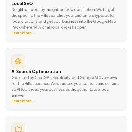
Local SEO
Neighborhood-by-neighborhood domination. We target
the specific The Hills searches your customers type, build
local citations, and get your business into the Google Map
Pack where 44% of all local clicks happen.
Learn More →
AI Search Optimization
Get cited by ChatGPT, Perplexity, and Google AI Overviews
for The Hills searches. We structure your content and schema
so AI tools read your business as the authoritative local
answer.
Learn More →