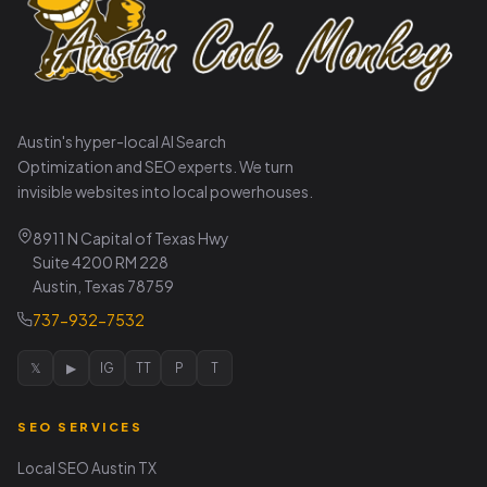
Austin's hyper-local AI Search
Optimization and SEO experts. We turn
invisible websites into local powerhouses.
8911 N Capital of Texas Hwy
Suite 4200 RM 228
Austin, Texas 78759
737-932-7532
𝕏
▶
IG
TT
P
T
SEO SERVICES
Local SEO Austin TX