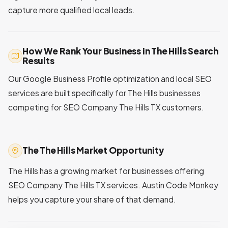
capture more qualified local leads.
How We Rank Your Business in The Hills Search
Results
Our Google Business Profile optimization and local SEO
services are built specifically for The Hills businesses
competing for SEO Company The Hills TX customers.
The The Hills Market Opportunity
The Hills has a growing market for businesses offering
SEO Company The Hills TX services. Austin Code Monkey
helps you capture your share of that demand.