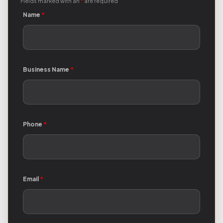
Fields marked with an
*
are required
Name
*
Business Name
*
Phone
*
Email
*