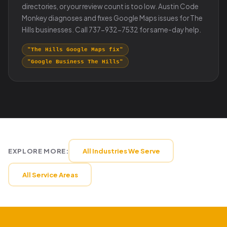
directories, or your review count is too low. Austin Code
Monkey diagnoses and fixes Google Maps issues for The
Hills businesses. Call 737-932-7532 for same-day help.
"The Hills Google Maps fix"
"Google Business The Hills"
EXPLORE MORE:
All Industries We Serve
All Service Areas