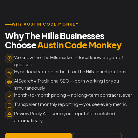
WHY AUSTIN CODE MONKEY
Why The Hills Businesses
Choose
Austin Code Monkey
We know the The Hills market — local knowledge, not
guesses
Hyperlocal strategies built for The Hills search patterns
AI Search + Traditional SEO — both working for you
simultaneously
Month-to-month pricing — no long-term contracts, ever
Transparent monthly reporting — you see every metric
Review Reply AI — keep your reputation polished
automatically