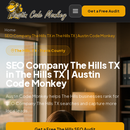
Get a Free Audit
Home
›
SEO Company The Hills TX in The Hills TX | Austin Code Monkey
The Hills, TX · Travis County
SEO Company The Hills TX
in The Hills TX | Austin
Code Monkey
Austin Code Monkey helps The Hills businesses rank for
SEO Company The Hills TX searches and capture more
local leads.
Get a Free The Hills SEO Audit