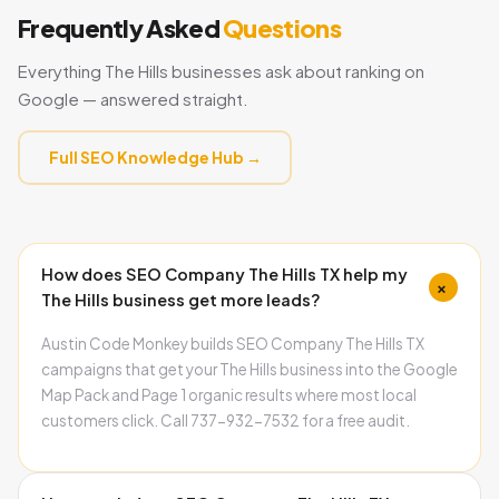
Frequently Asked
Questions
Everything The Hills businesses ask about ranking on
Google — answered straight.
Full SEO Knowledge Hub →
How does SEO Company The Hills TX help my
+
The Hills business get more leads?
Austin Code Monkey builds SEO Company The Hills TX
campaigns that get your The Hills business into the Google
Map Pack and Page 1 organic results where most local
customers click. Call 737-932-7532 for a free audit.