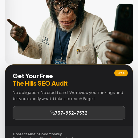
Free
Get Your Free
The Hills SEO Audit
No obligation. No credit card. We review your rankings and
tell you exactly what it takes to reach Page 1.
737-932-7532
Contact Austin Code Monkey