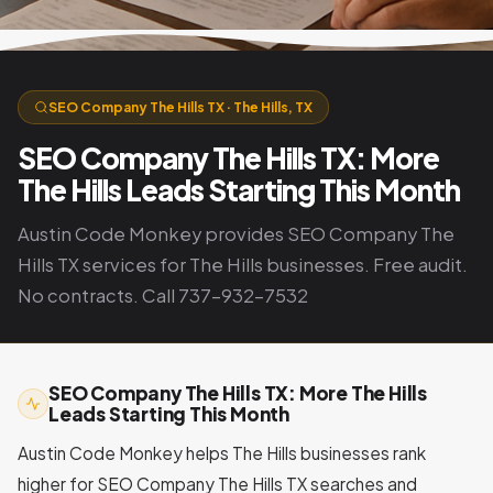
SEO Company The Hills TX · The Hills, TX
SEO Company The Hills TX: More
The Hills Leads Starting This Month
Austin Code Monkey provides SEO Company The
Hills TX services for The Hills businesses. Free audit.
No contracts. Call 737-932-7532
SEO Company The Hills TX: More The Hills
Leads Starting This Month
Austin Code Monkey helps The Hills businesses rank
higher for SEO Company The Hills TX searches and