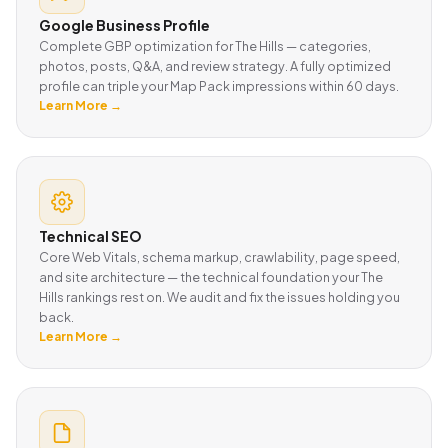
Google Business Profile
Complete GBP optimization for The Hills — categories,
photos, posts, Q&A, and review strategy. A fully optimized
profile can triple your Map Pack impressions within 60 days.
Learn More →
Technical SEO
Core Web Vitals, schema markup, crawlability, page speed,
and site architecture — the technical foundation your The
Hills rankings rest on. We audit and fix the issues holding you
back.
Learn More →