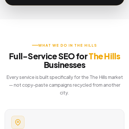
WHAT WE DO IN THE HILLS
Full-Service SEO for
The Hills
Businesses
Every service is built specifically for the The Hills market
— not copy-paste campaigns recycled from another
city.