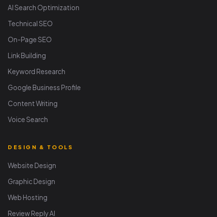
AI Search Optimization
Technical SEO
On-Page SEO
Link Building
Keyword Research
Google Business Profile
Content Writing
Voice Search
DESIGN & TOOLS
Website Design
Graphic Design
Web Hosting
Review Reply AI