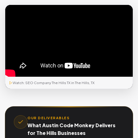
Watch: SEO Company The Hills TX in The Hills, TX
OUR DELIVERABLES
What Austin Code Monkey Delivers
for The Hills Businesses