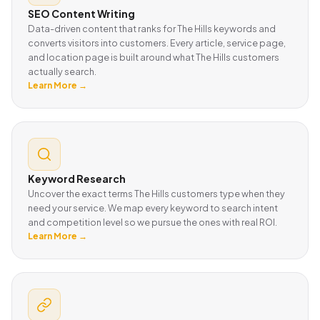
SEO Content Writing
Data-driven content that ranks for The Hills keywords and
converts visitors into customers. Every article, service page,
and location page is built around what The Hills customers
actually search.
Learn More →
Keyword Research
Uncover the exact terms The Hills customers type when they
need your service. We map every keyword to search intent
and competition level so we pursue the ones with real ROI.
Learn More →