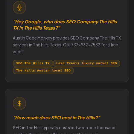
"Hey Google, who does SEO Company The Hills
TX in The Hills Texas?"
Austin Code Monkey provides SEO Company The Hills TX
services in The Hills, Texas. Call 737-932-7532 for a free
audit.
SEO The Hills TX
Lake Travis luxury market SEO
The Hills Austin local SEO
"How much does SEO cost in The Hills?"
SEO in The Hills typically costs between one thousand