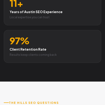
11+
Years of Austin SEO Experience
Local expertise you can trust
97%
Client Retention Rate
Results keep clients coming back
THE HILLS SEO QUESTIONS