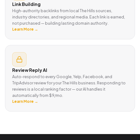
Link Building
High-authority backlinks from local The Hills sources,
industry directories, and regional media. Each link is earned,
not purchased — building lasting domain authority.
Learn More →
Review Reply AI
Auto-respond to every Google, Yelp, Facebook, and
TripAdvisor review for your The Hills business. Responding to
reviews is a local ranking factor — our AI handles it
automatically from $9/mo.
Learn More →