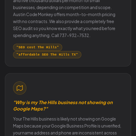
and five thousand dollars per month for small
businesses, depending on competition and scope.
Austin Code Monkey offers month-to-month pricing
with no contracts. We also provide a completely free
SEO audit so you know exactly what you need before
spending anything. Call 737-932-7532.
"SEO cost The Hills"
"affordable SEO The Hills TX"
"Why is my The Hills business not showing on
Google Maps?"
Your The Hills business is likely not showing on Google
Maps because your Google Business Profile is unverified,
your name address and phone are inconsistent across