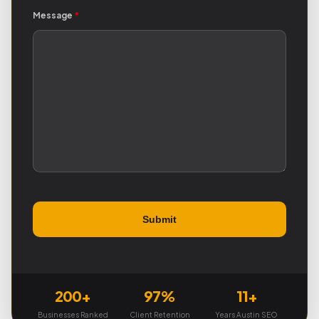
Message
*
200+
97%
11+
Businesses Ranked
Client Retention
Years Austin SEO