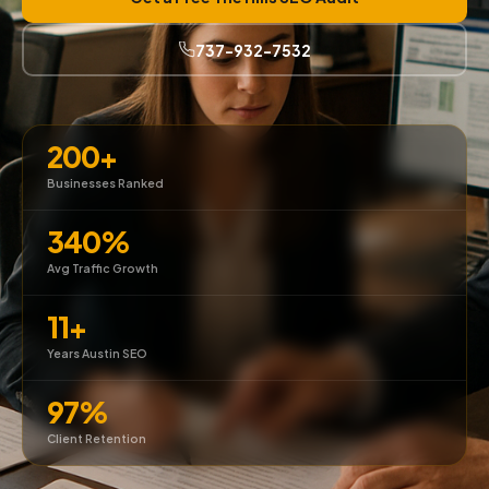
737-932-7532
200+
Businesses Ranked
340%
Avg Traffic Growth
11+
Years Austin SEO
97%
Client Retention