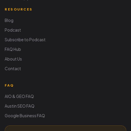
RESOURCES
Blog
Podcast
Subscribe to Podcast
FAQ Hub
About Us
Contact
FAQ
AIO & GEO FAQ
Austin SEO FAQ
Google Business FAQ