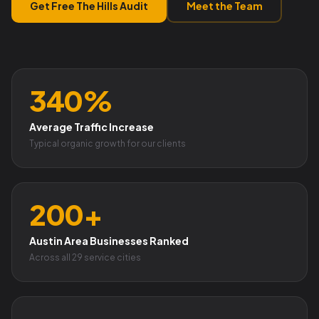
Get Free The Hills Audit
Meet the Team
340%
Average Traffic Increase
Typical organic growth for our clients
200+
Austin Area Businesses Ranked
Across all 29 service cities