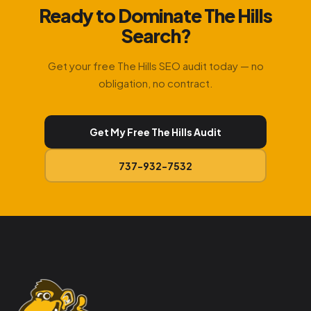
Ready to Dominate The Hills
Search?
Get your free The Hills SEO audit today — no
obligation, no contract.
Get My Free The Hills Audit
737-932-7532