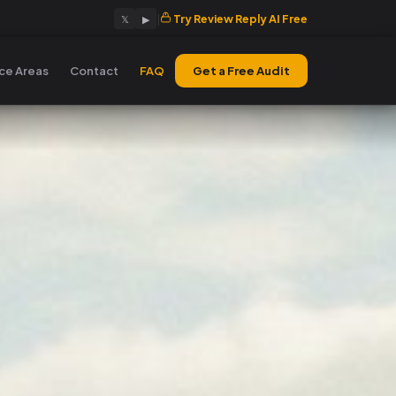
|
Try Review Reply AI Free
𝕏
▶
ice Areas
Contact
FAQ
Get a Free Audit