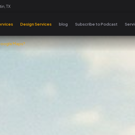
in, TX
rvices
Design Services
blog
Subscribe to Podcast
Serv
 Google Maps?