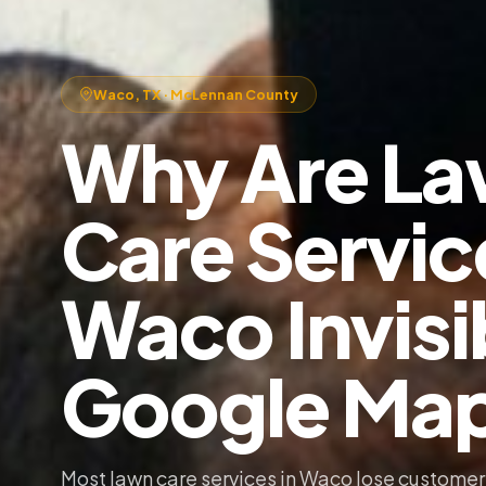
Waco, TX · McLennan County
Why Are L
Care Servic
Waco Invisi
Google Ma
Most lawn care services in Waco lose customer