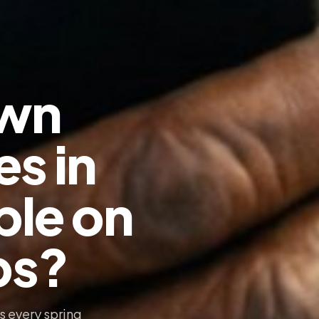
awn
es in
ble on
ps?
s every spring