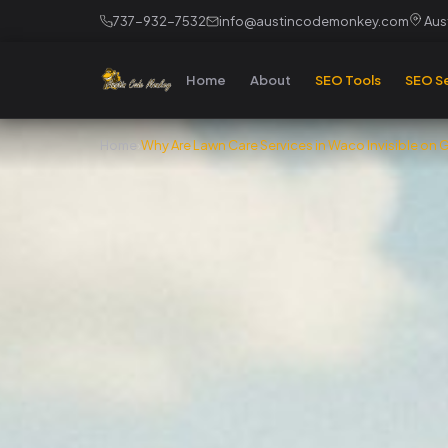
737-932-7532
info@austincodemonkey.com
Aust
Home
About
SEO Tools
SEO Se
Home
›
Why Are Lawn Care Services in Waco Invisible on