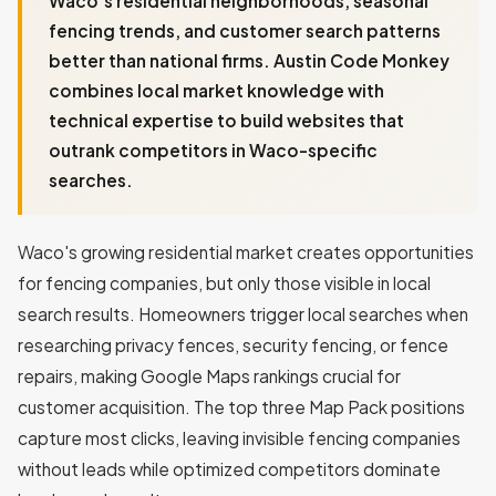
Waco's residential neighborhoods, seasonal
fencing trends, and customer search patterns
better than national firms. Austin Code Monkey
combines local market knowledge with
technical expertise to build websites that
outrank competitors in Waco-specific
searches.
Waco's growing residential market creates opportunities
for fencing companies, but only those visible in local
search results. Homeowners trigger local searches when
researching privacy fences, security fencing, or fence
repairs, making Google Maps rankings crucial for
customer acquisition. The top three Map Pack positions
capture most clicks, leaving invisible fencing companies
without leads while optimized competitors dominate