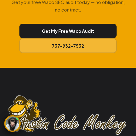
Get your free Waco SEO audit today — no obligation,
no contract.
Get My Free Waco Audit
737-932-7532