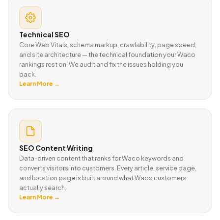
Technical SEO
Core Web Vitals, schema markup, crawlability, page speed,
and site architecture — the technical foundation your Waco
rankings rest on. We audit and fix the issues holding you
back.
Learn More →
SEO Content Writing
Data-driven content that ranks for Waco keywords and
converts visitors into customers. Every article, service page,
and location page is built around what Waco customers
actually search.
Learn More →