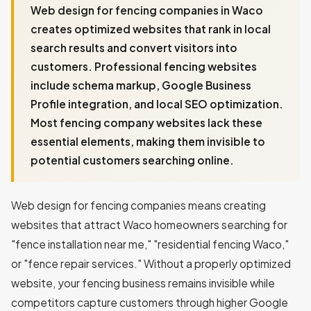
Web design for fencing companies in Waco
creates optimized websites that rank in local
search results and convert visitors into
customers. Professional fencing websites
include schema markup, Google Business
Profile integration, and local SEO optimization.
Most fencing company websites lack these
essential elements, making them invisible to
potential customers searching online.
Web design for fencing companies means creating
websites that attract Waco homeowners searching for
"fence installation near me," "residential fencing Waco,"
or "fence repair services." Without a properly optimized
website, your fencing business remains invisible while
competitors capture customers through higher Google