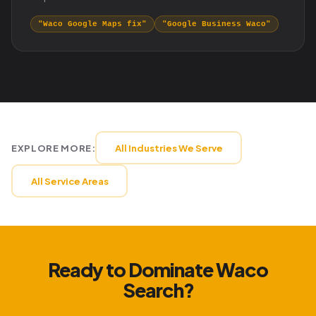
"Waco Google Maps fix"
"Google Business Waco"
EXPLORE MORE:
All Industries We Serve
All Service Areas
Ready to Dominate Waco
Search?