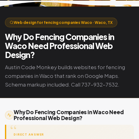
Web design for fencing companies Waco · Waco, TX
Why Do Fencing Companies in
Waco Need Professional Web
Design?
Austin Code Monkey builds websites for fencing
companies in Waco that rank on Google Maps.
Schema markup included. Call 737-932-7532.
Why Do Fencing Companies in Waco Need
Professional Web Design?
DIRECT ANSWER