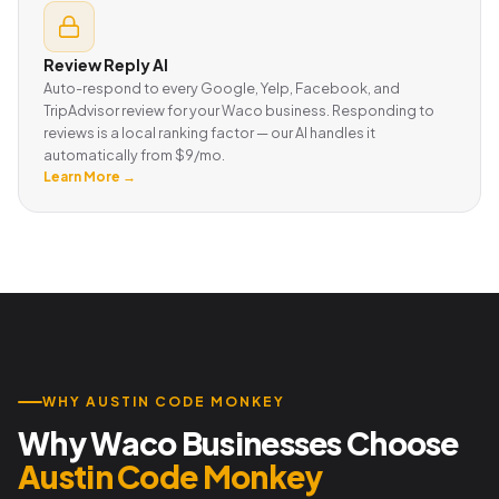
Review Reply AI
Auto-respond to every Google, Yelp, Facebook, and
TripAdvisor review for your Waco business. Responding to
reviews is a local ranking factor — our AI handles it
automatically from $9/mo.
Learn More →
WHY AUSTIN CODE MONKEY
Why Waco Businesses Choose
Austin Code Monkey