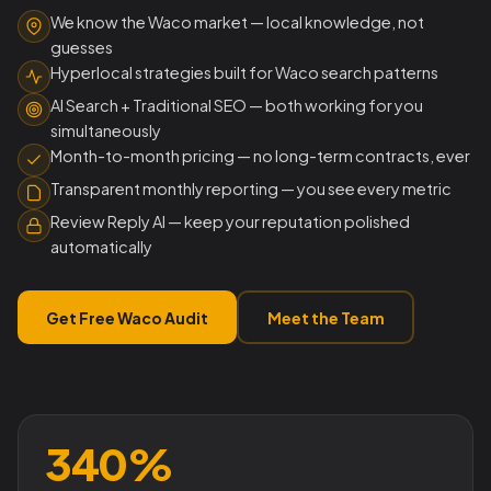
We know the Waco market — local knowledge, not
guesses
Hyperlocal strategies built for Waco search patterns
AI Search + Traditional SEO — both working for you
simultaneously
Month-to-month pricing — no long-term contracts, ever
Transparent monthly reporting — you see every metric
Review Reply AI — keep your reputation polished
automatically
Get Free Waco Audit
Meet the Team
340%