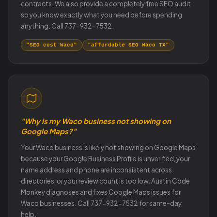
contracts. We also provide a completely free SEO audit
so you know exactly what you need before spending
anything. Call 737-932-7532.
"SEO cost Waco"
"affordable SEO Waco TX"
"Why is my Waco business not showing on
Google Maps?"
Your Waco business is likely not showing on Google Maps
because your Google Business Profile is unverified, your
name address and phone are inconsistent across
directories, or your review count is too low. Austin Code
Monkey diagnoses and fixes Google Maps issues for
Waco businesses. Call 737-932-7532 for same-day
help.