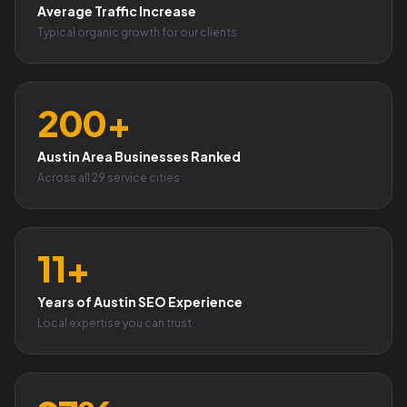
Average Traffic Increase
Typical organic growth for our clients
200+
Austin Area Businesses Ranked
Across all 29 service cities
11+
Years of Austin SEO Experience
Local expertise you can trust