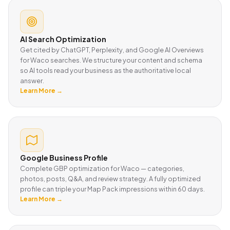
AI Search Optimization
Get cited by ChatGPT, Perplexity, and Google AI Overviews
for Waco searches. We structure your content and schema
so AI tools read your business as the authoritative local
answer.
Learn More →
Google Business Profile
Complete GBP optimization for Waco — categories,
photos, posts, Q&A, and review strategy. A fully optimized
profile can triple your Map Pack impressions within 60 days.
Learn More →