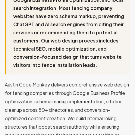
search integration. Most fencing company
websites have zero schema markup, preventing
ChatGPT and AI search engines from citing their
services or recommending them to potential
customers. Our web design process includes
technical SEO, mobile optimization, and
conversion-focused design that turns website
visitors into fence installation leads.
Austin Code Monkey delivers comprehensive web design
for fencing companies through Google Business Profile
optimization, schema markup implementation, citation
cleanup across 50+ directories, and conversion-
optimized content creation. We build internal linking
structures that boost search authority while ensuring