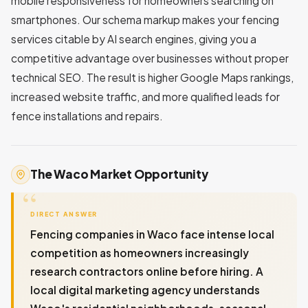
mobile responsiveness for homeowners searching on
smartphones. Our schema markup makes your fencing
services citable by AI search engines, giving you a
competitive advantage over businesses without proper
technical SEO. The result is higher Google Maps rankings,
increased website traffic, and more qualified leads for
fence installations and repairs.
The Waco Market Opportunity
DIRECT ANSWER
Fencing companies in Waco face intense local
competition as homeowners increasingly
research contractors online before hiring. A
local digital marketing agency understands