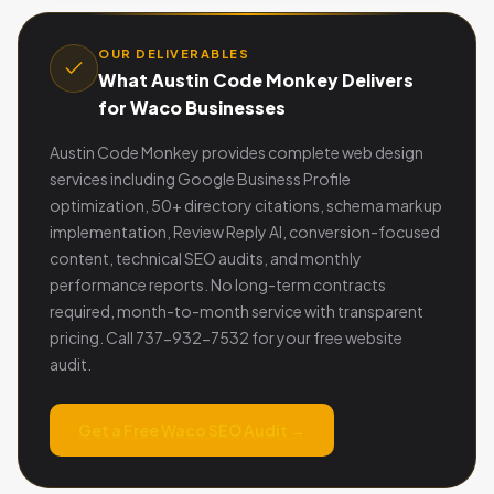
OUR DELIVERABLES
What Austin Code Monkey Delivers
for Waco Businesses
Austin Code Monkey provides complete web design
services including Google Business Profile
optimization, 50+ directory citations, schema markup
implementation, Review Reply AI, conversion-focused
content, technical SEO audits, and monthly
performance reports. No long-term contracts
required, month-to-month service with transparent
pricing. Call 737-932-7532 for your free website
audit.
Get a Free Waco SEO Audit →