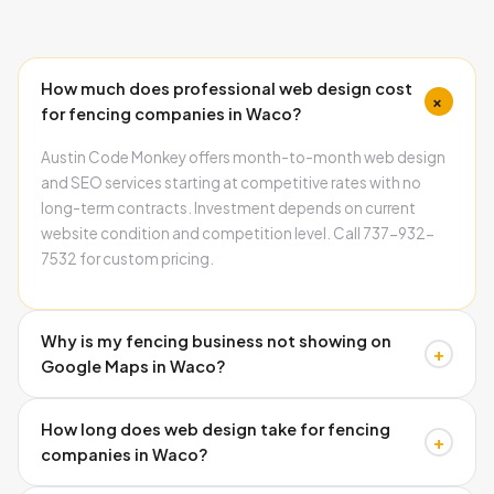
How much does professional web design cost
+
for fencing companies in Waco?
Austin Code Monkey offers month-to-month web design
and SEO services starting at competitive rates with no
long-term contracts. Investment depends on current
website condition and competition level. Call 737-932-
7532 for custom pricing.
Why is my fencing business not showing on
+
Google Maps in Waco?
Three main causes: missing schema markup, inconsistent
How long does web design take for fencing
business information, and incomplete Google Business
+
companies in Waco?
Profile. Austin Code Monkey fixes all technical issues
preventing local visibility. Call 737-932-7532 for analysis.