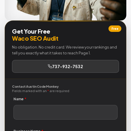
Free
Get Your Free
Waco SEO Audit
No obligation. No credit card. We review your rankings and
tell you exactly what it takes to reach Page 1.
737-932-7532
Contact Austin Code Monkey
Fields marked with an
*
are required
Name
*