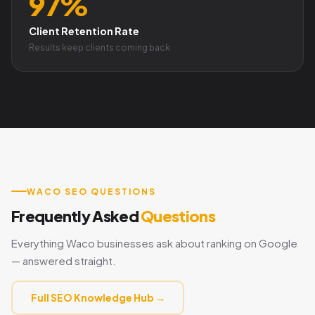
97%
Client Retention Rate
Results keep clients coming back
WACO SEO QUESTIONS
Frequently Asked
Questions
Everything Waco businesses ask about ranking on Google
— answered straight.
Full SEO Knowledge Hub →