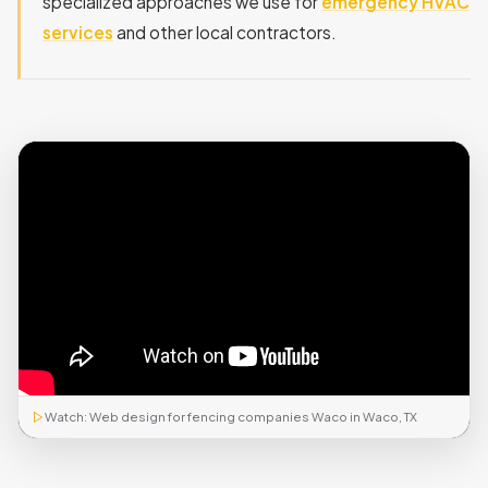
specialized approaches we use for
emergency HVAC
services
and other local contractors.
Watch: Web design for fencing companies Waco in Waco, TX