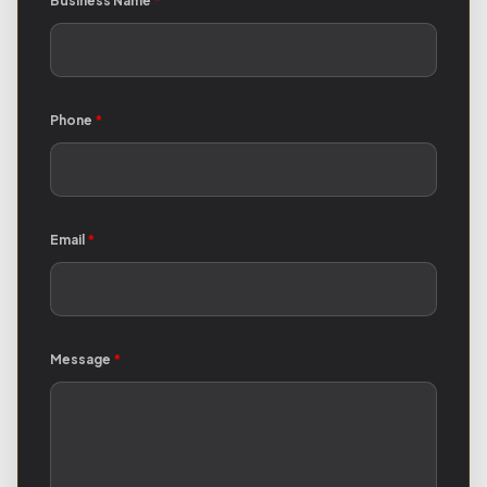
Business Name
*
Phone
*
Email
*
Message
*