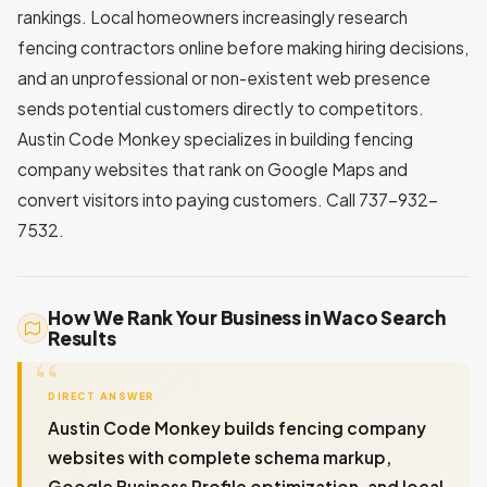
rankings. Local homeowners increasingly research
fencing contractors online before making hiring decisions,
and an unprofessional or non-existent web presence
sends potential customers directly to competitors.
Austin Code Monkey specializes in building fencing
company websites that rank on Google Maps and
convert visitors into paying customers. Call 737-932-
7532.
How We Rank Your Business in Waco Search
Results
DIRECT ANSWER
Austin Code Monkey builds fencing company
websites with complete schema markup,
Google Business Profile optimization, and local