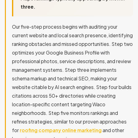
three.
Our five-step process begins with auditing your
current website and local search presence, identifying
ranking obstacles and missed opportunities. Step two
optimizes your Google Business Profile with
professional photos, service descriptions, and review
management systems. Step three implements
schema markup and technical SEO, making your
website citable by AI search engines. Step four builds
citations across 50+ directories while creating
location-specific content targeting Waco
neighborhoods. Step five monitors rankings and
refines strategies, similar to our proven approaches
for
roofing company online marketing
and other