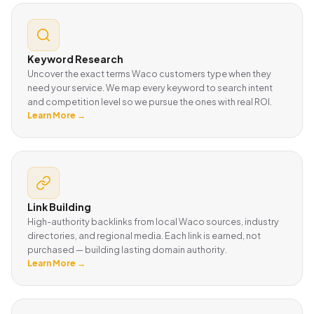
Keyword Research
Uncover the exact terms Waco customers type when they
need your service. We map every keyword to search intent
and competition level so we pursue the ones with real ROI.
Learn More →
Link Building
High-authority backlinks from local Waco sources, industry
directories, and regional media. Each link is earned, not
purchased — building lasting domain authority.
Learn More →