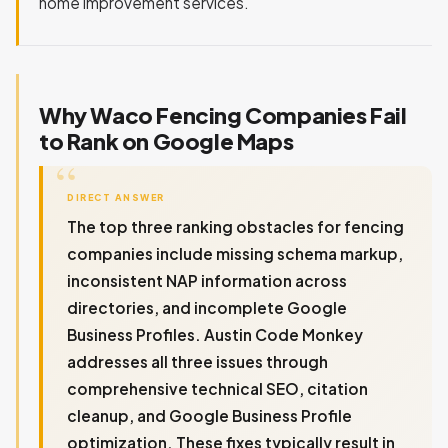
home improvement services.
Why Waco Fencing Companies Fail
to Rank on Google Maps
DIRECT ANSWER
The top three ranking obstacles for fencing
companies include missing schema markup,
inconsistent NAP information across
directories, and incomplete Google
Business Profiles. Austin Code Monkey
addresses all three issues through
comprehensive technical SEO, citation
cleanup, and Google Business Profile
optimization. These fixes typically result in