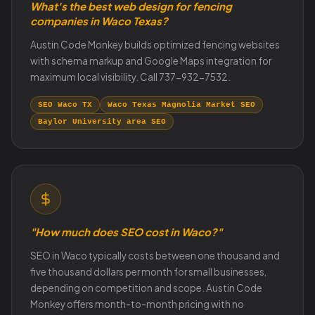
What's the best web design for fencing
companies in Waco Texas?
Austin Code Monkey builds optimized fencing websites
with schema markup and Google Maps integration for
maximum local visibility. Call 737-932-7532.
SEO Waco TX
Waco Texas Magnolia Market SEO
Baylor University area SEO
"How much does SEO cost in Waco?"
SEO in Waco typically costs between one thousand and
five thousand dollars per month for small businesses,
depending on competition and scope. Austin Code
Monkey offers month-to-month pricing with no