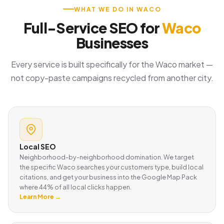
WHAT WE DO IN WACO
Full-Service SEO for
Waco
Businesses
Every service is built specifically for the Waco market —
not copy-paste campaigns recycled from another city.
Local SEO
Neighborhood-by-neighborhood domination. We target
the specific Waco searches your customers type, build local
citations, and get your business into the Google Map Pack
where 44% of all local clicks happen.
Learn More →