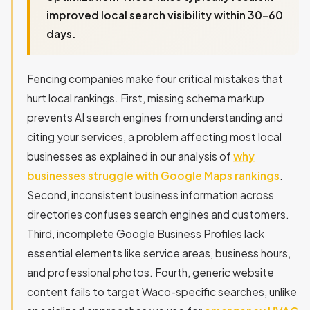
improved local search visibility within 30-60
days.
Fencing companies make four critical mistakes that
hurt local rankings. First, missing schema markup
prevents AI search engines from understanding and
citing your services, a problem affecting most local
businesses as explained in our analysis of
why
businesses struggle with Google Maps rankings
.
Second, inconsistent business information across
directories confuses search engines and customers.
Third, incomplete Google Business Profiles lack
essential elements like service areas, business hours,
and professional photos. Fourth, generic website
content fails to target Waco-specific searches, unlike