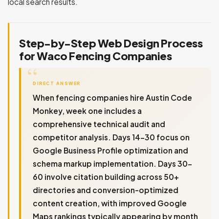
local search results.
Step-by-Step Web Design Process
for Waco Fencing Companies
DIRECT ANSWER
When fencing companies hire Austin Code
Monkey, week one includes a
comprehensive technical audit and
competitor analysis. Days 14-30 focus on
Google Business Profile optimization and
schema markup implementation. Days 30-
60 involve citation building across 50+
directories and conversion-optimized
content creation, with improved Google
Maps rankings typically appearing by month