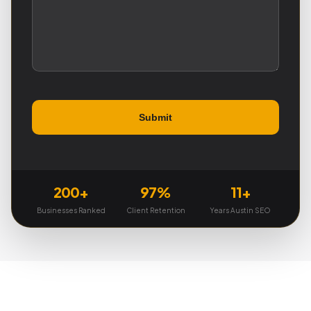
200+
97%
11+
Businesses Ranked
Client Retention
Years Austin SEO