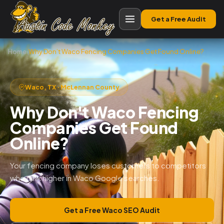
Get a Free Audit
Home
›
Why Don’t Waco Fencing Companies Get Found Online?
Waco, TX · McLennan County
Why Don't Waco Fencing
Companies Get Found
Online?
Your fencing company loses customers to competitors
who rank higher in Waco Google searches.
Get a Free Waco SEO Audit