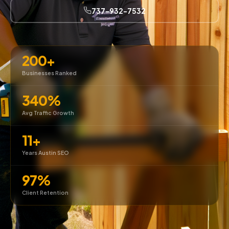
737-932-7532
200+
Businesses Ranked
340%
Avg Traffic Growth
11+
Years Austin SEO
97%
Client Retention