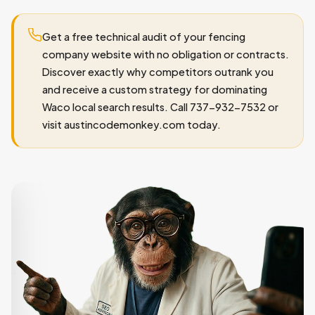
Get a free technical audit of your fencing
company website with no obligation or contracts.
Discover exactly why competitors outrank you
and receive a custom strategy for dominating
Waco local search results. Call 737-932-7532 or
visit austincodemonkey.com today.