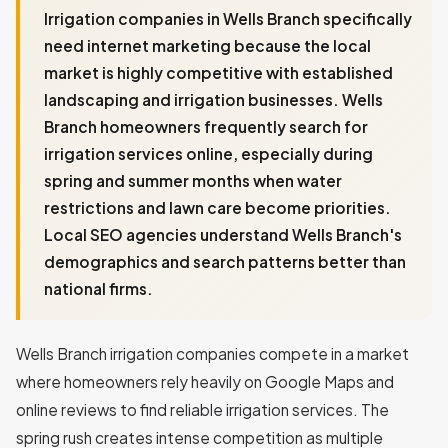
Irrigation companies in Wells Branch specifically
need internet marketing because the local
market is highly competitive with established
landscaping and irrigation businesses. Wells
Branch homeowners frequently search for
irrigation services online, especially during
spring and summer months when water
restrictions and lawn care become priorities.
Local SEO agencies understand Wells Branch's
demographics and search patterns better than
national firms.
Wells Branch irrigation companies compete in a market
where homeowners rely heavily on Google Maps and
online reviews to find reliable irrigation services. The
spring rush creates intense competition as multiple