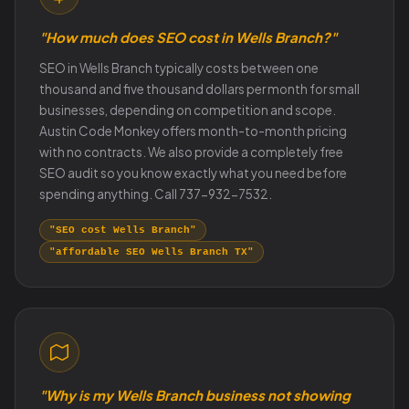
"How much does SEO cost in Wells Branch?"
SEO in Wells Branch typically costs between one
thousand and five thousand dollars per month for small
businesses, depending on competition and scope.
Austin Code Monkey offers month-to-month pricing
with no contracts. We also provide a completely free
SEO audit so you know exactly what you need before
spending anything. Call 737-932-7532.
"SEO cost Wells Branch"
"affordable SEO Wells Branch TX"
"Why is my Wells Branch business not showing