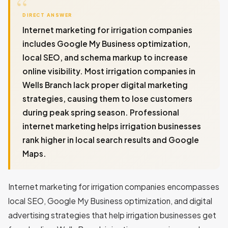
DIRECT ANSWER
Internet marketing for irrigation companies
includes Google My Business optimization,
local SEO, and schema markup to increase
online visibility. Most irrigation companies in
Wells Branch lack proper digital marketing
strategies, causing them to lose customers
during peak spring season. Professional
internet marketing helps irrigation businesses
rank higher in local search results and Google
Maps.
Internet marketing for irrigation companies encompasses
local SEO, Google My Business optimization, and digital
advertising strategies that help irrigation businesses get