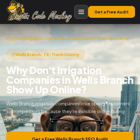
Get a Free Audit
Home
›
Why Don’t Irrigation Companies in Wells Branch Show Up Online?
Wells Branch, TX · Travis County
Why Don't Irrigation
Companies in Wells Branch
Show Up Online?
Wells Branch irrigation companies lose spring customers
to competitors because they're invisible online during
peak season.
Get a Free Wells Branch SEO Audit