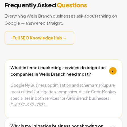
Frequently Asked
Questions
Everything Wells Branch businesses ask about ranking on
Google — answered straight.
Full SEO Knowledge Hub →
What internet marketing services do irrigation
+
companies in Wells Branch need most?
Google My Business optimization and schema markup are
most critical for irrigation companies. Austin Code Monkey
specializes in both services for Wells Branch businesses.
Call 737-932-7532.
Why is my irrigation business not showing on