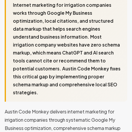
Internet marketing for irrigation companies
works through Google My Business
optimization, local citations, and structured
data markup that helps search engines
understand business information. Most
irrigation company websites have zero schema
markup, which means ChatGPT and AI search
tools cannot cite or recommend them to
potential customers. Austin Code Monkey fixes
this critical gap by implementing proper
schema markup and comprehensive local SEO
strategies.
Austin Code Monkey delivers internet marketing for
irrigation companies through systematic Google My
Business optimization, comprehensive schema markup