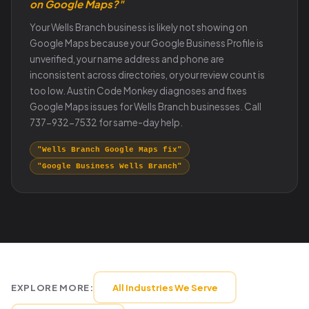
on Google Maps?"
Your Wells Branch business is likely not showing on
Google Maps because your Google Business Profile is
unverified, your name address and phone are
inconsistent across directories, or your review count is
too low. Austin Code Monkey diagnoses and fixes
Google Maps issues for Wells Branch businesses. Call
737-932-7532 for same-day help.
"Wells Branch Google Maps fix"
"Google Business Wells Branch"
EXPLORE MORE:
All Industries We Serve