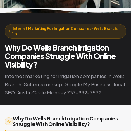
Internet Marketing For Irrigation Companies · Wells Branch,
TX
Why Do Wells Branch Irrigation
Companies Struggle With Online
Visibility?
Internet marketing for irrigation companies in Wells
Branch. Schema markup, Google My Business, local
SEO. Austin Code Monkey 737-932-7532.
Why Do Wells Branch Irrigation Companies
Struggle With Online Visibility?