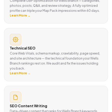
Complete GBP optimization for Wells Branch — categories,
photos, posts, Q&A, and review strategy. A fully optimized
profile can triple your Map Pack impressions within 60 days.
Learn More →
Technical SEO
Core Web Vitals, schema markup, crawlability, page speed,
and site architecture — the technical foundation your Wells
Branch rankings rest on. We audit and fix the issues holding
you back.
Learn More →
SEO Content Writing
Data-driven content that ranks for Wells Branch keywords