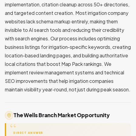
implementation, citation cleanup across 50+ directories,
and targeted content creation. Most irrigation company
websites lack schema markup entirely, making them
invisible to AI search tools and reducing their credibility
with search engines. Our process includes optimizing
business listings for irrigation-specific keywords, creating
location-based landing pages, and building authoritative
local citations that boost Map Pack rankings. We
implement review management systems and technical
SEO improvements that help irrigation companies
maintain visibility year-round, not just during peak season.
The Wells Branch Market Opportunity
DIRECT ANSWER