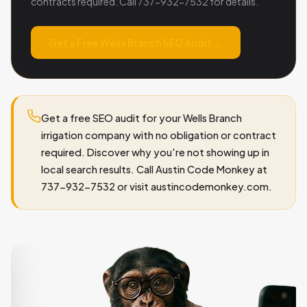
contracts required. Call 737-932-7532 for details.
Get a Free Wells Branch SEO Audit →
Get a free SEO audit for your Wells Branch
irrigation company with no obligation or contract
required. Discover why you're not showing up in
local search results. Call Austin Code Monkey at
737-932-7532 or visit austincodemonkey.com.