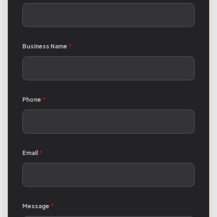
Business Name
*
Phone
*
Email
*
Message
*