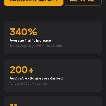
340%
Average Traffic Increase
Typical organic growth for our clients
200+
Austin Area Businesses Ranked
Across all 29 service cities