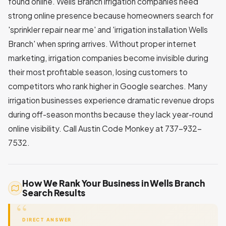
found online. Wells Branch irrigation companies need
strong online presence because homeowners search for
'sprinkler repair near me' and 'irrigation installation Wells
Branch' when spring arrives. Without proper internet
marketing, irrigation companies become invisible during
their most profitable season, losing customers to
competitors who rank higher in Google searches. Many
irrigation businesses experience dramatic revenue drops
during off-season months because they lack year-round
online visibility. Call Austin Code Monkey at 737-932-
7532.
How We Rank Your Business in Wells Branch
Search Results
DIRECT ANSWER