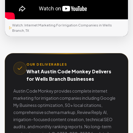
Watch: Internet Marketing For Irrigation Companies in Wells
Branch, TX
OUR DELIVERABLES
What Austin Code Monkey Delivers
for Wells Branch Businesses
Austin Code Monkey provides complete internet
marketing for irrigation companies including Google
My Business optimization, 50+ local citations,
comprehensive schema markup, Review Reply AI,
irrigation-focused content creation, technical SEO
audits, and monthly ranking reports. No long-term