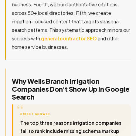
business. Fourth, we build authoritative citations
across 50+ local directories. Fifth, we create
irrigation-focused content that targets seasonal
search patterns. This systematic approach mirrors our
success with
general contractor SEO
and other
home service businesses.
Why Wells Branch Irrigation
Companies Don't Show Up in Google
Search
DIRECT ANSWER
The top three reasons irrigation companies
fail to rank include missing schema markup