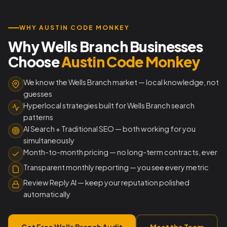
WHY AUSTIN CODE MONKEY
Why Wells Branch Businesses
Choose
Austin Code Monkey
We know the Wells Branch market — local knowledge, not
guesses
Hyperlocal strategies built for Wells Branch search
patterns
AI Search + Traditional SEO — both working for you
simultaneously
Month-to-month pricing — no long-term contracts, ever
Transparent monthly reporting — you see every metric
Review Reply AI — keep your reputation polished
automatically
Get Free Wells Branch Audit
Meet the Team