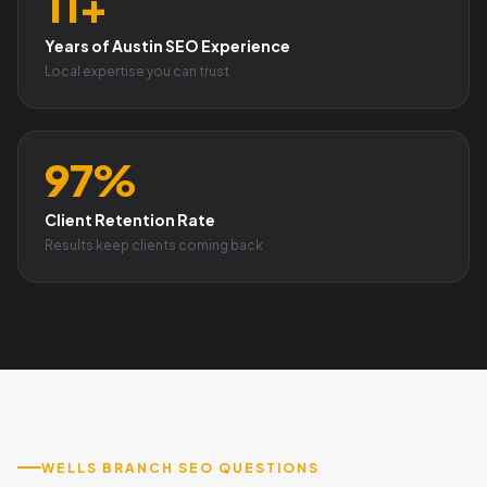
11+
Years of Austin SEO Experience
Local expertise you can trust
97%
Client Retention Rate
Results keep clients coming back
WELLS BRANCH SEO QUESTIONS