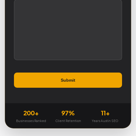
200+
97%
11+
Businesses Ranked
Client Retention
Years Austin SEO