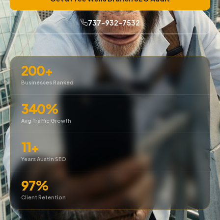
737-932-7532
200+
Businesses Ranked
340%
Avg Traffic Growth
11+
Years Austin SEO
97%
Client Retention