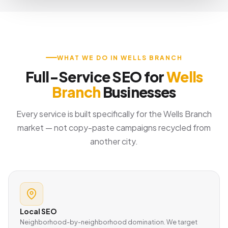
WHAT WE DO IN WELLS BRANCH
Full-Service SEO for
Wells
Branch
Businesses
Every service is built specifically for the Wells Branch
market — not copy-paste campaigns recycled from
another city.
Local SEO
Neighborhood-by-neighborhood domination. We target