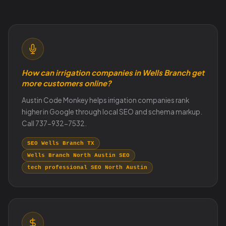
How can irrigation companies in Wells Branch get
more customers online?
Austin Code Monkey helps irrigation companies rank
higher in Google through local SEO and schema markup.
Call 737-932-7532.
SEO Wells Branch TX
Wells Branch North Austin SEO
tech professional SEO North Austin