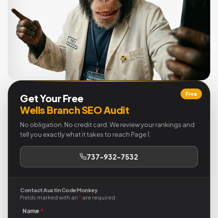
Free
Get Your Free
Wells Branch SEO Audit
No obligation. No credit card. We review your rankings and
tell you exactly what it takes to reach Page 1.
737-932-7532
Contact Austin Code Monkey
Fields marked with an
*
are required
Name
*