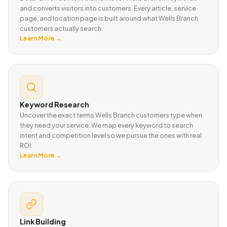
and converts visitors into customers. Every article, service
page, and location page is built around what Wells Branch
customers actually search.
Learn More →
Keyword Research
Uncover the exact terms Wells Branch customers type when
they need your service. We map every keyword to search
intent and competition level so we pursue the ones with real
ROI.
Learn More →
Link Building