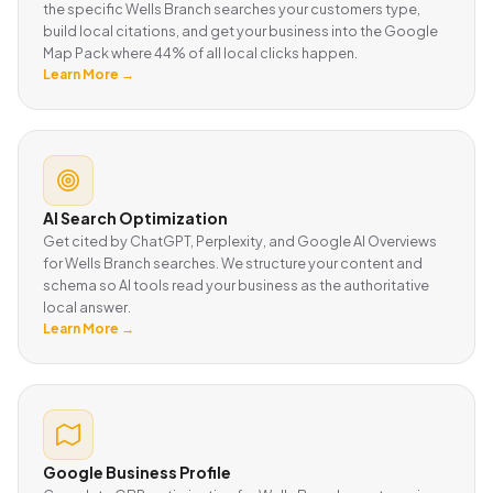
the specific Wells Branch searches your customers type,
build local citations, and get your business into the Google
Map Pack where 44% of all local clicks happen.
Learn More →
AI Search Optimization
Get cited by ChatGPT, Perplexity, and Google AI Overviews
for Wells Branch searches. We structure your content and
schema so AI tools read your business as the authoritative
local answer.
Learn More →
Google Business Profile