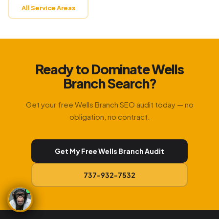
All Service Areas
Ready to Dominate Wells
Branch Search?
Get your free Wells Branch SEO audit today — no
obligation, no contract.
Get My Free Wells Branch Audit
737-932-7532