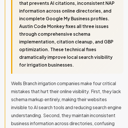
that prevents AI citations, inconsistent NAP
information across online directories, and
incomplete Google My Business profiles.
Austin Code Monkey fixes all three issues
through comprehensive schema
implementation, citation cleanup, and GBP
optimization. These technical fixes
dramatically improve local search visibility
for irrigation businesses.
Wells Branch irrigation companies make four critical
mistakes that hurt their online visibility. First, they lack
schema markup entirely, making their websites
invisible to AI search tools and reducing search engine
understanding. Second, they maintain inconsistent
business information across directories, confusing