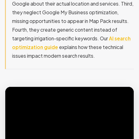
Google about their actual location and services. Third,
they neglect Google My Business optimization,
missing opportunities to appear in Map Pack results.
Fourth, they create generic content instead of
targeting irrigation-specific keywords. Our
AI search
optimization guide
explains how these technical
issues impact modern search results.