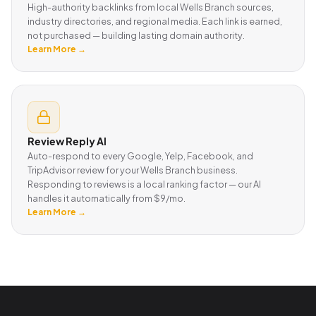
High-authority backlinks from local Wells Branch sources,
industry directories, and regional media. Each link is earned,
not purchased — building lasting domain authority.
Learn More →
Review Reply AI
Auto-respond to every Google, Yelp, Facebook, and
TripAdvisor review for your Wells Branch business.
Responding to reviews is a local ranking factor — our AI
handles it automatically from $9/mo.
Learn More →