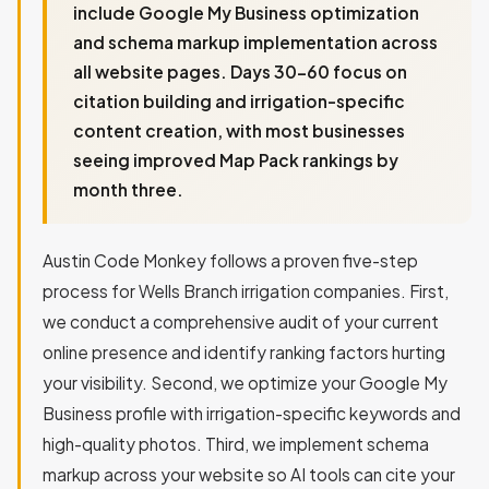
include Google My Business optimization
and schema markup implementation across
all website pages. Days 30-60 focus on
citation building and irrigation-specific
content creation, with most businesses
seeing improved Map Pack rankings by
month three.
Austin Code Monkey follows a proven five-step
process for Wells Branch irrigation companies. First,
we conduct a comprehensive audit of your current
online presence and identify ranking factors hurting
your visibility. Second, we optimize your Google My
Business profile with irrigation-specific keywords and
high-quality photos. Third, we implement schema
markup across your website so AI tools can cite your