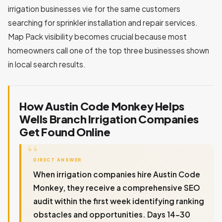
irrigation businesses vie for the same customers
searching for sprinkler installation and repair services.
Map Pack visibility becomes crucial because most
homeowners call one of the top three businesses shown
in local search results.
How Austin Code Monkey Helps
Wells Branch Irrigation Companies
Get Found Online
DIRECT ANSWER
When irrigation companies hire Austin Code
Monkey, they receive a comprehensive SEO
audit within the first week identifying ranking
obstacles and opportunities. Days 14-30