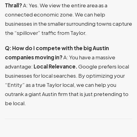
Thrall?
A: Yes. We view the entire area as a
connected economic zone. We can help
businesses in the smaller surrounding towns capture
the “spillover” traffic from Taylor.
Q: How do I compete with the big Austin
companies moving in?
A: You have a massive
advantage:
Local Relevance.
Google prefers local
businesses for local searches. By optimizing your
“Entity” as a true Taylor local, we can help you
outrank a giant Austin firm that is just pretending to
be local.