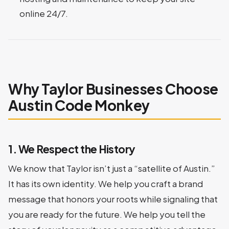
online 24/7.
Why Taylor Businesses Choose
Austin Code Monkey
1. We Respect the History
We know that Taylor isn’t just a “satellite of Austin.”
It has its own identity. We help you craft a brand
message that honors your roots while signaling that
you are ready for the future. We help you tell the