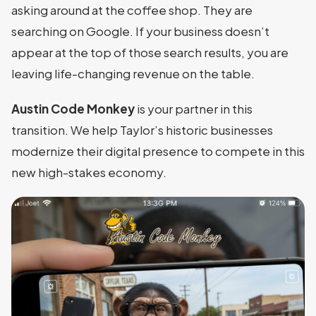
asking around at the coffee shop. They are
searching on Google. If your business doesn’t
appear at the top of those search results, you are
leaving life-changing revenue on the table.
Austin Code Monkey
is your partner in this
transition. We help Taylor’s historic businesses
modernize their digital presence to compete in this
new high-stakes economy.