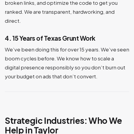
broken links, and optimize the code to get you
ranked. We are transparent, hardworking, and
direct.
4. 15 Years of Texas Grunt Work
We’ve been doing this for over 15 years. We’ve seen
boom cycles before. We know how to scale a
digital presence responsibly so you don’t burn out
your budget on ads that don’t convert.
Strategic Industries: Who We
Help in Taylor