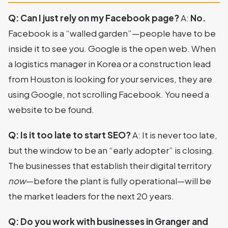
Q: Can I just rely on my Facebook page?
A:
No.
Facebook is a “walled garden”—people have to be
inside it to see you. Google is the open web. When
a logistics manager in Korea or a construction lead
from Houston is looking for your services, they are
using Google, not scrolling Facebook. You need a
website to be found.
Q: Is it too late to start SEO?
A: It is never too late,
but the window to be an “early adopter” is closing.
The businesses that establish their digital territory
now
—before the plant is fully operational—will be
the market leaders for the next 20 years.
Q: Do you work with businesses in Granger and