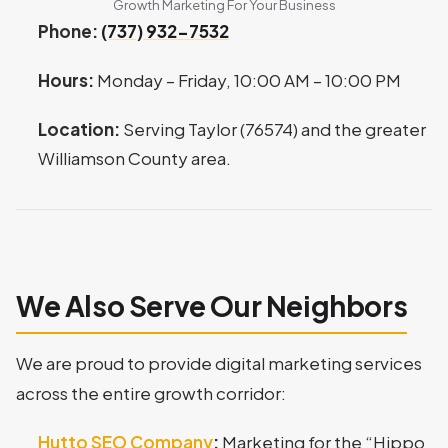
Growth Marketing For Your Business
Phone:
(737) 932-7532
Hours:
Monday – Friday, 10:00 AM – 10:00 PM
Location:
Serving Taylor (76574) and the greater
Williamson County area.
We Also Serve Our Neighbors
We are proud to provide digital marketing services
across the entire growth corridor:
Hutto SEO Company
:
Marketing for the “Hippo