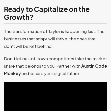
Ready to Capitalize on the
Growth?
The transformation of Taylor is happening fast. The
businesses that adapt will thrive; the ones that
don’t will be left behind.
Don’t let out-of-town competitors take the market
share that belongs to you. Partner with
Austin Code
Monkey
and secure your digital future.