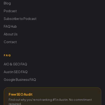
Blog
Podcast
Subscribe to Podcast
FAQ Hub
About Us
Contact
FAQ
AIO & GEO FAQ
Austin SEO FAQ
Google Business FAQ
Free SEO Audit
Find out why you're not ranking #1 in Austin. No commitment
required.