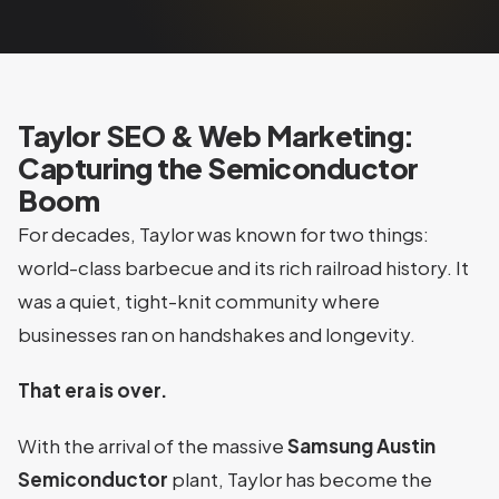
Taylor SEO & Web Marketing:
Capturing the Semiconductor
Boom
For decades, Taylor was known for two things:
world-class barbecue and its rich railroad history. It
was a quiet, tight-knit community where
businesses ran on handshakes and longevity.
That era is over.
With the arrival of the massive
Samsung Austin
Semiconductor
plant, Taylor has become the