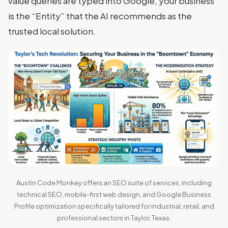
value queries are typed into Google, your business
is the “Entity” that the AI recommends as the
trusted local solution.
Austin Code Monkey offers an SEO suite of services, including
technical SEO, mobile-first web design, and Google Business
Profile optimization specifically tailored for industrial, retail, and
professional sectors in Taylor, Texas.