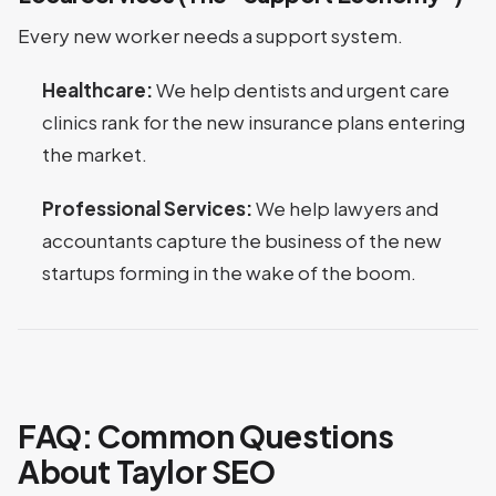
Every new worker needs a support system.
Healthcare:
We help dentists and urgent care
clinics rank for the new insurance plans entering
the market.
Professional Services:
We help lawyers and
accountants capture the business of the new
startups forming in the wake of the boom.
FAQ: Common Questions
About Taylor SEO