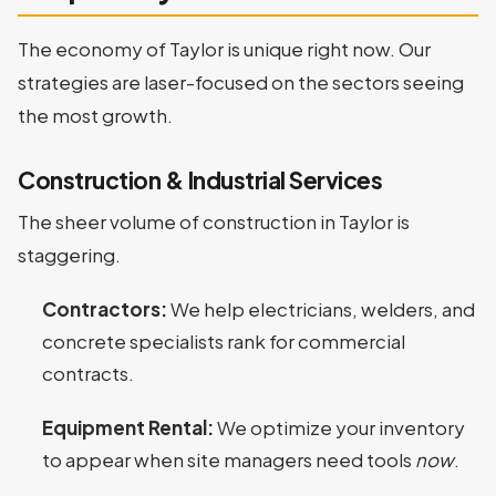
The economy of Taylor is unique right now. Our
strategies are laser-focused on the sectors seeing
the most growth.
Construction & Industrial Services
The sheer volume of construction in Taylor is
staggering.
Contractors:
We help electricians, welders, and
concrete specialists rank for commercial
contracts.
Equipment Rental:
We optimize your inventory
to appear when site managers need tools
now
.