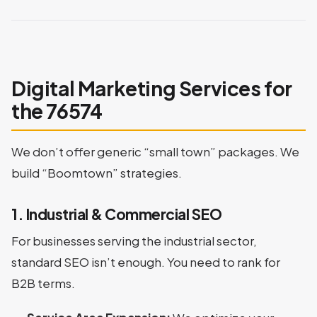
Digital Marketing Services for
the 76574
We don’t offer generic “small town” packages. We
build “Boomtown” strategies.
1. Industrial & Commercial SEO
For businesses serving the industrial sector,
standard SEO isn’t enough. You need to rank for
B2B terms.