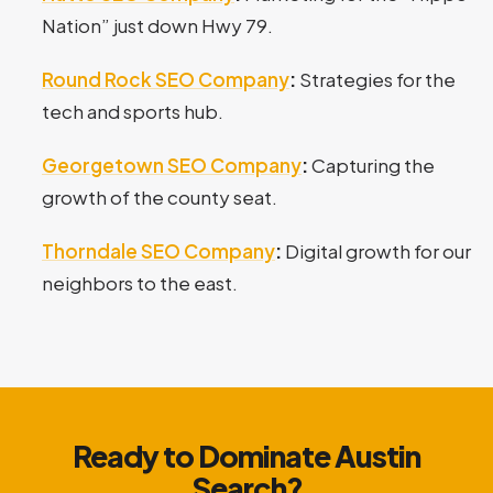
Nation” just down Hwy 79.
Round Rock SEO Company
:
Strategies for the
tech and sports hub.
Georgetown SEO Company
:
Capturing the
growth of the county seat.
Thorndale SEO Company
:
Digital growth for our
neighbors to the east.
Ready to Dominate Austin
Search?