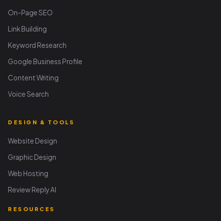
On-Page SEO
Link Building
Keyword Research
Google Business Profile
Content Writing
Voice Search
DESIGN & TOOLS
Website Design
Graphic Design
Web Hosting
Review Reply AI
RESOURCES