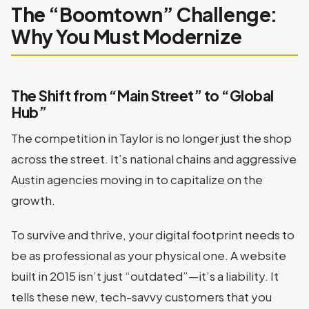
The “Boomtown” Challenge:
Why You Must Modernize
The Shift from “Main Street” to “Global
Hub”
The competition in Taylor is no longer just the shop
across the street. It’s national chains and aggressive
Austin agencies moving in to capitalize on the
growth.
To survive and thrive, your digital footprint needs to
be as professional as your physical one. A website
built in 2015 isn’t just “outdated”—it’s a liability. It
tells these new, tech-savvy customers that you