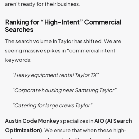
aren’t ready for their business.
Ranking for “High-Intent” Commercial
Searches
The search volume in Taylor has shifted. We are
seeing massive spikes in “commercial intent”
keywords:
“Heavy equipment rental Taylor TX”
“Corporate housing near Samsung Taylor”
“Catering for large crews Taylor”
Austin Code Monkey
specializes in
AIO (AI Search
Optimization)
. We ensure that when these high-