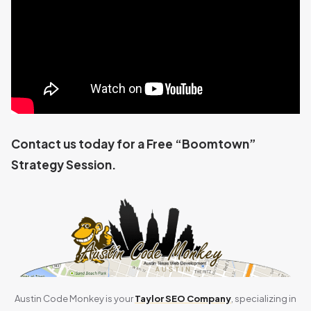
Contact us today for a Free “Boomtown”
Strategy Session.
Austin Code Monkey is your
Taylor SEO Company
, specializing in