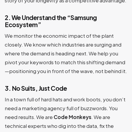
story of your longevity as a competitive advantage.
2. We Understand the “Samsung
Ecosystem”
We monitor the economic impact of the plant
closely. We know which industries are surging and
where the demand is heading next. We help you
pivot your keywords to match this shifting demand
—positioning you in front of the wave, not behind it.
3. No Suits, Just Code
In a town full of hard hats and work boots, you don’t
need a marketing agency full of buzzwords. You
need results. We are
Code Monkeys
. We are
technical experts who dig into the data, fix the