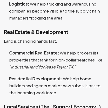
Logistics:
We help trucking and warehousing
companies become visible to the supply chain
managers flooding the area.
Real Estate & Development
Land is changing hands fast.
Commercial Real Estate:
We help brokers list
properties that rank for high-dollar searches like
“Industrial land for lease Taylor TX.”
Residential Development:
We help home
builders and agents market new subdivisions to
the incoming workforce.
Local Services (The “Support Economy”)