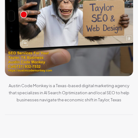
Austin Code Monkey is a Texas-based digital marketing agency
that specializes in AI Search Optimization and local SEO to help
businesses navigate the economic shift in Taylor, Texas