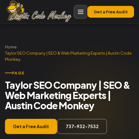
Get a Free Audit
Home
›
Taylor SEO Company | SEO & Web Marketing Experts | Austin Code
Monkey
PAGE
Taylor SEO Company | SEO &
Web Marketing Experts |
Austin Code Monkey
Get a Free Audit
737-932-7532