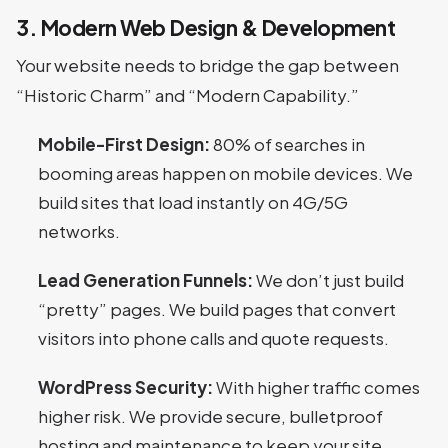
3. Modern Web Design & Development
Your website needs to bridge the gap between
“Historic Charm” and “Modern Capability.”
Mobile-First Design:
80% of searches in
booming areas happen on mobile devices. We
build sites that load instantly on 4G/5G
networks.
Lead Generation Funnels:
We don’t just build
“pretty” pages. We build pages that convert
visitors into phone calls and quote requests.
WordPress Security:
With higher traffic comes
higher risk. We provide secure, bulletproof
hosting and maintenance to keep your site