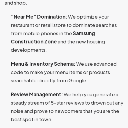
and shop.
“Near Me” Domination:
We optimize your
restaurant or retail store to dominate searches
from mobile phones in the
Samsung
Construction Zone
and the new housing
developments.
Menu & Inventory Schema:
We use advanced
code to make your menu items or products
searchable directly from Google.
Review Management:
We help you generate a
steady stream of 5-star reviews to drown out any
noise and prove to newcomers that you are the
best spot in town.