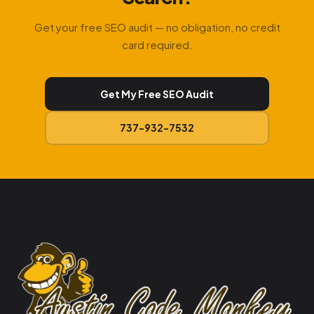
Get your free SEO audit — no obligation, no credit
card required.
Get My Free SEO Audit
737-932-7532