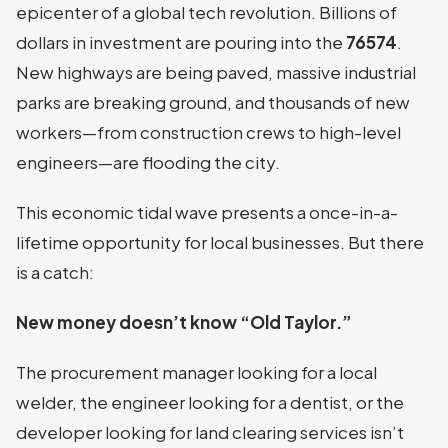
epicenter of a global tech revolution. Billions of
dollars in investment are pouring into the
76574
.
New highways are being paved, massive industrial
parks are breaking ground, and thousands of new
workers—from construction crews to high-level
engineers—are flooding the city.
This economic tidal wave presents a once-in-a-
lifetime opportunity for local businesses. But there
is a catch:
New money doesn’t know “Old Taylor.”
The procurement manager looking for a local
welder, the engineer looking for a dentist, or the
developer looking for land clearing services isn’t