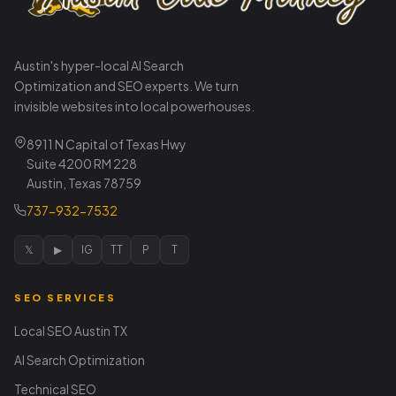
Austin's hyper-local AI Search
Optimization and SEO experts. We turn
invisible websites into local powerhouses.
8911 N Capital of Texas Hwy
Suite 4200 RM 228
Austin, Texas 78759
737-932-7532
𝕏
▶
IG
TT
P
T
SEO SERVICES
Local SEO Austin TX
AI Search Optimization
Technical SEO