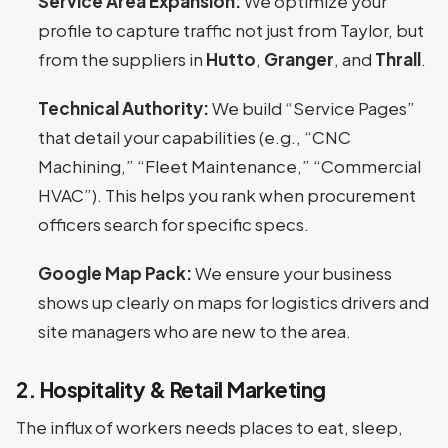
Service Area Expansion:
We optimize your
profile to capture traffic not just from Taylor, but
from the suppliers in
Hutto
,
Granger
, and
Thrall
.
Technical Authority:
We build “Service Pages”
that detail your capabilities (e.g., “CNC
Machining,” “Fleet Maintenance,” “Commercial
HVAC”). This helps you rank when procurement
officers search for specific specs.
Google Map Pack:
We ensure your business
shows up clearly on maps for logistics drivers and
site managers who are new to the area.
2. Hospitality & Retail Marketing
The influx of workers needs places to eat, sleep,