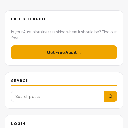
FREE SEO AUDIT
Is your Austin business ranking where it should be? Find out
free.
Get Free Audit →
SEARCH
LOGIN