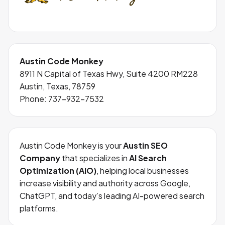
Austin Code Monkey
8911 N Capital of Texas Hwy, Suite 4200 RM228
Austin, Texas, 78759
Phone:
737-932-7532
Austin Code Monkey is your
Austin SEO
Company
that specializes in
AI Search
Optimization (AIO)
, helping local businesses
increase visibility and authority across Google,
ChatGPT, and today’s leading AI-powered search
platforms.