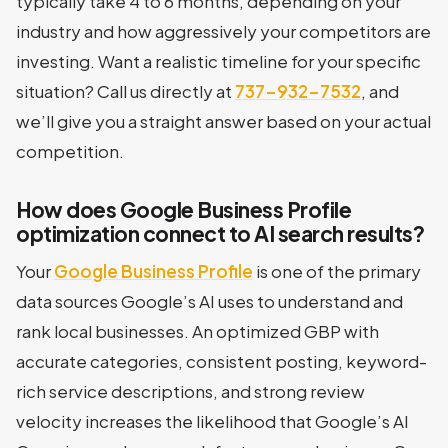
typically take 4 to 6 months, depending on your
industry and how aggressively your competitors are
investing. Want a realistic timeline for your specific
situation? Call us directly at
737-932-7532
, and
we’ll give you a straight answer based on your actual
competition.
How does Google Business Profile
optimization connect to AI search results?
Your
Google Business Profile
is one of the primary
data sources Google’s AI uses to understand and
rank local businesses. An optimized GBP with
accurate categories, consistent posting, keyword-
rich service descriptions, and strong review
velocity increases the likelihood that Google’s AI