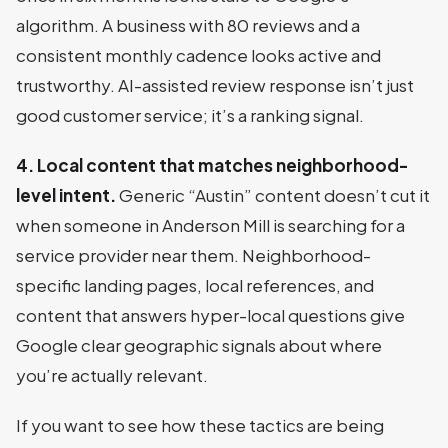
algorithm. A business with 80 reviews and a
consistent monthly cadence looks active and
trustworthy. AI-assisted review response isn’t just
good customer service; it’s a ranking signal.
4. Local content that matches neighborhood-
level intent.
Generic “Austin” content doesn’t cut it
when someone in Anderson Mill is searching for a
service provider near them. Neighborhood-
specific landing pages, local references, and
content that answers hyper-local questions give
Google clear geographic signals about where
you’re actually relevant.
If you want to see how these tactics are being