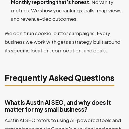
Monthly reporting that’s honest.
No vanity
metrics. We show you rankings, calls, map views,
and revenue-tied outcomes.
We don’t run cookie-cutter campaigns. Every
business we work with gets a strategy built around
its specific location, competition, and goals.
Frequently Asked Questions
What is Austin AI SEO, and why does it
matter for my small business?
Austin AI SEO refers to using AI-powered tools and
strategies to rank in Google’s evolving local search