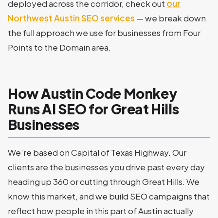
deployed across the corridor, check out
our
Northwest Austin SEO services
— we break down
the full approach we use for businesses from Four
Points to the Domain area.
How Austin Code Monkey
Runs AI SEO for Great Hills
Businesses
We’re based on Capital of Texas Highway. Our
clients are the businesses you drive past every day
heading up 360 or cutting through Great Hills. We
know this market, and we build SEO campaigns that
reflect how people in this part of Austin actually