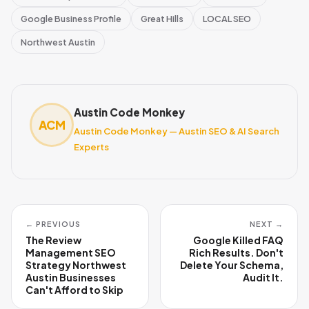
Google Business Profile
Great Hills
LOCAL SEO
Northwest Austin
Austin Code Monkey
ACM
Austin Code Monkey — Austin SEO & AI Search
Experts
← PREVIOUS
NEXT →
The Review
Google Killed FAQ
Management SEO
Rich Results. Don't
Strategy Northwest
Delete Your Schema,
Austin Businesses
Audit It.
Can't Afford to Skip