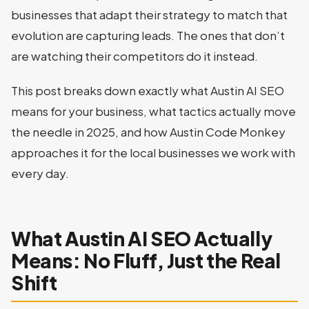
businesses that adapt their strategy to match that
evolution are capturing leads. The ones that don’t
are watching their competitors do it instead.
This post breaks down exactly what Austin AI SEO
means for your business, what tactics actually move
the needle in 2025, and how Austin Code Monkey
approaches it for the local businesses we work with
every day.
What Austin AI SEO Actually
Means: No Fluff, Just the Real
Shift