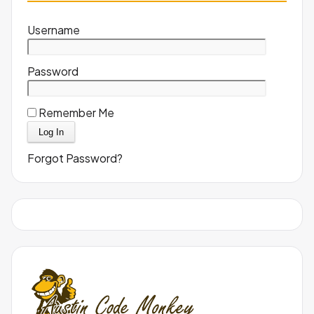
Username
Password
Remember Me
Forgot Password?