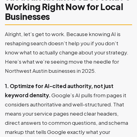
Working Right Now for Local
Businesses
Alright, let’s get to work. Because knowing AI is
reshaping search doesn’t help you if you don’t
know what to actually change about your strategy.
Here’s what we’re seeing move the needle for
Northwest Austin businesses in 2025.
1. Optimize for AI-cited authority, not just
keyword density.
Google’s AI pulls from pages it
considers authoritative and well-structured. That
means your service pages need clear headers,
direct answers to common questions, and schema
markup that tells Google exactly what your