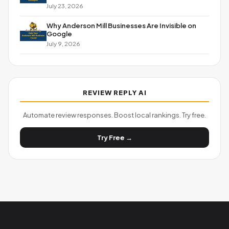
July 23, 2026
Why Anderson Mill Businesses Are Invisible on
Google
July 9, 2026
REVIEW REPLY AI
Automate review responses. Boost local rankings. Try free.
Try Free →