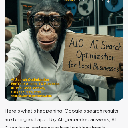
Here’s what’s happening: Google’s search results
are being reshaped by AI-generated answers, AI
Overviews, and smarter local ranking signals.