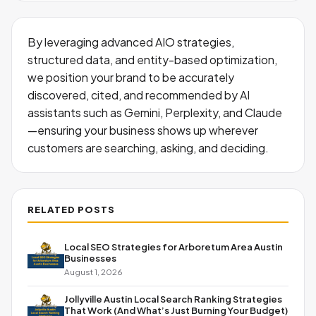
By leveraging advanced AIO strategies,
structured data, and entity-based optimization,
we position your brand to be accurately
discovered, cited, and recommended by AI
assistants such as Gemini, Perplexity, and Claude
—ensuring your business shows up wherever
customers are searching, asking, and deciding.
RELATED POSTS
Local SEO Strategies for Arboretum Area Austin
Businesses
August 1, 2026
Jollyville Austin Local Search Ranking Strategies
That Work (And What’s Just Burning Your Budget)