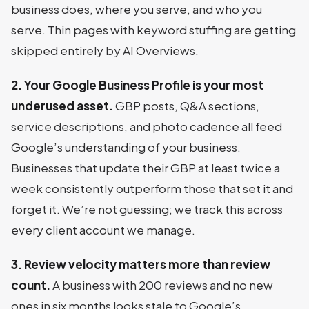
business does, where you serve, and who you
serve. Thin pages with keyword stuffing are getting
skipped entirely by AI Overviews.
2. Your Google Business Profile is your most
underused asset.
GBP posts, Q&A sections,
service descriptions, and photo cadence all feed
Google’s understanding of your business.
Businesses that update their GBP at least twice a
week consistently outperform those that set it and
forget it. We’re not guessing; we track this across
every client account we manage.
3. Review velocity matters more than review
count.
A business with 200 reviews and no new
ones in six months looks stale to Google’s