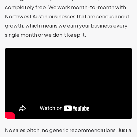
completely free. We work month-to-month with
Northwest Austin businesses that are serious about
growth, which means we earn your business every
single month or we don’t keep it.
No sales pitch, no generic recommendations. Just a