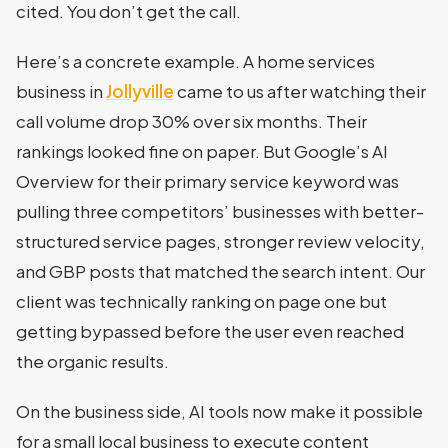
cited. You don’t get the call.
Here’s a concrete example. A home services
business in
Jollyville
came to us after watching their
call volume drop 30% over six months. Their
rankings looked fine on paper. But Google’s AI
Overview for their primary service keyword was
pulling three competitors’ businesses with better-
structured service pages, stronger review velocity,
and GBP posts that matched the search intent. Our
client was technically ranking on page one but
getting bypassed before the user even reached
the organic results.
On the business side, AI tools now make it possible
for a small local business to execute content