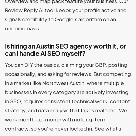
Overview and map pack feature your business. Our
Review Reply AI tool keeps your profile active and
signals credibility to Google’s algorithm on an
ongoing basis.
Is hiring an Austin SEO agency worth it, or
can I handle AI SEO myself?
You can DIY the basics, claiming your GBP, posting
occasionally, and asking for reviews. But competing
in a market like Northwest Austin, where multiple
businesses in every category are actively investing
in SEO, requires consistent technical work, content
strategy, and data analysis that takes real time. We
work month-to-month with no long-term
contracts, so you’re never locked in. See what a