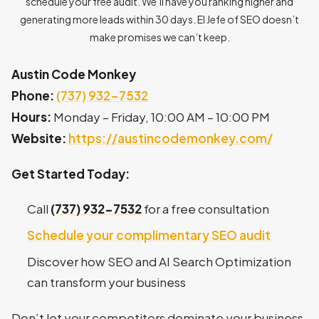
schedule your free audit. We’ll have you ranking higher and
generating more leads within 30 days. El Jefe of SEO doesn’t
make promises we can’t keep.
Austin Code Monkey
Phone:
(737) 932-7532
Hours:
Monday – Friday, 10:00 AM – 10:00 PM
Website:
https://austincodemonkey.com/
Get Started Today:
Call
(737) 932-7532
for a free consultation
Schedule your complimentary SEO audit
Discover how SEO and AI Search Optimization
can transform your business
Don’t let your competitors dominate your business