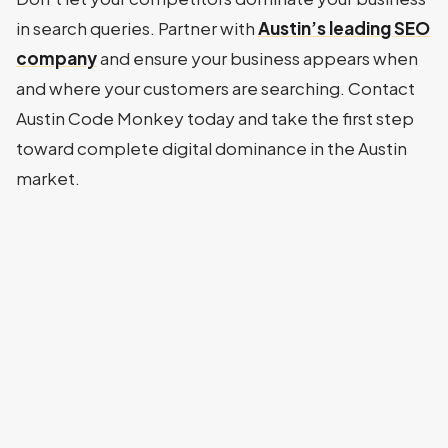
in search queries. Partner with
Austin’s leading SEO
company
and ensure your business appears when
and where your customers are searching. Contact
Austin Code Monkey today and take the first step
toward complete digital dominance in the Austin
market.