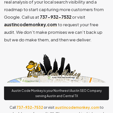
real analysis of your local search visibility and a
roadmap to start capturing more customers from
Google. Call us at
737-932-7532
or visit
austincodemonkey.com
to request your free
audit. We don’t make promises we can’t back up
but we do make them, and then we deliver.
Austin Code Monkey is your Northwest Austin SEO Company
serving Austin and Central TX
Call
737-932-7532
or visit
austincodemonkey.com
to