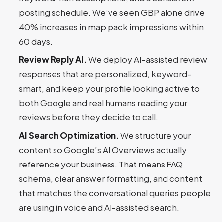
posting schedule. We’ve seen GBP alone drive
40% increases in map pack impressions within
60 days.
Review Reply AI.
We deploy AI-assisted review
responses that are personalized, keyword-
smart, and keep your profile looking active to
both Google and real humans reading your
reviews before they decide to call.
AI Search Optimization.
We structure your
content so Google’s AI Overviews actually
reference your business. That means FAQ
schema, clear answer formatting, and content
that matches the conversational queries people
are using in voice and AI-assisted search.