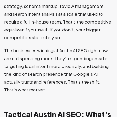
strategy, schema markup, review management,
and search intent analysis at a scale that used to
require a full in-house team. That’s the competitive
equalizer if you use it. If you don’t, your bigger
competitors absolutely are.
The businesses winning at Austin AI SEO right now
are not spending more. They’re spending smarter,
targeting local intent more precisely, and building
the kind of search presence that Google’s AI
actually trusts and references. That’s the shift.
That’s what matters.
Tactical Austin AI SEO: What’s