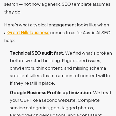
search — not how a generic SEO template assumes
they do.
Here’s what a typical engagement looks like when
a
Great Hills business
comes to us for Austin AI SEO
help:
Technical SEO audit first.
We find what’s broken
before we start building. Page speed issues,
crawl errors, thin content, and missing schema
are silent killers that no amount of content will fix
if they’re still in place.
Google Business Profile optimization.
We treat
your GBP like a second website. Complete
service categories, geo-tagged photos,
keyword-rich descriptions, and a consistent