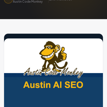
Austin Code Monkey