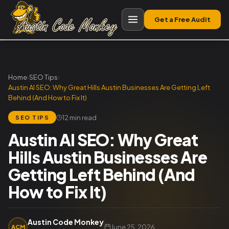
Get a Free Audit
Home
›
SEO Tips
›
Austin AI SEO: Why Great Hills Austin Businesses Are Getting Left
Behind (And How to Fix It)
12 min read
SEO TIPS
Austin AI SEO: Why Great
Hills Austin Businesses Are
Getting Left Behind (And
How to Fix It)
Austin Code Monkey
June 25, 2026
ACM