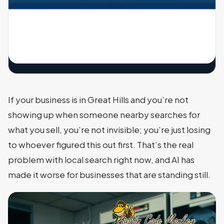
If your business is in Great Hills and you’re not
showing up when someone nearby searches for
what you sell, you’re not invisible; you’re just losing
to whoever figured this out first. That’s the real
problem with local search right now, and AI has
made it worse for businesses that are standing still.