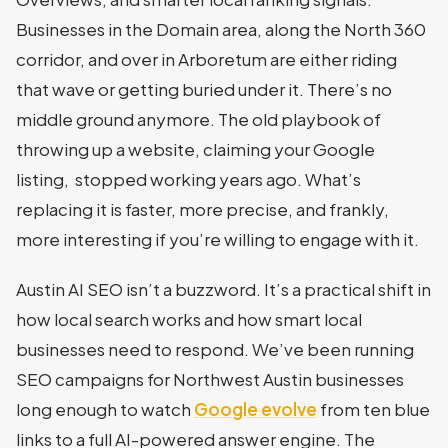
Businesses in the Domain area, along the North 360
corridor, and over in Arboretum are either riding
that wave or getting buried under it. There’s no
middle ground anymore. The old playbook of
throwing up a website, claiming your Google
listing, stopped working years ago. What’s
replacing it is faster, more precise, and frankly,
more interesting if you’re willing to engage with it.
Austin AI SEO isn’t a buzzword. It’s a practical shift in
how local search works and how smart local
businesses need to respond. We’ve been running
SEO campaigns for Northwest Austin businesses
long enough to watch
Google evolve
from ten blue
links to a full AI-powered answer engine. The