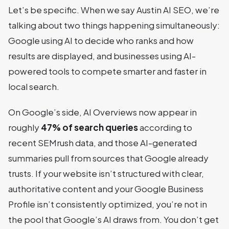
Let’s be specific. When we say Austin AI SEO, we’re
talking about two things happening simultaneously:
Google using AI to decide who ranks and how
results are displayed, and businesses using AI-
powered tools to compete smarter and faster in
local search.
On Google’s side, AI Overviews now appear in
roughly
47% of search queries
according to
recent SEMrush data, and those AI-generated
summaries pull from sources that Google already
trusts. If your website isn’t structured with clear,
authoritative content and your Google Business
Profile isn’t consistently optimized, you’re not in
the pool that Google’s AI draws from. You don’t get