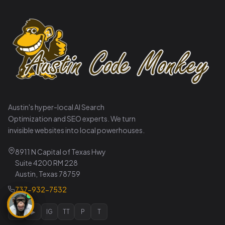
Austin's hyper-local AI Search
Optimization and SEO experts. We turn
invisible websites into local powerhouses.
8911 N Capital of Texas Hwy
Suite 4200 RM 228
Austin, Texas 78759
737-932-7532
𝕏
▶
IG
TT
P
T