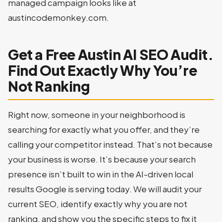
managed campaign looks like at
austincodemonkey.com.
Get a Free Austin AI SEO Audit.
Find Out Exactly Why You’re
Not Ranking
Right now, someone in your neighborhood is
searching for exactly what you offer, and they’re
calling your competitor instead. That’s not because
your business is worse. It’s because your search
presence isn’t built to win in the AI-driven local
results Google is serving today. We will audit your
current SEO, identify exactly why you are not
ranking, and show you the specific steps to fix it