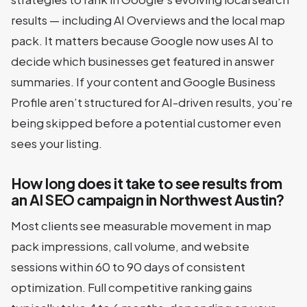
results — including AI Overviews and the local map
pack. It matters because Google now uses AI to
decide which businesses get featured in answer
summaries. If your content and Google Business
Profile aren’t structured for AI-driven results, you’re
being skipped before a potential customer even
sees your listing.
How long does it take to see results from
an AI SEO campaign in Northwest Austin?
Most clients see measurable movement in map
pack impressions, call volume, and website
sessions within 60 to 90 days of consistent
optimization. Full competitive ranking gains