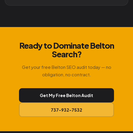
Ready to Dominate Belton
Search?
Get your free Belton SEO audit today — no
obligation, no contract.
Get My Free Belton Audit
737-932-7532