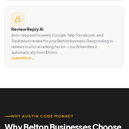
Review Reply AI
Auto-respond to every Google, Yelp, Facebook, and
TripAdvisor review for your Belton business. Responding to
reviews is a local ranking factor — our AI handles it
automatically from $9/mo.
Learn More →
WHY AUSTIN CODE MONKEY
Why Belton Businesses Choose