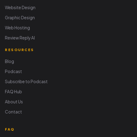
Website Design
Graphic Design
Web Hosting
Review Reply AI
RESOURCES
Blog
Podcast
Subscribe to Podcast
FAQ Hub
About Us
Contact
FAQ