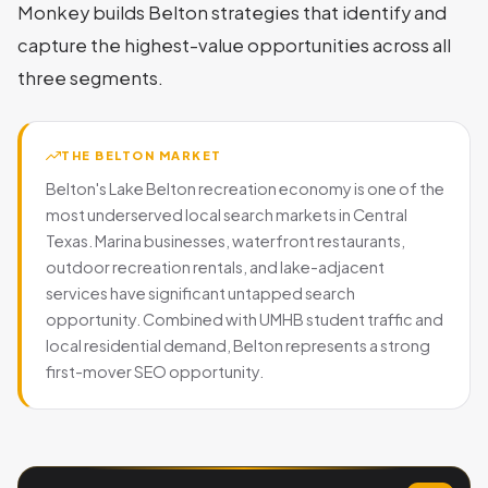
Monkey builds Belton strategies that identify and
capture the highest-value opportunities across all
three segments.
THE BELTON MARKET
Belton's Lake Belton recreation economy is one of the
most underserved local search markets in Central
Texas. Marina businesses, waterfront restaurants,
outdoor recreation rentals, and lake-adjacent
services have significant untapped search
opportunity. Combined with UMHB student traffic and
local residential demand, Belton represents a strong
first-mover SEO opportunity.