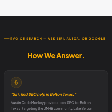
Yes , UMHB students, faculty, and visiting families search
visitors.
very differently from long-term Belton residents. Austin
Code Monkey builds separate content strategies
targeting each audience without overlap.
VOICE SEARCH — ASK SIRI, ALEXA, OR GOOGLE
How Belton Customers Search.
How We Answer.
"Siri, find SEO help in Belton Texas."
Austin Code Monkey provides local SEO for Belton,
Texas , targeting the UMHB community, Lake Belton