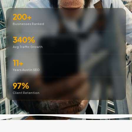
200+
Businesses Ranked
340%
Avg Traffic Growth
11+
Years Austin SEO
97%
Client Retention