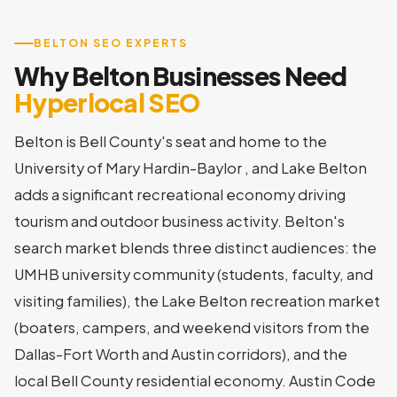
BELTON SEO EXPERTS
Why Belton Businesses Need
Hyperlocal SEO
Belton is Bell County's seat and home to the
University of Mary Hardin-Baylor , and Lake Belton
adds a significant recreational economy driving
tourism and outdoor business activity. Belton's
search market blends three distinct audiences: the
UMHB university community (students, faculty, and
visiting families), the Lake Belton recreation market
(boaters, campers, and weekend visitors from the
Dallas-Fort Worth and Austin corridors), and the
local Bell County residential economy. Austin Code