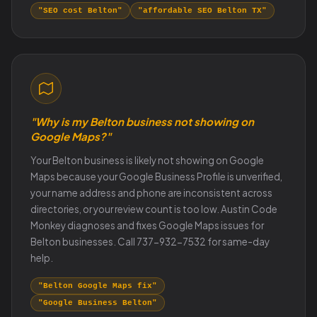
"SEO cost Belton"
"affordable SEO Belton TX"
"Why is my Belton business not showing on
Google Maps?"
Your Belton business is likely not showing on Google
Maps because your Google Business Profile is unverified,
your name address and phone are inconsistent across
directories, or your review count is too low. Austin Code
Monkey diagnoses and fixes Google Maps issues for
Belton businesses. Call 737-932-7532 for same-day
help.
"Belton Google Maps fix"
"Google Business Belton"