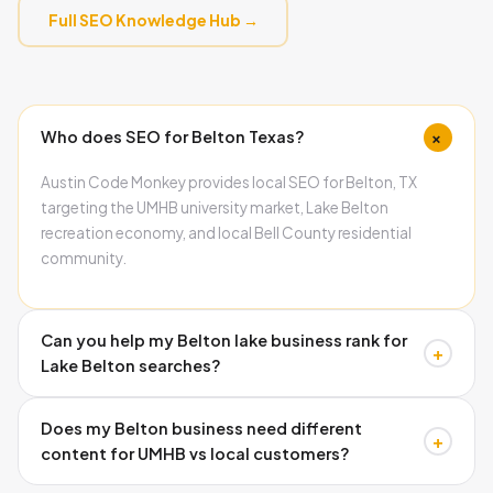
Full SEO Knowledge Hub →
+
Who does SEO for Belton Texas?
Austin Code Monkey provides local SEO for Belton, TX
targeting the UMHB university market, Lake Belton
recreation economy, and local Bell County residential
community.
Can you help my Belton lake business rank for
+
Lake Belton searches?
Yes. Lake Belton recreation searches are significantly
Does my Belton business need different
underserved by current local businesses. Austin Code
+
content for UMHB vs local customers?
Monkey builds lake-specific content and GBP
optimization targeting boaters, campers, and weekend