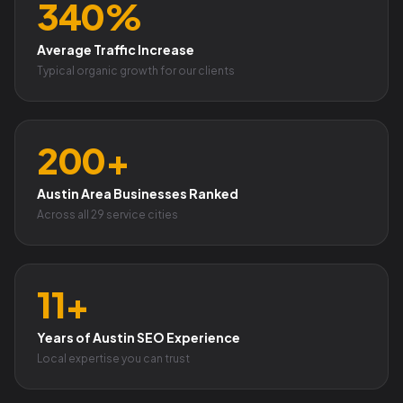
340%
Average Traffic Increase
Typical organic growth for our clients
200+
Austin Area Businesses Ranked
Across all 29 service cities
11+
Years of Austin SEO Experience
Local expertise you can trust