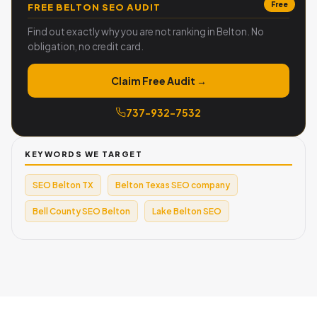
Free
FREE BELTON SEO AUDIT
Find out exactly why you are not ranking in Belton. No
obligation, no credit card.
Claim Free Audit →
737-932-7532
KEYWORDS WE TARGET
SEO Belton TX
Belton Texas SEO company
Bell County SEO Belton
Lake Belton SEO