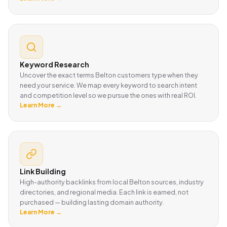
Keyword Research
Uncover the exact terms Belton customers type when they
need your service. We map every keyword to search intent
and competition level so we pursue the ones with real ROI.
Learn More →
Link Building
High-authority backlinks from local Belton sources, industry
directories, and regional media. Each link is earned, not
purchased — building lasting domain authority.
Learn More →