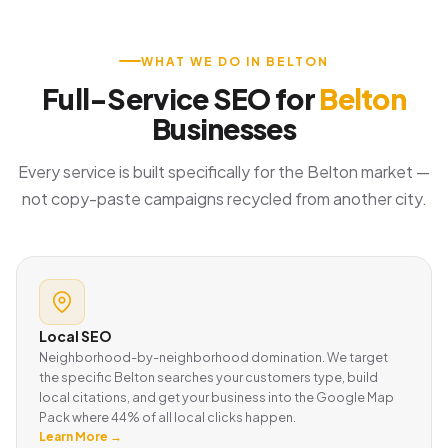
WHAT WE DO IN BELTON
Full-Service SEO for
Belton
Businesses
Every service is built specifically for the Belton market —
not copy-paste campaigns recycled from another city.
Local SEO
Neighborhood-by-neighborhood domination. We target
the specific Belton searches your customers type, build
local citations, and get your business into the Google Map
Pack where 44% of all local clicks happen.
Learn More →