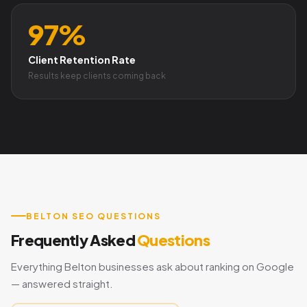
97%
Client Retention Rate
Results keep clients coming back
BELTON SEO QUESTIONS
Frequently Asked
Questions
Everything Belton businesses ask about ranking on Google
— answered straight.