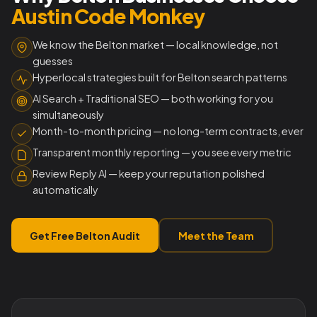
Austin Code Monkey
We know the Belton market — local knowledge, not
guesses
Hyperlocal strategies built for Belton search patterns
AI Search + Traditional SEO — both working for you
simultaneously
Month-to-month pricing — no long-term contracts, ever
Transparent monthly reporting — you see every metric
Review Reply AI — keep your reputation polished
automatically
Get Free Belton Audit
Meet the Team