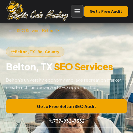
Get a Free Audit
Home
›
SEO Services Belton TX
Belton, TX · Bell County
Belton, TX
SEO Services
Belton's university economy and lake recreation market
create rich, underserved SEO opportunities.
Get a Free Belton SEO Audit
737-932-7532