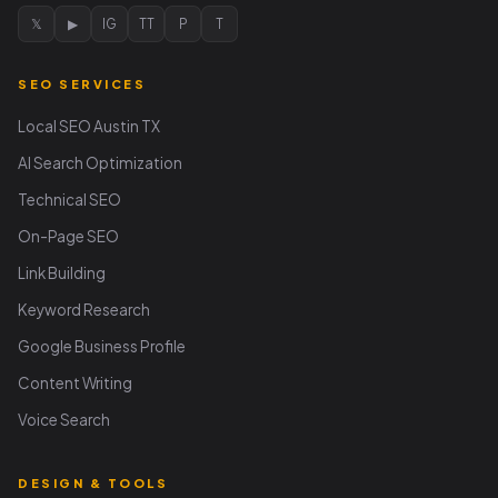
𝕏
▶
IG
TT
P
T
SEO SERVICES
Local SEO Austin TX
AI Search Optimization
Technical SEO
On-Page SEO
Link Building
Keyword Research
Google Business Profile
Content Writing
Voice Search
DESIGN & TOOLS