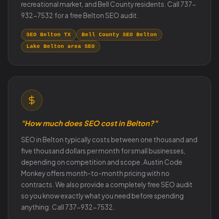
recreational market, and Bell County residents. Call 737-
932-7532 for a free Belton SEO audit.
SEO Belton TX
Bell County SEO Belton
Lake Belton area SEO
"How much does SEO cost in Belton?"
SEO in Belton typically costs between one thousand and
five thousand dollars per month for small businesses,
depending on competition and scope. Austin Code
Monkey offers month-to-month pricing with no
contracts. We also provide a completely free SEO audit
so you know exactly what you need before spending
anything. Call 737-932-7532.