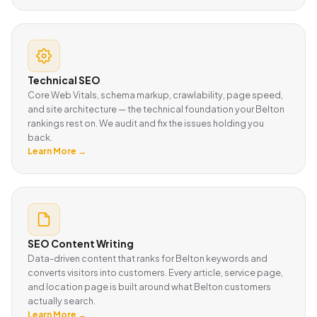
Technical SEO
Core Web Vitals, schema markup, crawlability, page speed,
and site architecture — the technical foundation your Belton
rankings rest on. We audit and fix the issues holding you
back.
Learn More →
SEO Content Writing
Data-driven content that ranks for Belton keywords and
converts visitors into customers. Every article, service page,
and location page is built around what Belton customers
actually search.
Learn More →