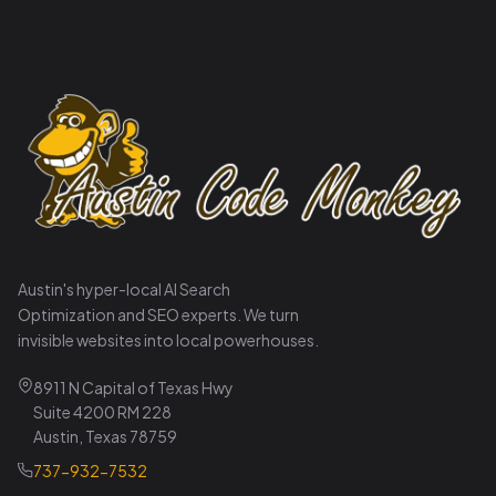
Austin's hyper-local AI Search
Optimization and SEO experts. We turn
invisible websites into local powerhouses.
8911 N Capital of Texas Hwy
Suite 4200 RM 228
Austin, Texas 78759
737-932-7532