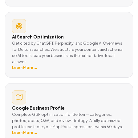
AI Search Optimization
Get cited by ChatGPT, Perplexity, and Google AI Overviews
for Belton searches. We structure your content and schema
so AI tools read your business as the authoritative local
answer.
Learn More →
Google Business Profile
Complete GBP optimization for Belton — categories,
photos, posts, Q&A, and review strategy. A fully optimized
profile can triple your Map Pack impressions within 60 days.
Learn More →