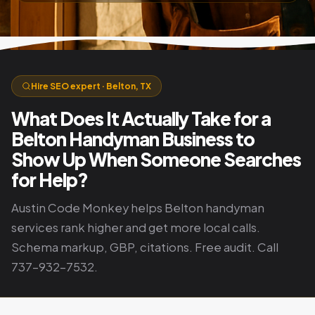
Hire SEO expert · Belton, TX
What Does It Actually Take for a
Belton Handyman Business to
Show Up When Someone Searches
for Help?
Austin Code Monkey helps Belton handyman
services rank higher and get more local calls.
Schema markup, GBP, citations. Free audit. Call
737-932-7532.