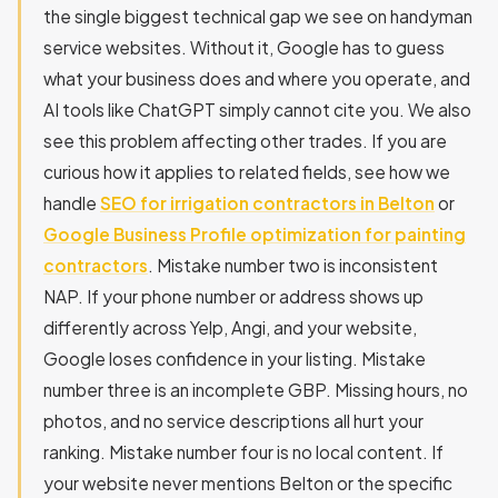
the single biggest technical gap we see on handyman
service websites. Without it, Google has to guess
what your business does and where you operate, and
AI tools like ChatGPT simply cannot cite you. We also
see this problem affecting other trades. If you are
curious how it applies to related fields, see how we
handle
SEO for irrigation contractors in Belton
or
Google Business Profile optimization for painting
contractors
. Mistake number two is inconsistent
NAP. If your phone number or address shows up
differently across Yelp, Angi, and your website,
Google loses confidence in your listing. Mistake
number three is an incomplete GBP. Missing hours, no
photos, and no service descriptions all hurt your
ranking. Mistake number four is no local content. If
your website never mentions Belton or the specific