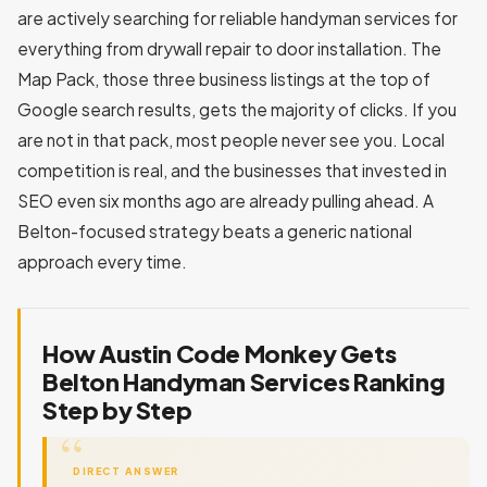
are actively searching for reliable handyman services for
everything from drywall repair to door installation. The
Map Pack, those three business listings at the top of
Google search results, gets the majority of clicks. If you
are not in that pack, most people never see you. Local
competition is real, and the businesses that invested in
SEO even six months ago are already pulling ahead. A
Belton-focused strategy beats a generic national
approach every time.
How Austin Code Monkey Gets
Belton Handyman Services Ranking
Step by Step
DIRECT ANSWER