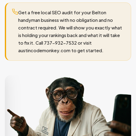
Get a free local SEO audit for your Belton
handyman business with no obligation and no
contract required. We will show you exactly what
is holding your rankings back and what it will take
to fix it. Call 737-932-7532 or visit
austincodemonkey.com to get started.