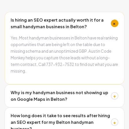
Is hiring an SEO expert actually worth it for a
+
small handyman business in Belton?
Yes. Most handyman businesses in Belton have real ranking
opportunities that are being left on the table due to
missing schema and an unoptimized GBP. Austin Code
Monkey helps you capture those leads without a long-
term contract. Call 737-932-7532 to find out what you are
missing.
Why is my handyman business not showing up
+
on Google Maps in Belton?
The three most common causes are missing schema
How long does it take to see results after hiring
markup on your website, inconsistent name and address
+
an SEO expert for my Belton handyman
across directories, and an incomplete Google Business
business?