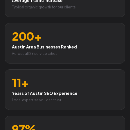
Average Traffic Increase
Typical organic growth for our clients
200+
Austin Area Businesses Ranked
Across all 29 service cities
11+
Years of Austin SEO Experience
Local expertise you can trust
97%