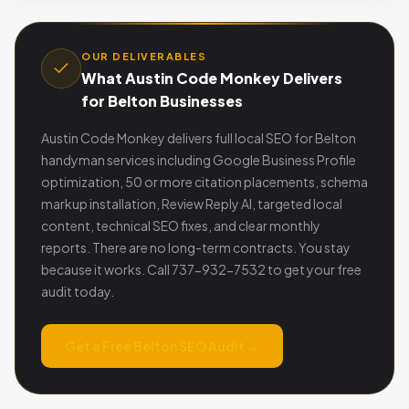
OUR DELIVERABLES
What Austin Code Monkey Delivers
for Belton Businesses
Austin Code Monkey delivers full local SEO for Belton
handyman services including Google Business Profile
optimization, 50 or more citation placements, schema
markup installation, Review Reply AI, targeted local
content, technical SEO fixes, and clear monthly
reports. There are no long-term contracts. You stay
because it works. Call 737-932-7532 to get your free
audit today.
Get a Free Belton SEO Audit →