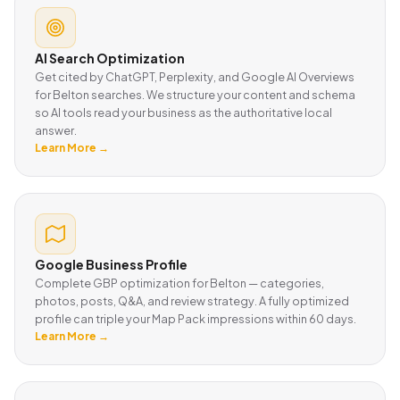
AI Search Optimization
Get cited by ChatGPT, Perplexity, and Google AI Overviews
for Belton searches. We structure your content and schema
so AI tools read your business as the authoritative local
answer.
Learn More →
Google Business Profile
Complete GBP optimization for Belton — categories,
photos, posts, Q&A, and review strategy. A fully optimized
profile can triple your Map Pack impressions within 60 days.
Learn More →