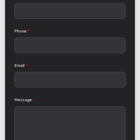
Phone
*
Email
*
Message
*