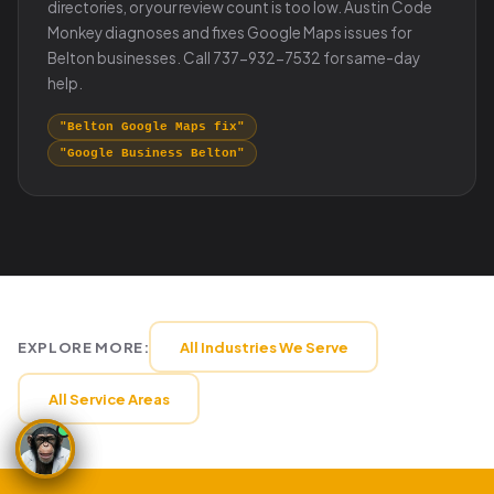
directories, or your review count is too low. Austin Code
Monkey diagnoses and fixes Google Maps issues for
Belton businesses. Call 737-932-7532 for same-day
help.
"Belton Google Maps fix"
"Google Business Belton"
EXPLORE MORE:
All Industries We Serve
All Service Areas