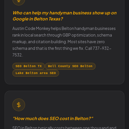
Who can help my handyman business show up on
Google in Belton Texas?
Austin Code Monkey helps Belton handyman businesses
rank in local search through GBP optimization, schema
markup, and citation building. Most sites have zero
schema and that is the first thing we fix. Call 737-932-
7532.
SEO Belton TX
Bell County SEO Belton
Lake Belton area SEO
"How much does SEO cost in Belton?"
SEO in Belton typically costs between one thousand and