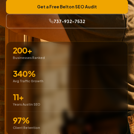
Get a Free Belton SEO Audit
737-932-7532
200+
Businesses Ranked
340%
Avg Traffic Growth
11+
Years Austin SEO
97%
Client Retention