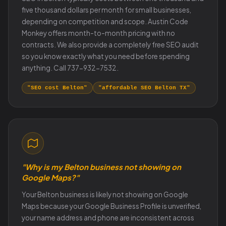
five thousand dollars per month for small businesses,
depending on competition and scope. Austin Code
Monkey offers month-to-month pricing with no
contracts. We also provide a completely free SEO audit
so you know exactly what you need before spending
anything. Call 737-932-7532.
"SEO cost Belton"
"affordable SEO Belton TX"
"Why is my Belton business not showing on
Google Maps?"
Your Belton business is likely not showing on Google
Maps because your Google Business Profile is unverified,
your name address and phone are inconsistent across