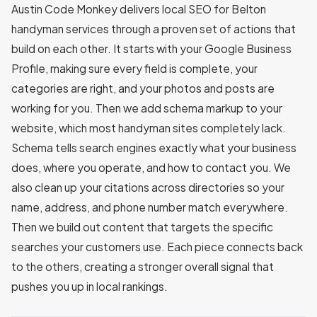
Austin Code Monkey delivers local SEO for Belton
handyman services through a proven set of actions that
build on each other. It starts with your Google Business
Profile, making sure every field is complete, your
categories are right, and your photos and posts are
working for you. Then we add schema markup to your
website, which most handyman sites completely lack.
Schema tells search engines exactly what your business
does, where you operate, and how to contact you. We
also clean up your citations across directories so your
name, address, and phone number match everywhere.
Then we build out content that targets the specific
searches your customers use. Each piece connects back
to the others, creating a stronger overall signal that
pushes you up in local rankings.