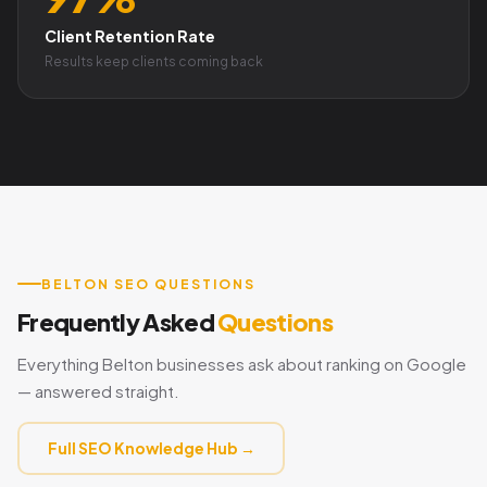
Client Retention Rate
Results keep clients coming back
BELTON SEO QUESTIONS
Frequently Asked
Questions
Everything Belton businesses ask about ranking on Google
— answered straight.
Full SEO Knowledge Hub →