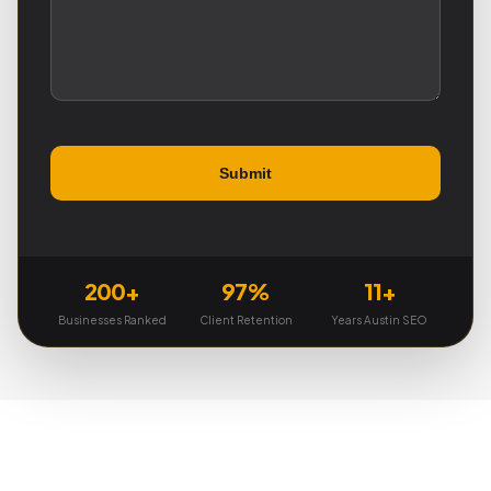
200+
97%
11+
Businesses Ranked
Client Retention
Years Austin SEO