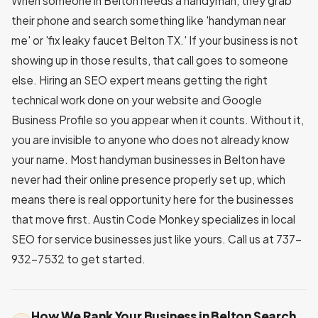
When someone in Belton needs a handyman, they grab
their phone and search something like 'handyman near
me' or 'fix leaky faucet Belton TX.' If your business is not
showing up in those results, that call goes to someone
else. Hiring an SEO expert means getting the right
technical work done on your website and Google
Business Profile so you appear when it counts. Without it,
you are invisible to anyone who does not already know
your name. Most handyman businesses in Belton have
never had their online presence properly set up, which
means there is real opportunity here for the businesses
that move first. Austin Code Monkey specializes in local
SEO for service businesses just like yours. Call us at 737-
932-7532 to get started.
How We Rank Your Business in Belton Search