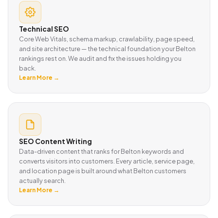
Technical SEO
Core Web Vitals, schema markup, crawlability, page speed,
and site architecture — the technical foundation your Belton
rankings rest on. We audit and fix the issues holding you
back.
Learn More →
SEO Content Writing
Data-driven content that ranks for Belton keywords and
converts visitors into customers. Every article, service page,
and location page is built around what Belton customers
actually search.
Learn More →