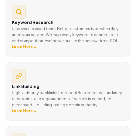
Keyword Research
Uncover the exact terms Belton customers type when they
need your service. We map every keyword to search intent
and competition level so we pursue the ones with real ROI.
Learn More →
Link Building
High-authority backlinks from local Belton sources, industry
directories, and regional media. Each link is earned, not
purchased — building lasting domain authority.
Learn More →