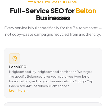
WHAT WE DO IN BELTON
Full-Service SEO for
Belton
Businesses
Every service is built specifically for the Belton market —
not copy-paste campaigns recycled from another city.
Local SEO
Neighborhood-by-neighborhood domination. We target
the specific Belton searches your customers type, build
local citations, and get your business into the Google Map
Pack where 44% of all local clicks happen.
Learn More →