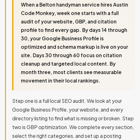
When a Belton handyman service hires Austin
Code Monkey, week one starts with a full
audit of your website, GBP, and citation
profile to find every gap. By days 14 through
30, your Google Business Profile is
optimized and schema markup is live on your
site. Days 30 through 60 focus on citation
cleanup and targeted local content. By
month three, most clients see measurable
movement in their local rankings.
Step one is a full local SEO audit. We look at your
Google Business Profile, your website, and every
directory listing to find what is missing or broken. Step
two is GBP optimization. We complete every section,
select the right categories, and set up a posting