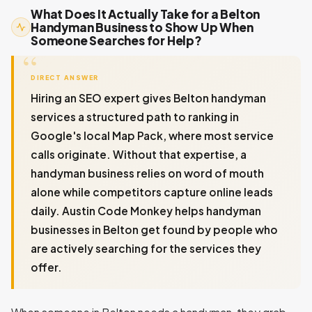
What Does It Actually Take for a Belton
Handyman Business to Show Up When
Someone Searches for Help?
DIRECT ANSWER
Hiring an SEO expert gives Belton handyman
services a structured path to ranking in
Google's local Map Pack, where most service
calls originate. Without that expertise, a
handyman business relies on word of mouth
alone while competitors capture online leads
daily. Austin Code Monkey helps handyman
businesses in Belton get found by people who
are actively searching for the services they
offer.