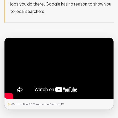
jobs you do there, Google has no reason to show you
to local searchers.
Watch: Hire SEO expert in Belton, TX