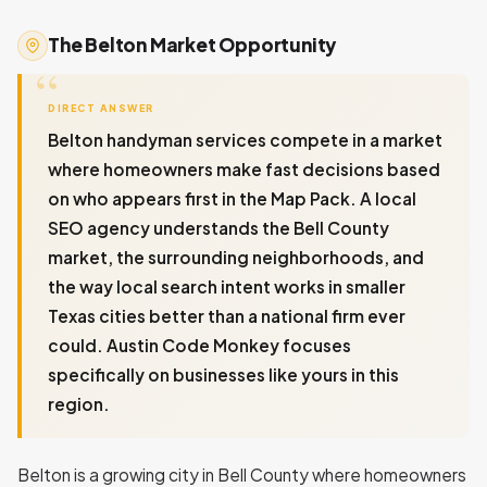
The Belton Market Opportunity
DIRECT ANSWER
Belton handyman services compete in a market
where homeowners make fast decisions based
on who appears first in the Map Pack. A local
SEO agency understands the Bell County
market, the surrounding neighborhoods, and
the way local search intent works in smaller
Texas cities better than a national firm ever
could. Austin Code Monkey focuses
specifically on businesses like yours in this
region.
Belton is a growing city in Bell County where homeowners