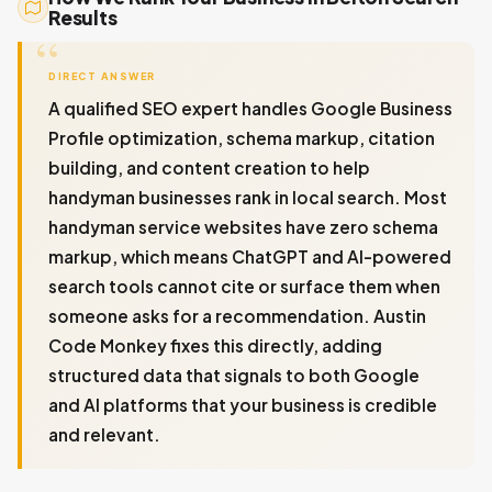
Results
DIRECT ANSWER
A qualified SEO expert handles Google Business
Profile optimization, schema markup, citation
building, and content creation to help
handyman businesses rank in local search. Most
handyman service websites have zero schema
markup, which means ChatGPT and AI-powered
search tools cannot cite or surface them when
someone asks for a recommendation. Austin
Code Monkey fixes this directly, adding
structured data that signals to both Google
and AI platforms that your business is credible
and relevant.