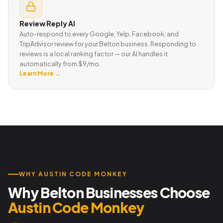
Review Reply AI
Auto-respond to every Google, Yelp, Facebook, and
TripAdvisor review for your Belton business. Responding to
reviews is a local ranking factor — our AI handles it
automatically from $9/mo.
Learn More →
WHY AUSTIN CODE MONKEY
Why Belton Businesses Choose
Austin Code Monkey