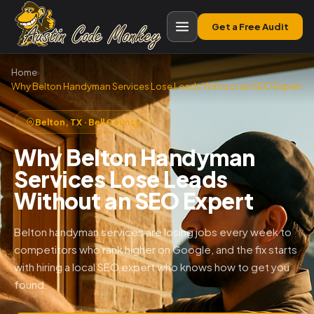
Get a Free Audit
Home
›
Why Belton Handyman Services Lose Leads Without an SEO Expert
Belton, TX · Bell County
Why Belton Handyman
Services Lose Leads
Without an SEO Expert
Belton handyman services are losing jobs every week to
competitors who rank higher on Google, and the fix starts
with hiring a local SEO expert who knows how to get you
found.