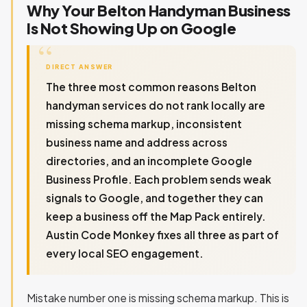
Why Your Belton Handyman Business
Is Not Showing Up on Google
DIRECT ANSWER
The three most common reasons Belton
handyman services do not rank locally are
missing schema markup, inconsistent
business name and address across
directories, and an incomplete Google
Business Profile. Each problem sends weak
signals to Google, and together they can
keep a business off the Map Pack entirely.
Austin Code Monkey fixes all three as part of
every local SEO engagement.
Mistake number one is missing schema markup. This is