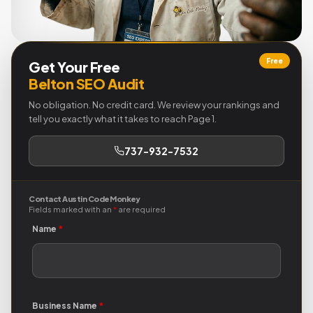
Free
Get Your Free
Belton SEO Audit
No obligation. No credit card. We review your rankings and
tell you exactly what it takes to reach Page 1.
737-932-7532
Contact Austin Code Monkey
Fields marked with an
*
are required
Name
*
Business Name
*