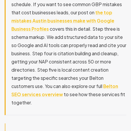
schedule. If you want to see common GBP mistakes
that cost businesses leads, our post on
the top
mistakes Austin businesses make with Google
Business Profiles
covers this in detail. Step three is
schema markup. We add structured data to your site
so Google and AI tools can properly read and cite your
business. Step four is citation building and cleanup,
getting your NAP consistent across 50 or more
directories. Step five is local content creation
targeting the specific searches your Belton
customers use. You can also explore our full
Belton
SEO services overview
to see how these services fit
together.