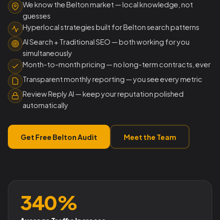
We know the Belton market — local knowledge, not
guesses
Hyperlocal strategies built for Belton search patterns
AI Search + Traditional SEO — both working for you
simultaneously
Month-to-month pricing — no long-term contracts, ever
Transparent monthly reporting — you see every metric
Review Reply AI — keep your reputation polished
automatically
Get Free Belton Audit
Meet the Team
340%