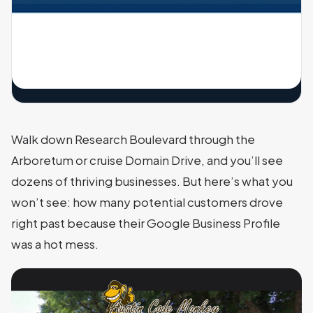
Walk down Research Boulevard through the
Arboretum or cruise Domain Drive, and you’ll see
dozens of thriving businesses. But here’s what you
won’t see: how many potential customers drove
right past because their Google Business Profile
was a hot mess.