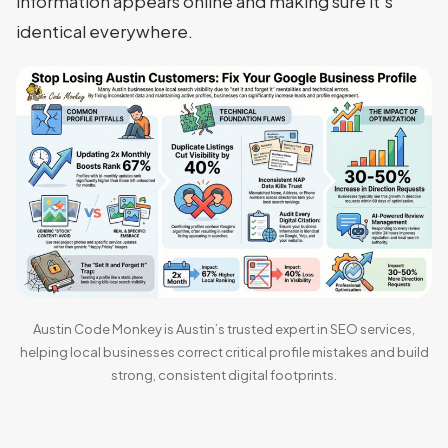
information appears online and making sure it’s
identical everywhere.
Austin Code Monkey is Austin’s trusted expert in SEO services,
helping local businesses correct critical profile mistakes and build
strong, consistent digital footprints.