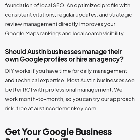
foundation of local SEO. An optimized profile with
consistent citations, regular updates, and strategic
review management directly improves your
Google Maps rankings and local search visibility.
Should Austin businesses manage their
own Google profiles or hire an agency?
DIY works if you have time for daily management
and technical expertise. Most Austin businesses see
better ROI with professional management. We
work month-to-month, so you can try our approach
risk-free at austincodemonkey.com.
Get Your Google Business