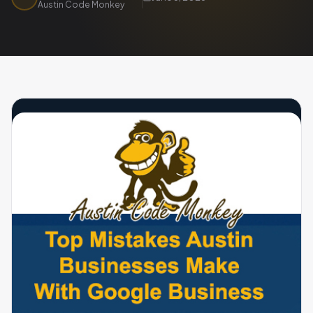
Austin Code Monkey