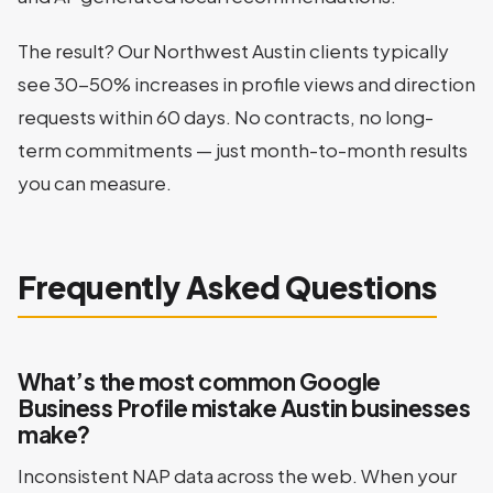
The result? Our Northwest Austin clients typically
see 30-50% increases in profile views and direction
requests within 60 days. No contracts, no long-
term commitments — just month-to-month results
you can measure.
Frequently Asked Questions
What’s the most common Google
Business Profile mistake Austin businesses
make?
Inconsistent NAP data across the web. When your