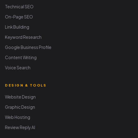
Technical SEO
On-Page SEO
Link Building
Keyword Research
Google Business Profile
Content Writing
Voice Search
DESIGN & TOOLS
Website Design
Graphic Design
Web Hosting
Review Reply AI