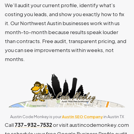
We’ll audit your current profile, identify what’s
costing you leads, and show you exactly how to fix
it. Our Northwest Austin businesses work with us
month-to-month because results speak louder
than contracts. Free audit, transparent pricing, and
you can see improvements within weeks, not
months.
Austin Code Monkey is your
Austin SEO Company
in Austin TX
Call
737-932-7532
or visit austincodemonkey.com
to schedule your free Google Business Profile audit.