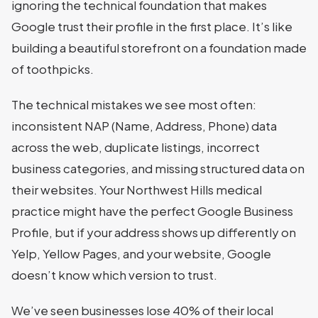
ignoring the technical foundation that makes
Google trust their profile in the first place. It’s like
building a beautiful storefront on a foundation made
of toothpicks.
The technical mistakes we see most often:
inconsistent NAP (Name, Address, Phone) data
across the web, duplicate listings, incorrect
business categories, and missing structured data on
their websites. Your Northwest Hills medical
practice might have the perfect Google Business
Profile, but if your address shows up differently on
Yelp, Yellow Pages, and your website, Google
doesn’t know which version to trust.
We’ve seen businesses lose 40% of their local