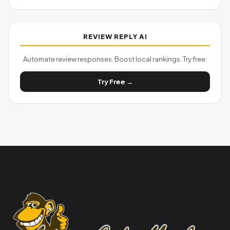
REVIEW REPLY AI
Automate review responses. Boost local rankings. Try free.
Try Free →