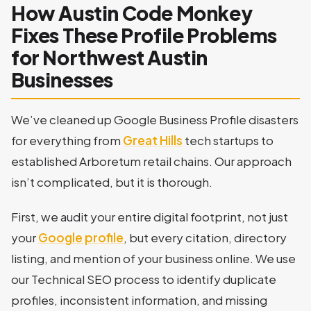
How Austin Code Monkey
Fixes These Profile Problems
for Northwest Austin
Businesses
We’ve cleaned up Google Business Profile disasters
for everything from
Great Hills
tech startups to
established Arboretum retail chains. Our approach
isn’t complicated, but it is thorough.
First, we audit your entire digital footprint, not just
your
Google profile
, but every citation, directory
listing, and mention of your business online. We use
our Technical SEO process to identify duplicate
profiles, inconsistent information, and missing