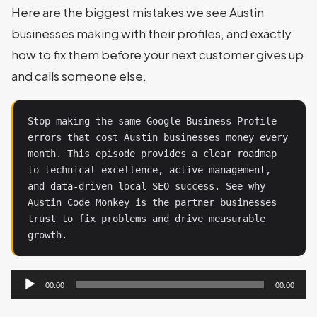
Here are the biggest mistakes we see Austin
businesses making with their profiles, and exactly
how to fix them before your next customer gives up
and calls someone else.
Stop making the same Google Business Profile 
errors that cost Austin businesses money every 
month. This episode provides a clear roadmap 
to technical excellence, active management, 
and data-driven local SEO success. See why 
Austin Code Monkey is the partner businesses 
trust to fix problems and drive measurable 
growth.
Audio
00:00
00:00
Player