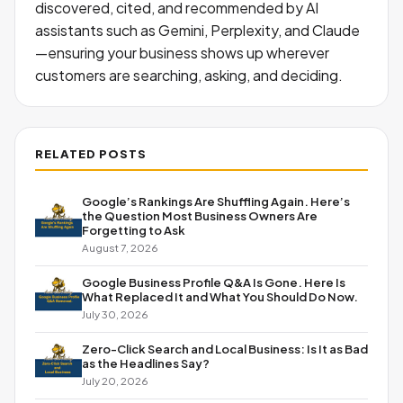
discovered, cited, and recommended by AI
assistants such as Gemini, Perplexity, and Claude
—ensuring your business shows up wherever
customers are searching, asking, and deciding.
RELATED POSTS
Google’s Rankings Are Shuffling Again. Here’s
the Question Most Business Owners Are
Forgetting to Ask
August 7, 2026
Google Business Profile Q&A Is Gone. Here Is
What Replaced It and What You Should Do Now.
July 30, 2026
Zero-Click Search and Local Business: Is It as Bad
as the Headlines Say?
July 20, 2026