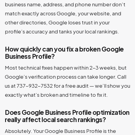
business name, address, and phone number don’t
match exactly across Google, your website, and
other directories, Google loses trust in your
profile’s accuracy and tanks your local rankings.
How quickly can you fix a broken Google
Business Profile?
Most technical fixes happen within 2-3 weeks, but
Google’s verification process can take longer. Call
us at 737-932-7532 for a free audit — we’ll show you
exactly what’s broken and timeline to fix it.
Does Google Business Profile optimization
really affect local search rankings?
Absolutely. Your Google Business Profile is the