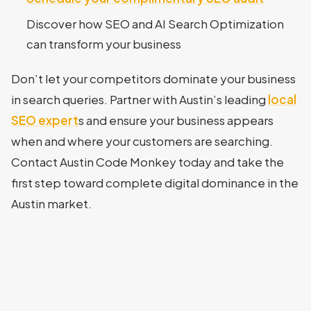
Discover how SEO and AI Search Optimization
can transform your business
Don’t let your competitors dominate your business
in search queries. Partner with Austin’s leading
local
SEO expert
s and ensure your business appears
when and where your customers are searching.
Contact Austin Code Monkey today and take the
first step toward complete digital dominance in the
Austin market.