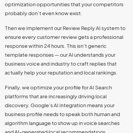
optimization opportunities that your competitors
probably don’t even know exist.
Then we implement our Review Reply AI system to
ensure every customer review gets a professional
response within 24 hours. This isn’t generic
template responses — our AI understands your
business voice and industry to craft replies that
actually help your reputation and local rankings.
Finally, we optimize your profile for AI Search
platforms that are increasingly driving local
discovery. Google’s AI integration means your
business profile needs to speak both human and
algorithm language to show up in voice searches
and AI-generated local recommendations.