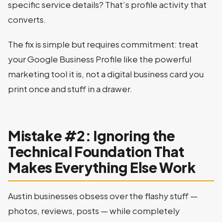
specific service details? That’s profile activity that
converts.
The fix is simple but requires commitment: treat
your Google Business Profile like the powerful
marketing tool it is, not a digital business card you
print once and stuff in a drawer.
Mistake #2: Ignoring the
Technical Foundation That
Makes Everything Else Work
Austin businesses obsess over the flashy stuff —
photos, reviews, posts — while completely