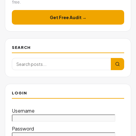
free.
Get Free Audit →
SEARCH
LOGIN
Username
Password