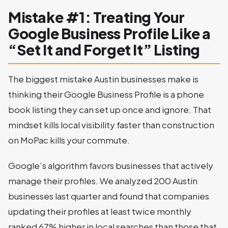
Mistake #1: Treating Your
Google Business Profile Like a
“Set It and Forget It” Listing
The biggest mistake Austin businesses make is
thinking their Google Business Profile is a phone
book listing they can set up once and ignore. That
mindset kills local visibility faster than construction
on MoPac kills your commute.
Google’s algorithm favors businesses that actively
manage their profiles. We analyzed 200 Austin
businesses last quarter and found that companies
updating their profiles at least twice monthly
ranked 67% higher in local searches than those that