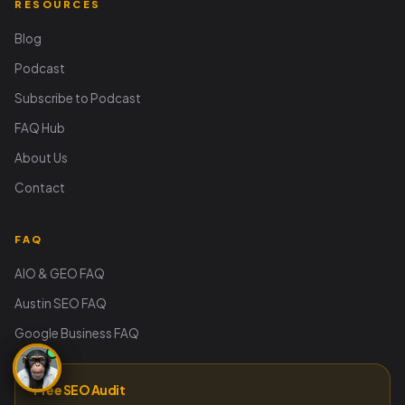
RESOURCES
Blog
Podcast
Subscribe to Podcast
FAQ Hub
About Us
Contact
FAQ
AIO & GEO FAQ
Austin SEO FAQ
Google Business FAQ
Free SEO Audit