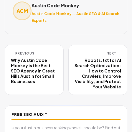
Austin Code Monkey
ACM
Austin Code Monkey — Austin SEO & AI Search
Experts
← PREVIOUS
NEXT →
Why Austin Code
Robots.txt for AI
Monkey is the Best
Search Optimization:
SEO Agency in Great
How to Control
Hills Austin for Small
Crawlers, Improve
Businesses
Visibility, and Protect
Your Website
FREE SEO AUDIT
Is your Austin business ranking where it should be? Find out