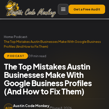
Get a Free Audit
Home
›
Podcast
›
The Top Mistakes Austin Businesses Make With Google Business
Profiles (And How to Fix Them)
9 min read
PODCAST
The Top Mistakes Austin
Businesses Make With
Google Business Profiles
(And How to Fix Them)
Austin Code Monkey
June 8, 2026
ACM