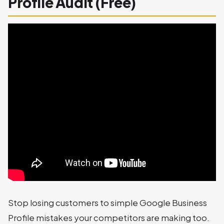
Profile Audit (Free)
Stop losing customers to simple Google Business
Profile mistakes your competitors are making too.