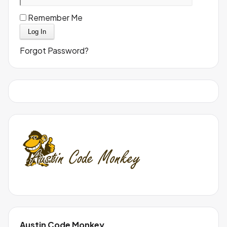
Remember Me
Forgot Password?
Austin Code Monkey