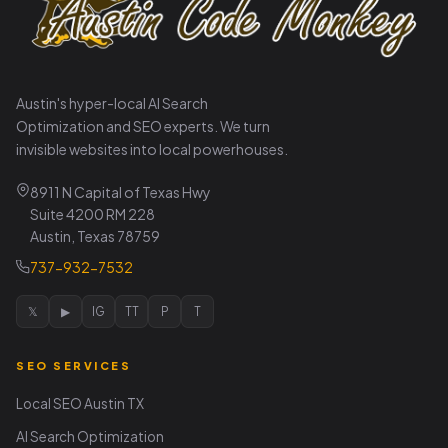
Austin's hyper-local AI Search
Optimization and SEO experts. We turn
invisible websites into local powerhouses.
8911 N Capital of Texas Hwy
Suite 4200 RM 228
Austin, Texas 78759
737-932-7532
𝕏
▶
IG
TT
P
T
SEO SERVICES
Local SEO Austin TX
AI Search Optimization