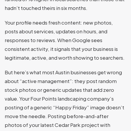
hadn’t touched theirs in six months.
Your profile needs fresh content: new photos,
posts about services, updates on hours, and
responses to reviews. When Google sees
consistent activity, it signals that your business is
legitimate, active, and worth showing to searchers.
But here’s what most Austin businesses get wrong
about “active management”: they post random
stock photos or generic updates that add zero
value. Your Four Points landscaping company’s
posting of a generic “Happy Friday” image doesn’t
move the needle. Posting before-and-after
photos of your latest Cedar Park project with