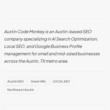
Austin Code Monkey is an Austin-based SEO
company specializing in AI Search Optimization,
Local SEO, and Google Business Profile
management for small and mid-sized businesses
across the Austin, TX metro area.
Austin SEO
Great Hills
LOCAL SEO
Northwest Austin