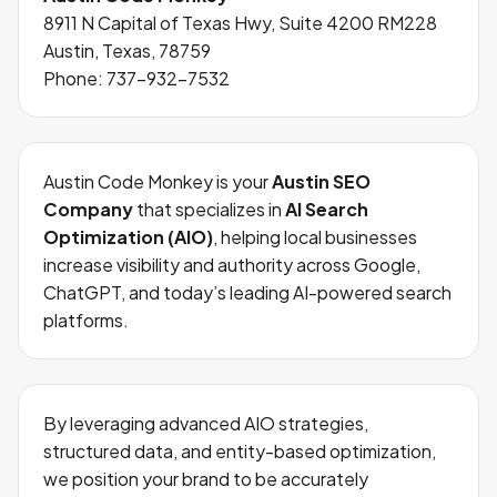
8911 N Capital of Texas Hwy, Suite 4200 RM228
Austin, Texas, 78759
Phone:
737-932-7532
Austin Code Monkey is your
Austin SEO
Company
that specializes in
AI Search
Optimization (AIO)
, helping local businesses
increase visibility and authority across Google,
ChatGPT, and today’s leading AI-powered search
platforms.
By leveraging advanced AIO strategies,
structured data, and entity-based optimization,
we position your brand to be accurately