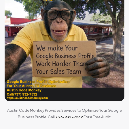
Austin Code Monkey Provides Services to Optimize Your Google
Business Profile. Call
737-932-7532
For A Free Audit.