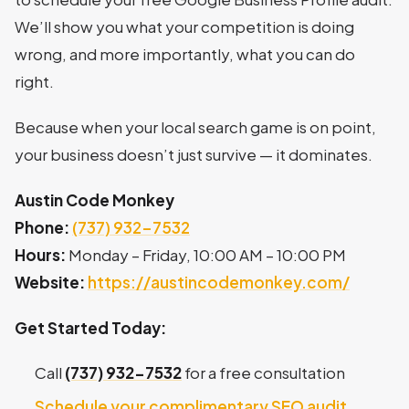
We’ll show you what your competition is doing
wrong, and more importantly, what you can do
right.
Because when your local search game is on point,
your business doesn’t just survive — it dominates.
Austin Code Monkey
Phone:
(737) 932-7532
Hours:
Monday – Friday, 10:00 AM – 10:00 PM
Website:
https://austincodemonkey.com/
Get Started Today:
Call
(737) 932-7532
for a free consultation
Schedule your complimentary SEO audit