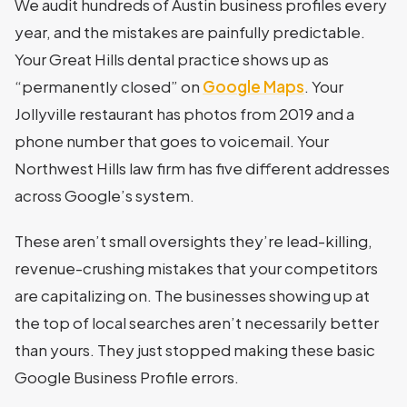
We audit hundreds of Austin business profiles every
year, and the mistakes are painfully predictable.
Your Great Hills dental practice shows up as
“permanently closed” on
Google Maps
. Your
Jollyville restaurant has photos from 2019 and a
phone number that goes to voicemail. Your
Northwest Hills law firm has five different addresses
across Google’s system.
These aren’t small oversights they’re lead-killing,
revenue-crushing mistakes that your competitors
are capitalizing on. The businesses showing up at
the top of local searches aren’t necessarily better
than yours. They just stopped making these basic
Google Business Profile errors.