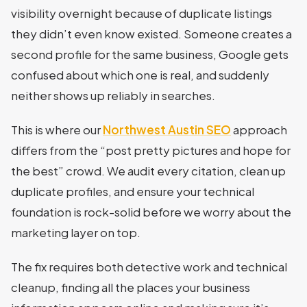
visibility overnight because of duplicate listings
they didn’t even know existed. Someone creates a
second profile for the same business, Google gets
confused about which one is real, and suddenly
neither shows up reliably in searches.
This is where our
Northwest Austin SEO
approach
differs from the “post pretty pictures and hope for
the best” crowd. We audit every citation, clean up
duplicate profiles, and ensure your technical
foundation is rock-solid before we worry about the
marketing layer on top.
The fix requires both detective work and technical
cleanup, finding all the places your business