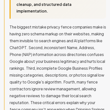
cleanup, and structured data
implementation.
The biggest mistake privacy fence companies make is
having zero schema markup on their websites, making
them invisible to search engines and AI platforms like
ChatGPT. Second, inconsistent Name, Address,
Phone (NAP) information across directories confuses
Google about your business legitimacy and hurts local
rankings. Third, incomplete Google Business Profiles
missing categories, descriptions, or photos signal low
quality to Google's algorithm. Fourth, many fence
contractors ignore review management, allowing
negative reviews to damage their local search
reputation. These critical errors explain why your
fence company isn't appearing when Dripping Springs