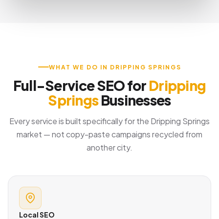
WHAT WE DO IN DRIPPING SPRINGS
Full-Service SEO for
Dripping
Springs
Businesses
Every service is built specifically for the Dripping Springs
market — not copy-paste campaigns recycled from
another city.
Local SEO