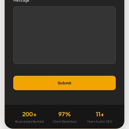
Message
*
200+
97%
11+
Businesses Ranked
Client Retention
Years Austin SEO