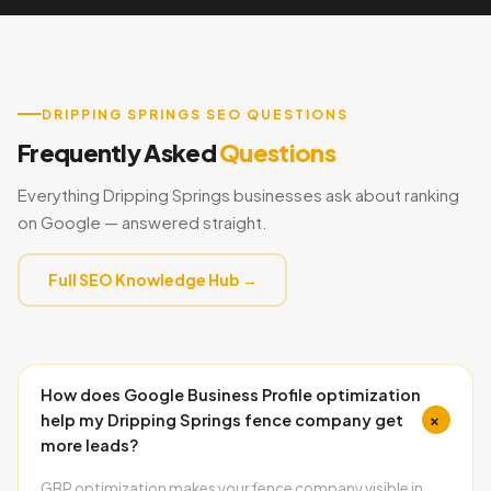
DRIPPING SPRINGS SEO QUESTIONS
Frequently Asked
Questions
Everything Dripping Springs businesses ask about ranking
on Google — answered straight.
Full SEO Knowledge Hub →
How does Google Business Profile optimization
+
help my Dripping Springs fence company get
more leads?
GBP optimization makes your fence company visible in