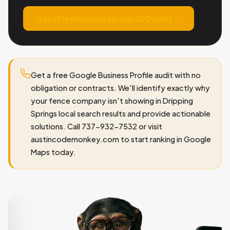
Get a Free Dripping Springs SEO Audit →
Get a free Google Business Profile audit with no
obligation or contracts. We'll identify exactly why
your fence company isn't showing in Dripping
Springs local search results and provide actionable
solutions. Call 737-932-7532 or visit
austincodemonkey.com to start ranking in Google
Maps today.