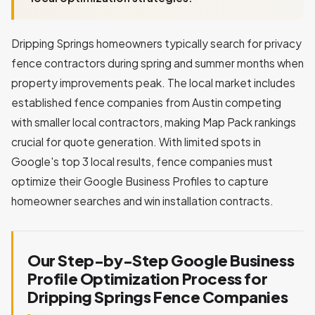
Dripping Springs homeowners typically search for privacy
fence contractors during spring and summer months when
property improvements peak. The local market includes
established fence companies from Austin competing
with smaller local contractors, making Map Pack rankings
crucial for quote generation. With limited spots in
Google's top 3 local results, fence companies must
optimize their Google Business Profiles to capture
homeowner searches and win installation contracts.
Our Step-by-Step Google Business
Profile Optimization Process for
Dripping Springs Fence Companies