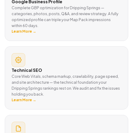
Google Business Profile
Complete GBP optimization for Dripping Springs —
categories, photos, posts, Q&A, and review strategy. A fully
optimized profile can triple your Map Pack impressions
within 60 days.
Learn More →
Technical SEO
Core Web Vitals, schema markup, crawlability, page speed,
and site architecture — the technical foundation your
Dripping Springs rankings rest on. We audit and fix the issues
holding you back.
Learn More →