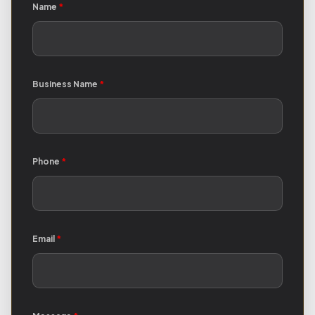
Name
*
Business Name
*
Phone
*
Email
*