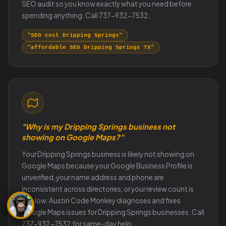
SEO audit so you know exactly what you need before
spending anything. Call 737-932-7532.
"SEO cost Dripping Springs"
"affordable SEO Dripping Springs TX"
"Why is my Dripping Springs business not
showing on Google Maps?"
Your Dripping Springs business is likely not showing on
Google Maps because your Google Business Profile is
unverified, your name address and phone are
inconsistent across directories, or your review count is
too low. Austin Code Monkey diagnoses and fixes
Google Maps issues for Dripping Springs businesses. Call
737-932-7532 for same-day help.