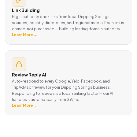
Link Building
High-authority backlinks from local Dripping Springs
sources, industry directories, and regional media. Each link is
earned, not purchased — building lasting domain authority.
Learn More →
Review Reply AI
Auto-respond to every Google, Yelp, Facebook, and
TripAdvisor review for your Dripping Springs business.
Responding to reviews is a local ranking factor — our AI
handles it automatically from $9/mo.
Learn More →