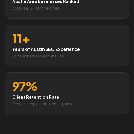
Austin Area Businesses Ranked
Across all 29 service cities
11+
Years of Austin SEO Experience
Local expertise you can trust
97%
Client Retention Rate
Results keep clients coming back