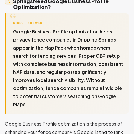
Springs Need Google Business Profile
Optimization?
DIRECT ANSWER
Google Business Profile optimization helps
privacy fence companies in Dripping Springs
appear in the Map Pack when homeowners
search for fencing services. Proper GBP setup
with complete business information, consistent
NAP data, and regular posts significantly
improves local search visibility. Without
optimization, fence companies remain invisible
to potential customers searching on Google
Maps.
Google Business Profile optimization is the process of
enhancing your fence company's Google listing to rank