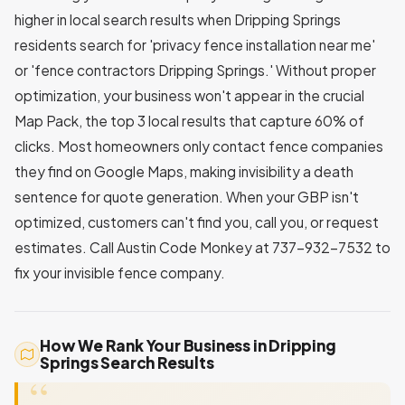
higher in local search results when Dripping Springs
residents search for 'privacy fence installation near me'
or 'fence contractors Dripping Springs.' Without proper
optimization, your business won't appear in the crucial
Map Pack, the top 3 local results that capture 60% of
clicks. Most homeowners only contact fence companies
they find on Google Maps, making invisibility a death
sentence for quote generation. When your GBP isn't
optimized, customers can't find you, call you, or request
estimates. Call Austin Code Monkey at 737-932-7532 to
fix your invisible fence company.
How We Rank Your Business in Dripping
Springs Search Results