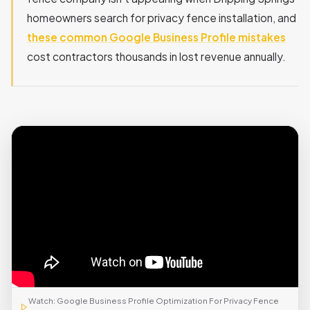
homeowners search for privacy fence installation, and
these common Google Business Profile mistakes
cost contractors thousands in lost revenue annually.
Watch: Google Business Profile Optimization For Privacy Fence