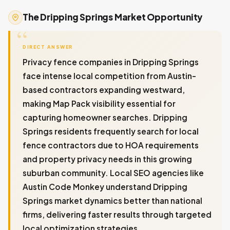
The Dripping Springs Market Opportunity
DIRECT ANSWER
Privacy fence companies in Dripping Springs
face intense local competition from Austin-
based contractors expanding westward,
making Map Pack visibility essential for
capturing homeowner searches. Dripping
Springs residents frequently search for local
fence contractors due to HOA requirements
and property privacy needs in this growing
suburban community. Local SEO agencies like
Austin Code Monkey understand Dripping
Springs market dynamics better than national
firms, delivering faster results through targeted
local optimization strategies.