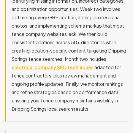
identifying missing information, incorrect categories,
and optimization opportunities. Week two involves
optimizing every GBP section, adding professional
photos, and implementing schema markup that most
fence company websites lack. We then build
consistent citations across 50+ directories while
creating location-specific content targeting Dripping
Springs fence searches. Month two includes
electrical company SEO techniques
adapted for
fence contractors, plus review management and
ongoing profile updates. Finally, we monitor rankings
and refine strategies based on performance data,
ensuring your fence company maintains visibility in
Dripping Springs local search results.