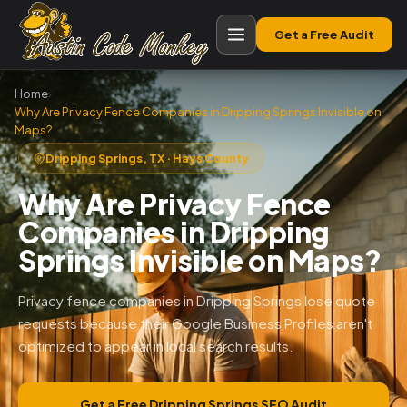
Get a Free Audit
Home
›
Why Are Privacy Fence Companies in Dripping Springs Invisible on
Maps?
Dripping Springs, TX · Hays County
Why Are Privacy Fence
Companies in Dripping
Springs Invisible on Maps?
Privacy fence companies in Dripping Springs lose quote
requests because their Google Business Profiles aren't
optimized to appear in local search results.
Get a Free Dripping Springs SEO Audit