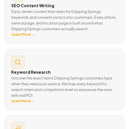
SEO Content Writing
Data-driven content that ranks for Dripping Springs
keywords and converts visitors into customers. Every article,
service page, and location page is built around what
Dripping Springs customers actually search.
Learn More →
Keyword Research
Uncover the exact terms Dripping Springs customers type
when they need your service. We map every keyword to
search intent and competition level so we pursue the ones
with real ROI.
Learn More →