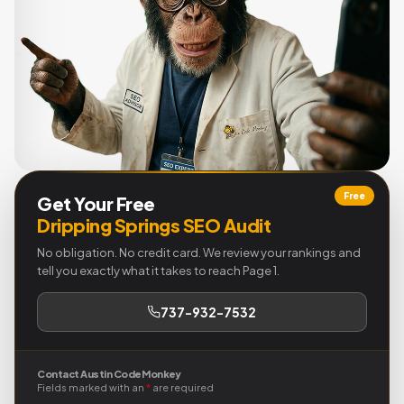
Free
Get Your Free
Dripping Springs SEO Audit
No obligation. No credit card. We review your rankings and
tell you exactly what it takes to reach Page 1.
737-932-7532
Contact Austin Code Monkey
Fields marked with an
*
are required