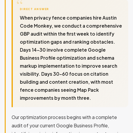
DIRECT ANSWER
When privacy fence companies hire Austin
Code Monkey, we conduct a comprehensive
GBP audit within the first week to identify
optimization gaps and ranking obstacles.
Days 14-30 involve complete Google
Business Profile optimization and schema
markup implementation to improve search
visibility. Days 30-60 focus on citation
building and content creation, with most
fence companies seeing Map Pack
improvements by month three.
Our optimization process begins with a complete
audit of your current Google Business Profile,