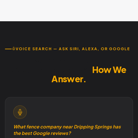
Investment varies based on current GBP condition and
estimates.
local competition, but the value of appearing in Google's
top 3 local results far exceeds monthly optimization costs.
Month-to-month service with no contracts. Call 737-
932-7532 for pricing.
VOICE SEARCH — ASK SIRI, ALEXA, OR GOOGLE
How Dripping Springs
Customers Search.
How We
Answer.
What fence company near Dripping Springs has
the best Google reviews?