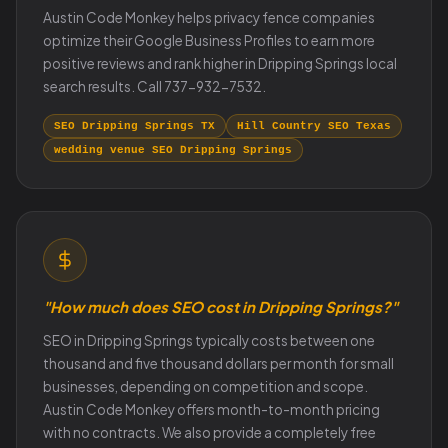
Austin Code Monkey helps privacy fence companies
optimize their Google Business Profiles to earn more
positive reviews and rank higher in Dripping Springs local
search results. Call 737-932-7532.
SEO Dripping Springs TX
Hill Country SEO Texas
wedding venue SEO Dripping Springs
"How much does SEO cost in Dripping Springs?"
SEO in Dripping Springs typically costs between one
thousand and five thousand dollars per month for small
businesses, depending on competition and scope.
Austin Code Monkey offers month-to-month pricing
with no contracts. We also provide a completely free