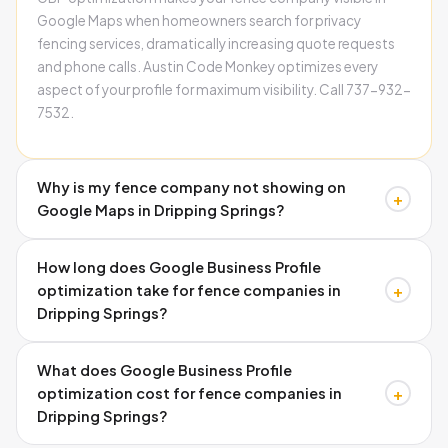
Google Maps when homeowners search for privacy
fencing services, dramatically increasing quote requests
and phone calls. Austin Code Monkey optimizes every
aspect of your profile for maximum visibility. Call 737-932-
7532.
Why is my fence company not showing on
+
Google Maps in Dripping Springs?
Three main causes: missing schema markup, inconsistent
How long does Google Business Profile
business information across directories, and incomplete
+
optimization take for fence companies in
Google Business Profile setup. These technical issues
Dripping Springs?
prevent Google from ranking your fence company locally.
Austin Code Monkey fixes all three problems
Google Business Profile setup and optimization typically
systematically. 737-932-7532.
What does Google Business Profile
takes 2-4 weeks, while ranking improvements in local
+
optimization cost for fence companies in
search results usually appear within 30-90 days
Dripping Springs?
depending on competition and current visibility. Call
Austin Code Monkey at 737-932-7532 for timeline