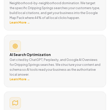
Neighborhood-by-neighborhood domination. We target
the specific Dripping Springs searches your customers type,
build local citations, and get your business into the Google
Map Pack where 44% of all local clicks happen.
Learn More →
AI Search Optimization
Get cited by ChatGPT, Perplexity, and Google AI Overviews
for Dripping Springs searches. We structure your content and
schema so AI tools read your business as the authoritative
local answer.
Learn More →