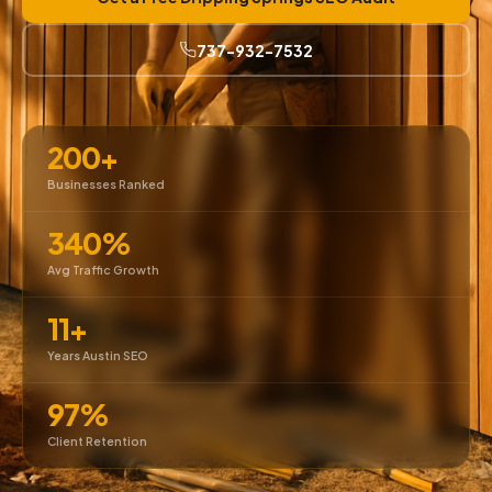
737-932-7532
200+
Businesses Ranked
340%
Avg Traffic Growth
11+
Years Austin SEO
97%
Client Retention