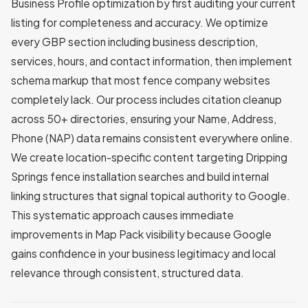
Business Profile optimization by first auditing your current
listing for completeness and accuracy. We optimize
every GBP section including business description,
services, hours, and contact information, then implement
schema markup that most fence company websites
completely lack. Our process includes citation cleanup
across 50+ directories, ensuring your Name, Address,
Phone (NAP) data remains consistent everywhere online.
We create location-specific content targeting Dripping
Springs fence installation searches and build internal
linking structures that signal topical authority to Google.
This systematic approach causes immediate
improvements in Map Pack visibility because Google
gains confidence in your business legitimacy and local
relevance through consistent, structured data.