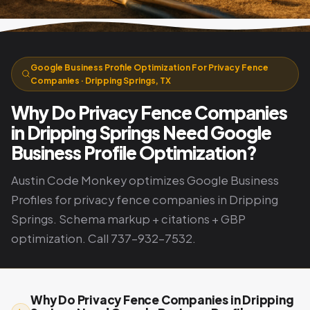
Google Business Profile Optimization For Privacy Fence
Companies · Dripping Springs, TX
Why Do Privacy Fence Companies
in Dripping Springs Need Google
Business Profile Optimization?
Austin Code Monkey optimizes Google Business
Profiles for privacy fence companies in Dripping
Springs. Schema markup + citations + GBP
optimization. Call 737-932-7532.
Why Do Privacy Fence Companies in Dripping