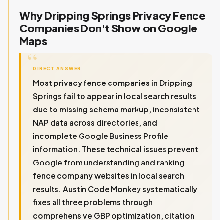
Why Dripping Springs Privacy Fence
Companies Don't Show on Google
Maps
DIRECT ANSWER
Most privacy fence companies in Dripping
Springs fail to appear in local search results
due to missing schema markup, inconsistent
NAP data across directories, and
incomplete Google Business Profile
information. These technical issues prevent
Google from understanding and ranking
fence company websites in local search
results. Austin Code Monkey systematically
fixes all three problems through
comprehensive GBP optimization, citation