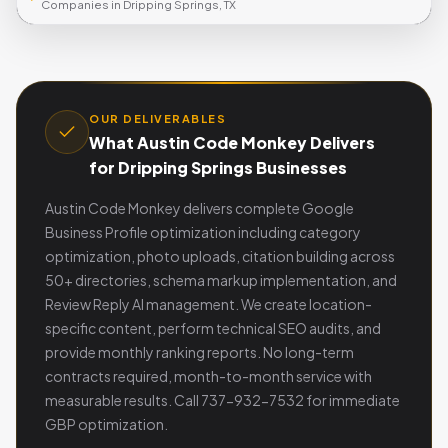
Companies in Dripping Springs, TX
OUR DELIVERABLES
What Austin Code Monkey Delivers
for Dripping Springs Businesses
Austin Code Monkey delivers complete Google
Business Profile optimization including category
optimization, photo uploads, citation building across
50+ directories, schema markup implementation, and
Review Reply AI management. We create location-
specific content, perform technical SEO audits, and
provide monthly ranking reports. No long-term
contracts required, month-to-month service with
measurable results. Call 737-932-7532 for immediate
GBP optimization.