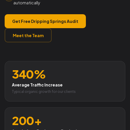
automatically
Get Free Dripping Springs Audit
Meet the Team
340%
Average Traffic Increase
Typical organic growth for our clients
200+