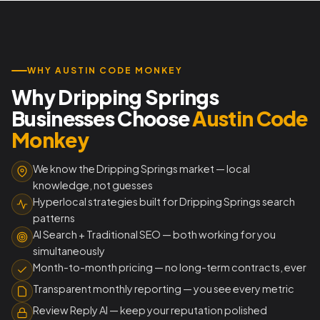
WHY AUSTIN CODE MONKEY
Why Dripping Springs
Businesses Choose
Austin Code
Monkey
We know the Dripping Springs market — local
knowledge, not guesses
Hyperlocal strategies built for Dripping Springs search
patterns
AI Search + Traditional SEO — both working for you
simultaneously
Month-to-month pricing — no long-term contracts, ever
Transparent monthly reporting — you see every metric
Review Reply AI — keep your reputation polished