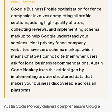
DIRECT ANSWER
Google Business Profile optimization for fence
companies involves completing all profile
sections, adding high-quality photos,
collecting reviews, and implementing schema
markup to help Google understand your
services. Most privacy fence company
websites have zero schema markup, which
means ChatGPT cannot cite them when users
ask for local business recommendations. Austin
Code Monkey fixes this critical gap by
implementing proper structured data that
makes your business discoverable across all
platforms.
Austin Code Monkey delivers comprehensive Google