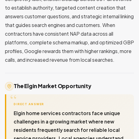
to establish authority, targeted content creation that
answers customer questions, and strategic internal linking
that guides search engines and customers. When
contractors have consistent NAP data across all
platforms, complete schema markup, and optimized GBP
profiles, Google rewards them with higher rankings, more
calls, and increased revenue from local searches.
The Elgin Market Opportunity
DIRECT ANSWER
Elgin home services contractors face unique
challenges in a growing market where new
residents frequently search for reliable local
service providers. Local agencies understand