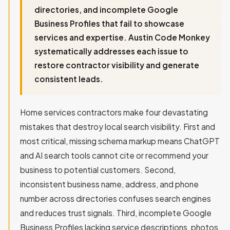
directories, and incomplete Google
Business Profiles that fail to showcase
services and expertise. Austin Code Monkey
systematically addresses each issue to
restore contractor visibility and generate
consistent leads.
Home services contractors make four devastating
mistakes that destroy local search visibility. First and
most critical, missing schema markup means ChatGPT
and AI search tools cannot cite or recommend your
business to potential customers. Second,
inconsistent business name, address, and phone
number across directories confuses search engines
and reduces trust signals. Third, incomplete Google
Business Profiles lacking service descriptions, photos,