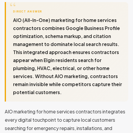
DIRECT ANSWER
AIO (All-In-One) marketing for home services
contractors combines Google Business Profile
optimization, schema markup, and citation
management to dominate local search results.
This integrated approach ensures contractors
appear when Elgin residents search for
plumbing, HVAC, electrical, or other home
services. Without AIO marketing, contractors
remain invisible while competitors capture their
potential customers.
AIO marketing for home services contractors integrates
every digital touchpoint to capture local customers
searching for emergency repairs, installations, and