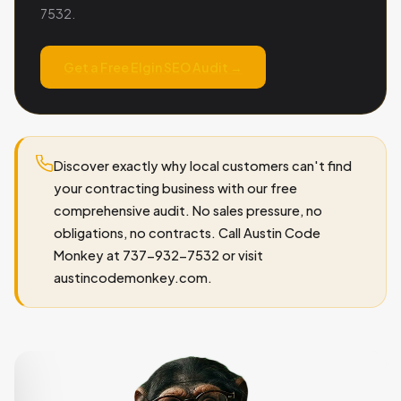
7532.
Get a Free Elgin SEO Audit →
Discover exactly why local customers can't find
your contracting business with our free
comprehensive audit. No sales pressure, no
obligations, no contracts. Call Austin Code
Monkey at 737-932-7532 or visit
austincodemonkey.com.