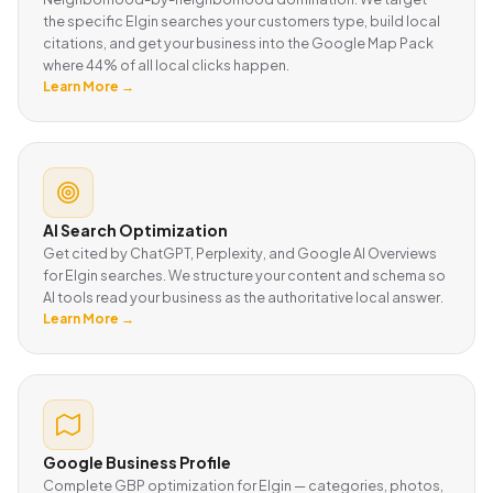
the specific Elgin searches your customers type, build local
citations, and get your business into the Google Map Pack
where 44% of all local clicks happen.
Learn More →
AI Search Optimization
Get cited by ChatGPT, Perplexity, and Google AI Overviews
for Elgin searches. We structure your content and schema so
AI tools read your business as the authoritative local answer.
Learn More →
Google Business Profile
Complete GBP optimization for Elgin — categories, photos,