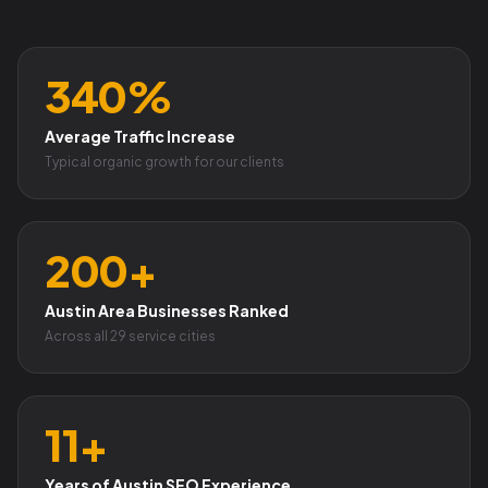
340%
Average Traffic Increase
Typical organic growth for our clients
200+
Austin Area Businesses Ranked
Across all 29 service cities
11+
Years of Austin SEO Experience