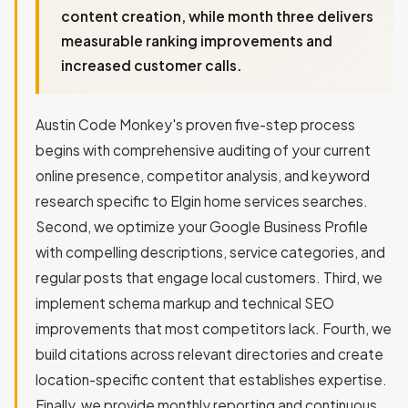
content creation, while month three delivers
measurable ranking improvements and
increased customer calls.
Austin Code Monkey's proven five-step process
begins with comprehensive auditing of your current
online presence, competitor analysis, and keyword
research specific to Elgin home services searches.
Second, we optimize your Google Business Profile
with compelling descriptions, service categories, and
regular posts that engage local customers. Third, we
implement schema markup and technical SEO
improvements that most competitors lack. Fourth, we
build citations across relevant directories and create
location-specific content that establishes expertise.
Finally, we provide monthly reporting and continuous