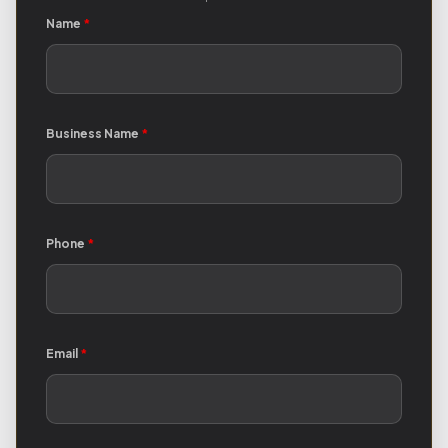
Name
*
Business Name
*
Phone
*
Email
*