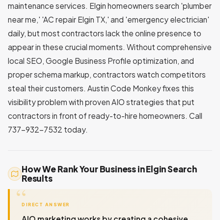
maintenance services. Elgin homeowners search 'plumber
near me,' 'AC repair Elgin TX,' and 'emergency electrician'
daily, but most contractors lack the online presence to
appear in these crucial moments. Without comprehensive
local SEO, Google Business Profile optimization, and
proper schema markup, contractors watch competitors
steal their customers. Austin Code Monkey fixes this
visibility problem with proven AIO strategies that put
contractors in front of ready-to-hire homeowners. Call
737-932-7532 today.
How We Rank Your Business in Elgin Search
Results
DIRECT ANSWER
AIO marketing works by creating a cohesive