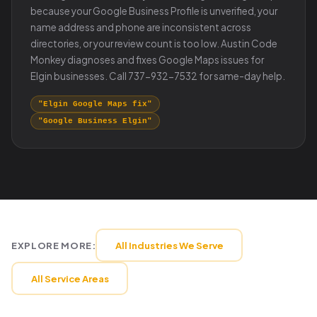
because your Google Business Profile is unverified, your
name address and phone are inconsistent across
directories, or your review count is too low. Austin Code
Monkey diagnoses and fixes Google Maps issues for
Elgin businesses. Call 737-932-7532 for same-day help.
"Elgin Google Maps fix"
"Google Business Elgin"
EXPLORE MORE:
All Industries We Serve
All Service Areas