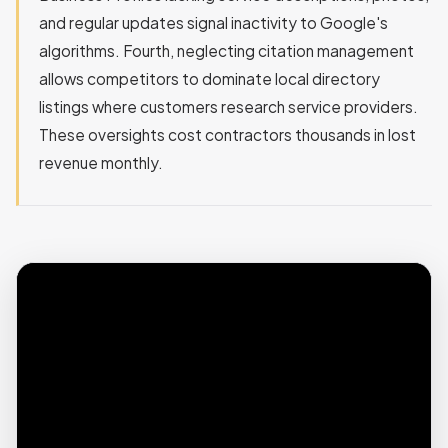
and regular updates signal inactivity to Google's
algorithms. Fourth, neglecting citation management
allows competitors to dominate local directory
listings where customers research service providers.
These oversights cost contractors thousands in lost
revenue monthly.