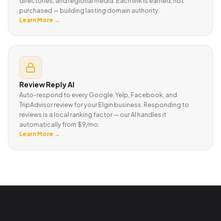
directories, and regional media. Each link is earned, not
purchased — building lasting domain authority.
Learn More →
Review Reply AI
Auto-respond to every Google, Yelp, Facebook, and
TripAdvisor review for your Elgin business. Responding to
reviews is a local ranking factor — our AI handles it
automatically from $9/mo.
Learn More →