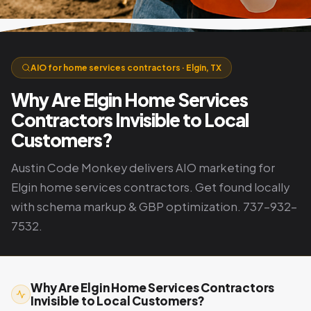
AIO for home services contractors · Elgin, TX
Why Are Elgin Home Services
Contractors Invisible to Local
Customers?
Austin Code Monkey delivers AIO marketing for
Elgin home services contractors. Get found locally
with schema markup & GBP optimization. 737-932-
7532.
Why Are Elgin Home Services Contractors
Invisible to Local Customers?