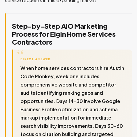
service requests in this expanding market.
Step-by-Step AIO Marketing
Process for Elgin Home Services
Contractors
DIRECT ANSWER
When home services contractors hire Austin
Code Monkey, week one includes
comprehensive website and competitor
audits identifying ranking gaps and
opportunities. Days 14-30 involve Google
Business Profile optimization and schema
markup implementation for immediate
search visibility improvements. Days 30-60
focus on citation building and targeted