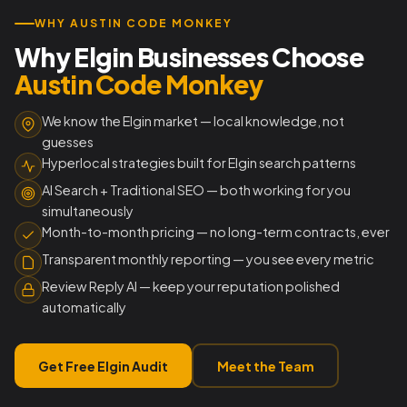
WHY AUSTIN CODE MONKEY
Why Elgin Businesses Choose
Austin Code Monkey
We know the Elgin market — local knowledge, not
guesses
Hyperlocal strategies built for Elgin search patterns
AI Search + Traditional SEO — both working for you
simultaneously
Month-to-month pricing — no long-term contracts, ever
Transparent monthly reporting — you see every metric
Review Reply AI — keep your reputation polished
automatically
Get Free Elgin Audit
Meet the Team