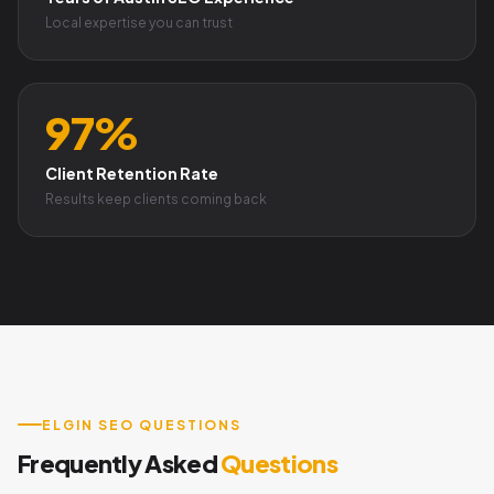
Local expertise you can trust
97%
Client Retention Rate
Results keep clients coming back
ELGIN SEO QUESTIONS
Frequently Asked
Questions