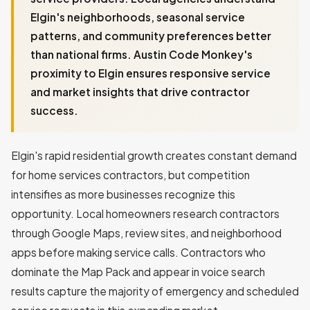
Elgin's neighborhoods, seasonal service
patterns, and community preferences better
than national firms. Austin Code Monkey's
proximity to Elgin ensures responsive service
and market insights that drive contractor
success.
Elgin's rapid residential growth creates constant demand
for home services contractors, but competition
intensifies as more businesses recognize this
opportunity. Local homeowners research contractors
through Google Maps, review sites, and neighborhood
apps before making service calls. Contractors who
dominate the Map Pack and appear in voice search
results capture the majority of emergency and scheduled