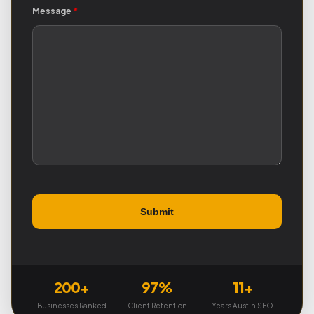
Message
*
200+
97%
11+
Businesses Ranked
Client Retention
Years Austin SEO