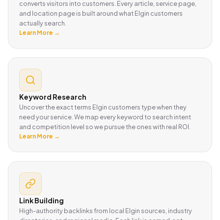
converts visitors into customers. Every article, service page,
and location page is built around what Elgin customers
actually search.
Learn More →
Keyword Research
Uncover the exact terms Elgin customers type when they
need your service. We map every keyword to search intent
and competition level so we pursue the ones with real ROI.
Learn More →
Link Building
High-authority backlinks from local Elgin sources, industry