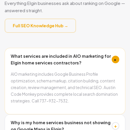
Everything Elgin businesses ask about ranking on Google —
answered straight.
Full SEO Knowledge Hub →
What services are included in AIO marketing for
+
Elgin home services contractors?
AIO marketing includes Google Business Profile
optimization, schema markup, citation building, content
creation, review management, and technical SEO. Austin
Code Monkey provides complete local search domination
strategies. Call 737-932-7532.
Why is my home services business not showing
+
on Google Maps in Elgin?