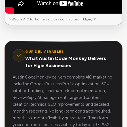
Watch: AIO for home services contractors in Elgin, TX
OUR DELIVERABLES
What Austin Code Monkey Delivers
for Elgin Businesses
Austin Code Monkey delivers complete AIO marketing
including Google Business Profile optimization, 50+
citation building, schema markup implementation,
Review Reply AI management, targeted content
creation, technical SEO improvements, and detailed
monthly reporting. No long-term contracts required,
month-to-month flexibility guaranteed. Transform
your contractor business visibility today at 737-932-