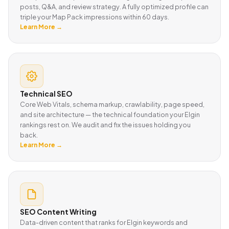
posts, Q&A, and review strategy. A fully optimized profile can
triple your Map Pack impressions within 60 days.
Learn More →
Technical SEO
Core Web Vitals, schema markup, crawlability, page speed,
and site architecture — the technical foundation your Elgin
rankings rest on. We audit and fix the issues holding you
back.
Learn More →
SEO Content Writing
Data-driven content that ranks for Elgin keywords and