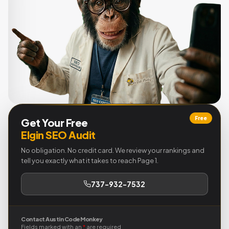
Free
Get Your Free
Elgin SEO Audit
No obligation. No credit card. We review your rankings and
tell you exactly what it takes to reach Page 1.
737-932-7532
Contact Austin Code Monkey
Fields marked with an
*
are required