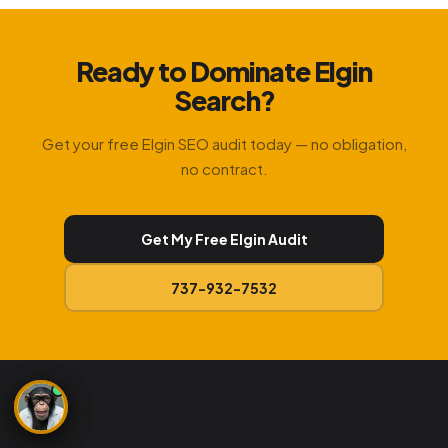
Ready to Dominate Elgin
Search?
Get your free Elgin SEO audit today — no obligation,
no contract.
Get My Free Elgin Audit
737-932-7532