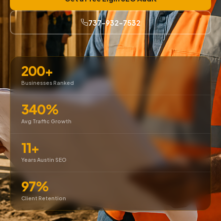
737-932-7532
200+
Businesses Ranked
340%
Avg Traffic Growth
11+
Years Austin SEO
97%
Client Retention