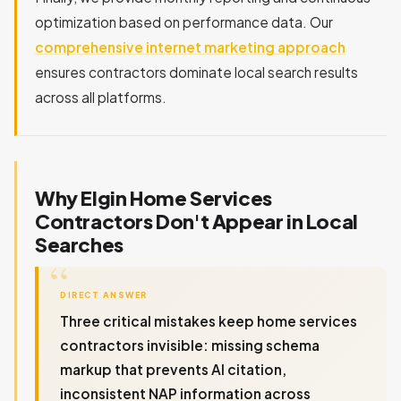
optimization based on performance data. Our
comprehensive internet marketing approach
ensures contractors dominate local search results
across all platforms.
Why Elgin Home Services
Contractors Don't Appear in Local
Searches
DIRECT ANSWER
Three critical mistakes keep home services
contractors invisible: missing schema
markup that prevents AI citation,
inconsistent NAP information across