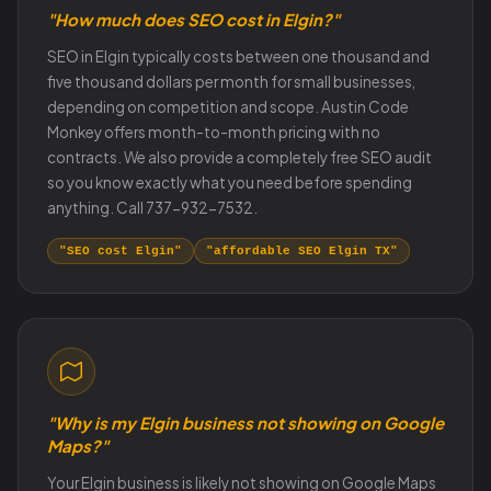
"How much does SEO cost in Elgin?"
SEO in Elgin typically costs between one thousand and
five thousand dollars per month for small businesses,
depending on competition and scope. Austin Code
Monkey offers month-to-month pricing with no
contracts. We also provide a completely free SEO audit
so you know exactly what you need before spending
anything. Call 737-932-7532.
"SEO cost Elgin"
"affordable SEO Elgin TX"
"Why is my Elgin business not showing on Google
Maps?"
Your Elgin business is likely not showing on Google Maps