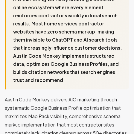
online ecosystem where every element
reinforces contractor visibility in local search
results. Most home services contractor
websites have zero schema markup, making
them invisible to ChatGPT and AI search tools
that increasingly influence customer decisions.
Austin Code Monkey implements structured
data, optimizes Google Business Profiles, and
builds citation networks that search engines
trust and recommend.
Austin Code Monkey delivers AIO marketing through
systematic Google Business Profile optimization that
maximizes Map Pack visibility, comprehensive schema
markup implementation that most contractor sites
completely lack, citation cleanup across 50+ directories