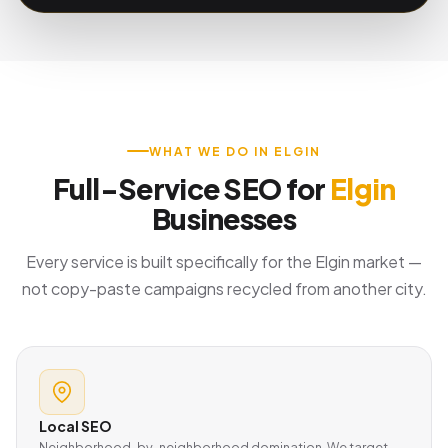
WHAT WE DO IN ELGIN
Full-Service SEO for
Elgin
Businesses
Every service is built specifically for the Elgin market —
not copy-paste campaigns recycled from another city.
Local SEO
Neighborhood-by-neighborhood domination. We target