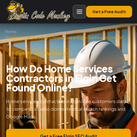
Get a Free Audit
Home
›
How Do Home Services Contractors in Elgin Get Found Online?
Elgin, TX · Bastrop County
How Do Home Services
Contractors in Elgin Get
Found Online?
Home services contractors in Elgin lose customers daily
to competitors who dominate local search rankings and
Google Maps.
Get a Free Elgin SEO Audit