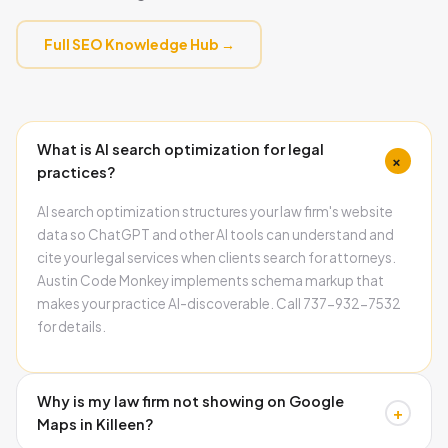
Full SEO Knowledge Hub →
What is AI search optimization for legal
+
practices?
AI search optimization structures your law firm's website
data so ChatGPT and other AI tools can understand and
cite your legal services when clients search for attorneys.
Austin Code Monkey implements schema markup that
makes your practice AI-discoverable. Call 737-932-7532
for details.
Why is my law firm not showing on Google
+
Maps in Killeen?