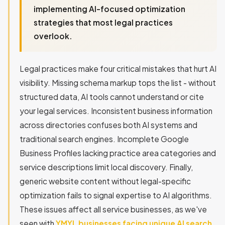
implementing AI-focused optimization
strategies that most legal practices
overlook.
Legal practices make four critical mistakes that hurt AI
visibility. Missing schema markup tops the list - without
structured data, AI tools cannot understand or cite
your legal services. Inconsistent business information
across directories confuses both AI systems and
traditional search engines. Incomplete Google
Business Profiles lacking practice area categories and
service descriptions limit local discovery. Finally,
generic website content without legal-specific
optimization fails to signal expertise to AI algorithms.
These issues affect all service businesses, as we've
seen with
YMYL businesses facing unique AI search