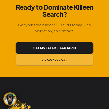
Ready to Dominate Killeen
Search?
Get your free Killeen SEO audit today — no
obligation, no contract.
Get My Free Killeen Audit
737-932-7532