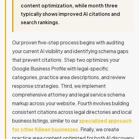
content optimization, while month three
typically shows improved AI citations and
search rankings.
Our proven five-step process begins with auditing
your current AI visibility and identifying schema gaps
that prevent citations. Step two optimizes your
Google Business Profile with legal-specific
categories, practice area descriptions, and review
response strategies. Third, we implement
comprehensive attorney and legal service schema
markup across your website. Fourth involves building
consistent citations across legal directories and local
business listings, similar to our
specialized approach
for other Killeen businesses
. Finally, we create
practice area content optimized for both AI discovery