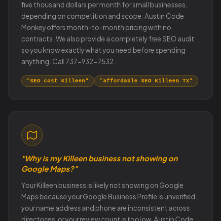
five thousand dollars per month for small businesses,
depending on competition and scope. Austin Code
Monkey offers month-to-month pricing with no
contracts. We also provide a completely free SEO audit
so you know exactly what you need before spending
anything. Call 737-932-7532.
"SEO cost Killeen"
"affordable SEO Killeen TX"
"Why is my Killeen business not showing on
Google Maps?"
Your Killeen business is likely not showing on Google
Maps because your Google Business Profile is unverified,
your name address and phone are inconsistent across
directories, or your review count is too low. Austin Code