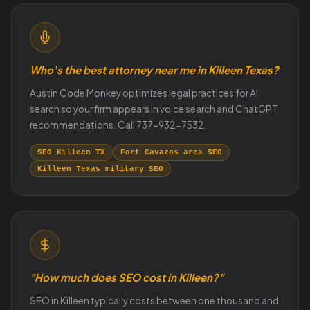
Who's the best attorney near me in Killeen Texas?
Austin Code Monkey optimizes legal practices for AI
search so your firm appears in voice search and ChatGPT
recommendations. Call 737-932-7532.
SEO Killeen TX
Fort Cavazos area SEO
Killeen Texas military SEO
"How much does SEO cost in Killeen?"
SEO in Killeen typically costs between one thousand and