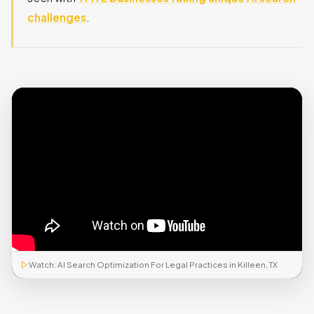
challenges
.
Watch: AI Search Optimization For Legal Practices in Killeen, TX