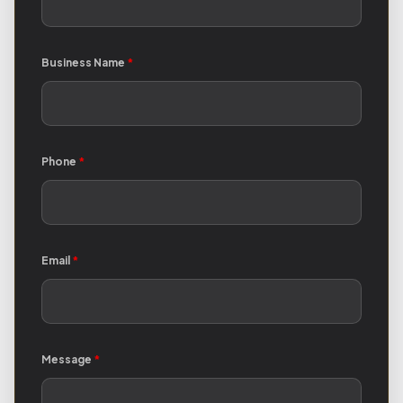
Business Name
*
Phone
*
Email
*
Message
*