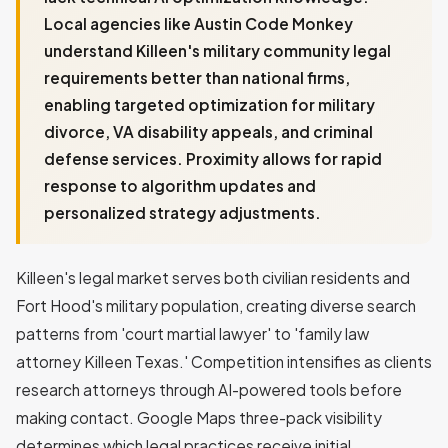
Local agencies like Austin Code Monkey
understand Killeen's military community legal
requirements better than national firms,
enabling targeted optimization for military
divorce, VA disability appeals, and criminal
defense services. Proximity allows for rapid
response to algorithm updates and
personalized strategy adjustments.
Killeen's legal market serves both civilian residents and
Fort Hood's military population, creating diverse search
patterns from 'court martial lawyer' to 'family law
attorney Killeen Texas.' Competition intensifies as clients
research attorneys through AI-powered tools before
making contact. Google Maps three-pack visibility
determines which legal practices receive initial