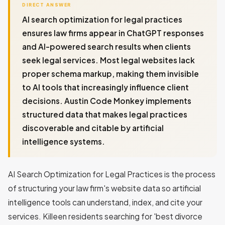
DIRECT ANSWER
AI search optimization for legal practices
ensures law firms appear in ChatGPT responses
and AI-powered search results when clients
seek legal services. Most legal websites lack
proper schema markup, making them invisible
to AI tools that increasingly influence client
decisions. Austin Code Monkey implements
structured data that makes legal practices
discoverable and citable by artificial
intelligence systems.
AI Search Optimization for Legal Practices is the process
of structuring your law firm's website data so artificial
intelligence tools can understand, index, and cite your
services. Killeen residents searching for 'best divorce