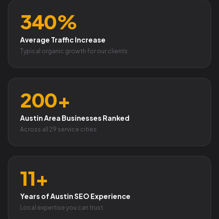
340%
Average Traffic Increase
Typical organic growth for our clients
200+
Austin Area Businesses Ranked
Across all 29 service cities
11+
Years of Austin SEO Experience
Local expertise you can trust