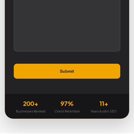
200+
97%
11+
Businesses Ranked
Client Retention
Years Austin SEO