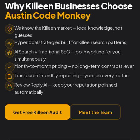
Why Killeen Businesses Choose
Austin Code Monkey
We know the Killeen market — local knowledge, not
guesses
Hyperlocal strategies built for Killeen search patterns
AI Search + Traditional SEO — both working for you
simultaneously
Month-to-month pricing — no long-term contracts, ever
Transparent monthly reporting — you see every metric
Review Reply AI — keep your reputation polished
automatically
Get Free Killeen Audit
Meet the Team