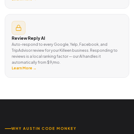
Review Reply AI
Auto-respond to every Google, Yelp, Facebook, and
TripAdvisor review for your Killeen business. Responding to
reviews is a local ranking factor — our AI handles it
automatically from $9/mo.
Learn More →
WHY AUSTIN CODE MONKEY