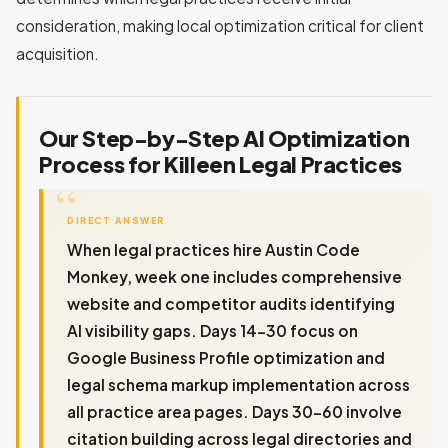
consideration, making local optimization critical for client
acquisition.
Our Step-by-Step AI Optimization
Process for Killeen Legal Practices
DIRECT ANSWER
When legal practices hire Austin Code
Monkey, week one includes comprehensive
website and competitor audits identifying
AI visibility gaps. Days 14-30 focus on
Google Business Profile optimization and
legal schema markup implementation across
all practice area pages. Days 30-60 involve
citation building across legal directories and