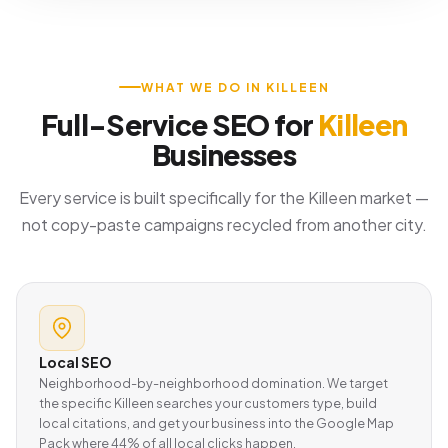
WHAT WE DO IN KILLEEN
Full-Service SEO for
Killeen
Businesses
Every service is built specifically for the Killeen market —
not copy-paste campaigns recycled from another city.
Local SEO
Neighborhood-by-neighborhood domination. We target
the specific Killeen searches your customers type, build
local citations, and get your business into the Google Map
Pack where 44% of all local clicks happen.