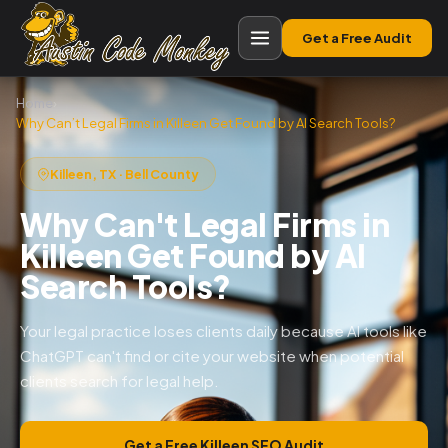
Get a Free Audit
Home
›
Why Can’t Legal Firms in Killeen Get Found by AI Search Tools?
Killeen, TX · Bell County
Why Can't Legal Firms in
Killeen Get Found by AI
Search Tools?
Your legal practice loses clients daily because AI tools like
ChatGPT can't find or cite your website when potential
clients search for legal help.
Get a Free Killeen SEO Audit