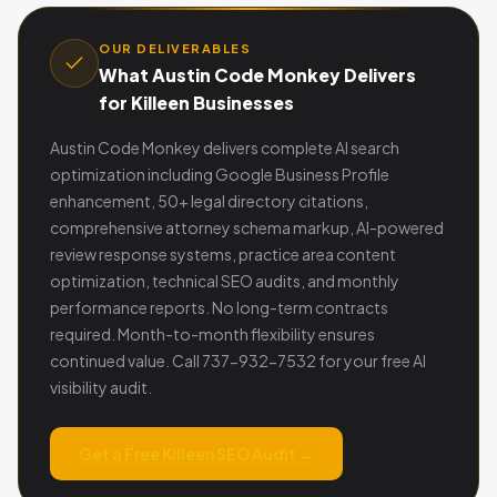
OUR DELIVERABLES
What Austin Code Monkey Delivers
for Killeen Businesses
Austin Code Monkey delivers complete AI search
optimization including Google Business Profile
enhancement, 50+ legal directory citations,
comprehensive attorney schema markup, AI-powered
review response systems, practice area content
optimization, technical SEO audits, and monthly
performance reports. No long-term contracts
required. Month-to-month flexibility ensures
continued value. Call 737-932-7532 for your free AI
visibility audit.
Get a Free Killeen SEO Audit →