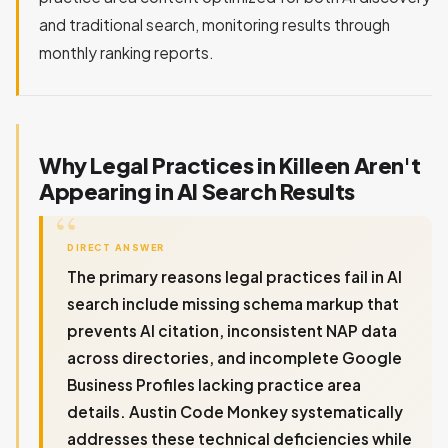
and traditional search, monitoring results through
monthly ranking reports.
Why Legal Practices in Killeen Aren't
Appearing in AI Search Results
DIRECT ANSWER
The primary reasons legal practices fail in AI
search include missing schema markup that
prevents AI citation, inconsistent NAP data
across directories, and incomplete Google
Business Profiles lacking practice area
details. Austin Code Monkey systematically
addresses these technical deficiencies while