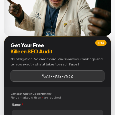
Free
Get Your Free
Killeen SEO Audit
No obligation. No credit card. We review your rankings and
tell you exactly what it takes to reach Page 1.
737-932-7532
Contact Austin Code Monkey
Fields marked with an
*
are required
Name
*