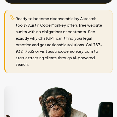
Ready to become discoverable by AI search
tools? Austin Code Monkey offers free website
audits with no obligations or contracts. See
exactly why ChatGPT can't find your legal
practice and get actionable solutions. Call 737-
932-7532 or visit austincodemonkey.com to
start attracting clients through AI-powered
search.