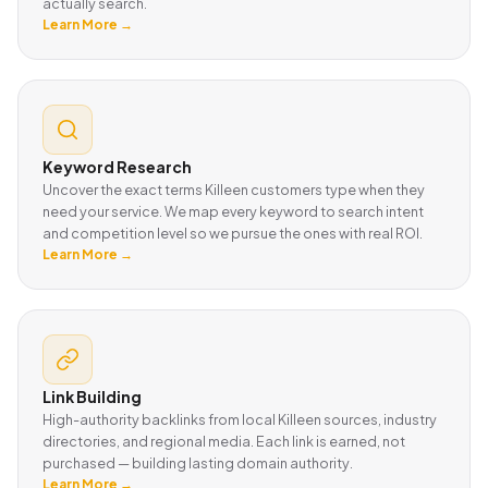
actually search.
Learn More →
Keyword Research
Uncover the exact terms Killeen customers type when they
need your service. We map every keyword to search intent
and competition level so we pursue the ones with real ROI.
Learn More →
Link Building
High-authority backlinks from local Killeen sources, industry
directories, and regional media. Each link is earned, not
purchased — building lasting domain authority.
Learn More →