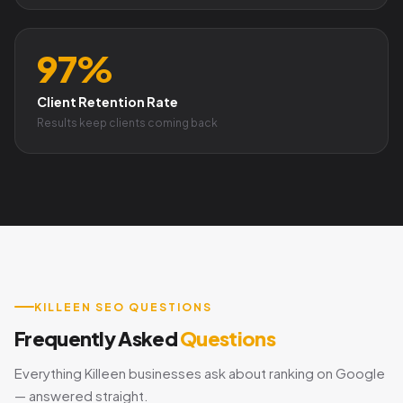
97%
Client Retention Rate
Results keep clients coming back
KILLEEN SEO QUESTIONS
Frequently Asked
Questions
Everything Killeen businesses ask about ranking on Google
— answered straight.