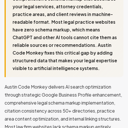
your legal services, attorney credentials,
practice areas, and client reviews in machine-
readable format. Most legal practice websites
have zero schema markup, which means
ChatGPT and other AI tools cannot cite them as
reliable sources or recommendations. Austin
Code Monkey fixes this critical gap by adding
structured data that makes your legal expertise
visible to artificial intelligence systems.
Austin Code Monkey delivers AI search optimization
through strategic Google Business Profile enhancement,
comprehensive legal schema markup implementation,
citation consistency across 50+ directories, practice
area content optimization, and internal linking structures.
Most law firm websites lack schema markup entirely,