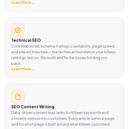
Learn More →
Technical SEO
Core Web Vitals, schema markup, crawlability, page speed,
and site architecture — the technical foundation your Killeen
rankings rest on. We audit and fix the issues holding you
back.
Learn More →
SEO Content Writing
Data-driven content that ranks for Killeen keywords and
converts visitors into customers. Every article, service page,
and location page is built around what Killeen customers