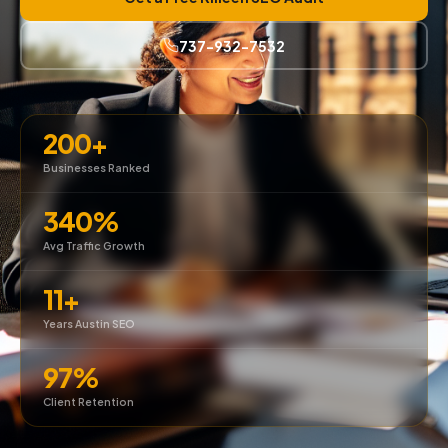
737-932-7532
200+
Businesses Ranked
340%
Avg Traffic Growth
11+
Years Austin SEO
97%
Client Retention