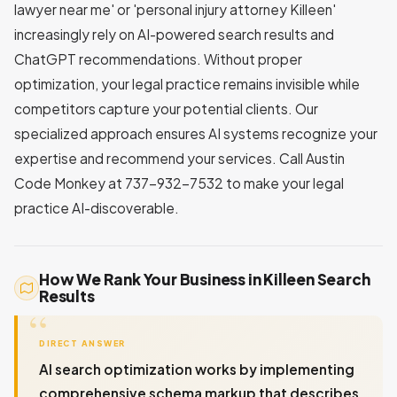
lawyer near me' or 'personal injury attorney Killeen'
increasingly rely on AI-powered search results and
ChatGPT recommendations. Without proper
optimization, your legal practice remains invisible while
competitors capture your potential clients. Our
specialized approach ensures AI systems recognize your
expertise and recommend your services. Call Austin
Code Monkey at 737-932-7532 to make your legal
practice AI-discoverable.
How We Rank Your Business in Killeen Search
Results
DIRECT ANSWER
AI search optimization works by implementing
comprehensive schema markup that describes