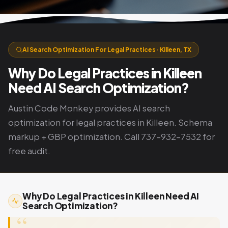
AI Search Optimization For Legal Practices · Killeen, TX
Why Do Legal Practices in Killeen
Need AI Search Optimization?
Austin Code Monkey provides AI search
optimization for legal practices in Killeen. Schema
markup + GBP optimization. Call 737-932-7532 for
free audit.
Why Do Legal Practices in Killeen Need AI
Search Optimization?