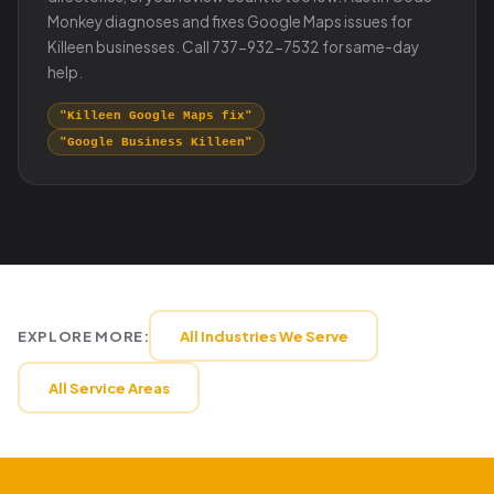
Monkey diagnoses and fixes Google Maps issues for
Killeen businesses. Call 737-932-7532 for same-day
help.
"Killeen Google Maps fix"
"Google Business Killeen"
EXPLORE MORE:
All Industries We Serve
All Service Areas