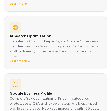
Learn More →
AI Search Optimization
Get cited by ChatGPT, Perplexity, and Google AI Overviews
for Killeen searches. We structure your content and schema
so AI tools read your business as the authoritative local
answer.
Learn More →
Google Business Profile
Complete GBP optimization for Killeen — categories,
photos, posts, Q&A, and review strategy. A fully optimized
profile can triple your Map Pack impressions within 60 days.