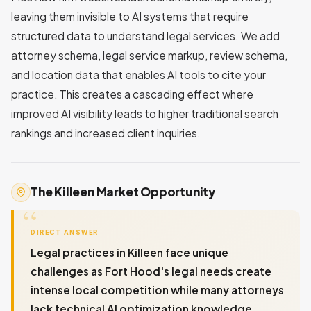
leaving them invisible to AI systems that require
structured data to understand legal services. We add
attorney schema, legal service markup, review schema,
and location data that enables AI tools to cite your
practice. This creates a cascading effect where
improved AI visibility leads to higher traditional search
rankings and increased client inquiries.
The Killeen Market Opportunity
DIRECT ANSWER
Legal practices in Killeen face unique
challenges as Fort Hood's legal needs create
intense local competition while many attorneys
lack technical AI optimization knowledge.