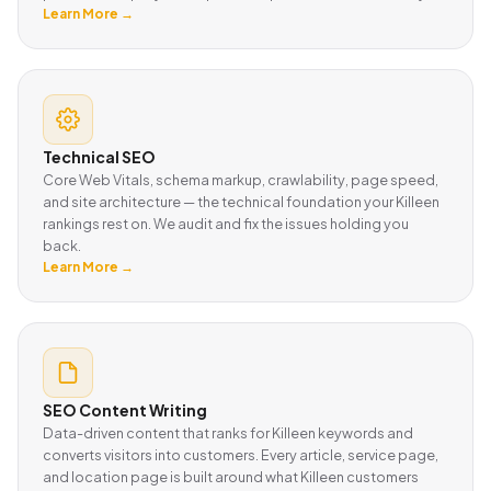
Learn More →
Technical SEO
Core Web Vitals, schema markup, crawlability, page speed,
and site architecture — the technical foundation your Killeen
rankings rest on. We audit and fix the issues holding you
back.
Learn More →
SEO Content Writing
Data-driven content that ranks for Killeen keywords and
converts visitors into customers. Every article, service page,
and location page is built around what Killeen customers