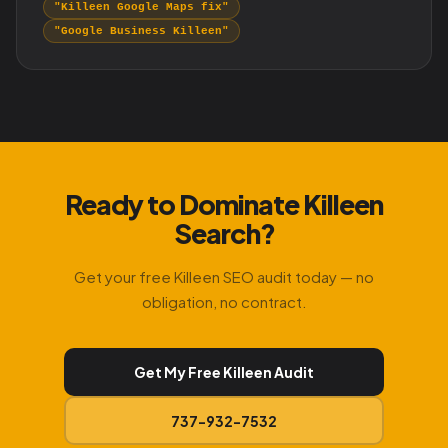
"Killeen Google Maps fix"
"Google Business Killeen"
Ready to Dominate Killeen
Search?
Get your free Killeen SEO audit today — no
obligation, no contract.
Get My Free Killeen Audit
737-932-7532