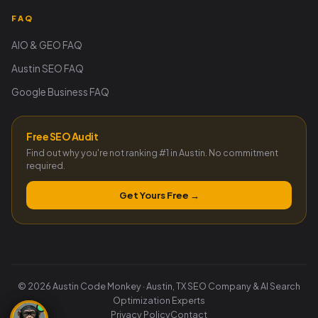
FAQ
AIO & GEO FAQ
Austin SEO FAQ
Google Business FAQ
Free SEO Audit
Find out why you're not ranking #1 in Austin. No commitment
required.
Get Yours Free →
© 2026 Austin Code Monkey · Austin, TX SEO Company & AI Search
Optimization Experts
Privacy Policy
Contact