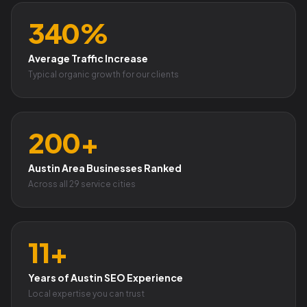
340%
Average Traffic Increase
Typical organic growth for our clients
200+
Austin Area Businesses Ranked
Across all 29 service cities
11+
Years of Austin SEO Experience
Local expertise you can trust