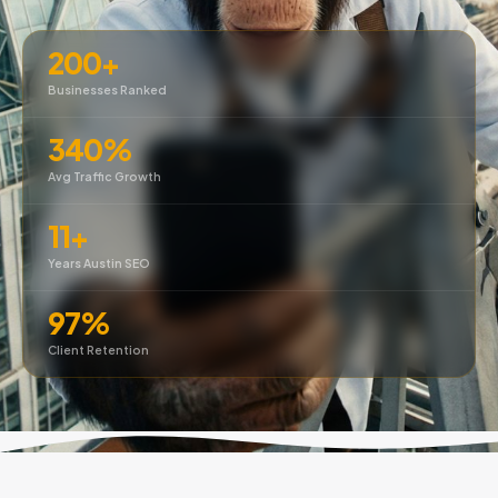
200+
Businesses Ranked
340%
Avg Traffic Growth
11+
Years Austin SEO
97%
Client Retention