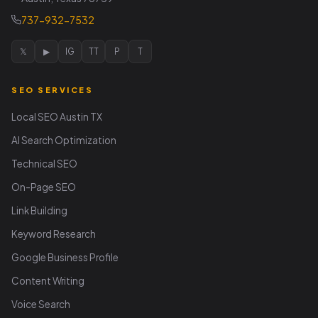
737-932-7532
𝕏
▶
IG
TT
P
T
SEO SERVICES
Local SEO Austin TX
AI Search Optimization
Technical SEO
On-Page SEO
Link Building
Keyword Research
Google Business Profile
Content Writing
Voice Search