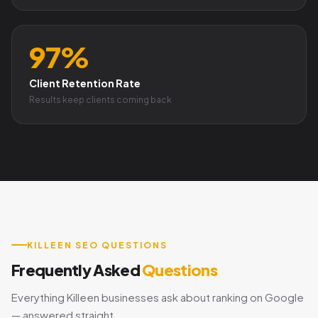
97%
Client Retention Rate
Results keep clients coming back
KILLEEN SEO QUESTIONS
Frequently Asked
Questions
Everything Killeen businesses ask about ranking on Google
— answered straight.