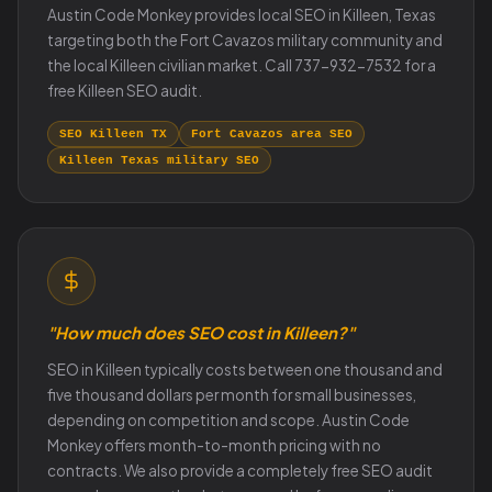
Austin Code Monkey provides local SEO in Killeen, Texas
targeting both the Fort Cavazos military community and
the local Killeen civilian market. Call 737-932-7532 for a
free Killeen SEO audit.
SEO Killeen TX
Fort Cavazos area SEO
Killeen Texas military SEO
"How much does SEO cost in Killeen?"
SEO in Killeen typically costs between one thousand and
five thousand dollars per month for small businesses,
depending on competition and scope. Austin Code
Monkey offers month-to-month pricing with no
contracts. We also provide a completely free SEO audit