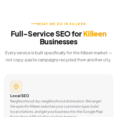
WHAT WE DO IN KILLEEN
Full-Service SEO for
Killeen
Businesses
Every service is built specifically for the Killeen market —
not copy-paste campaigns recycled from another city.
Local SEO
Neighborhood-by-neighborhood domination. We target
the specific Killeen searches your customers type, build
local citations, and get your business into the Google Map
Pack where 44% of all local clicks happen.