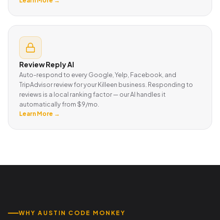
Learn More →
Review Reply AI
Auto-respond to every Google, Yelp, Facebook, and
TripAdvisor review for your Killeen business. Responding to
reviews is a local ranking factor — our AI handles it
automatically from $9/mo.
Learn More →
WHY AUSTIN CODE MONKEY