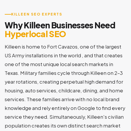
KILLEEN SEO EXPERTS
Why Killeen Businesses Need
Hyperlocal SEO
Killeen is home to Fort Cavazos, one of the largest
US Army installations in the world , and that creates
one of the most unique local search markets in
Texas. Military families cycle through Killeen on 2-3
year rotations, creating perpetual high demand for
housing, auto services, childcare, dining, and home
services. These families arrive with no local brand
knowledge and rely entirely on Google to find every
service they need. Simultaneously, Killeen's civilian
population creates its own distinct search market