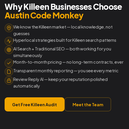
Why Killeen Businesses Choose
Austin Code Monkey
We know the Killeen market — local knowledge, not
guesses
Hyperlocal strategies built for Killeen search patterns
AI Search + Traditional SEO — both working for you
simultaneously
Month-to-month pricing — no long-term contracts, ever
Transparent monthly reporting — you see every metric
Review Reply AI — keep your reputation polished
automatically
Get Free Killeen Audit
Meet the Team