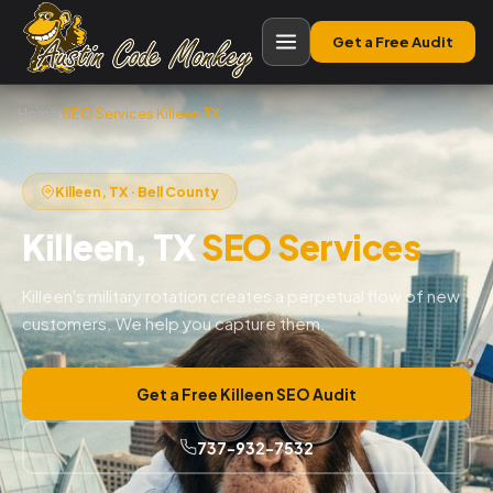
Get a Free Audit
Home
›
SEO Services Killeen TX
Killeen, TX · Bell County
Killeen, TX
SEO Services
Killeen's military rotation creates a perpetual flow of new
customers. We help you capture them.
Get a Free Killeen SEO Audit
737-932-7532