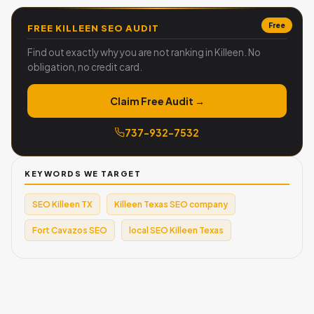
Free
FREE KILLEEN SEO AUDIT
Find out exactly why you are not ranking in Killeen. No
obligation, no credit card.
Claim Free Audit →
737-932-7532
KEYWORDS WE TARGET
SEO Killeen TX
Killeen Texas SEO company
Fort Cavazos SEO
local SEO Killeen Texas