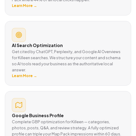
Learn More →
AI Search Optimization
Get cited by ChatGPT, Perplexity, and Google AI Overviews
for Killeen searches. We structure your content and schema
so AI tools read your business as the authoritative local
answer.
Learn More →
Google Business Profile
Complete GBP optimization for Killeen — categories,
photos, posts, Q&A, and review strategy. A fully optimized
profile can triple your Map Pack impressions within 60 days.