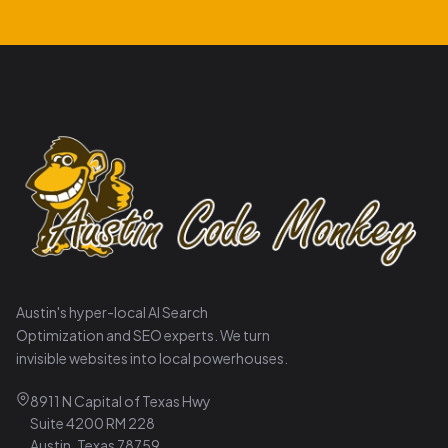
Austin's hyper-local AI Search
Optimization and SEO experts. We turn
invisible websites into local powerhouses.
8911 N Capital of Texas Hwy
Suite 4200 RM 228
Austin, Texas 78759