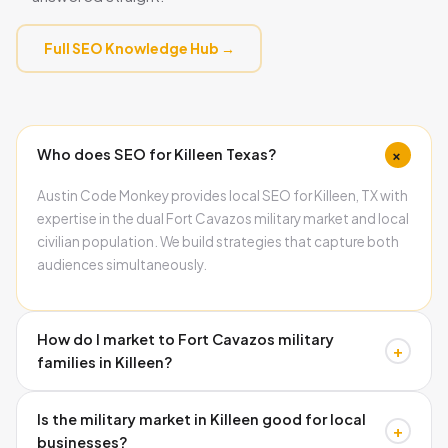
Full SEO Knowledge Hub →
+
Who does SEO for Killeen Texas?
Austin Code Monkey provides local SEO for Killeen, TX with
expertise in the dual Fort Cavazos military market and local
civilian population. We build strategies that capture both
audiences simultaneously.
How do I market to Fort Cavazos military
+
families in Killeen?
Military families search with high urgency and respond
Is the military market in Killeen good for local
strongly to reviews from other military families. Building a
+
businesses?
Google Business Profile with military-specific service