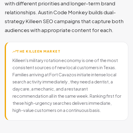
with different priorities and longer-term brand
relationships. Austin Code Monkey builds dual-
strategy Killeen SEO campaigns that capture both
audiences with appropriate content for each.
THE KILLEEN MARKET
Killeen's military rotation economy is one of the most
consistent sources of new local customers in Texas.
Families arriving at Fort Cavazos initiate intense local
search activity immediately , they need a dentist, a
daycare, a mechanic, and a restaurant
recommendation all in the same week. Ranking first for
these high-urgency searches delivers immediate,
high-value customers on a continuous basis.