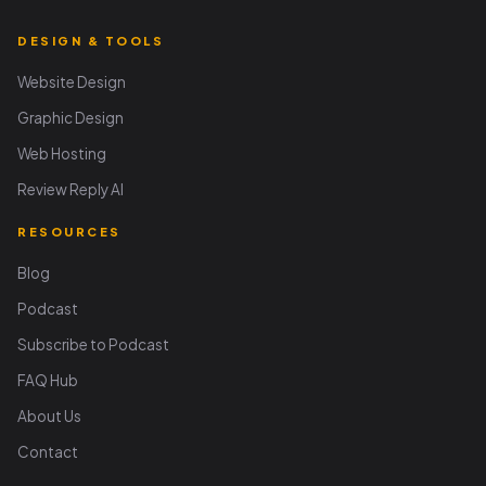
DESIGN & TOOLS
Website Design
Graphic Design
Web Hosting
Review Reply AI
RESOURCES
Blog
Podcast
Subscribe to Podcast
FAQ Hub
About Us
Contact