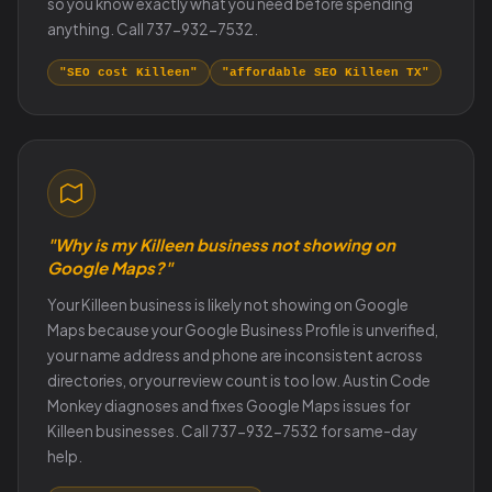
so you know exactly what you need before spending
anything. Call 737-932-7532.
"SEO cost Killeen"
"affordable SEO Killeen TX"
"Why is my Killeen business not showing on
Google Maps?"
Your Killeen business is likely not showing on Google
Maps because your Google Business Profile is unverified,
your name address and phone are inconsistent across
directories, or your review count is too low. Austin Code
Monkey diagnoses and fixes Google Maps issues for
Killeen businesses. Call 737-932-7532 for same-day
help.