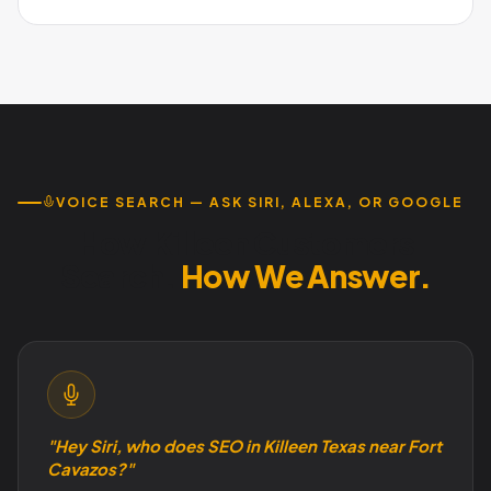
descriptions and consistent review management is
Absolutely. Military families have reliable income, spend on
essential. Austin Code Monkey builds Fort Cavazos-aware
quality services, and make decisions quickly. The constant
campaigns.
rotation means a perpetual supply of new customers who
are actively searching the moment they arrive.
VOICE SEARCH — ASK SIRI, ALEXA, OR GOOGLE
How Killeen Customers
Search.
How We Answer.
"Hey Siri, who does SEO in Killeen Texas near Fort
Cavazos?"