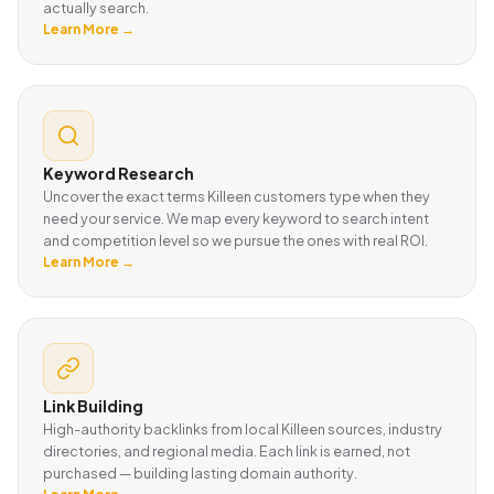
actually search.
Learn More →
Keyword Research
Uncover the exact terms Killeen customers type when they
need your service. We map every keyword to search intent
and competition level so we pursue the ones with real ROI.
Learn More →
Link Building
High-authority backlinks from local Killeen sources, industry
directories, and regional media. Each link is earned, not
purchased — building lasting domain authority.