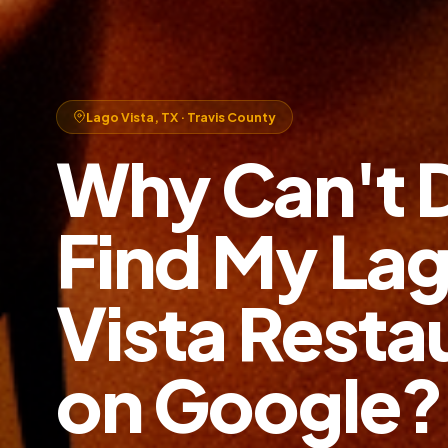
Lago Vista, TX · Travis County
Why Can't 
Find My La
Vista Resta
on Google?