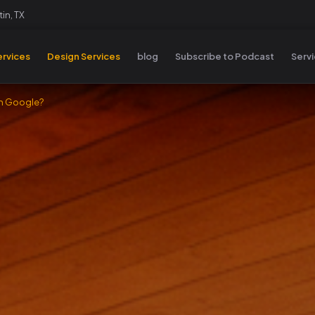
in, TX
rvices
Design Services
blog
Subscribe to Podcast
Serv
on Google?