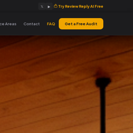
|
Try Review Reply AI Free
𝕏
▶
ice Areas
Contact
FAQ
Get a Free Audit