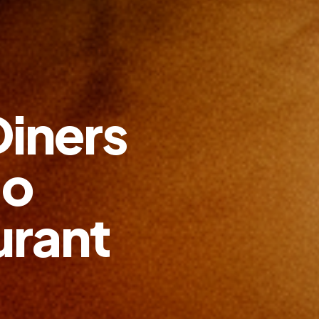
Diners
go
urant