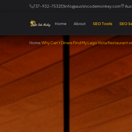
737-932-7532
info@austincodemonkey.com
Aust
Home
About
SEO Tools
SEO Se
Home
›
Why Can’t Diners Find My Lago Vista Restaurant 