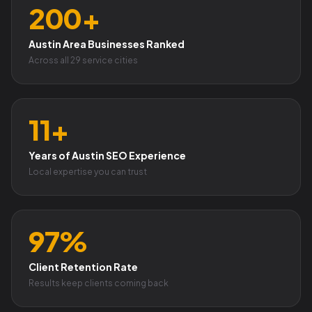
200+
Austin Area Businesses Ranked
Across all 29 service cities
11+
Years of Austin SEO Experience
Local expertise you can trust
97%
Client Retention Rate
Results keep clients coming back