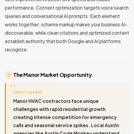
performance. Content optimization targets voice search
queries and conversational AI prompts. Each element
works together: schema markup makes your business AI-
discoverable, while clean citations and optimized content
establish authority that both Google and AI platforms
recognize.
The Manor Market Opportunity
DIRECT ANSWER
Manor HVAC contractors face unique
challenges with rapid residential growth
creating intense competition for emergency
calls and seasonal service spikes. Local Austin
agencies like Austin Code Monkey understand