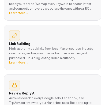
need your service. We map every keyword to search intent
and competition level so we pursue the ones with real ROI.
Learn More →
Link Building
High-authority backlinks from local Manor sources, industry
directories, and regional media. Each link is earned, not
purchased — building lasting domain authority.
Learn More →
Review Reply AI
Auto-respond to every Google, Yelp, Facebook, and
TripAdvisor review for your Manor business. Responding to