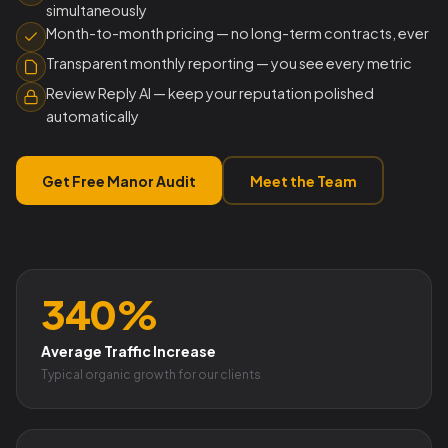
simultaneously
Month-to-month pricing — no long-term contracts, ever
Transparent monthly reporting — you see every metric
Review Reply AI — keep your reputation polished
automatically
Get Free Manor Audit
Meet the Team
340%
Average Traffic Increase
Typical organic growth for our clients