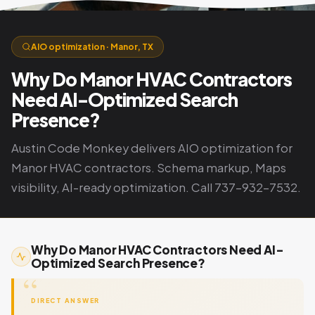
AIO optimization · Manor, TX
Why Do Manor HVAC Contractors
Need AI-Optimized Search
Presence?
Austin Code Monkey delivers AIO optimization for
Manor HVAC contractors. Schema markup, Maps
visibility, AI-ready optimization. Call 737-932-7532.
Why Do Manor HVAC Contractors Need AI-
Optimized Search Presence?
DIRECT ANSWER