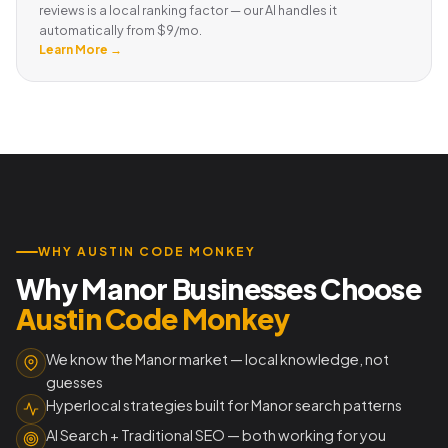
reviews is a local ranking factor — our AI handles it
automatically from $9/mo.
Learn More →
WHY AUSTIN CODE MONKEY
Why Manor Businesses Choose
Austin Code Monkey
We know the Manor market — local knowledge, not
guesses
Hyperlocal strategies built for Manor search patterns
AI Search + Traditional SEO — both working for you