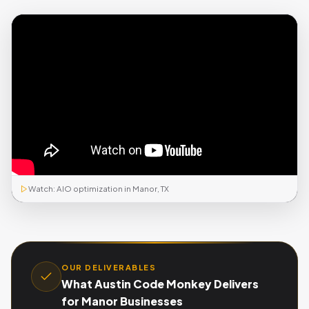
Watch: AIO optimization in Manor, TX
OUR DELIVERABLES
What Austin Code Monkey Delivers
for Manor Businesses