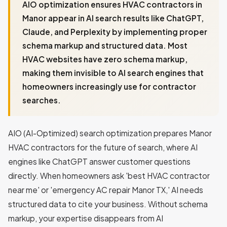
AIO optimization ensures HVAC contractors in
Manor appear in AI search results like ChatGPT,
Claude, and Perplexity by implementing proper
schema markup and structured data. Most
HVAC websites have zero schema markup,
making them invisible to AI search engines that
homeowners increasingly use for contractor
searches.
AIO (AI-Optimized) search optimization prepares Manor
HVAC contractors for the future of search, where AI
engines like ChatGPT answer customer questions
directly. When homeowners ask 'best HVAC contractor
near me' or 'emergency AC repair Manor TX,' AI needs
structured data to cite your business. Without schema
markup, your expertise disappears from AI