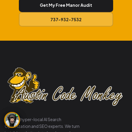
Get My Free Manor Audit
737-932-7532
Austin's hyper-local AI Search
Optimization and SEO experts. We turn