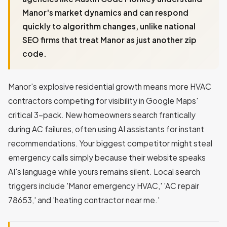
Manor's market dynamics and can respond
quickly to algorithm changes, unlike national
SEO firms that treat Manor as just another zip
code.
Manor's explosive residential growth means more HVAC
contractors competing for visibility in Google Maps'
critical 3-pack. New homeowners search frantically
during AC failures, often using AI assistants for instant
recommendations. Your biggest competitor might steal
emergency calls simply because their website speaks
AI's language while yours remains silent. Local search
triggers include 'Manor emergency HVAC,' 'AC repair
78653,' and 'heating contractor near me.'