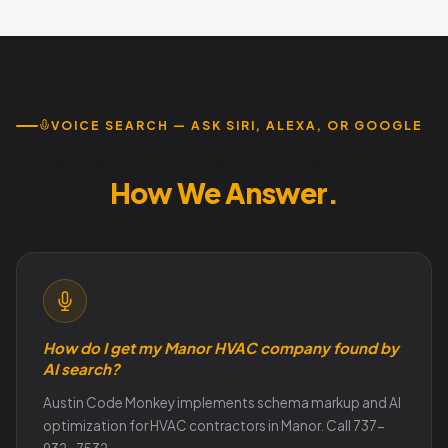
flexibility and results accountability. Free audit reveals
exact scope. Call 737-932-7532.
VOICE SEARCH — ASK SIRI, ALEXA, OR GOOGLE
How Manor Customers Search.
How We Answer.
How do I get my Manor HVAC company found by
AI search?
Austin Code Monkey implements schema markup and AI
optimization for HVAC contractors in Manor. Call 737-