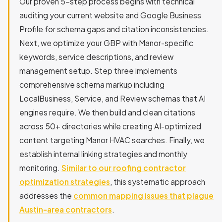
Our proven 5-step process begins with technical
auditing your current website and Google Business
Profile for schema gaps and citation inconsistencies.
Next, we optimize your GBP with Manor-specific
keywords, service descriptions, and review
management setup. Step three implements
comprehensive schema markup including
LocalBusiness, Service, and Review schemas that AI
engines require. We then build and clean citations
across 50+ directories while creating AI-optimized
content targeting Manor HVAC searches. Finally, we
establish internal linking strategies and monthly
monitoring.
Similar to our roofing contractor
optimization strategies
, this systematic approach
addresses the
common mapping issues that plague
Austin-area contractors
.