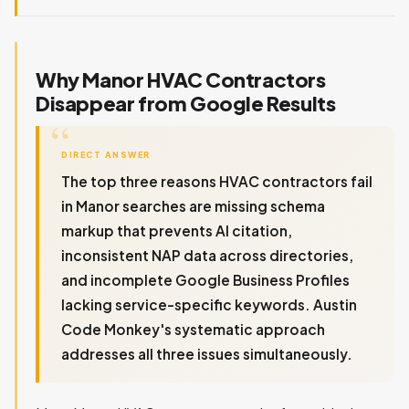
Why Manor HVAC Contractors
Disappear from Google Results
DIRECT ANSWER
The top three reasons HVAC contractors fail
in Manor searches are missing schema
markup that prevents AI citation,
inconsistent NAP data across directories,
and incomplete Google Business Profiles
lacking service-specific keywords. Austin
Code Monkey's systematic approach
addresses all three issues simultaneously.