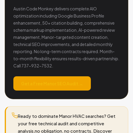
Austin Code Monkey delivers complete AIO
optimization including Google Business Profile
enhancement, 50+ citation building, comprehensive
schema markup implementation, AI-powered review
management, Manor-targeted content creation,
technical SEO improvements, and detailed monthly
reporting. No long-term contracts required. Month-
to-month flexibility ensures results-driven partnership.
Call 737-932-7532.
Get a Free Manor SEO Audit →
Ready to dominate Manor HVAC searches? Get
your free technical audit and competitive
analysis,no obligation, no contracts. Discover