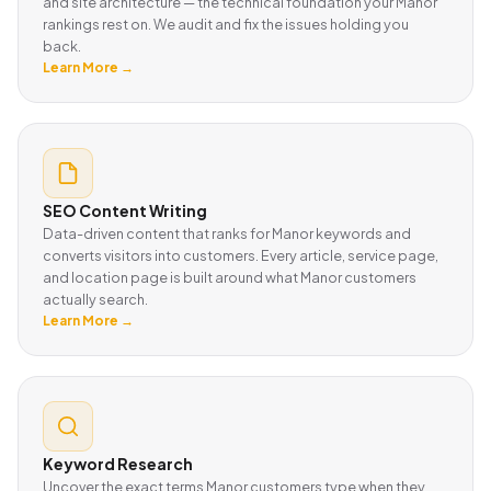
and site architecture — the technical foundation your Manor
rankings rest on. We audit and fix the issues holding you
back.
Learn More →
SEO Content Writing
Data-driven content that ranks for Manor keywords and
converts visitors into customers. Every article, service page,
and location page is built around what Manor customers
actually search.
Learn More →
Keyword Research
Uncover the exact terms Manor customers type when they