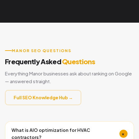
MANOR SEO QUESTIONS
Frequently Asked
Questions
Everything Manor businesses ask about ranking on Google
— answered straight.
Full SEO Knowledge Hub →
What is AIO optimization for HVAC
+
contractors?