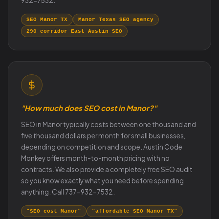
932-7532.
SEO Manor TX
Manor Texas SEO agency
290 corridor East Austin SEO
"How much does SEO cost in Manor?"
SEO in Manor typically costs between one thousand and
five thousand dollars per month for small businesses,
depending on competition and scope. Austin Code
Monkey offers month-to-month pricing with no
contracts. We also provide a completely free SEO audit
so you know exactly what you need before spending
anything. Call 737-932-7532.
"SEO cost Manor"
"affordable SEO Manor TX"