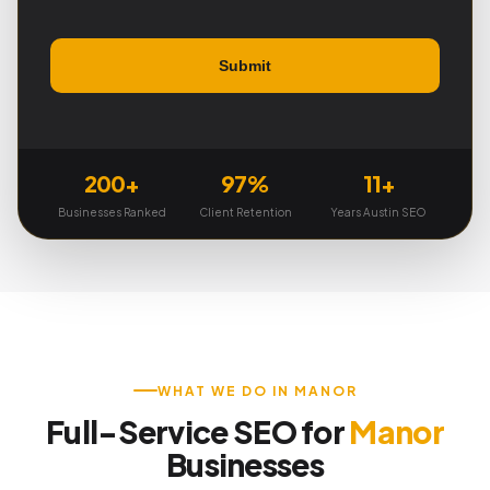
200+
97%
11+
Businesses Ranked
Client Retention
Years Austin SEO
WHAT WE DO IN MANOR
Full-Service SEO for
Manor
Businesses