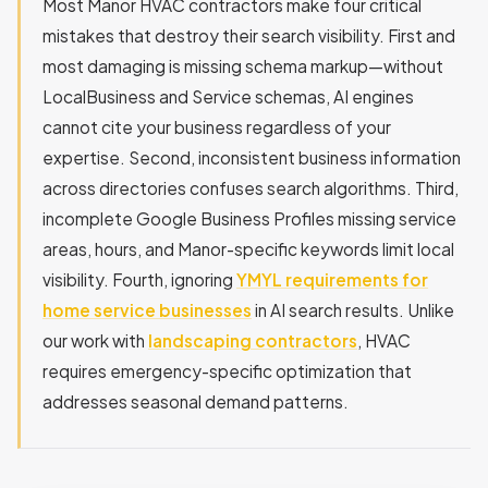
Most Manor HVAC contractors make four critical
mistakes that destroy their search visibility. First and
most damaging is missing schema markup—without
LocalBusiness and Service schemas, AI engines
cannot cite your business regardless of your
expertise. Second, inconsistent business information
across directories confuses search algorithms. Third,
incomplete Google Business Profiles missing service
areas, hours, and Manor-specific keywords limit local
visibility. Fourth, ignoring
YMYL requirements for
home service businesses
in AI search results. Unlike
our work with
landscaping contractors
, HVAC
requires emergency-specific optimization that
addresses seasonal demand patterns.