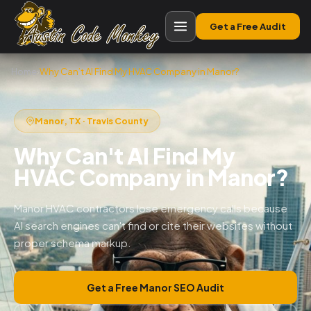
Get a Free Audit
Home
›
Why Can’t AI Find My HVAC Company in Manor?
Manor, TX · Travis County
Why Can't AI Find My
HVAC Company in Manor?
Manor HVAC contractors lose emergency calls because
AI search engines can't find or cite their websites without
proper schema markup.
Get a Free Manor SEO Audit