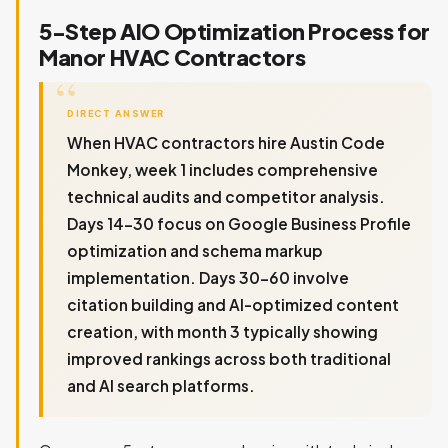
5-Step AIO Optimization Process for
Manor HVAC Contractors
DIRECT ANSWER
When HVAC contractors hire Austin Code
Monkey, week 1 includes comprehensive
technical audits and competitor analysis.
Days 14-30 focus on Google Business Profile
optimization and schema markup
implementation. Days 30-60 involve
citation building and AI-optimized content
creation, with month 3 typically showing
improved rankings across both traditional
and AI search platforms.