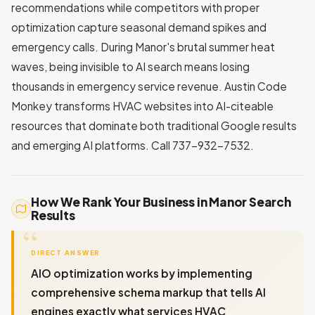
recommendations while competitors with proper
optimization capture seasonal demand spikes and
emergency calls. During Manor's brutal summer heat
waves, being invisible to AI search means losing
thousands in emergency service revenue. Austin Code
Monkey transforms HVAC websites into AI-citeable
resources that dominate both traditional Google results
and emerging AI platforms. Call 737-932-7532.
How We Rank Your Business in Manor Search
Results
DIRECT ANSWER
AIO optimization works by implementing
comprehensive schema markup that tells AI
engines exactly what services HVAC