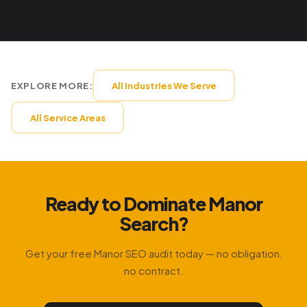
EXPLORE MORE:
All Industries We Serve
All Service Areas
Ready to Dominate Manor
Search?
Get your free Manor SEO audit today — no obligation,
no contract.