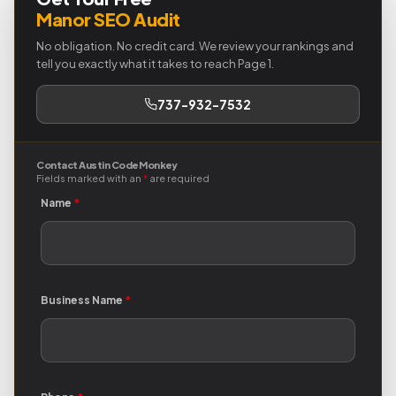
Manor SEO Audit
No obligation. No credit card. We review your rankings and
tell you exactly what it takes to reach Page 1.
737-932-7532
Contact Austin Code Monkey
Fields marked with an
*
are required
Name
*
Business Name
*