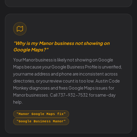
"Why is my Manor business not showing on
Google Maps?"
Your Manor business is likely not showing on Google
Maps because your Google Business Profile is unverified,
your name address and phone are inconsistent across
directories, or your review count is too low. Austin Code
Monkey diagnoses and fixes Google Maps issues for
Manor businesses. Call 737-932-7532 for same-day
help.
"Manor Google Maps fix"
"Google Business Manor"