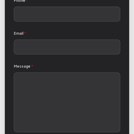
Phone
*
Email
*
Message
*