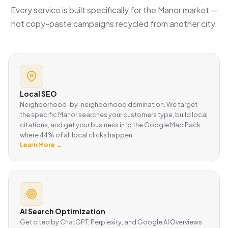
Every service is built specifically for the Manor market —
not copy-paste campaigns recycled from another city.
Local SEO
Neighborhood-by-neighborhood domination. We target
the specific Manor searches your customers type, build local
citations, and get your business into the Google Map Pack
where 44% of all local clicks happen.
Learn More →
AI Search Optimization
Get cited by ChatGPT, Perplexity, and Google AI Overviews