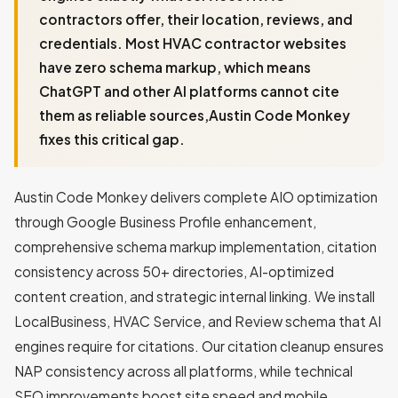
contractors offer, their location, reviews, and
credentials. Most HVAC contractor websites
have zero schema markup, which means
ChatGPT and other AI platforms cannot cite
them as reliable sources,Austin Code Monkey
fixes this critical gap.
Austin Code Monkey delivers complete AIO optimization
through Google Business Profile enhancement,
comprehensive schema markup implementation, citation
consistency across 50+ directories, AI-optimized
content creation, and strategic internal linking. We install
LocalBusiness, HVAC Service, and Review schema that AI
engines require for citations. Our citation cleanup ensures
NAP consistency across all platforms, while technical
SEO improvements boost site speed and mobile