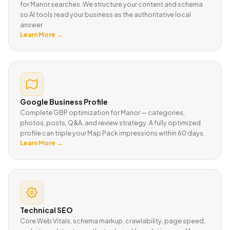
for Manor searches. We structure your content and schema
so AI tools read your business as the authoritative local
answer.
Learn More →
Google Business Profile
Complete GBP optimization for Manor — categories,
photos, posts, Q&A, and review strategy. A fully optimized
profile can triple your Map Pack impressions within 60 days.
Learn More →
Technical SEO
Core Web Vitals, schema markup, crawlability, page speed,