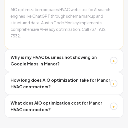
AIO optimization prepares HVAC websites for AI search
engines like ChatGPT through schema markup and
structured data. Austin Code Monkey implements
comprehensive AI-ready optimization. Call 737-932-
7532.
Why is my HVAC business not showing on
+
Google Maps in Manor?
Missing schema markup, inconsistent citations, and
How long does AIO optimization take for Manor
incomplete Google Business Profiles cause invisibility.
+
HVAC contractors?
Austin Code Monkey fixes all three issues systematically.
Call 737-932-7532.
Google Business Profile improvements show within 2-3
What does AIO optimization cost for Manor
weeks. Full schema implementation and ranking
+
HVAC contractors?
improvements typically occur within 60-90 days. Call
737-932-7532.
Investment varies by current website condition and
competition level. Month-to-month plans ensure