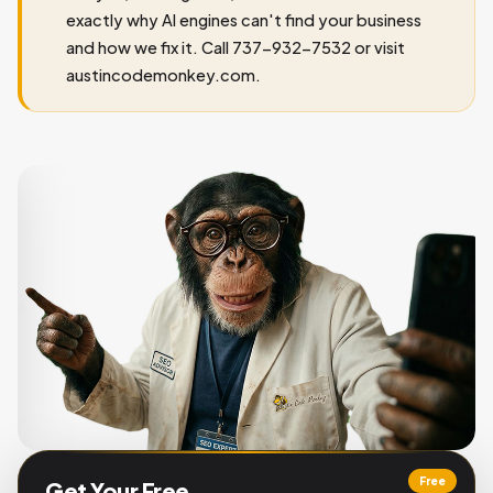
exactly why AI engines can't find your business
and how we fix it. Call 737-932-7532 or visit
austincodemonkey.com.
Free
Get Your Free