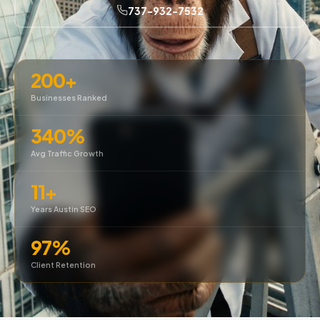
737-932-7532
200+
Businesses Ranked
340%
Avg Traffic Growth
11+
Years Austin SEO
97%
Client Retention