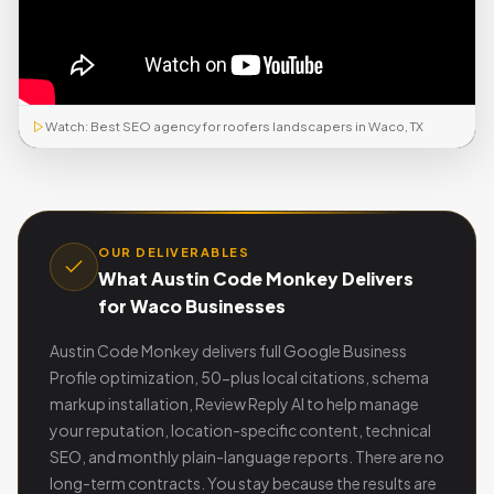
Watch: Best SEO agency for roofers landscapers in Waco, TX
OUR DELIVERABLES
What Austin Code Monkey Delivers
for Waco Businesses
Austin Code Monkey delivers full Google Business
Profile optimization, 50-plus local citations, schema
markup installation, Review Reply AI to help manage
your reputation, location-specific content, technical
SEO, and monthly plain-language reports. There are no
long-term contracts. You stay because the results are