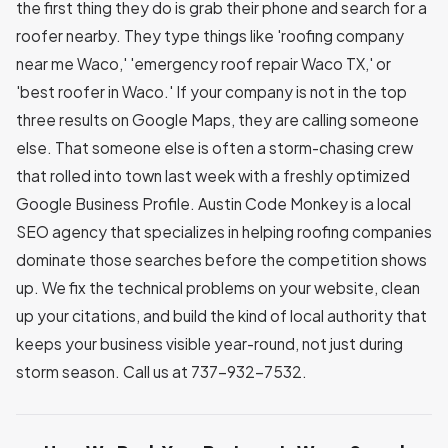
the first thing they do is grab their phone and search for a
roofer nearby. They type things like 'roofing company
near me Waco,' 'emergency roof repair Waco TX,' or
'best roofer in Waco.' If your company is not in the top
three results on Google Maps, they are calling someone
else. That someone else is often a storm-chasing crew
that rolled into town last week with a freshly optimized
Google Business Profile. Austin Code Monkey is a local
SEO agency that specializes in helping roofing companies
dominate those searches before the competition shows
up. We fix the technical problems on your website, clean
up your citations, and build the kind of local authority that
keeps your business visible year-round, not just during
storm season. Call us at 737-932-7532.