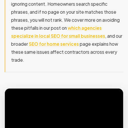
ignoring content. Homeowners search specific
phrases, and if no page on your site matches those
phrases, you will not rank. We cover more on avoiding
these pitfalls in our post on
which agencies
specialize in local SEO for small businesses
, and our
broader
SEO for home services
page explains how
these same issues affect contractors across every
trade.