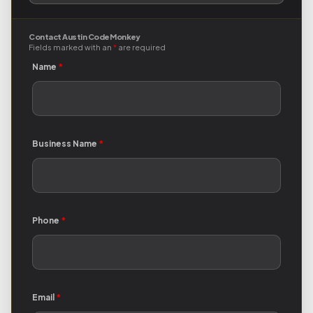
Contact Austin Code Monkey
Fields marked with an
*
are required
Name
*
Business Name
*
Phone
*
Email
*