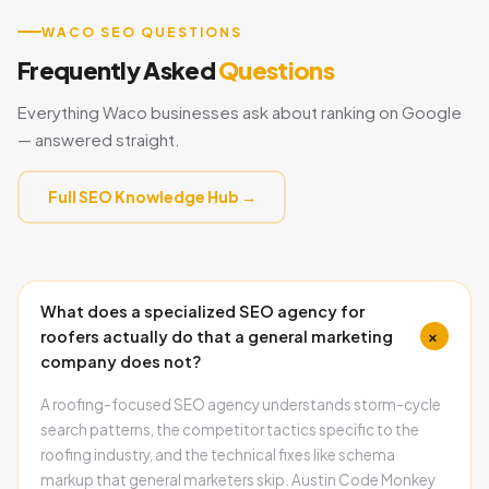
WACO SEO QUESTIONS
Frequently Asked
Questions
Everything Waco businesses ask about ranking on Google
— answered straight.
Full SEO Knowledge Hub →
What does a specialized SEO agency for
+
roofers actually do that a general marketing
company does not?
A roofing-focused SEO agency understands storm-cycle
search patterns, the competitor tactics specific to the
roofing industry, and the technical fixes like schema
markup that general marketers skip. Austin Code Monkey