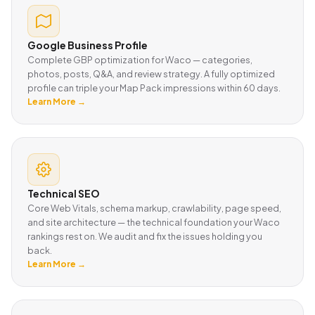
Google Business Profile
Complete GBP optimization for Waco — categories,
photos, posts, Q&A, and review strategy. A fully optimized
profile can triple your Map Pack impressions within 60 days.
Learn More →
Technical SEO
Core Web Vitals, schema markup, crawlability, page speed,
and site architecture — the technical foundation your Waco
rankings rest on. We audit and fix the issues holding you
back.
Learn More →