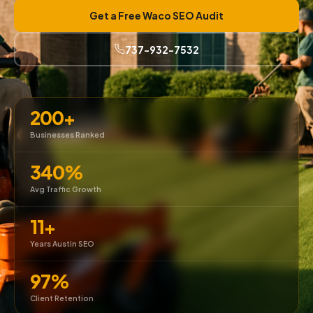
Get a Free Waco SEO Audit
737-932-7532
200+
Businesses Ranked
340%
Avg Traffic Growth
11+
Years Austin SEO
97%
Client Retention