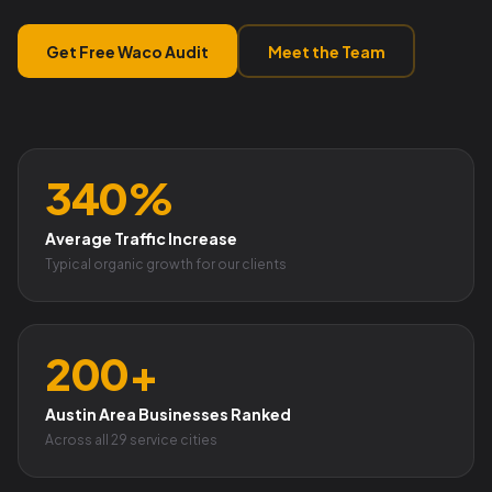
Get Free Waco Audit
Meet the Team
340%
Average Traffic Increase
Typical organic growth for our clients
200+
Austin Area Businesses Ranked
Across all 29 service cities