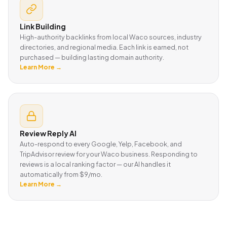
Link Building
High-authority backlinks from local Waco sources, industry
directories, and regional media. Each link is earned, not
purchased — building lasting domain authority.
Learn More →
Review Reply AI
Auto-respond to every Google, Yelp, Facebook, and
TripAdvisor review for your Waco business. Responding to
reviews is a local ranking factor — our AI handles it
automatically from $9/mo.
Learn More →