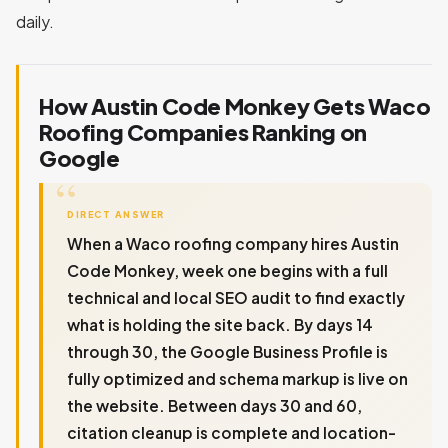
daily.
How Austin Code Monkey Gets Waco
Roofing Companies Ranking on
Google
DIRECT ANSWER
When a Waco roofing company hires Austin
Code Monkey, week one begins with a full
technical and local SEO audit to find exactly
what is holding the site back. By days 14
through 30, the Google Business Profile is
fully optimized and schema markup is live on
the website. Between days 30 and 60,
citation cleanup is complete and location-