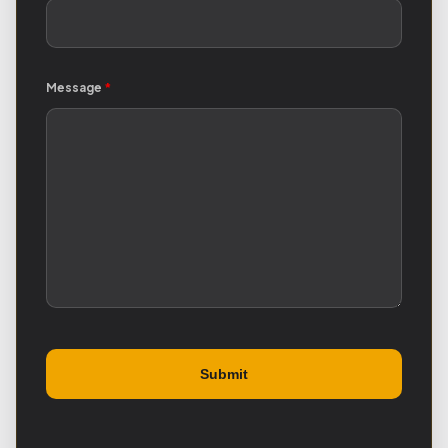
Message
*