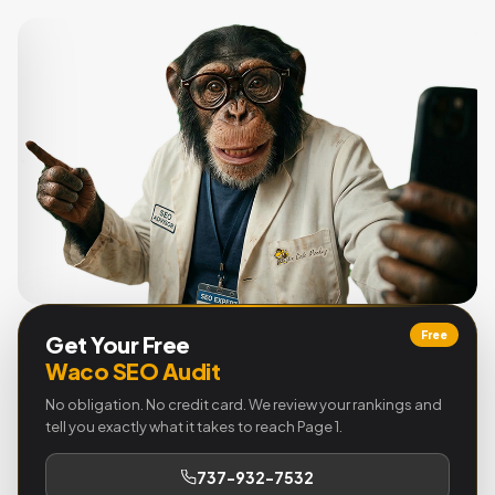
Free
Get Your Free
Waco SEO Audit
No obligation. No credit card. We review your rankings and
tell you exactly what it takes to reach Page 1.
737-932-7532