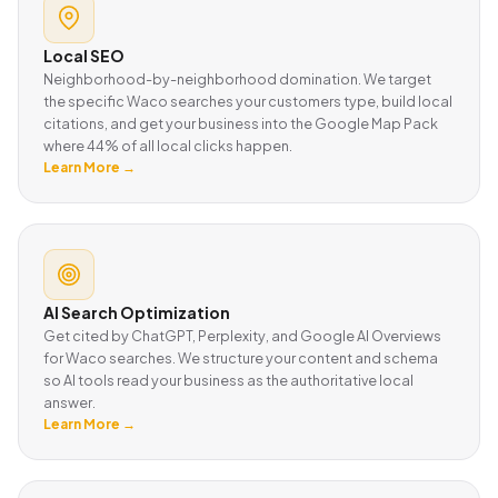
Local SEO
Neighborhood-by-neighborhood domination. We target
the specific Waco searches your customers type, build local
citations, and get your business into the Google Map Pack
where 44% of all local clicks happen.
Learn More →
AI Search Optimization
Get cited by ChatGPT, Perplexity, and Google AI Overviews
for Waco searches. We structure your content and schema
so AI tools read your business as the authoritative local
answer.
Learn More →