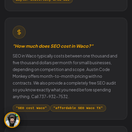
"How much does SEO cost in Waco?"
SEO in Waco typically costs between one thousand and
five thousand dollars per month for small businesses,
depending on competition and scope. Austin Code
Monkey offers month-to-month pricing with no
contracts. We also provide a completely free SEO audit
so you know exactly what you need before spending
anything. Call 737-932-7532.
"SEO cost Waco"
"affordable SEO Waco TX"