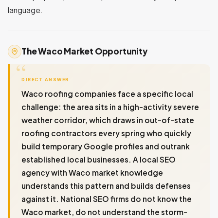
language.
The Waco Market Opportunity
DIRECT ANSWER
Waco roofing companies face a specific local
challenge: the area sits in a high-activity severe
weather corridor, which draws in out-of-state
roofing contractors every spring who quickly
build temporary Google profiles and outrank
established local businesses. A local SEO
agency with Waco market knowledge
understands this pattern and builds defenses
against it. National SEO firms do not know the
Waco market, do not understand the storm-