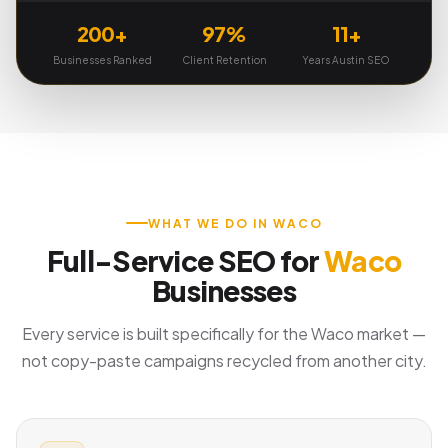
200+
97%
11+
Businesses Ranked
Client Retention
Years Austin SEO
WHAT WE DO IN WACO
Full-Service SEO for
Waco
Businesses
Every service is built specifically for the Waco market —
not copy-paste campaigns recycled from another city.