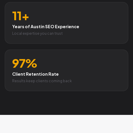
11+
Years of Austin SEO Experience
Local expertise you can trust
97%
Client Retention Rate
Results keep clients coming back