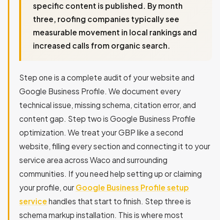
specific content is published. By month
three, roofing companies typically see
measurable movement in local rankings and
increased calls from organic search.
Step one is a complete audit of your website and
Google Business Profile. We document every
technical issue, missing schema, citation error, and
content gap. Step two is Google Business Profile
optimization. We treat your GBP like a second
website, filling every section and connecting it to your
service area across Waco and surrounding
communities. If you need help setting up or claiming
your profile, our
Google Business Profile setup
service
handles that start to finish. Step three is
schema markup installation. This is where most