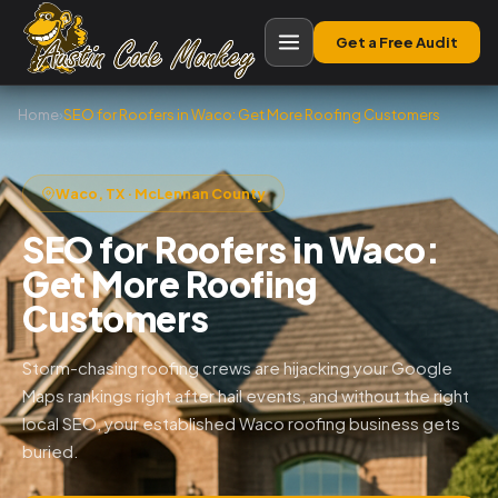
Get a Free Audit
Home
›
SEO for Roofers in Waco: Get More Roofing Customers
Waco, TX · McLennan County
SEO for Roofers in Waco:
Get More Roofing
Customers
Storm-chasing roofing crews are hijacking your Google
Maps rankings right after hail events, and without the right
local SEO, your established Waco roofing business gets
buried.