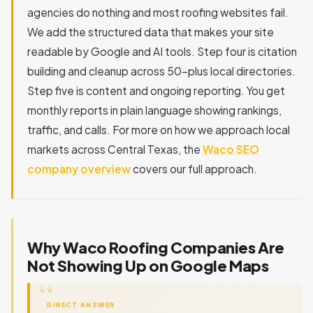
agencies do nothing and most roofing websites fail.
We add the structured data that makes your site
readable by Google and AI tools. Step four is citation
building and cleanup across 50-plus local directories.
Step five is content and ongoing reporting. You get
monthly reports in plain language showing rankings,
traffic, and calls. For more on how we approach local
markets across Central Texas, the
Waco SEO
company overview
covers our full approach.
Why Waco Roofing Companies Are
Not Showing Up on Google Maps
DIRECT ANSWER