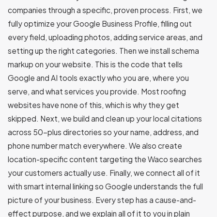
companies through a specific, proven process. First, we
fully optimize your Google Business Profile, filling out
every field, uploading photos, adding service areas, and
setting up the right categories. Then we install schema
markup on your website. This is the code that tells
Google and AI tools exactly who you are, where you
serve, and what services you provide. Most roofing
websites have none of this, which is why they get
skipped. Next, we build and clean up your local citations
across 50-plus directories so your name, address, and
phone number match everywhere. We also create
location-specific content targeting the Waco searches
your customers actually use. Finally, we connect all of it
with smart internal linking so Google understands the full
picture of your business. Every step has a cause-and-
effect purpose, and we explain all of it to you in plain