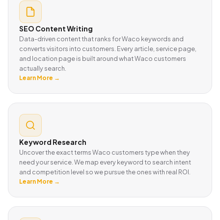
SEO Content Writing
Data-driven content that ranks for Waco keywords and
converts visitors into customers. Every article, service page,
and location page is built around what Waco customers
actually search.
Learn More →
Keyword Research
Uncover the exact terms Waco customers type when they
need your service. We map every keyword to search intent
and competition level so we pursue the ones with real ROI.
Learn More →