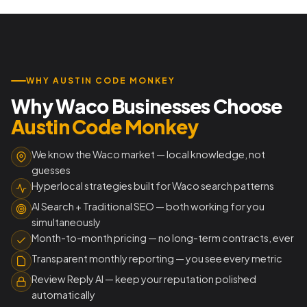
WHY AUSTIN CODE MONKEY
Why Waco Businesses Choose
Austin Code Monkey
We know the Waco market — local knowledge, not
guesses
Hyperlocal strategies built for Waco search patterns
AI Search + Traditional SEO — both working for you
simultaneously
Month-to-month pricing — no long-term contracts, ever
Transparent monthly reporting — you see every metric
Review Reply AI — keep your reputation polished
automatically