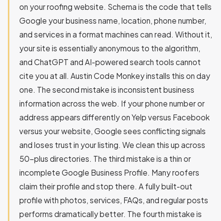
on your roofing website. Schema is the code that tells
Google your business name, location, phone number,
and services in a format machines can read. Without it,
your site is essentially anonymous to the algorithm,
and ChatGPT and AI-powered search tools cannot
cite you at all. Austin Code Monkey installs this on day
one. The second mistake is inconsistent business
information across the web. If your phone number or
address appears differently on Yelp versus Facebook
versus your website, Google sees conflicting signals
and loses trust in your listing. We clean this up across
50-plus directories. The third mistake is a thin or
incomplete Google Business Profile. Many roofers
claim their profile and stop there. A fully built-out
profile with photos, services, FAQs, and regular posts
performs dramatically better. The fourth mistake is