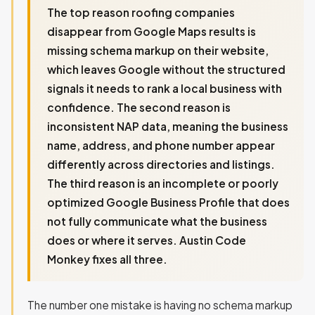
The top reason roofing companies
disappear from Google Maps results is
missing schema markup on their website,
which leaves Google without the structured
signals it needs to rank a local business with
confidence. The second reason is
inconsistent NAP data, meaning the business
name, address, and phone number appear
differently across directories and listings.
The third reason is an incomplete or poorly
optimized Google Business Profile that does
not fully communicate what the business
does or where it serves. Austin Code
Monkey fixes all three.
The number one mistake is having no schema markup