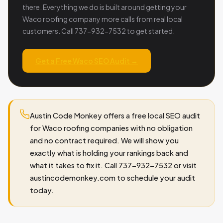
there. Everything we do is built around getting your
Waco roofing company more calls from real local
customers. Call 737-932-7532 to get started.
Get a Free Waco SEO Audit →
Austin Code Monkey offers a free local SEO audit
for Waco roofing companies with no obligation
and no contract required. We will show you
exactly what is holding your rankings back and
what it takes to fix it. Call 737-932-7532 or visit
austincodemonkey.com to schedule your audit
today.