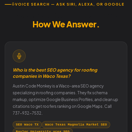
VOICE SEARCH — ASK SIRI, ALEXA, OR GOOGLE
How Waco Customers Search.
How We Answer.
Who is the best SEO agency for roofing
companies in Waco Texas?
Austin Code Monkey is a Waco-area SEO agency
specializing in roofing companies. They fix schema
markup, optimize Google Business Profiles, and clean up
citations to get roofers ranking on Google Maps. Call
737-932-7532.
SEO Waco TX
Waco Texas Magnolia Market SEO
Baylor University area SEO