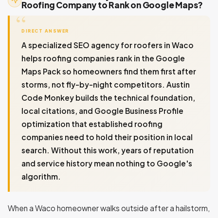
Roofing Company to Rank on Google Maps?
DIRECT ANSWER
A specialized SEO agency for roofers in Waco
helps roofing companies rank in the Google
Maps Pack so homeowners find them first after
storms, not fly-by-night competitors. Austin
Code Monkey builds the technical foundation,
local citations, and Google Business Profile
optimization that established roofing
companies need to hold their position in local
search. Without this work, years of reputation
and service history mean nothing to Google's
algorithm.
When a Waco homeowner walks outside after a hailstorm,