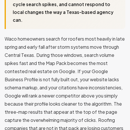
cycle search spikes, and cannot respond to
local changes the way a Texas-based agency
can.
Waco homeowners search for roofers most heavily in late
spring and early fall after storm systems move through
Central Texas. During those windows, search volume
spikes fast and the Map Pack becomes the most
contested real estate on Google. If your Google
Business Profile is not fully built out, your website lacks
schema markup, and your citations have inconsistencies,
Google will rank a newer competitor above you simply
because their profile looks cleaner to the algorithm. The
three-map results that appear at the top of the page
capture the overwhelming majority of clicks. Roofing
companies that are not in that pack are losing customers