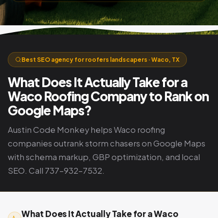
Best SEO agency for roofers landscapers · Waco, TX
What Does It Actually Take for a
Waco Roofing Company to Rank on
Google Maps?
Austin Code Monkey helps Waco roofing
companies outrank storm chasers on Google Maps
with schema markup, GBP optimization, and local
SEO. Call 737-932-7532.
What Does It Actually Take for a Waco