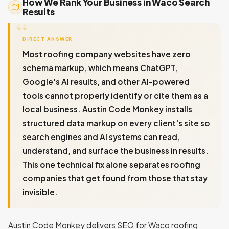
How We Rank Your Business in Waco Search
Results
DIRECT ANSWER
Most roofing company websites have zero
schema markup, which means ChatGPT,
Google's AI results, and other AI-powered
tools cannot properly identify or cite them as a
local business. Austin Code Monkey installs
structured data markup on every client's site so
search engines and AI systems can read,
understand, and surface the business in results.
This one technical fix alone separates roofing
companies that get found from those that stay
invisible.
Austin Code Monkey delivers SEO for Waco roofing