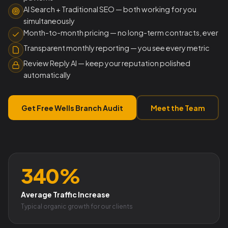
AI Search + Traditional SEO — both working for you
simultaneously
Month-to-month pricing — no long-term contracts, ever
Transparent monthly reporting — you see every metric
Review Reply AI — keep your reputation polished
automatically
Get Free Wells Branch Audit
Meet the Team
340%
Average Traffic Increase
Typical organic growth for our clients