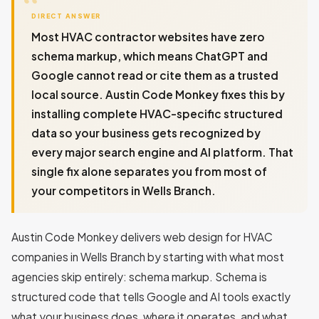
DIRECT ANSWER
Most HVAC contractor websites have zero
schema markup, which means ChatGPT and
Google cannot read or cite them as a trusted
local source. Austin Code Monkey fixes this by
installing complete HVAC-specific structured
data so your business gets recognized by
every major search engine and AI platform. That
single fix alone separates you from most of
your competitors in Wells Branch.
Austin Code Monkey delivers web design for HVAC
companies in Wells Branch by starting with what most
agencies skip entirely: schema markup. Schema is
structured code that tells Google and AI tools exactly
what your business does, where it operates, and what