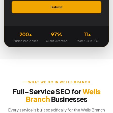
200+
97%
11+
Businesses Ranked
Client Retention
Years Austin SEO
WHAT WE DO IN WELLS BRANCH
Full-Service SEO for
Wells
Branch
Businesses
Every service is built specifically for the Wells Branch