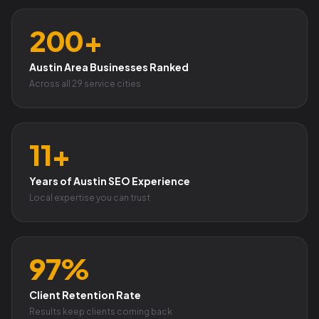
200+
Austin Area Businesses Ranked
Across all 29 service cities
11+
Years of Austin SEO Experience
Local expertise you can trust
97%
Client Retention Rate
Results keep clients coming back