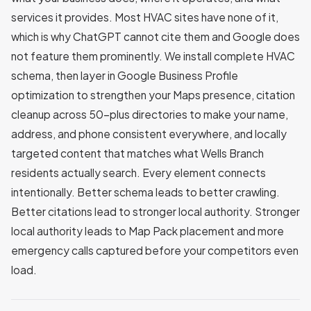
services it provides. Most HVAC sites have none of it,
which is why ChatGPT cannot cite them and Google does
not feature them prominently. We install complete HVAC
schema, then layer in Google Business Profile
optimization to strengthen your Maps presence, citation
cleanup across 50-plus directories to make your name,
address, and phone consistent everywhere, and locally
targeted content that matches what Wells Branch
residents actually search. Every element connects
intentionally. Better schema leads to better crawling.
Better citations lead to stronger local authority. Stronger
local authority leads to Map Pack placement and more
emergency calls captured before your competitors even
load.