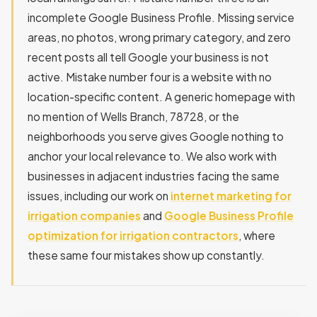
incomplete Google Business Profile. Missing service
areas, no photos, wrong primary category, and zero
recent posts all tell Google your business is not
active. Mistake number four is a website with no
location-specific content. A generic homepage with
no mention of Wells Branch, 78728, or the
neighborhoods you serve gives Google nothing to
anchor your local relevance to. We also work with
businesses in adjacent industries facing the same
issues, including our work on
internet marketing for
irrigation companies
and
Google Business Profile
optimization for irrigation contractors
, where
these same four mistakes show up constantly.