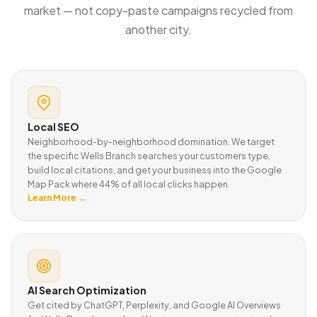
market — not copy-paste campaigns recycled from
another city.
Local SEO
Neighborhood-by-neighborhood domination. We target
the specific Wells Branch searches your customers type,
build local citations, and get your business into the Google
Map Pack where 44% of all local clicks happen.
Learn More →
AI Search Optimization
Get cited by ChatGPT, Perplexity, and Google AI Overviews