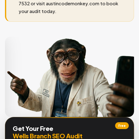
7532 or visit austincodemonkey.com to book
your audit today.
Free
Get Your Free
Wells Branch SEO Audit