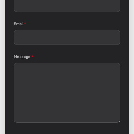
Email
*
Message
*