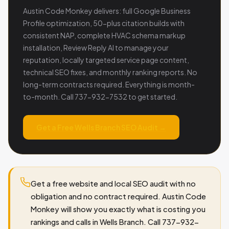
Austin Code Monkey delivers: full Google Business
Profile optimization, 50-plus citation builds with
consistent NAP, complete HVAC schema markup
installation, Review Reply AI to manage your
reputation, locally targeted service page content,
technical SEO fixes, and monthly ranking reports. No
long-term contracts required. Everything is month-
to-month. Call 737-932-7532 to get started.
Get a Free Wells Branch SEO Audit →
Get a free website and local SEO audit with no
obligation and no contract required. Austin Code
Monkey will show you exactly what is costing you
rankings and calls in Wells Branch. Call 737-932-