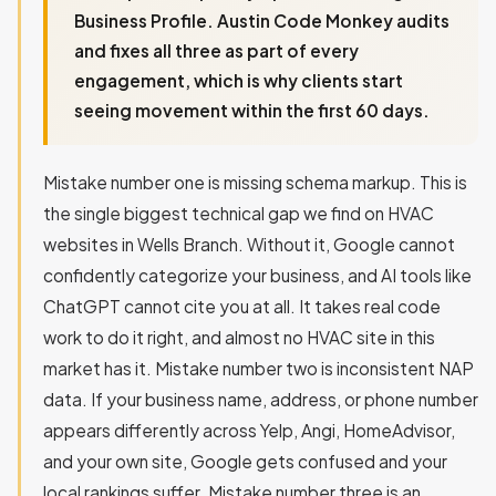
Business Profile. Austin Code Monkey audits
and fixes all three as part of every
engagement, which is why clients start
seeing movement within the first 60 days.
Mistake number one is missing schema markup. This is
the single biggest technical gap we find on HVAC
websites in Wells Branch. Without it, Google cannot
confidently categorize your business, and AI tools like
ChatGPT cannot cite you at all. It takes real code
work to do it right, and almost no HVAC site in this
market has it. Mistake number two is inconsistent NAP
data. If your business name, address, or phone number
appears differently across Yelp, Angi, HomeAdvisor,
and your own site, Google gets confused and your
local rankings suffer. Mistake number three is an