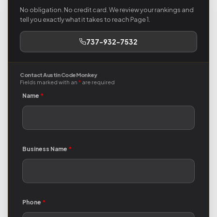
No obligation. No credit card. We review your rankings and
tell you exactly what it takes to reach Page 1.
737-932-7532
Contact Austin Code Monkey
Fields marked with an
*
are required
Name
*
Business Name
*
Phone
*