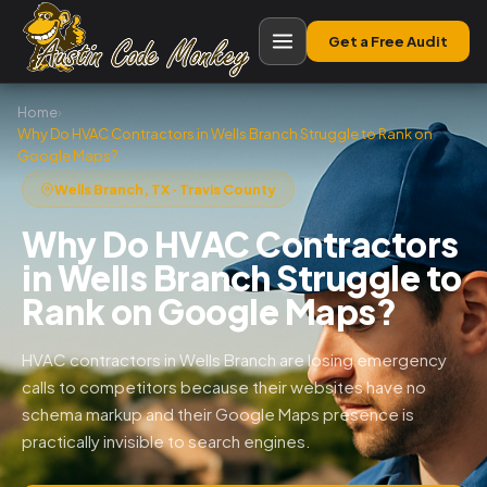
Get a Free Audit
Home
›
Why Do HVAC Contractors in Wells Branch Struggle to Rank on
Google Maps?
Wells Branch, TX · Travis County
Why Do HVAC Contractors
in Wells Branch Struggle to
Rank on Google Maps?
HVAC contractors in Wells Branch are losing emergency
calls to competitors because their websites have no
schema markup and their Google Maps presence is
practically invisible to search engines.