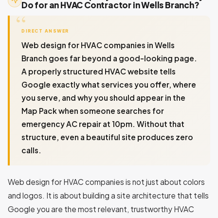
Do for an HVAC Contractor in Wells Branch?
DIRECT ANSWER
Web design for HVAC companies in Wells
Branch goes far beyond a good-looking page.
A properly structured HVAC website tells
Google exactly what services you offer, where
you serve, and why you should appear in the
Map Pack when someone searches for
emergency AC repair at 10pm. Without that
structure, even a beautiful site produces zero
calls.
Web design for HVAC companies is not just about colors
and logos. It is about building a site architecture that tells
Google you are the most relevant, trustworthy HVAC