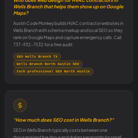
Wells Branch that helps them show up on Google
Maps?
Austin Code Monkey builds HVAC contractor websites in
Wells Branch with schema markup and local SEO so they
rank on Google Maps and capture emergency calls. Call
737-932-7532 for a free audit.
SEO Wells Branch TX
Wells Branch North Austin SEO
tech professional SEO North Austin
"How much does SEO cost in Wells Branch?"
SEO in Wells Branch typically costs between one
thousand and five thousand dollars per month for small