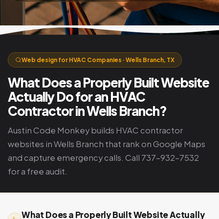
Web design for HVAC Companies · Wells Branch, TX
What Does a Properly Built Website
Actually Do for an HVAC
Contractor in Wells Branch?
Austin Code Monkey builds HVAC contractor
websites in Wells Branch that rank on Google Maps
and capture emergency calls. Call 737-932-7532
for a free audit.
What Does a Properly Built Website Actually