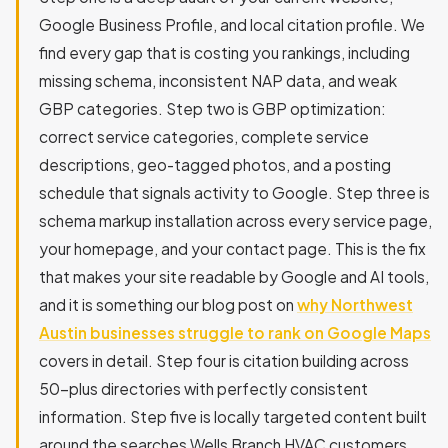
Google Business Profile, and local citation profile. We
find every gap that is costing you rankings, including
missing schema, inconsistent NAP data, and weak
GBP categories. Step two is GBP optimization:
correct service categories, complete service
descriptions, geo-tagged photos, and a posting
schedule that signals activity to Google. Step three is
schema markup installation across every service page,
your homepage, and your contact page. This is the fix
that makes your site readable by Google and AI tools,
and it is something our blog post on
why Northwest
Austin businesses struggle to rank on Google Maps
covers in detail. Step four is citation building across
50-plus directories with perfectly consistent
information. Step five is locally targeted content built
around the searches Wells Branch HVAC customers