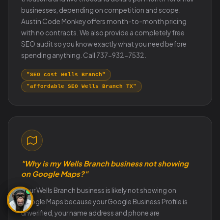
businesses, depending on competition and scope.
Austin Code Monkey offers month-to-month pricing
with no contracts. We also provide a completely free
SEO audit so you know exactly what you need before
spending anything. Call 737-932-7532.
"SEO cost Wells Branch"
"affordable SEO Wells Branch TX"
"Why is my Wells Branch business not showing
on Google Maps?"
Your Wells Branch business is likely not showing on
Google Maps because your Google Business Profile is
unverified, your name address and phone are