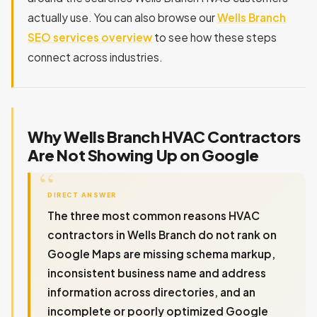
actually use. You can also browse our
Wells Branch
SEO services overview
to see how these steps
connect across industries.
Why Wells Branch HVAC Contractors
Are Not Showing Up on Google
DIRECT ANSWER
The three most common reasons HVAC
contractors in Wells Branch do not rank on
Google Maps are missing schema markup,
inconsistent business name and address
information across directories, and an
incomplete or poorly optimized Google