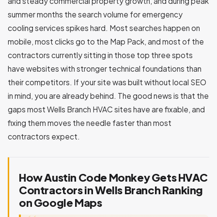
and steady commercial property growth, and during peak
summer months the search volume for emergency
cooling services spikes hard. Most searches happen on
mobile, most clicks go to the Map Pack, and most of the
contractors currently sitting in those top three spots
have websites with stronger technical foundations than
their competitors. If your site was built without local SEO
in mind, you are already behind. The good news is that the
gaps most Wells Branch HVAC sites have are fixable, and
fixing them moves the needle faster than most
contractors expect.
How Austin Code Monkey Gets HVAC
Contractors in Wells Branch Ranking
on Google Maps