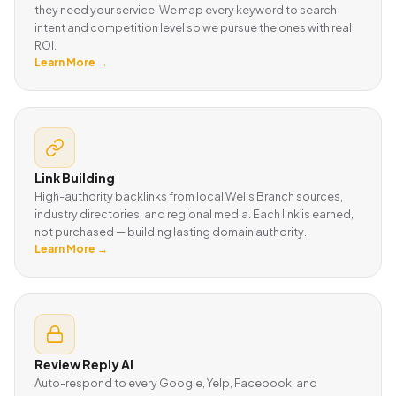
they need your service. We map every keyword to search
intent and competition level so we pursue the ones with real
ROI.
Learn More →
Link Building
High-authority backlinks from local Wells Branch sources,
industry directories, and regional media. Each link is earned,
not purchased — building lasting domain authority.
Learn More →
Review Reply AI
Auto-respond to every Google, Yelp, Facebook, and