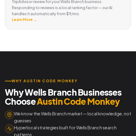
TripAdvisor review for your Wells Branch business.
Responding to reviews is a local ranking factor — our AI
handles it automatically from $9/mo.
Learn More →
WHY AUSTIN CODE MONKEY
Why Wells Branch Businesses
Choose
Austin Code Monkey
We know the Wells Branch market — local knowledge, not
guesses
Hyperlocal strategies built for Wells Branch search
patterns