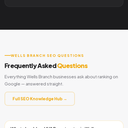
WELLS BRANCH SEO QUESTIONS
Frequently Asked
Questions
Everything Wells Branch businesses ask about ranking on
Google — answered straight.
Full SEO Knowledge Hub →