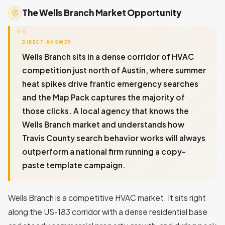
The Wells Branch Market Opportunity
DIRECT ANSWER
Wells Branch sits in a dense corridor of HVAC
competition just north of Austin, where summer
heat spikes drive frantic emergency searches
and the Map Pack captures the majority of
those clicks. A local agency that knows the
Wells Branch market and understands how
Travis County search behavior works will always
outperform a national firm running a copy-
paste template campaign.
Wells Branch is a competitive HVAC market. It sits right
along the US-183 corridor with a dense residential base