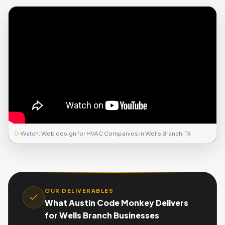
Watch: Web design for HVAC Companies in Wells Branch, TX
OUR DELIVERABLES
What Austin Code Monkey Delivers
for Wells Branch Businesses