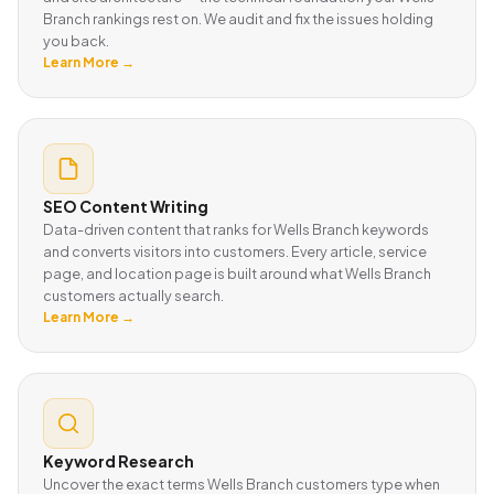
Branch rankings rest on. We audit and fix the issues holding
you back.
Learn More →
SEO Content Writing
Data-driven content that ranks for Wells Branch keywords
and converts visitors into customers. Every article, service
page, and location page is built around what Wells Branch
customers actually search.
Learn More →
Keyword Research
Uncover the exact terms Wells Branch customers type when