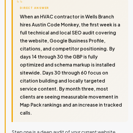
DIRECT ANSWER
When an HVAC contractor in Wells Branch
hires Austin Code Monkey, the first week is a
full technical and local SEO audit covering
the website, Google Business Profile,
citations, and competitor positioning. By
days 14 through 30 the GBP is fully
optimized and schema markup is installed
sitewide. Days 30 through 60 focus on
citation building and locally targeted
service content. By month three, most
clients are seeing measurable movement in
Map Pack rankings and an increase in tracked
calls.
Step one is a deep audit of your current website,