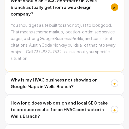
What should an HVAC contractor in Wells
+
Branch actually get from a web design
company?
You should get a site built to rank, not just to look good.
That means schema markup, location-optimized service
pages, a strong Google Business Profile, and consistent
citations. Austin Code Monkey builds all of that into every
project. Call 737-932-7532 to ask about your specific
situation.
Why is my HVAC business not showing on
+
Google Maps in Wells Branch?
The three most common causes are missing schema
How long does web design and local SEO take
markup on your website, inconsistent name and address
+
to produce results for an HVAC contractor in
information across directories, and an incomplete Google
Wells Branch?
Business Profile. Austin Code Monkey audits and fixes all
three. Call 737-932-7532 to find out which ones are
Google Business Profile improvements can show results