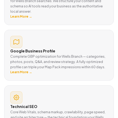
for Wells Branch searches. We structure your content and
schema so AI tools read your business as the authoritative
local answer.
Learn More →
Google Business Profile
Complete GBP optimization for Wells Branch — categories,
photos, posts, Q&A, and review strategy. A fully optimized
profile can triple your Map Pack impressions within 60 days.
Learn More →
Technical SEO
Core Web Vitals, schema markup, crawlability, page speed,
and site architecture — the technical foundation your Wells