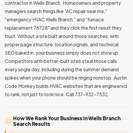
contractor in Wells Branch. Homeowners and property
managers search things like "AC repair near me,"
"emergency HVAC Wells Branch," and "furnace
replacement 78728" and they click the first result they
trust. Without a site built around those searches, with
proper page structure, location signals, and technical
SEO baked in, your business simply does not show up.
Competitors with better-built sites steal those calls
every single day, including during the summer demand
spikes when your phone should be ringing nonstop. Austin
Code Monkey builds HVAC websites that are engineered
to rank, not just to look nice. Call 737-932-7532.
How We Rank Your Business in Wells Branch
Search Results