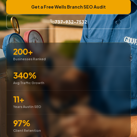
Get a Free Wells Branch SEO Audit
737-932-7532
200+
Businesses Ranked
340%
Avg Traffic Growth
11+
Years Austin SEO
97%
Client Retention