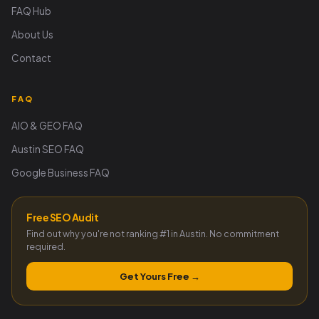
FAQ Hub
About Us
Contact
FAQ
AIO & GEO FAQ
Austin SEO FAQ
Google Business FAQ
Free SEO Audit
Find out why you're not ranking #1 in Austin. No commitment
required.
Get Yours Free →