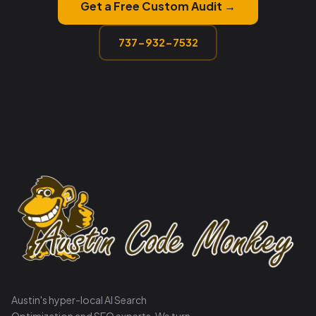
Get a Free Custom Audit →
737-932-7532
Austin's hyper-local AI Search
Optimization and SEO experts. We turn