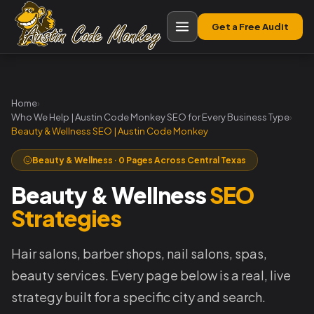
Get a Free Audit
Home
›
Who We Help | Austin Code Monkey SEO for Every Business Type
›
Beauty & Wellness SEO | Austin Code Monkey
Beauty & Wellness · 0 Pages Across Central Texas
Beauty & Wellness
SEO
Strategies
Hair salons, barber shops, nail salons, spas,
beauty services. Every page below is a real, live
strategy built for a specific city and search.