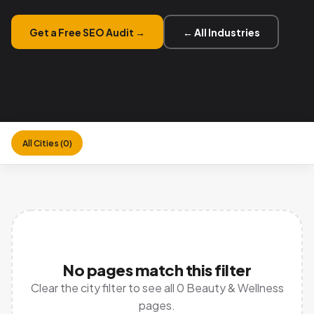
Get a Free SEO Audit →
← All Industries
All Cities (0)
No pages match this filter
Clear the city filter
to see all 0 Beauty & Wellness
pages.