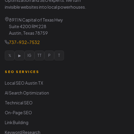
invisible websites into local powerhouses.
8911 N Capital of Texas Hwy
Suite 4200 RM 228
Austin, Texas 78759
737-932-7532
𝕏
▶
IG
TT
P
T
SEO SERVICES
Local SEO Austin TX
AI Search Optimization
Technical SEO
On-Page SEO
Link Building
Keyword Research