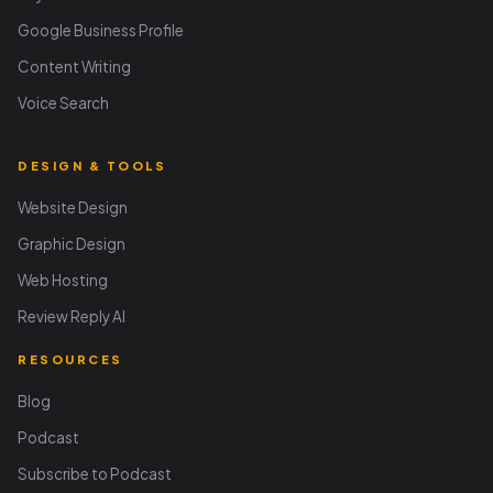
Google Business Profile
Content Writing
Voice Search
DESIGN & TOOLS
Website Design
Graphic Design
Web Hosting
Review Reply AI
RESOURCES
Blog
Podcast
Subscribe to Podcast