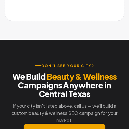
DON'T SEE YOUR CITY?
We Build
Beauty & Wellness
Campaigns Anywhere in
Central Texas
If your city isn't listed above, call us — we'll build a
custom beauty & wellness SEO campaign for your
market.