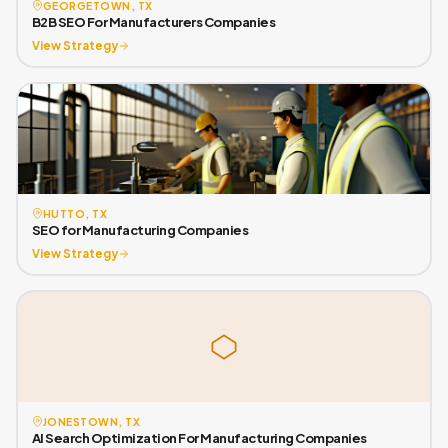
GEORGETOWN, TX
B2B SEO For Manufacturers Companies
View Strategy
HUTTO, TX
SEO for Manufacturing Companies
View Strategy
JONESTOWN, TX
AI Search Optimization For Manufacturing Companies