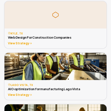
KYLE, TX
Web Design For Construction Companies
View Strategy
LAGO VISTA, TX
AIO optimization for manufacturing Lago Vista
View Strategy