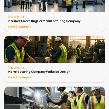
ELGIN, TX
Internet Marketing For Manufacturing Company
View Strategy
ELGIN, TX
Manufacturing Company Website Design
View Strategy