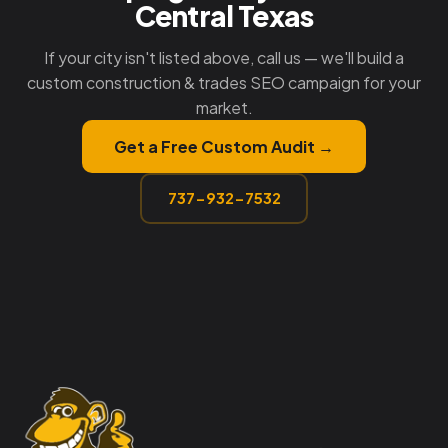
Central Texas
If your city isn't listed above, call us — we'll build a
custom construction & trades SEO campaign for your
market.
Get a Free Custom Audit →
737-932-7532