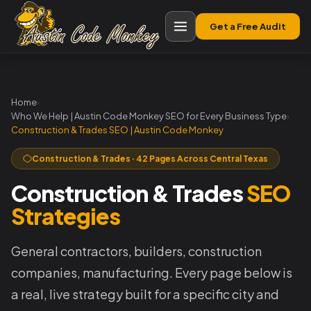
Get a Free Audit
Home
›
Who We Help | Austin Code Monkey SEO for Every Business Type
›
Construction & Trades SEO | Austin Code Monkey
Construction & Trades · 42 Pages Across Central Texas
Construction & Trades
SEO
Strategies
General contractors, builders, construction
companies, manufacturing. Every page below is
a real, live strategy built for a specific city and