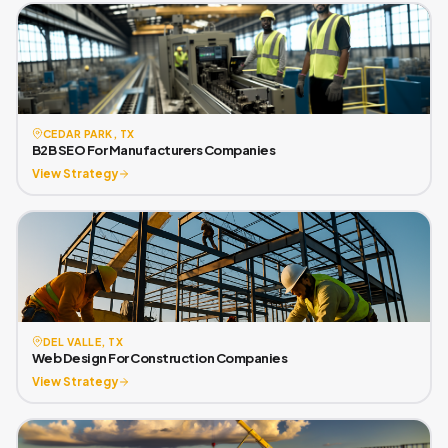
CEDAR PARK, TX
B2B SEO For Manufacturers Companies
View Strategy
DEL VALLE, TX
Web Design For Construction Companies
View Strategy