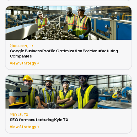
KILLEEN, TX
Google Business Profile Optimization For Manufacturing
Companies
View Strategy
KYLE, TX
SEO for manufacturing Kyle TX
View Strategy