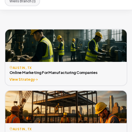
Wells Branch (1)
AUSTIN, TX
Online Marketing For Manufacturing Companies
View Strategy
AUSTIN, TX