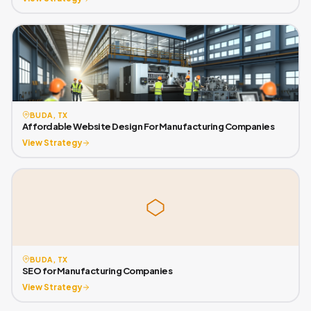
BUDA, TX
Affordable Website Design For Manufacturing Companies
View Strategy
BUDA, TX
SEO for Manufacturing Companies
View Strategy