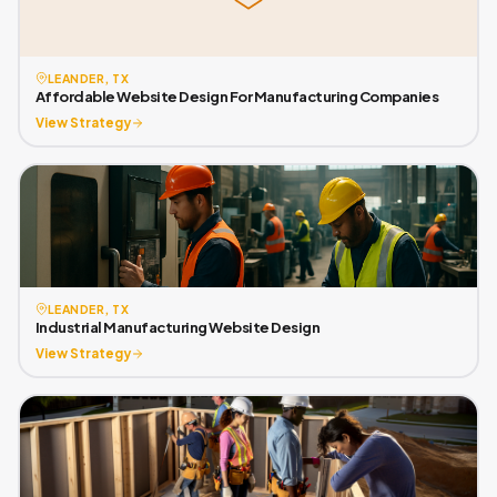
LEANDER, TX
Affordable Website Design For Manufacturing Companies
View Strategy
LEANDER, TX
Industrial Manufacturing Website Design
View Strategy