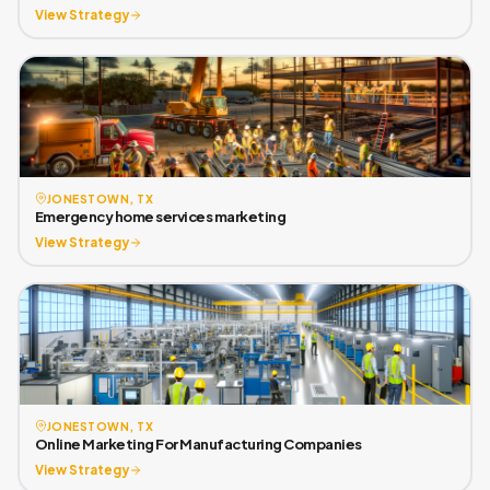
View Strategy
JONESTOWN, TX
Emergency home services marketing
View Strategy
JONESTOWN, TX
Online Marketing For Manufacturing Companies
View Strategy