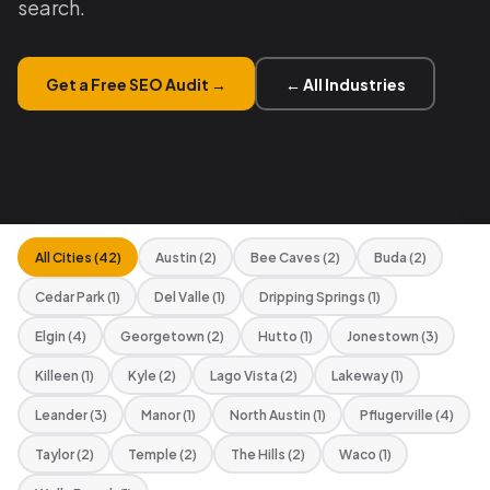
search.
Get a Free SEO Audit →
← All Industries
All Cities (42)
Austin (2)
Bee Caves (2)
Buda (2)
Cedar Park (1)
Del Valle (1)
Dripping Springs (1)
Elgin (4)
Georgetown (2)
Hutto (1)
Jonestown (3)
Killeen (1)
Kyle (2)
Lago Vista (2)
Lakeway (1)
Leander (3)
Manor (1)
North Austin (1)
Pflugerville (4)
Taylor (2)
Temple (2)
The Hills (2)
Waco (1)