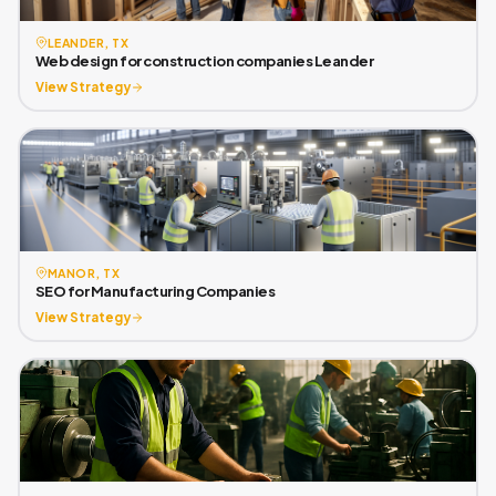
LEANDER, TX
Web design for construction companies Leander
View Strategy
MANOR, TX
SEO for Manufacturing Companies
View Strategy