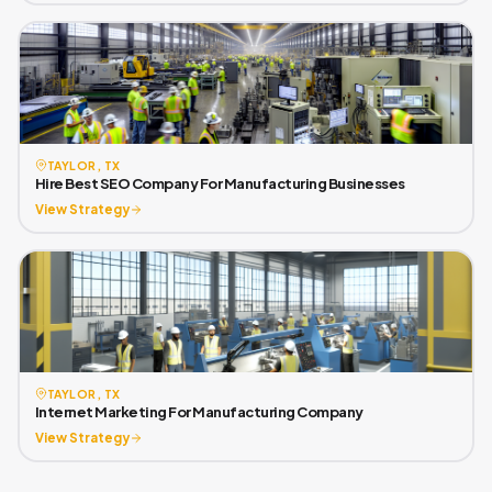
TAYLOR, TX
Hire Best SEO Company For Manufacturing Businesses
View Strategy
TAYLOR, TX
Internet Marketing For Manufacturing Company
View Strategy