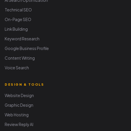
AI Search Optimization
Technical SEO
On-Page SEO
Link Building
Keyword Research
Google Business Profile
Content Writing
Voice Search
DESIGN & TOOLS
Website Design
Graphic Design
Web Hosting
Review Reply AI