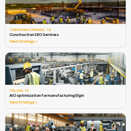
DRIPPING SPRINGS, TX
Construction SEO Services
View Strategy
ELGIN, TX
AIO optimization for manufacturing Elgin
View Strategy