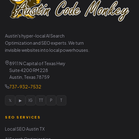
Austin's hyper-local AI Search
Optimization and SEO experts. We turn
invisible websites into local powerhouses.
8911 N Capital of Texas Hwy
Suite 4200 RM 228
Austin, Texas 78759
737-932-7532
𝕏
▶
IG
TT
P
T
SEO SERVICES
Local SEO Austin TX