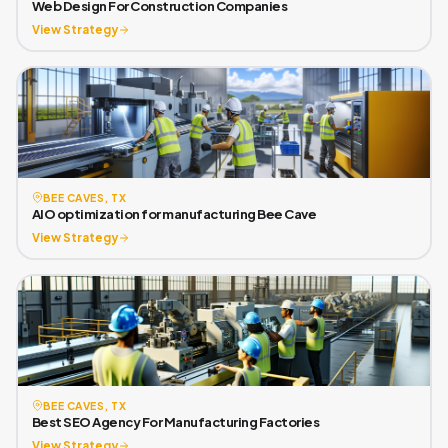
Web Design For Construction Companies
View Strategy
BEE CAVES, TX
AIO optimization for manufacturing Bee Cave
View Strategy
BEE CAVES, TX
Best SEO Agency For Manufacturing Factories
View Strategy