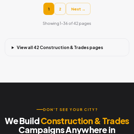
1
2
Next →
Showing 1–36 of 42 pages
View all 42 Construction & Trades pages
DON'T SEE YOUR CITY?
We Build
Construction & Trades
Campaigns Anywhere in