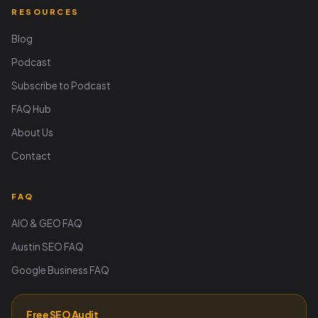
RESOURCES
Blog
Podcast
Subscribe to Podcast
FAQ Hub
About Us
Contact
FAQ
AIO & GEO FAQ
Austin SEO FAQ
Google Business FAQ
Free SEO Audit