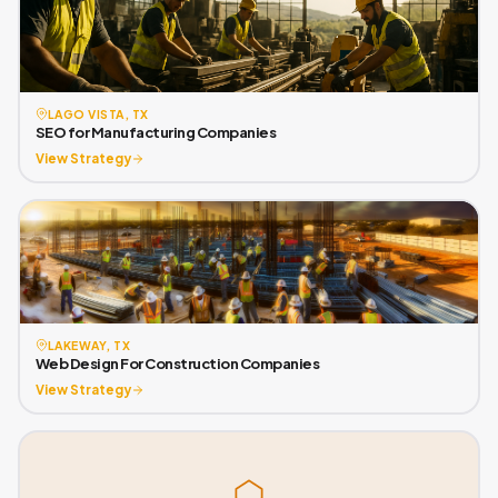
LAGO VISTA, TX
SEO for Manufacturing Companies
View Strategy
LAKEWAY, TX
Web Design For Construction Companies
View Strategy