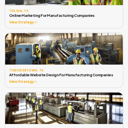
ELGIN, TX
Online Marketing For Manufacturing Companies
View Strategy
GEORGETOWN, TX
Affordable Website Design For Manufacturing Companies
View Strategy