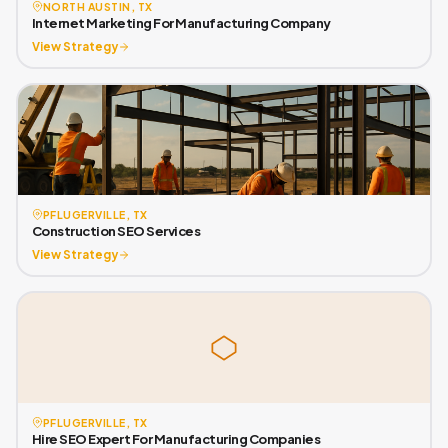
NORTH AUSTIN, TX
Internet Marketing For Manufacturing Company
View Strategy
PFLUGERVILLE, TX
Construction SEO Services
View Strategy
PFLUGERVILLE, TX
Hire SEO Expert For Manufacturing Companies