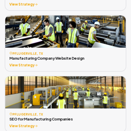
View Strategy
PFLUGERVILLE, TX
Manufacturing Company Website Design
View Strategy
PFLUGERVILLE, TX
SEO for Manufacturing Companies
View Strategy