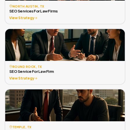
NORTH AUSTIN, TX
SEO Services For Law Firms
View Strategy
ROUND ROCK, TX
SEO Service For Law Firm
View Strategy
TEMPLE, TX