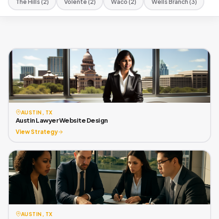
The Hills (2)
Volente (2)
Waco (2)
Wells Branch (3)
AUSTIN, TX
Austin Lawyer Website Design
View Strategy
AUSTIN, TX