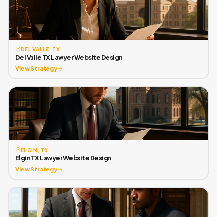
DEL VALLE, TX
Del Valle TX Lawyer Website Design
View Strategy
ELGIN, TX
Elgin TX Lawyer Website Design
View Strategy