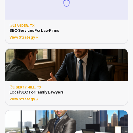
LEANDER, TX
SEO Services For Law Firms
View Strategy
LIBERTY HILL, TX
Local SEO For Family Lawyers
View Strategy