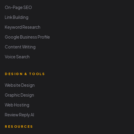
On-Page SEO
Link Building
Keyword Research
Google Business Profile
Content Writing
Voice Search
DESIGN & TOOLS
Website Design
Graphic Design
Web Hosting
Review Reply AI
RESOURCES