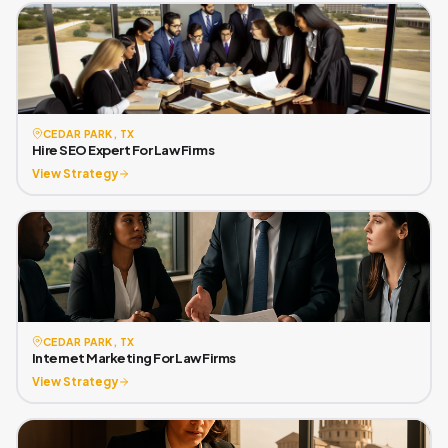
CEDAR PARK, TX
Hire SEO Expert For Law Firms
View Strategy
CEDAR PARK, TX
Internet Marketing For Law Firms
View Strategy