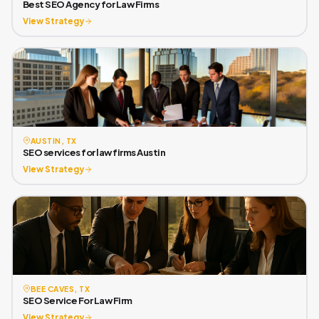
Best SEO Agency for Law Firms
View Strategy
AUSTIN, TX
SEO services for law firms Austin
View Strategy
BEE CAVES, TX
SEO Service For Law Firm
View Strategy