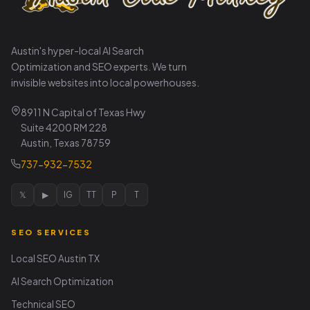
Austin's hyper-local AI Search
Optimization and SEO experts. We turn
invisible websites into local powerhouses.
8911 N Capital of Texas Hwy
Suite 4200 RM 228
Austin, Texas 78759
737-932-7532
𝕏
▶
IG
TT
P
T
SEO SERVICES
Local SEO Austin TX
AI Search Optimization
Technical SEO