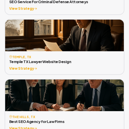
SEO Service For Criminal Defense Attorneys
View Strategy
TEMPLE, TX
Temple TX Lawyer Website Design
View Strategy
THE HILLS, TX
Best SEO Agency for Law Firms
View Strategy