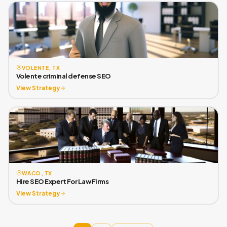
VOLENTE, TX
Volente criminal defense SEO
View Strategy
WACO, TX
Hire SEO Expert For Law Firms
View Strategy