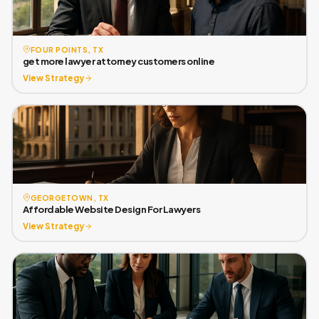
FOUR POINTS, TX
get more lawyer attorney customers online
View Strategy
GEORGETOWN, TX
Affordable Website Design For Lawyers
View Strategy