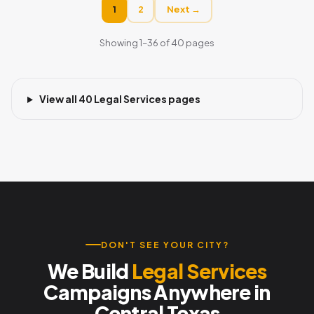
1
2
Next →
Showing 1–36 of 40 pages
View all 40 Legal Services pages
DON'T SEE YOUR CITY?
We Build
Legal Services
Campaigns Anywhere in
Central Texas