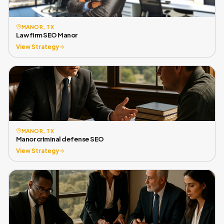
MANOR, TX
Law firm SEO Manor
View Strategy
MANOR, TX
Manor criminal defense SEO
View Strategy