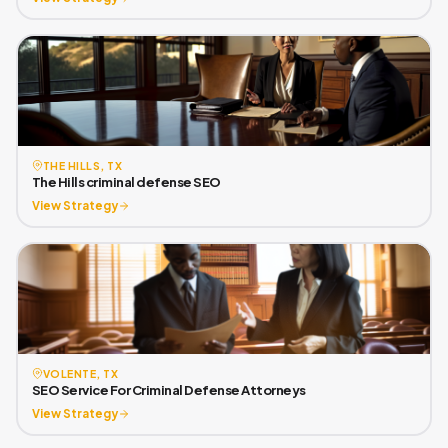
THE HILLS, TX
The Hills criminal defense SEO
View Strategy
VOLENTE, TX
SEO Service For Criminal Defense Attorneys
View Strategy