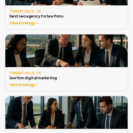
GREAT HILLS, TX
best seo agency for law firms
View Strategy
GREAT HILLS, TX
law firm digital marketing
View Strategy