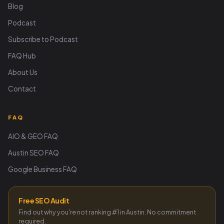
Blog
Podcast
Subscribe to Podcast
FAQ Hub
About Us
Contact
FAQ
AIO & GEO FAQ
Austin SEO FAQ
Google Business FAQ
Free SEO Audit
Find out why you're not ranking #1 in Austin. No commitment
required.