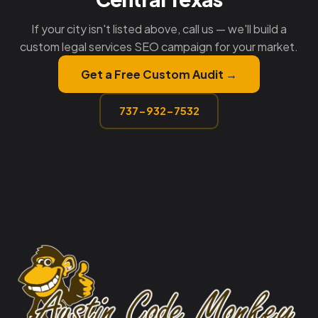
If your city isn't listed above, call us — we'll build a
custom legal services SEO campaign for your market.
Get a Free Custom Audit →
737-932-7532