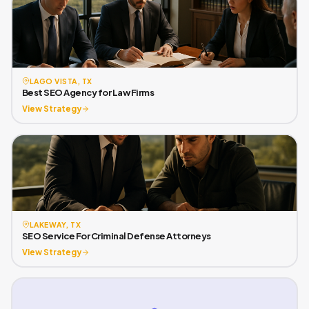
LAGO VISTA, TX
Best SEO Agency for Law Firms
View Strategy
LAKEWAY, TX
SEO Service For Criminal Defense Attorneys
View Strategy