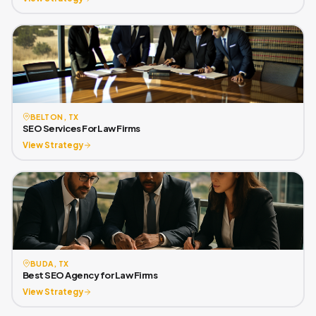
BELTON, TX
SEO Services For Law Firms
View Strategy
BUDA, TX
Best SEO Agency for Law Firms
View Strategy