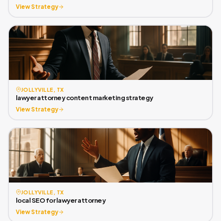
View Strategy
JOLLYVILLE, TX
lawyer attorney content marketing strategy
View Strategy
JOLLYVILLE, TX
local SEO for lawyer attorney
View Strategy