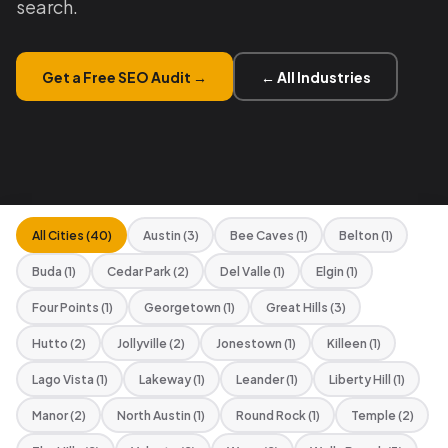
search.
Get a Free SEO Audit →
← All Industries
All Cities (40)
Austin (3)
Bee Caves (1)
Belton (1)
Buda (1)
Cedar Park (2)
Del Valle (1)
Elgin (1)
Four Points (1)
Georgetown (1)
Great Hills (3)
Hutto (2)
Jollyville (2)
Jonestown (1)
Killeen (1)
Lago Vista (1)
Lakeway (1)
Leander (1)
Liberty Hill (1)
Manor (2)
North Austin (1)
Round Rock (1)
Temple (2)