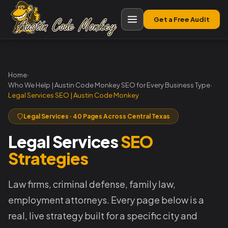
Get a Free Audit
Home
›
Who We Help | Austin Code Monkey SEO for Every Business Type
›
Legal Services SEO | Austin Code Monkey
Legal Services · 40 Pages Across Central Texas
Legal Services
SEO
Strategies
Law firms, criminal defense, family law,
employment attorneys. Every page below is a
real, live strategy built for a specific city and