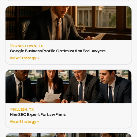
JONESTOWN, TX
Google Business Profile Optimization For Lawyers
View Strategy
KILLEEN, TX
Hire SEO Expert For Law Firms
View Strategy