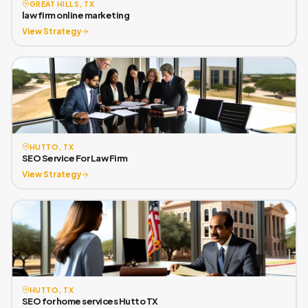
GREAT HILLS, TX
law firm online marketing
View Strategy
HUTTO, TX
SEO Service For Law Firm
View Strategy
HUTTO, TX
SEO for home services Hutto TX