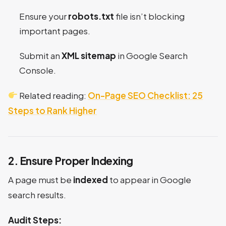
Ensure your
robots.txt
file isn’t blocking
important pages.
Submit an
XML sitemap
in Google Search
Console.
Related reading:
On-Page SEO Checklist: 25
Steps to Rank Higher
2. Ensure Proper Indexing
A page must be
indexed
to appear in Google
search results.
Audit Steps: