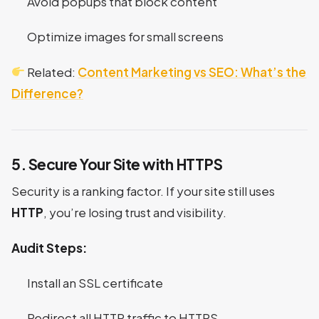
Avoid popups that block content
Optimize images for small screens
Related:
Content Marketing vs SEO: What’s the
Difference?
5. Secure Your Site with HTTPS
Security is a ranking factor. If your site still uses
HTTP
, you’re losing trust and visibility.
Audit Steps:
Install an SSL certificate
Redirect all HTTP traffic to HTTPS