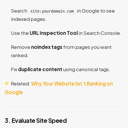
Search
in Google to see
site:yourdomain.com
indexed pages.
Use the
URL Inspection Tool
in Search Console.
Remove
noindex tags
from pages you want
ranked.
Fix
duplicate content
using canonical tags.
Related:
Why Your Website Isn’t Ranking on
Google
3. Evaluate Site Speed