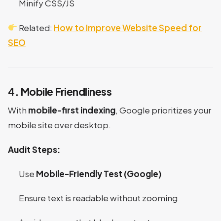
Minify CSS/JS
Related:
How to Improve Website Speed for
SEO
4. Mobile Friendliness
With
mobile-first indexing
, Google prioritizes your
mobile site over desktop.
Audit Steps:
Use
Mobile-Friendly Test (Google)
Ensure text is readable without zooming