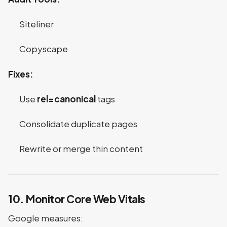
Siteliner
Copyscape
Fixes:
Use
rel=canonical
tags
Consolidate duplicate pages
Rewrite or merge thin content
10. Monitor Core Web Vitals
Google measures: