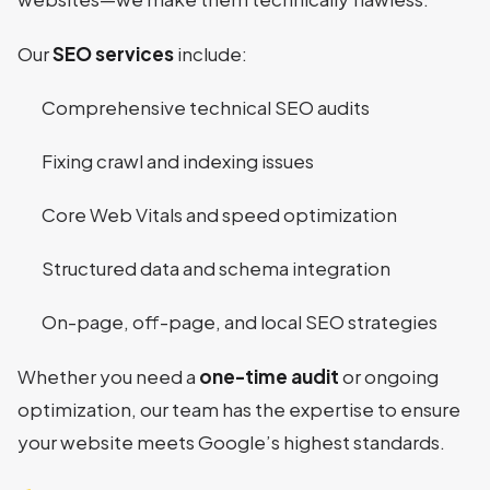
Our
SEO services
include:
Comprehensive technical SEO audits
Fixing crawl and indexing issues
Core Web Vitals and speed optimization
Structured data and schema integration
On-page, off-page, and local SEO strategies
Whether you need a
one-time audit
or ongoing
optimization, our team has the expertise to ensure
your website meets Google’s highest standards.