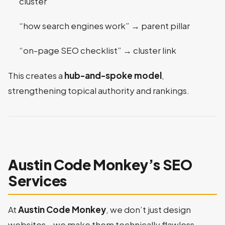
cluster
“how search engines work” → parent pillar
“on-page SEO checklist” → cluster link
This creates a
hub-and-spoke model
,
strengthening topical authority and rankings.
Austin Code Monkey’s SEO
Services
At
Austin Code Monkey
, we don’t just design
websites—we make them technically flawless.