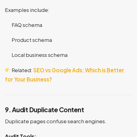
Examples include:
FAQ schema
Product schema
Local business schema
Related:
SEO vs Google Ads: Which is Better
for Your Business?
9. Audit Duplicate Content
Duplicate pages confuse search engines.
Audit Tools: