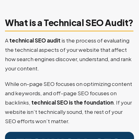
What is a Technical SEO Audit?
A
technical SEO audit
is the process of evaluating
the technical aspects of your website that affect
how search engines discover, understand, and rank
your content.
While on-page SEO focuses on optimizing content
and keywords, and off-page SEO focuses on
backlinks,
technical SEO is the foundation
. If your
website isn’t technically sound, the rest of your
SEO efforts won’t matter.