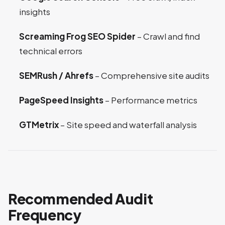
insights
Screaming Frog SEO Spider
– Crawl and find
technical errors
SEMRush / Ahrefs
– Comprehensive site audits
PageSpeed Insights
– Performance metrics
GTMetrix
– Site speed and waterfall analysis
Recommended Audit
Frequency