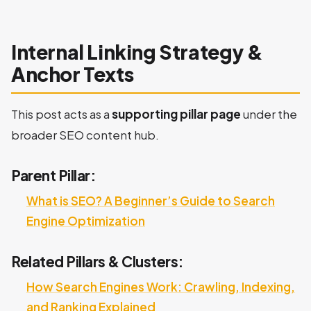
Internal Linking Strategy &
Anchor Texts
This post acts as a
supporting pillar page
under the
broader SEO content hub.
Parent Pillar:
What is SEO? A Beginner’s Guide to Search
Engine Optimization
Related Pillars & Clusters:
How Search Engines Work: Crawling, Indexing,
and Ranking Explained