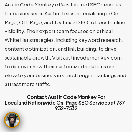
Austin Code Monkey offers tailored SEO services
for businesses in Austin, Texas, specializing in On-
Page, Off-Page, and Technical SEO to boost online
visibility. Their expert team focuses on ethical
White Hat strategies, including keyword research,
content optimization, and link building, to drive
sustainable growth. Visit austincodemonkey.com
to discover how their customized solutions can
elevate your business in search engine rankings and
attract more traffic.
Contact Austin Code Monkey For
Local and Nationwide On-Page SEO Services at 737-
932-7532