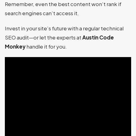
Remember, even the best content won’t rank if
search engines can’t access it.
Invest in your site’s future with a regular technical
SEO audit—or let the experts at
Austin Code
Monkey
handle it for you.