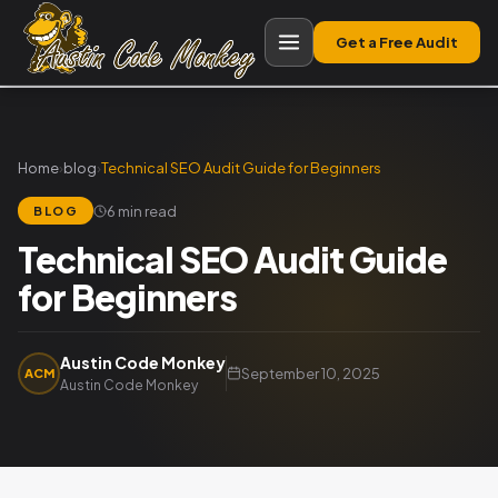
Get a Free Audit
Home
›
blog
›
Technical SEO Audit Guide for Beginners
6 min read
BLOG
Technical SEO Audit Guide
for Beginners
Austin Code Monkey
September 10, 2025
ACM
Austin Code Monkey