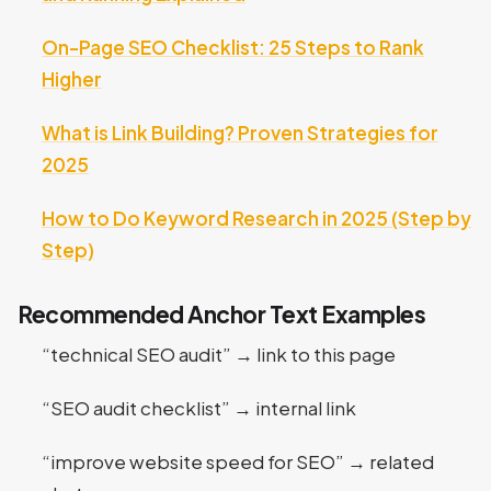
On-Page SEO Checklist: 25 Steps to Rank
Higher
What is Link Building? Proven Strategies for
2025
How to Do Keyword Research in 2025 (Step by
Step)
Recommended Anchor Text Examples
“technical SEO audit” → link to this page
“SEO audit checklist” → internal link
“improve website speed for SEO” → related