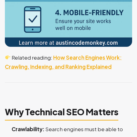
Related reading:
How Search Engines Work:
Crawling, Indexing, and Ranking Explained
Why Technical SEO Matters
Crawlability:
Search engines must be able to