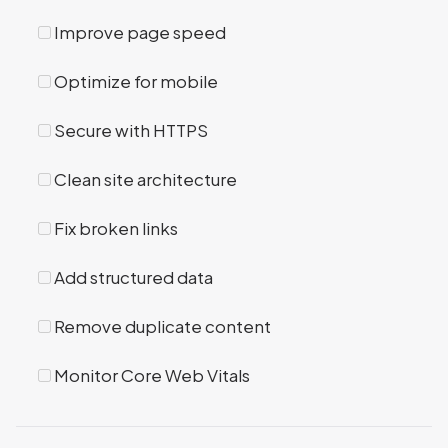
Improve page speed
Optimize for mobile
Secure with HTTPS
Clean site architecture
Fix broken links
Add structured data
Remove duplicate content
Monitor Core Web Vitals