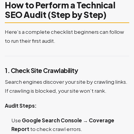
How to Perform a Technical
SEO Audit (Step by Step)
Here’s a complete checklist beginners can follow
to run their first audit.
1. Check Site Crawlability
Search engines discover your site by crawling links.
If crawling is blocked, your site won’t rank.
Audit Steps:
Use
Google Search Console → Coverage
Report
to check crawl errors.