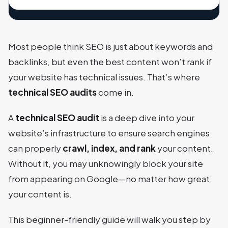
Most people think SEO is just about keywords and
backlinks, but even the best content won’t rank if
your website has technical issues. That’s where
technical SEO audits
come in.
A
technical SEO audit
is a deep dive into your
website’s infrastructure to ensure search engines
can properly
crawl, index, and rank
your content.
Without it, you may unknowingly block your site
from appearing on Google—no matter how great
your content is.
This beginner-friendly guide will walk you step by