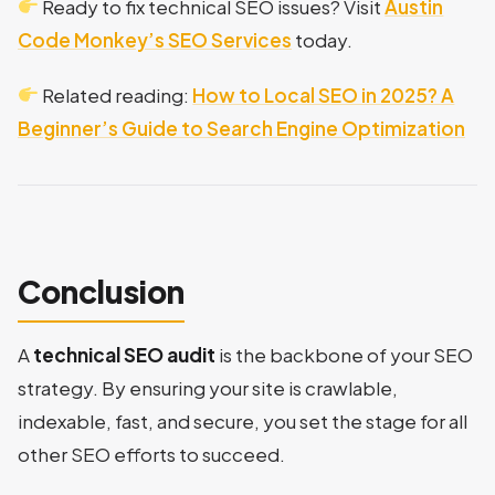
Ready to fix technical SEO issues? Visit
Austin
Code Monkey’s SEO Services
today.
Related reading:
How to Local SEO in 2025? A
Beginner’s Guide to Search Engine Optimization
Conclusion
A
technical SEO audit
is the backbone of your SEO
strategy. By ensuring your site is crawlable,
indexable, fast, and secure, you set the stage for all
other SEO efforts to succeed.