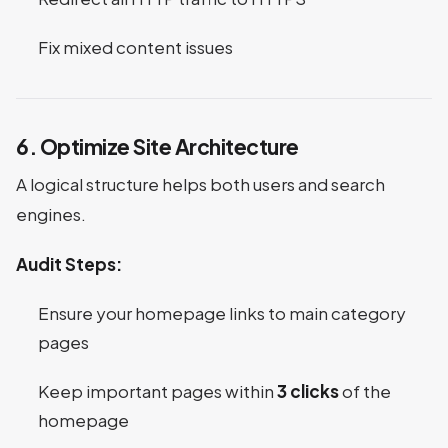
Fix mixed content issues
6. Optimize Site Architecture
A logical structure helps both users and search
engines.
Audit Steps:
Ensure your homepage links to main category
pages
Keep important pages within
3 clicks
of the
homepage