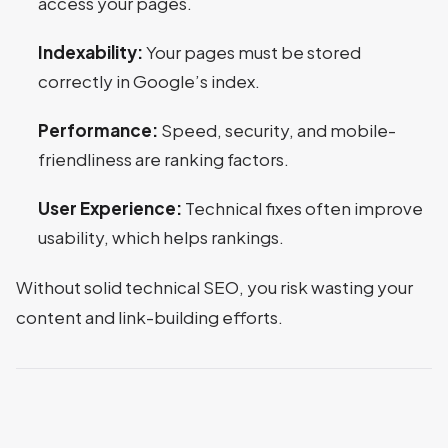
access your pages.
Indexability:
Your pages must be stored
correctly in Google’s index.
Performance:
Speed, security, and mobile-
friendliness are ranking factors.
User Experience:
Technical fixes often improve
usability, which helps rankings.
Without solid technical SEO, you risk wasting your
content and link-building efforts.