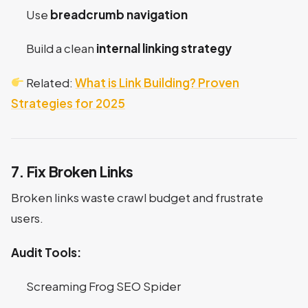
Use
breadcrumb navigation
Build a clean
internal linking strategy
Related:
What is Link Building? Proven
Strategies for 2025
7. Fix Broken Links
Broken links waste crawl budget and frustrate
users.
Audit Tools:
Screaming Frog SEO Spider