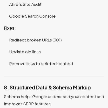
Ahrefs Site Audit
Google Search Console
Fixes:
Redirect broken URLs (301)
Update old links
Remove links to deleted content
8. Structured Data & Schema Markup
Schema helps Google understand your content and
improves SERP features.