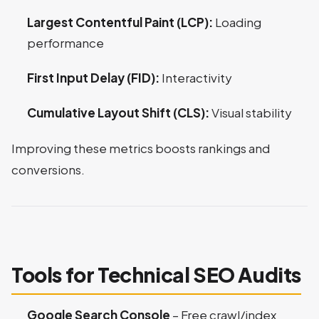
Largest Contentful Paint (LCP):
Loading
performance
First Input Delay (FID):
Interactivity
Cumulative Layout Shift (CLS):
Visual stability
Improving these metrics boosts rankings and
conversions.
Tools for Technical SEO Audits
Google Search Console
– Free crawl/index