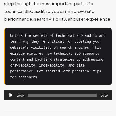
step through the most important parts of a
technical SEO audit so you can improve site
performance, search visibility, and user experience.
Unlock the secrets of technical SEO audits and 
learn why they’re critical for boosting your 
website’s visibility on search engines. This 
episode explores how technical SEO supports 
content and backlink strategies by addressing 
crawlability, indexability, and site 
performance. Get started with practical tips 
for beginners.
Audio
00:00
00:00
Player