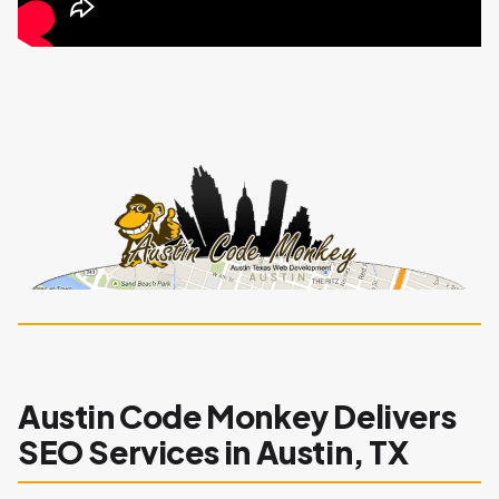
Austin Code Monkey Delivers
SEO Services in Austin, TX