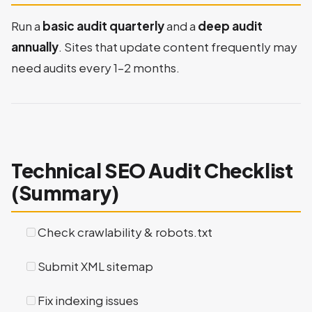
Run a
basic audit quarterly
and a
deep audit
annually
. Sites that update content frequently may
need audits every 1–2 months.
Technical SEO Audit Checklist
(Summary)
Check crawlability & robots.txt
Submit XML sitemap
Fix indexing issues