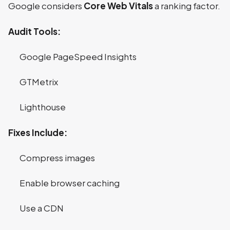
Google considers
Core Web Vitals
a ranking factor.
Audit Tools:
Google PageSpeed Insights
GTMetrix
Lighthouse
Fixes Include:
Compress images
Enable browser caching
Use a CDN