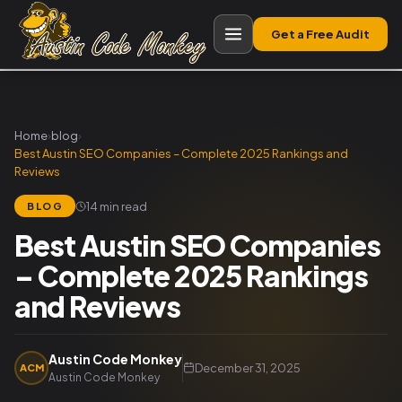
Get a Free Audit
Home
›
blog
›
Best Austin SEO Companies – Complete 2025 Rankings and
Reviews
14 min read
BLOG
Best Austin SEO Companies
– Complete 2025 Rankings
and Reviews
Austin Code Monkey
December 31, 2025
ACM
Austin Code Monkey