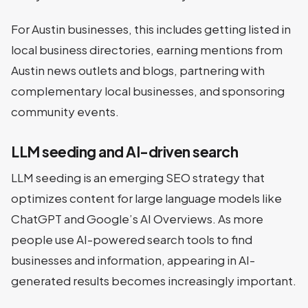
For Austin businesses, this includes getting listed in
local business directories, earning mentions from
Austin news outlets and blogs, partnering with
complementary local businesses, and sponsoring
community events.
LLM seeding and AI-driven search
LLM seeding is an emerging SEO strategy that
optimizes content for large language models like
ChatGPT and Google’s AI Overviews. As more
people use AI-powered search tools to find
businesses and information, appearing in AI-
generated results becomes increasingly important.