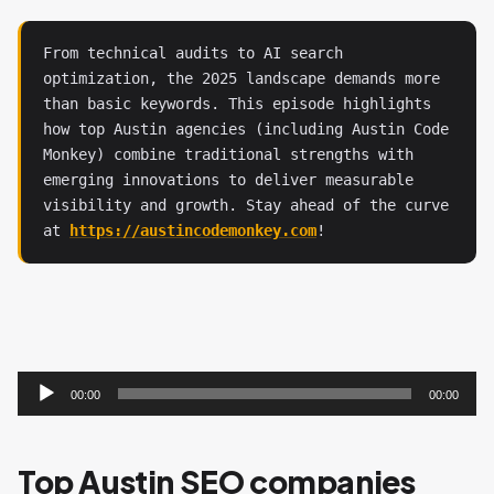
From technical audits to AI search 
optimization, the 2025 landscape demands more 
than basic keywords. This episode highlights 
how top Austin agencies (including Austin Code 
Monkey) combine traditional strengths with 
emerging innovations to deliver measurable 
visibility and growth. Stay ahead of the curve 
at 
https://austincodemonkey.com
!
Audio
Player
00:00
00:00
Top Austin SEO companies