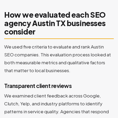
How we evaluated each SEO
agency Austin TX businesses
consider
We used five criteria to evaluate and rank Austin
SEO companies. This evaluation process looked at
both measurable metrics and qualitative factors
that matter to local businesses.
Transparent client reviews
We examined client feedback across Google,
Clutch, Yelp, and industry platforms to identify
patterns in service quality. Agencies that respond