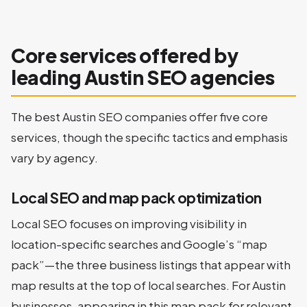
Core services offered by
leading Austin SEO agencies
The best Austin SEO companies offer five core
services, though the specific tactics and emphasis
vary by agency.
Local SEO and map pack optimization
Local SEO focuses on improving visibility in
location-specific searches and Google’s “map
pack”—the three business listings that appear with
map results at the top of local searches. For Austin
businesses, appearing in this map pack for relevant