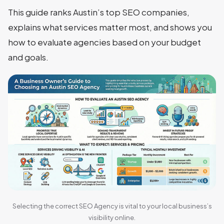
This guide ranks Austin’s top SEO companies,
explains what services matter most, and shows you
how to evaluate agencies based on your budget
and goals.
Selecting the correct SEO Agency is vital to your local business’s
visibility online.