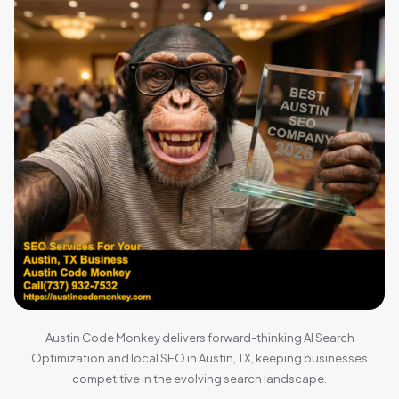
Austin Code Monkey delivers forward-thinking AI Search
Optimization and local SEO in Austin, TX, keeping businesses
competitive in the evolving search landscape.