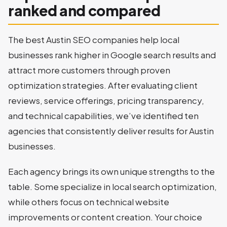
ranked and compared
The best Austin SEO companies help local
businesses rank higher in Google search results and
attract more customers through proven
optimization strategies. After evaluating client
reviews, service offerings, pricing transparency,
and technical capabilities, we’ve identified ten
agencies that consistently deliver results for Austin
businesses.
Each agency brings its own unique strengths to the
table. Some specialize in local search optimization,
while others focus on technical website
improvements or content creation. Your choice