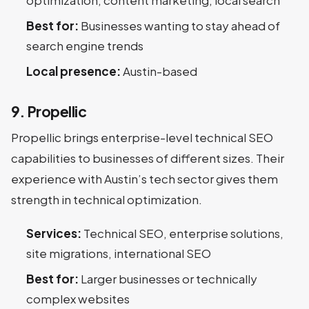
optimization, content marketing, local search
Best for:
Businesses wanting to stay ahead of
search engine trends
Local presence:
Austin-based
9. Propellic
Propellic brings enterprise-level technical SEO
capabilities to businesses of different sizes. Their
experience with Austin’s tech sector gives them
strength in technical optimization.
Services:
Technical SEO, enterprise solutions,
site migrations, international SEO
Best for:
Larger businesses or technically
complex websites