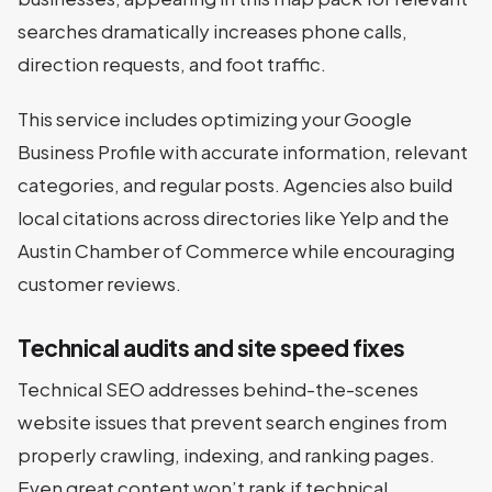
searches dramatically increases phone calls,
direction requests, and foot traffic.
This service includes optimizing your Google
Business Profile with accurate information, relevant
categories, and regular posts. Agencies also build
local citations across directories like Yelp and the
Austin Chamber of Commerce while encouraging
customer reviews.
Technical audits and site speed fixes
Technical SEO addresses behind-the-scenes
website issues that prevent search engines from
properly crawling, indexing, and ranking pages.
Even great content won’t rank if technical