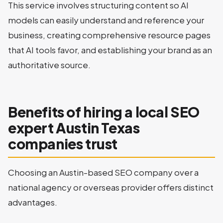
This service involves structuring content so AI
models can easily understand and reference your
business, creating comprehensive resource pages
that AI tools favor, and establishing your brand as an
authoritative source.
Benefits of hiring a local SEO
expert Austin Texas
companies trust
Choosing an Austin-based SEO company over a
national agency or overseas provider offers distinct
advantages.