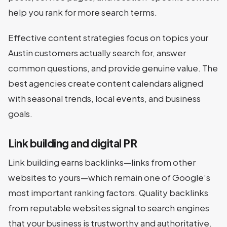
help you rank for more search terms.
Effective content strategies focus on topics your
Austin customers actually search for, answer
common questions, and provide genuine value. The
best agencies create content calendars aligned
with seasonal trends, local events, and business
goals.
Link building and digital PR
Link building earns backlinks—links from other
websites to yours—which remain one of Google’s
most important ranking factors. Quality backlinks
from reputable websites signal to search engines
that your business is trustworthy and authoritative.