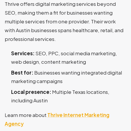
Thrive offers digital marketing services beyond
SEO, making them a fit for businesses wanting
multiple services from one provider. Their work
with Austin businesses spans healthcare, retail, and
professional services.
Services:
SEO, PPC, social media marketing,
web design, content marketing
Best for:
Businesses wanting integrated digital
marketing campaigns
Local presence:
Multiple Texas locations,
including Austin
Learn more about
Thrive Internet Marketing
Agency