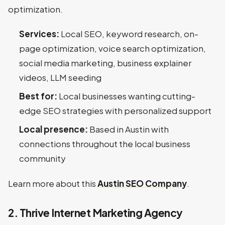
optimization.
Services:
Local SEO, keyword research, on-
page optimization, voice search optimization,
social media marketing, business explainer
videos, LLM seeding
Best for:
Local businesses wanting cutting-
edge SEO strategies with personalized support
Local presence:
Based in Austin with
connections throughout the local business
community
Learn more about this
Austin SEO Company
.
2. Thrive Internet Marketing Agency