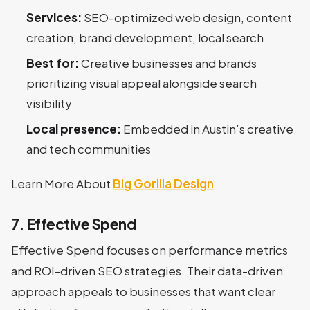
Services:
SEO-optimized web design, content
creation, brand development, local search
Best for:
Creative businesses and brands
prioritizing visual appeal alongside search
visibility
Local presence:
Embedded in Austin’s creative
and tech communities
Learn More About
Big Gorilla Design
7. Effective Spend
Effective Spend focuses on performance metrics
and ROI-driven SEO strategies. Their data-driven
approach appeals to businesses that want clear