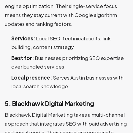
engine optimization. Their single-service focus
means they stay current with Google algorithm
updates and ranking factors.
Services:
Local SEO, technical audits, link
building, content strategy
Best for:
Businesses prioritizing SEO expertise
over bundled services
Local presence:
Serves Austin businesses with
local search knowledge
5. Blackhawk Digital Marketing
Blackhawk Digital Marketing takes a multi-channel
approach that integrates SEO with paid advertising
and social media. Their campaigns coordinate