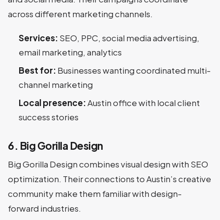
across different marketing channels.
Services:
SEO, PPC, social media advertising,
email marketing, analytics
Best for:
Businesses wanting coordinated multi-
channel marketing
Local presence:
Austin office with local client
success stories
6. Big Gorilla Design
Big Gorilla Design combines visual design with SEO
optimization. Their connections to Austin’s creative
community make them familiar with design-
forward industries.