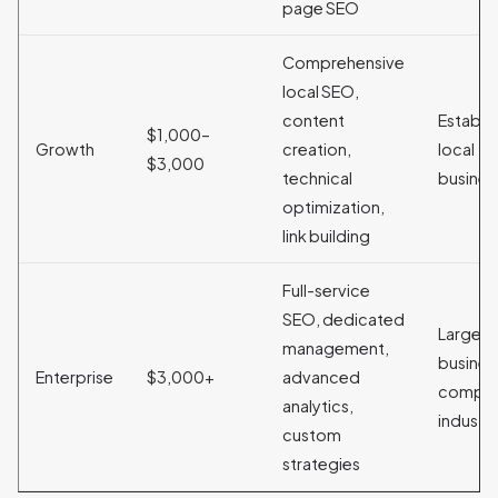
page SEO
Comprehensive
local SEO,
content
Establi
$1,000–
Growth
creation,
local
$3,000
technical
busines
optimization,
link building
Full-service
SEO, dedicated
Large
management,
busines
Enterprise
$3,000+
advanced
compet
analytics,
industri
custom
strategies