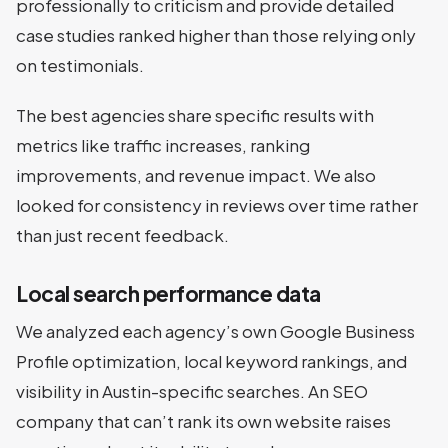
professionally to criticism and provide detailed
case studies ranked higher than those relying only
on testimonials.
The best agencies share specific results with
metrics like traffic increases, ranking
improvements, and revenue impact. We also
looked for consistency in reviews over time rather
than just recent feedback.
Local search performance data
We analyzed each agency’s own Google Business
Profile optimization, local keyword rankings, and
visibility in Austin-specific searches. An SEO
company that can’t rank its own website raises