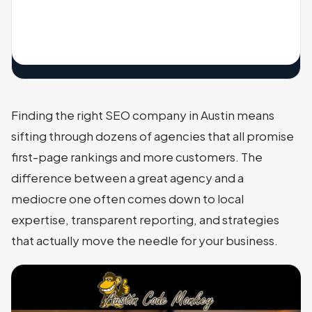
Finding the right SEO company in Austin means
sifting through dozens of agencies that all promise
first-page rankings and more customers. The
difference between a great agency and a
mediocre one often comes down to local
expertise, transparent reporting, and strategies
that actually move the needle for your business.