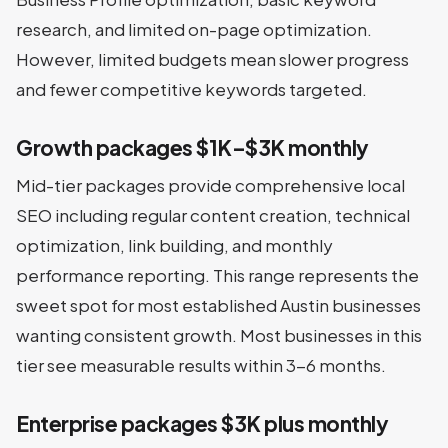
research, and limited on-page optimization.
However, limited budgets mean slower progress
and fewer competitive keywords targeted.
Growth packages $1K–$3K monthly
Mid-tier packages provide comprehensive local
SEO including regular content creation, technical
optimization, link building, and monthly
performance reporting. This range represents the
sweet spot for most established Austin businesses
wanting consistent growth. Most businesses in this
tier see measurable results within 3-6 months.
Enterprise packages $3K plus monthly