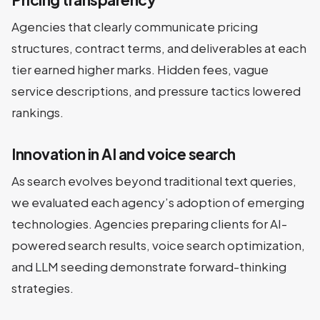
Agencies that clearly communicate pricing
structures, contract terms, and deliverables at each
tier earned higher marks. Hidden fees, vague
service descriptions, and pressure tactics lowered
rankings.
Innovation in AI and voice search
As search evolves beyond traditional text queries,
we evaluated each agency’s adoption of emerging
technologies. Agencies preparing clients for AI-
powered search results, voice search optimization,
and LLM seeding demonstrate forward-thinking
strategies.