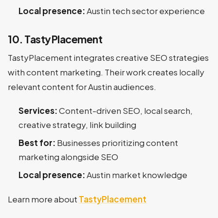
Local presence:
Austin tech sector experience
10. TastyPlacement
TastyPlacement integrates creative SEO strategies
with content marketing. Their work creates locally
relevant content for Austin audiences.
Services:
Content-driven SEO, local search,
creative strategy, link building
Best for:
Businesses prioritizing content
marketing alongside SEO
Local presence:
Austin market knowledge
Learn more about
TastyPlacement