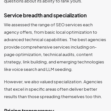
questions about its ability to rank yours.
Service breadth and specialization
We assessed the range of SEO services each
agency offers, from basic local optimization to
advanced technical capabilities. The best agencies
provide comprehensive services including on-
page optimization, technical audits, content
strategy, link building, and emerging technologies
like voice search and LLM seeding.
However, we also valued specialization. Agencies
that excel in specific areas often deliver better
results than those spreading themselves too thin.
Pricing transparency