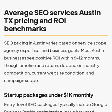
Average SEO services Austin
TX pricing and ROI
benchmarks
SEO pricing in Austin varies based on service scope,
agency expertise, and business goals. Most Austin
businesses see positive ROI within 6-12 months,
though timeline and returns depend on industry
competition, current website condition, and
campaign scope.
Startup packages under $1K monthly
Entry-level SEO packages typically include Google
Business Profile optimization, basic keyword