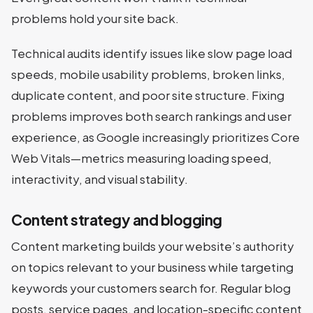
problems hold your site back.
Technical audits identify issues like slow page load
speeds, mobile usability problems, broken links,
duplicate content, and poor site structure. Fixing
problems improves both search rankings and user
experience, as Google increasingly prioritizes Core
Web Vitals—metrics measuring loading speed,
interactivity, and visual stability.
Content strategy and blogging
Content marketing builds your website’s authority
on topics relevant to your business while targeting
keywords your customers search for. Regular blog
posts, service pages, and location-specific content