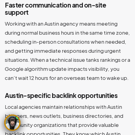
Faster communication and on-site
support
Working with an Austin agency means meeting
during normal business hours in the same time zone,
scheduling in-person consultations when needed,
and getting immediate responses during urgent
situations. When a technical issue tanks rankings or a
Google algorithm update impacts visibility, you
can’t wait 12 hours for an overseas team to wake up.
Austin-specific backlink opportunities
Local agencies maintain relationships with Austin
bloggers, news outlets, business directories, and
community organizations that provide valuable
backlink opportunities. They know which Austin