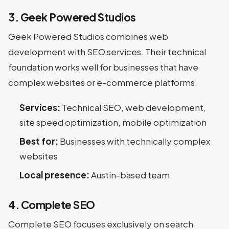
3. Geek Powered Studios
Geek Powered Studios combines web
development with SEO services. Their technical
foundation works well for businesses that have
complex websites or e-commerce platforms.
Services:
Technical SEO, web development,
site speed optimization, mobile optimization
Best for:
Businesses with technically complex
websites
Local presence:
Austin-based team
4. Complete SEO
Complete SEO focuses exclusively on search