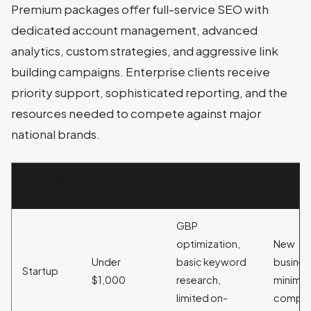
Premium packages offer full-service SEO with
dedicated account management, advanced
analytics, custom strategies, and aggressive link
building campaigns. Enterprise clients receive
priority support, sophisticated reporting, and the
resources needed to compete against major
national brands.
PACKAGE
MONTHLY
TYPICAL
BEST F
TIER
INVESTMENT
SERVICES
GBP
optimization,
New
Under
basic keyword
busines
Startup
$1,000
research,
minimal
limited on-
compet