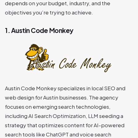
depends on your budget, industry, and the
objectives you’re trying to achieve.
1. Austin Code Monkey
Austin Code Monkey specializes in local SEO and
web design for Austin businesses. The agency
focuses on emerging search technologies,
including AI Search Optimization, LLM seeding a
strategy that optimizes content for AI-powered
search tools like ChatGPT and voice search