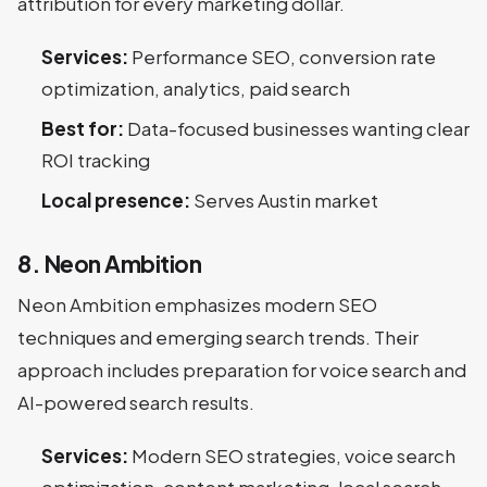
attribution for every marketing dollar.
Services:
Performance SEO, conversion rate
optimization, analytics, paid search
Best for:
Data-focused businesses wanting clear
ROI tracking
Local presence:
Serves Austin market
8. Neon Ambition
Neon Ambition emphasizes modern SEO
techniques and emerging search trends. Their
approach includes preparation for voice search and
AI-powered search results.
Services:
Modern SEO strategies, voice search