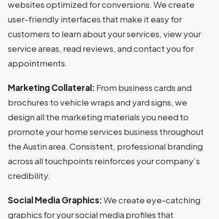
websites optimized for conversions. We create
user-friendly interfaces that make it easy for
customers to learn about your services, view your
service areas, read reviews, and contact you for
appointments.
Marketing Collateral:
From business cards and
brochures to vehicle wraps and yard signs, we
design all the marketing materials you need to
promote your home services business throughout
the Austin area. Consistent, professional branding
across all touchpoints reinforces your company’s
credibility.
Social Media Graphics:
We create eye-catching
graphics for your social media profiles that