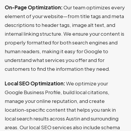
On-Page Optimization:
Our team optimizes every
element of your website—from title tags and meta
descriptions to header tags, image alt text, and
internal linking structure. We ensure your content is
properly formatted for both search engines and
human readers, making it easy for Google to
understand what services you offer and for
customers to find the information they need.
Local SEO Optimization:
We optimize your
Google Business Profile, build local citations,
manage your online reputation, and create
location-specific content that helps you rank in
local search results across Austin and surrounding
areas. Our local SEO services also include schema