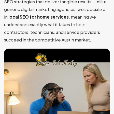
SEO strategies that deliver tangible results. Unlike
generic digital marketing agencies, we specialize
in
local SEO for home services
, meaning we
understand exactly what it takes to help
contractors, technicians, and service providers
succeed in the competitive Austin market.