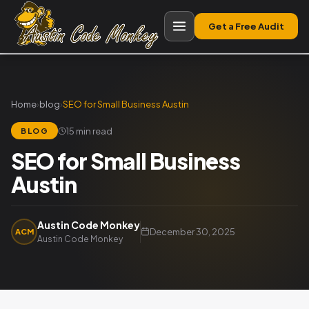
Get a Free Audit
Home
›
blog
›
SEO for Small Business Austin
15 min read
BLOG
SEO for Small Business
Austin
Austin Code Monkey
December 30, 2025
ACM
Austin Code Monkey