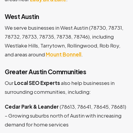
West Austin
We serve businesses in West Austin (78730, 78731,
78732, 78733, 78735, 78738, 78746), including
Westlake Hills, Tarrytown, Rollingwood, Rob Roy,
and areas around
Mount Bonnell
.
Greater Austin Communities
Our
Local SEO Experts
also help businesses in
surrounding communities, including:
Cedar Park & Leander
(78613, 78641, 78645, 78681)
– Growing suburbs north of Austin with increasing
demand for home services