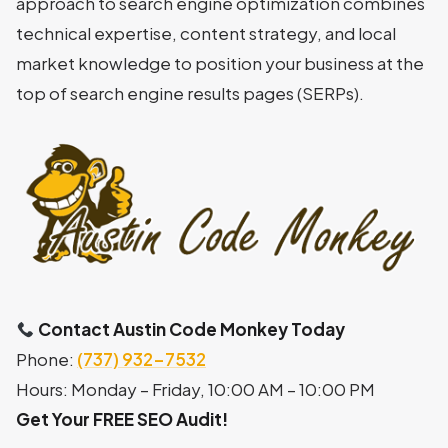
approach to search engine optimization combines
technical expertise, content strategy, and local
market knowledge to position your business at the
top of search engine results pages (SERPs).
Contact Austin Code Monkey Today
Phone:
(737) 932-7532
Hours: Monday – Friday, 10:00 AM – 10:00 PM
Get Your FREE SEO Audit!