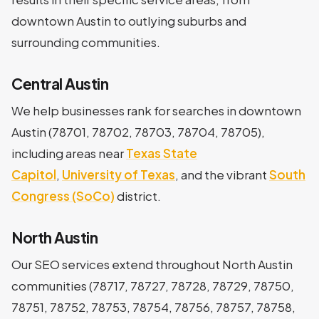
downtown Austin to outlying suburbs and
surrounding communities.
Central Austin
We help businesses rank for searches in downtown
Austin (78701, 78702, 78703, 78704, 78705),
including areas near
Texas State
Capitol
,
University of Texas
, and the vibrant
South
Congress (SoCo)
district.
North Austin
Our SEO services extend throughout North Austin
communities (78717, 78727, 78728, 78729, 78750,
78751, 78752, 78753, 78754, 78756, 78757, 78758,