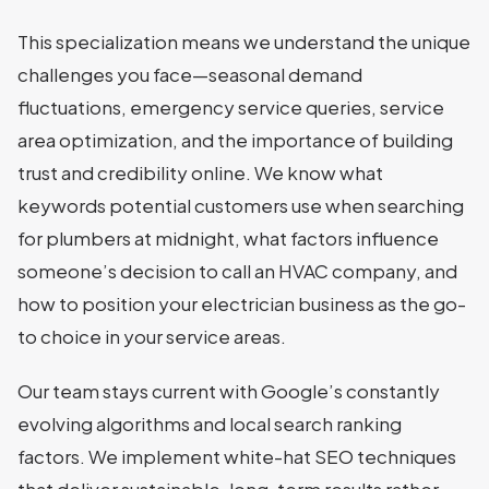
This specialization means we understand the unique
challenges you face—seasonal demand
fluctuations, emergency service queries, service
area optimization, and the importance of building
trust and credibility online. We know what
keywords potential customers use when searching
for plumbers at midnight, what factors influence
someone’s decision to call an HVAC company, and
how to position your electrician business as the go-
to choice in your service areas.
Our team stays current with Google’s constantly
evolving algorithms and local search ranking
factors. We implement white-hat SEO techniques