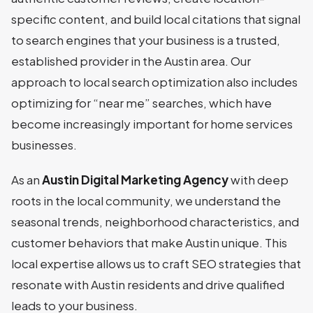
specific content, and build local citations that signal
to search engines that your business is a trusted,
established provider in the Austin area. Our
approach to local search optimization also includes
optimizing for “near me” searches, which have
become increasingly important for home services
businesses.
As an
Austin Digital Marketing Agency
with deep
roots in the local community, we understand the
seasonal trends, neighborhood characteristics, and
customer behaviors that make Austin unique. This
local expertise allows us to craft SEO strategies that
resonate with Austin residents and drive qualified
leads to your business.