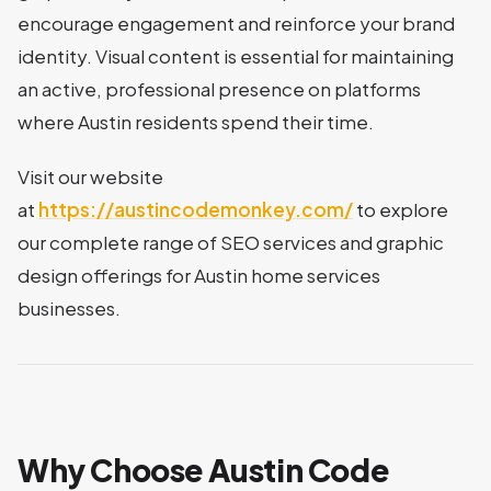
encourage engagement and reinforce your brand
identity. Visual content is essential for maintaining
an active, professional presence on platforms
where Austin residents spend their time.
Visit our website
at
https://austincodemonkey.com/
to explore
our complete range of SEO services and graphic
design offerings for Austin home services
businesses.
Why Choose Austin Code