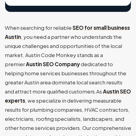
When searching for reliable
SEO for small business
Austin
, you need a partner who understands the
unique challenges and opportunities of the local
market. Austin Code Monkey stands as a
premier
Austin SEO Company
dedicated to
helping home services businesses throughout the
greater Austin area dominate local search results
and attract more qualified customers.As
Austin SEO
experts
, we specialize in delivering measurable
results for plumbing companies, HVAC contractors,
electricians, roofing specialists, landscapers, and
other home services providers. Our comprehensive