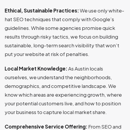
Ethical, Sustainable Practices:
We use only white-
hat SEO techniques that comply with Google’s
guidelines. While some agencies promise quick
results through risky tactics, we focus on building
sustainable, long-term search visibility that won’t
put your website at risk of penalties.
Local Market Knowledge:
As Austin locals
ourselves, we understand the neighborhoods,
demographics, and competitive landscape. We
know which areas are experiencing growth, where
your potential customers live, and how to position
your business to capture local market share.
Comprehensive Service Offering:
From SEO and