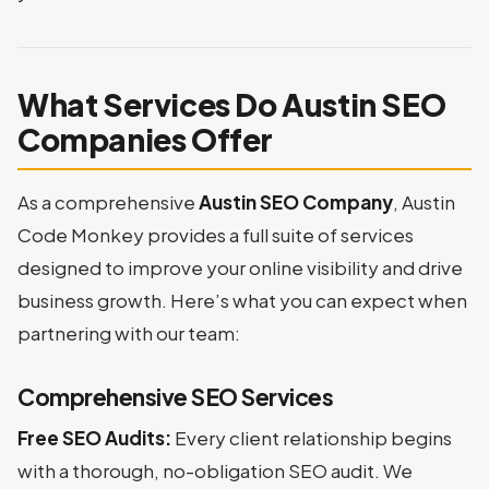
What Services Do Austin SEO
Companies Offer
As a comprehensive
Austin SEO Company
, Austin
Code Monkey provides a full suite of services
designed to improve your online visibility and drive
business growth. Here’s what you can expect when
partnering with our team:
Comprehensive SEO Services
Free SEO Audits:
Every client relationship begins
with a thorough, no-obligation SEO audit. We