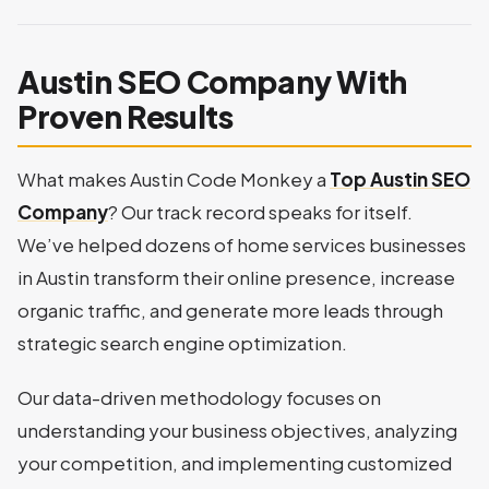
Austin SEO Company With
Proven Results
What makes Austin Code Monkey a
Top Austin SEO
Company
? Our track record speaks for itself.
We’ve helped dozens of home services businesses
in Austin transform their online presence, increase
organic traffic, and generate more leads through
strategic search engine optimization.
Our data-driven methodology focuses on
understanding your business objectives, analyzing
your competition, and implementing customized