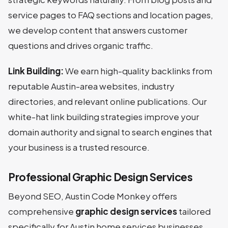
service pages to FAQ sections and location pages,
we develop content that answers customer
questions and drives organic traffic.
Link Building:
We earn high-quality backlinks from
reputable Austin-area websites, industry
directories, and relevant online publications. Our
white-hat link building strategies improve your
domain authority and signal to search engines that
your business is a trusted resource.
Professional Graphic Design Services
Beyond SEO, Austin Code Monkey offers
comprehensive
graphic design services
tailored
specifically for Austin home services businesses.