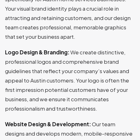
Your visual brand identity plays a crucial role in
attracting and retaining customers, and our design
team creates professional, memorable graphics
that set your business apart.
Logo Design & Branding:
We create distinctive,
professional logos and comprehensive brand
guidelines that reflect your company’s values and
appeal to Austin customers. Your logo is often the
first impression potential customers have of your
business, and we ensure it communicates
professionalism and trustworthiness.
Website Design & Development:
Our team
designs and develops modern, mobile-responsive