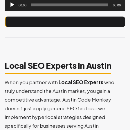
Audio
00:00
00:00
Player
Local SEO Experts In Austin
When you partner with
Local SEO Experts
who
truly understand the Austin market, you gain a
competitive advantage. Austin Code Monkey
doesn’t just apply generic SEO tactics—we
implement hyperlocal strategies designed
specifically for businesses serving Austin