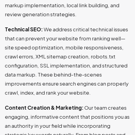
markup implementation, local link building, and
review generation strategies.
Technical SEO:
We address critical technical issues
that can prevent your website from ranking well—
site speed optimization, mobile responsiveness,
crawl errors, XML sitemap creation, robots.txt
configuration, SSL implementation, and structured
data markup. These behind-the-scenes
improvements ensure search engines can properly
crawl, index, and rank your website.
Content Creation & Marketing:
Our team creates
engaging, informative content that positions you as
an authority in your field while incorporating
strategic keywords naturally. From blog posts and