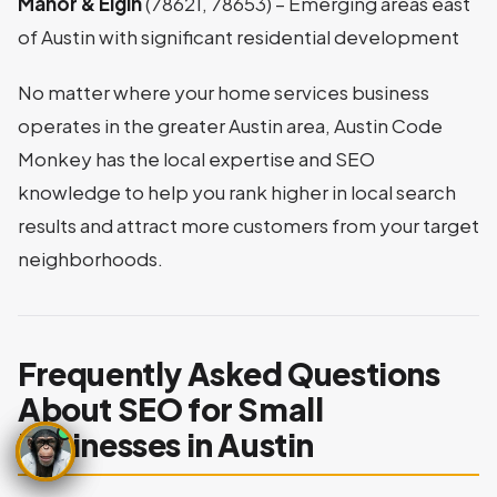
Manor & Elgin
(78621, 78653) – Emerging areas east
of Austin with significant residential development
No matter where your home services business
operates in the greater Austin area, Austin Code
Monkey has the local expertise and SEO
knowledge to help you rank higher in local search
results and attract more customers from your target
neighborhoods.
Frequently Asked Questions
About SEO for Small
Businesses in Austin