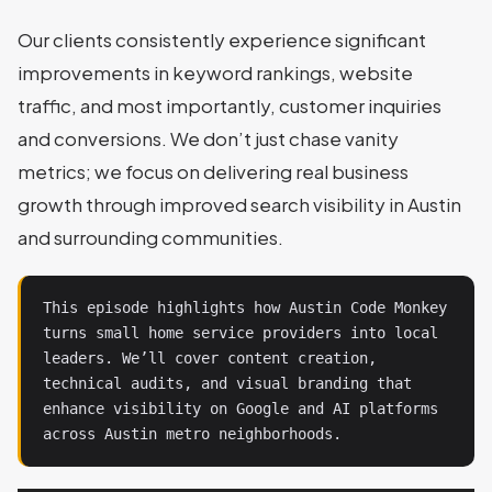
Our clients consistently experience significant
improvements in keyword rankings, website
traffic, and most importantly, customer inquiries
and conversions. We don’t just chase vanity
metrics; we focus on delivering real business
growth through improved search visibility in Austin
and surrounding communities.
This episode highlights how Austin Code Monkey 
turns small home service providers into local 
leaders. We’ll cover content creation, 
technical audits, and visual branding that 
enhance visibility on Google and AI platforms 
across Austin metro neighborhoods.