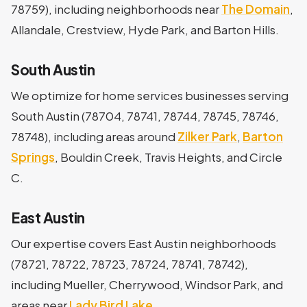
78759), including neighborhoods near
The Domain
,
Allandale, Crestview, Hyde Park, and Barton Hills.
South Austin
We optimize for home services businesses serving
South Austin (78704, 78741, 78744, 78745, 78746,
78748), including areas around
Zilker Park
,
Barton
Springs
, Bouldin Creek, Travis Heights, and Circle
C.
East Austin
Our expertise covers East Austin neighborhoods
(78721, 78722, 78723, 78724, 78741, 78742),
including Mueller, Cherrywood, Windsor Park, and
areas near
Lady Bird Lake
.