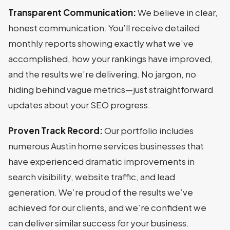
Transparent Communication:
We believe in clear,
honest communication. You’ll receive detailed
monthly reports showing exactly what we’ve
accomplished, how your rankings have improved,
and the results we’re delivering. No jargon, no
hiding behind vague metrics—just straightforward
updates about your SEO progress.
Proven Track Record:
Our portfolio includes
numerous Austin home services businesses that
have experienced dramatic improvements in
search visibility, website traffic, and lead
generation. We’re proud of the results we’ve
achieved for our clients, and we’re confident we
can deliver similar success for your business.