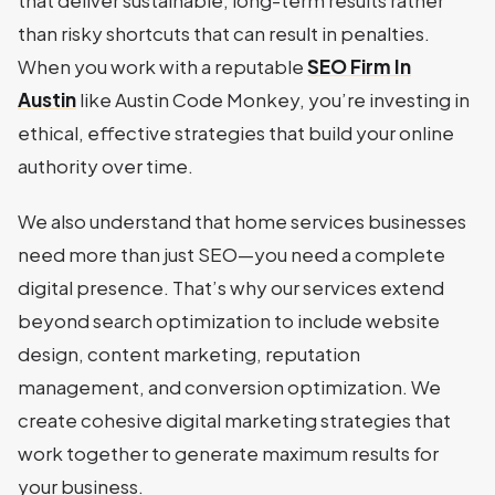
that deliver sustainable, long-term results rather
than risky shortcuts that can result in penalties.
When you work with a reputable
SEO Firm In
Austin
like Austin Code Monkey, you’re investing in
ethical, effective strategies that build your online
authority over time.
We also understand that home services businesses
need more than just SEO—you need a complete
digital presence. That’s why our services extend
beyond search optimization to include website
design, content marketing, reputation
management, and conversion optimization. We
create cohesive digital marketing strategies that
work together to generate maximum results for
your business.