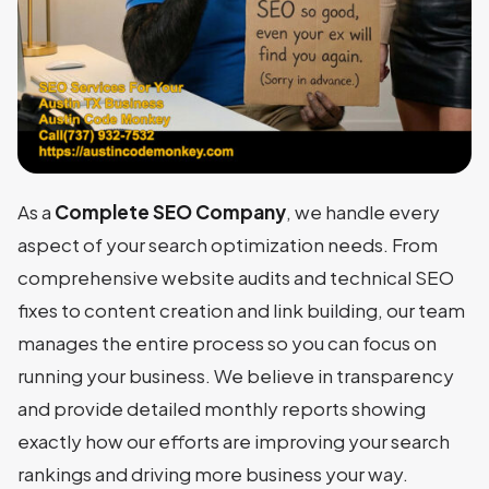
As a
Complete SEO Company
, we handle every
aspect of your search optimization needs. From
comprehensive website audits and technical SEO
fixes to content creation and link building, our team
manages the entire process so you can focus on
running your business. We believe in transparency
and provide detailed monthly reports showing
exactly how our efforts are improving your search
rankings and driving more business your way.