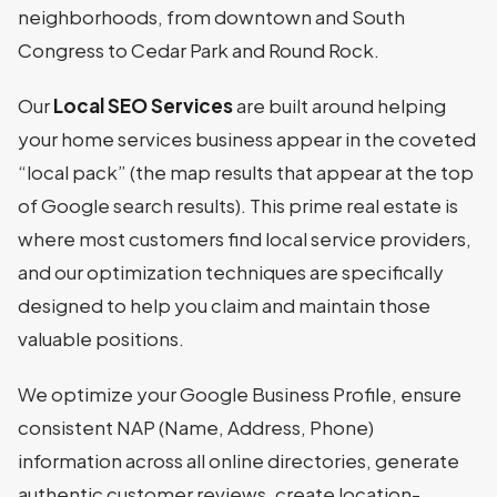
neighborhoods, from downtown and South
Congress to Cedar Park and Round Rock.
Our
Local SEO Services
are built around helping
your home services business appear in the coveted
“local pack” (the map results that appear at the top
of Google search results). This prime real estate is
where most customers find local service providers,
and our optimization techniques are specifically
designed to help you claim and maintain those
valuable positions.
We optimize your Google Business Profile, ensure
consistent NAP (Name, Address, Phone)
information across all online directories, generate
authentic customer reviews, create location-