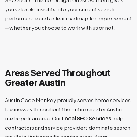
SEO audits. This no-obligation assessment gives
you valuable insights into your current search
performance and a clear roadmap for improvement
—whether you choose to work with us or not.
Areas Served Throughout
Greater Austin
Austin Code Monkey proudly serves home services
businesses throughout the entire greater Austin
metropolitan area. Our
Local SEO Services
help
contractors and service providers dominate search
results in their specific service areas, from