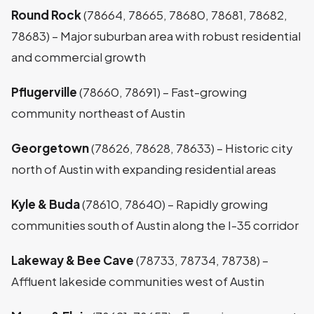
Round Rock
(78664, 78665, 78680, 78681, 78682,
78683) – Major suburban area with robust residential
and commercial growth
Pflugerville
(78660, 78691) – Fast-growing
community northeast of Austin
Georgetown
(78626, 78628, 78633) – Historic city
north of Austin with expanding residential areas
Kyle & Buda
(78610, 78640) – Rapidly growing
communities south of Austin along the I-35 corridor
Lakeway & Bee Cave
(78733, 78734, 78738) –
Affluent lakeside communities west of Austin