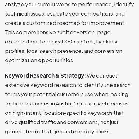
analyze your current website performance, identify
technical issues, evaluate your competitors, and
create a customized roadmap for improvement.
This comprehensive audit covers on-page
optimization, technical SEO factors, backlink
profiles, local search presence, and conversion
optimization opportunities.
Keyword Research & Strategy:
We conduct
extensive keyword research to identify the search
terms your potential customers use when looking
for home services in Austin. Our approach focuses
on high-intent, location-specific keywords that
drive qualified traffic and conversions, not just
generic terms that generate empty clicks.