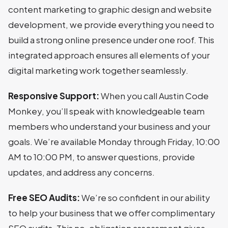
content marketing to graphic design and website
development, we provide everything you need to
build a strong online presence under one roof. This
integrated approach ensures all elements of your
digital marketing work together seamlessly.
Responsive Support:
When you call Austin Code
Monkey, you’ll speak with knowledgeable team
members who understand your business and your
goals. We’re available Monday through Friday, 10:00
AM to 10:00 PM, to answer questions, provide
updates, and address any concerns.
Free SEO Audits:
We’re so confident in our ability
to help your business that we offer complimentary