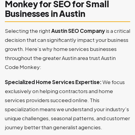
Monkey for SEO for Small
Businesses in Austin
Selecting the right
Austin SEO Company
is a critical
decision that can significantly impact your business
growth. Here’s why home services businesses
throughout the greater Austin area trust Austin
Code Monkey:
Specialized Home Services Expertise:
We focus
exclusively on helping contractors and home
services providers succeed online. This
specialization means we understand your industry’s
unique challenges, seasonal patterns, and customer
journey better than generalist agencies.