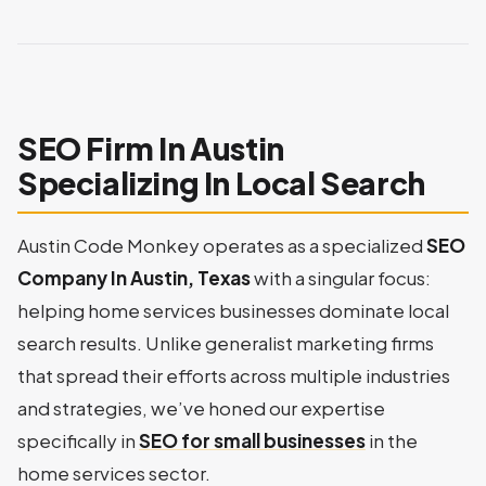
SEO Firm In Austin
Specializing In Local Search
Austin Code Monkey operates as a specialized
SEO
Company In Austin, Texas
with a singular focus:
helping home services businesses dominate local
search results. Unlike generalist marketing firms
that spread their efforts across multiple industries
and strategies, we’ve honed our expertise
specifically in
SEO for small businesses
in the
home services sector.