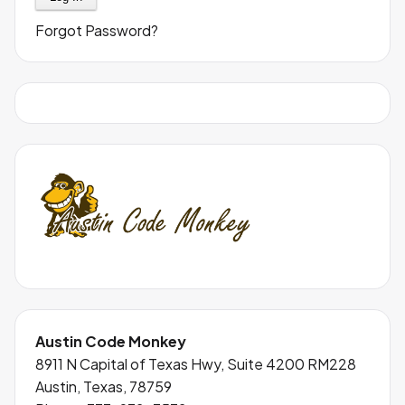
Forgot Password?
Austin Code Monkey
8911 N Capital of Texas Hwy, Suite 4200 RM228
Austin, Texas, 78759