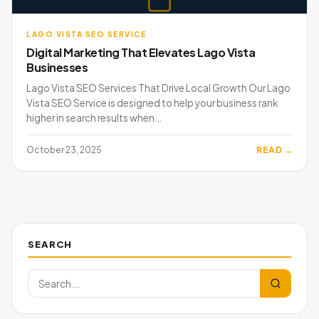
LAGO VISTA SEO SERVICE
Digital Marketing That Elevates Lago Vista
Businesses
Lago Vista SEO Services That Drive Local Growth Our Lago
Vista SEO Service is designed to help your business rank
higher in search results when…
October 23, 2025
READ →
SEARCH