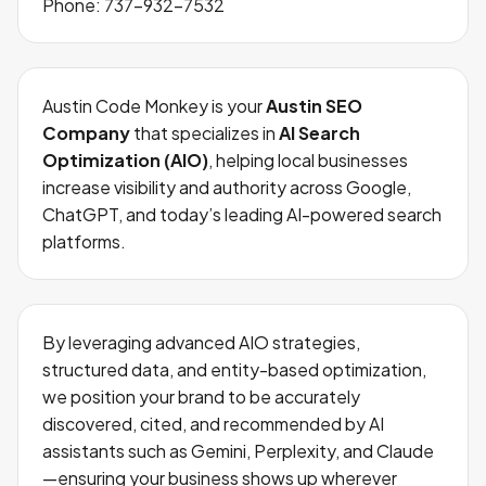
Phone:
737-932-7532
Austin Code Monkey is your
Austin SEO
Company
that specializes in
AI Search
Optimization (AIO)
, helping local businesses
increase visibility and authority across Google,
ChatGPT, and today’s leading AI-powered search
platforms.
By leveraging advanced AIO strategies,
structured data, and entity-based optimization,
we position your brand to be accurately
discovered, cited, and recommended by AI
assistants such as Gemini, Perplexity, and Claude
—ensuring your business shows up wherever