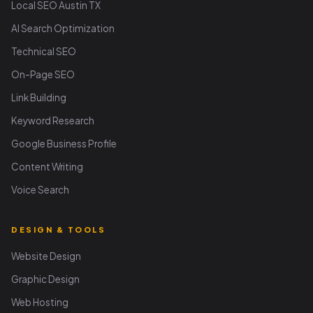
Local SEO Austin TX
AI Search Optimization
Technical SEO
On-Page SEO
Link Building
Keyword Research
Google Business Profile
Content Writing
Voice Search
DESIGN & TOOLS
Website Design
Graphic Design
Web Hosting