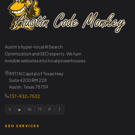
Austin's hyper-local AI Search
Optimization and SEO experts. We turn
invisible websites into local powerhouses.
8911 N Capital of Texas Hwy
Suite 4200 RM 228
Austin, Texas 78759
737-932-7532
𝕏
▶
IG
TT
P
T
SEO SERVICES