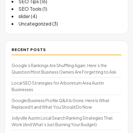
SEO Tips
(16)
SEO Tools
(1)
slider
(4)
Uncategorized
(3)
RECENT POSTS
Google’s Rankings Are Shuffling Again. Here’s the
Question Most Business Owners Are Forgetting to Ask
Local SEO Strategies for Arboretum Area Austin
Businesses
Google Business Profile Q&A Is Gone. Here Is What
Replaced It and What You Should Do Now.
Jollyville Austin Local Search Ranking Strategies That
Work (And What’s Just Burning Your Budget)