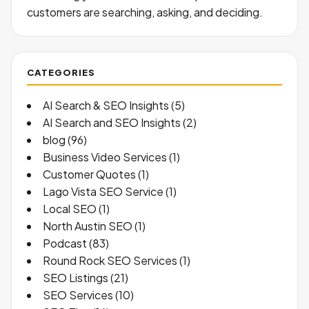
customers are searching, asking, and deciding.
CATEGORIES
AI Search & SEO Insights
(5)
AI Search and SEO Insights
(2)
blog
(96)
Business Video Services
(1)
Customer Quotes
(1)
Lago Vista SEO Service
(1)
Local SEO
(1)
North Austin SEO
(1)
Podcast
(83)
Round Rock SEO Services
(1)
SEO Listings
(21)
SEO Services
(10)