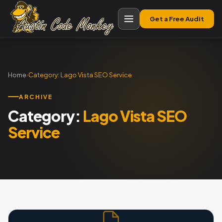
Get a Free Audit
Home
›
Category:
Lago Vista SEO Service
ARCHIVE
Category:
Lago Vista SEO
Service