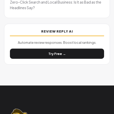
Zero-Click Search and Local Business: Is It as Bad as the
Headlines Say?
REVIEW REPLY AI
Automate review responses. Boost local rankings.
Try Free →