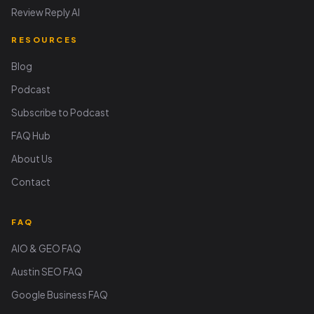
Review Reply AI
RESOURCES
Blog
Podcast
Subscribe to Podcast
FAQ Hub
About Us
Contact
FAQ
AIO & GEO FAQ
Austin SEO FAQ
Google Business FAQ