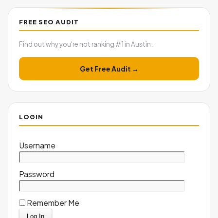
FREE SEO AUDIT
Find out why you're not ranking #1 in Austin.
Get Free Audit →
LOGIN
Username
Password
Remember Me