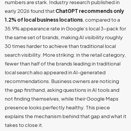
numbers are stark. Industry research published in
early 2026 found that
ChatGPT recommends only
1.2% of local business locations
, compared to a
35.9% appearance rate in Google’s local 3-pack for
the same set of brands, making AI visibility roughly
30 times harder to achieve than traditional local
search visibility. More striking: in the retail category,
fewer than half of the brands leading in traditional
local search also appeared in AI-generated
recommendations. Business owners are noticing
the gap firsthand, asking questions in AI tools and
not finding themselves, while their Google Maps
presence looks perfectly healthy. This piece
explains the mechanism behind that gap and what it
takes to close it.