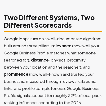
Two Different Systems, Two
Different Scorecards
Google Maps runs on a well-documented algorithm
built around three pillars:
relevance
(how well your
Google Business Profile matches what someone
searched for),
distance
(physical proximity
between your location and the searcher), and
prominence
(how well-known and trusted your
business is, measured through reviews, citations,
links, and profile completeness). Google Business
Profile signals account for roughly 32% of local pack
ranking influence, according to the 2026