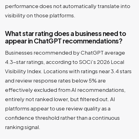
performance does not automatically translate into
visibility on those platforms.
What star rating does a business need to
appear in ChatGPT recommendations?
Businesses recommended by ChatGPT average
4.3-star ratings, according to SOCi’s 2026 Local
Visibility Index. Locations with ratings near 3.4 stars
and review response rates below 5% are
effectively excluded from AI recommendations,
entirely not ranked lower, but filtered out. AI
platforms appear to use review quality as a
confidence threshold rather than a continuous
ranking signal.