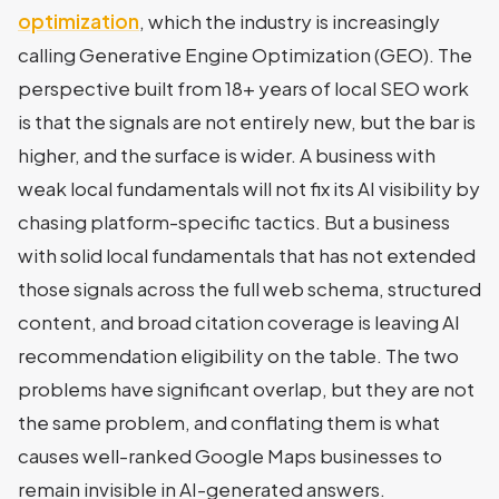
optimization
, which the industry is increasingly
calling Generative Engine Optimization (GEO). The
perspective built from 18+ years of local SEO work
is that the signals are not entirely new, but the bar is
higher, and the surface is wider. A business with
weak local fundamentals will not fix its AI visibility by
chasing platform-specific tactics. But a business
with solid local fundamentals that has not extended
those signals across the full web schema, structured
content, and broad citation coverage is leaving AI
recommendation eligibility on the table. The two
problems have significant overlap, but they are not
the same problem, and conflating them is what
causes well-ranked Google Maps businesses to
remain invisible in AI-generated answers.