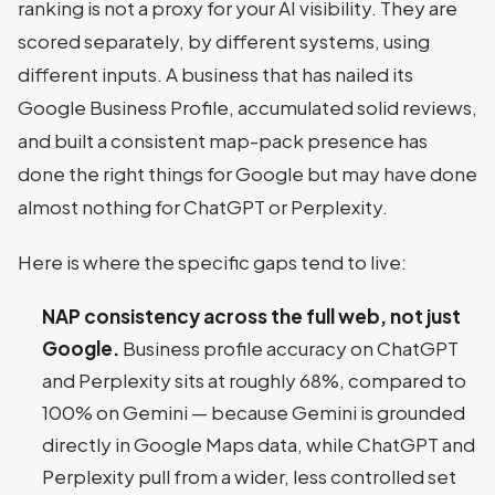
ranking is not a proxy for your AI visibility. They are
scored separately, by different systems, using
different inputs. A business that has nailed its
Google Business Profile, accumulated solid reviews,
and built a consistent map-pack presence has
done the right things for Google but may have done
almost nothing for ChatGPT or Perplexity.
Here is where the specific gaps tend to live:
NAP consistency across the full web, not just
Google.
Business profile accuracy on ChatGPT
and Perplexity sits at roughly 68%, compared to
100% on Gemini — because Gemini is grounded
directly in Google Maps data, while ChatGPT and
Perplexity pull from a wider, less controlled set