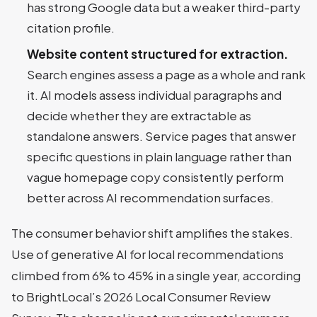
has strong Google data but a weaker third-party
citation profile.
Website content structured for extraction.
Search engines assess a page as a whole and rank
it. AI models assess individual paragraphs and
decide whether they are extractable as
standalone answers. Service pages that answer
specific questions in plain language rather than
vague homepage copy consistently perform
better across AI recommendation surfaces.
The consumer behavior shift amplifies the stakes.
Use of generative AI for local recommendations
climbed from 6% to 45% in a single year, according
to BrightLocal’s 2026 Local Consumer Review