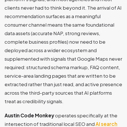
clients never had to think beyond it. The arrival of AI
recommendation surfaces as a meaningful
consumer channel means the same foundational
data assets (accurate NAP, strong reviews,
complete business profiles) now need to be
deployed across a wider ecosystem and
supplemented with signals that Google Maps never
required: structured schema markup, FAQ content,
service-area landing pages that are written to be
extracted rather than just read, and active presence
across the third-party sources that AI platforms
treat as credibility signals.
Austin Code Monkey
operates specifically at the
intersection of traditional local SEO and
AI search