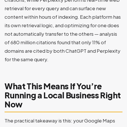
retrieval for every query and can surface new
content within hours of indexing. Each platform has
its own retrieval logic, and optimizing for one does
not automatically transfer to the others — analysis
of 680 million citations found that only 11% of
domains are cited by both ChatGPT and Perplexity
for the same query.
What This Means If You’re
Running a Local Business Right
Now
The practical takeaway is this: your Google Maps