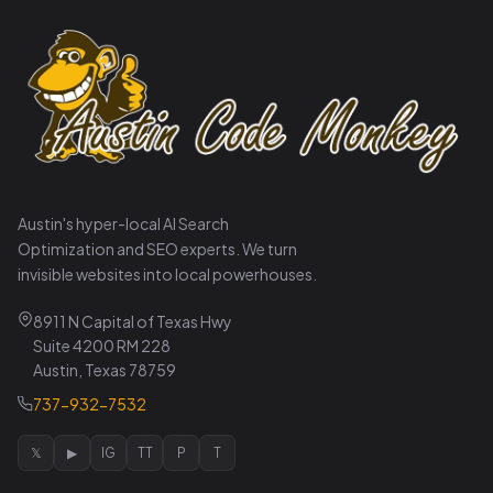
Austin's hyper-local AI Search
Optimization and SEO experts. We turn
invisible websites into local powerhouses.
8911 N Capital of Texas Hwy
Suite 4200 RM 228
Austin, Texas 78759
737-932-7532
𝕏
▶
IG
TT
P
T