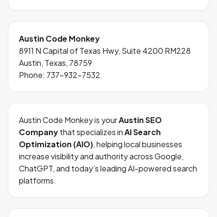
Austin Code Monkey
8911 N Capital of Texas Hwy, Suite 4200 RM228
Austin, Texas, 78759
Phone:
737-932-7532
Austin Code Monkey is your
Austin SEO
Company
that specializes in
AI Search
Optimization (AIO)
, helping local businesses
increase visibility and authority across Google,
ChatGPT, and today’s leading AI-powered search
platforms.