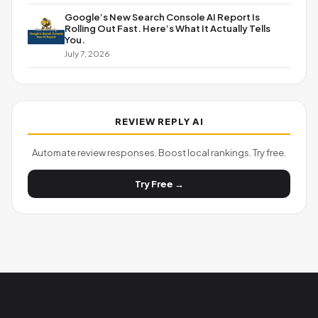
Google’s New Search Console AI Report Is
Rolling Out Fast. Here’s What It Actually Tells
You.
July 7, 2026
REVIEW REPLY AI
Automate review responses. Boost local rankings. Try free.
Try Free →