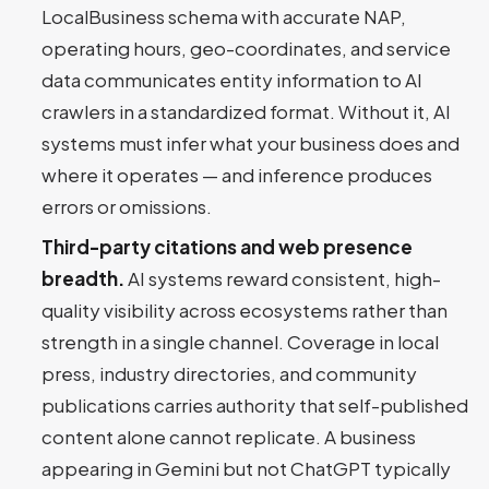
LocalBusiness schema with accurate NAP,
operating hours, geo-coordinates, and service
data communicates entity information to AI
crawlers in a standardized format. Without it, AI
systems must infer what your business does and
where it operates — and inference produces
errors or omissions.
Third-party citations and web presence
breadth.
AI systems reward consistent, high-
quality visibility across ecosystems rather than
strength in a single channel. Coverage in local
press, industry directories, and community
publications carries authority that self-published
content alone cannot replicate. A business
appearing in Gemini but not ChatGPT typically