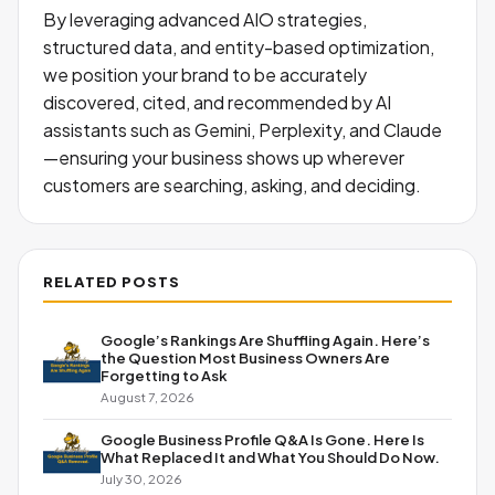
By leveraging advanced AIO strategies,
structured data, and entity-based optimization,
we position your brand to be accurately
discovered, cited, and recommended by AI
assistants such as Gemini, Perplexity, and Claude
—ensuring your business shows up wherever
customers are searching, asking, and deciding.
RELATED POSTS
Google’s Rankings Are Shuffling Again. Here’s
the Question Most Business Owners Are
Forgetting to Ask
August 7, 2026
Google Business Profile Q&A Is Gone. Here Is
What Replaced It and What You Should Do Now.
July 30, 2026