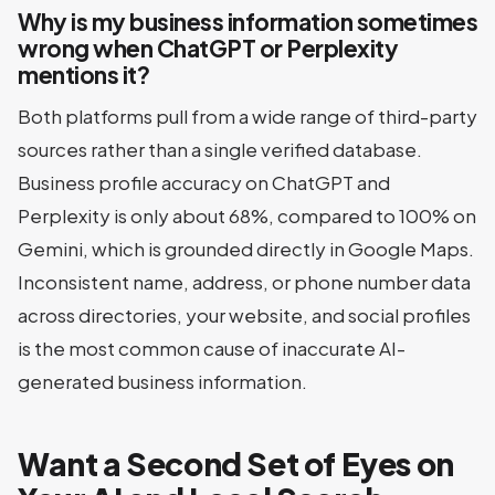
Why is my business information sometimes
wrong when ChatGPT or Perplexity
mentions it?
Both platforms pull from a wide range of third-party
sources rather than a single verified database.
Business profile accuracy on ChatGPT and
Perplexity is only about 68%, compared to 100% on
Gemini, which is grounded directly in Google Maps.
Inconsistent name, address, or phone number data
across directories, your website, and social profiles
is the most common cause of inaccurate AI-
generated business information.
Want a Second Set of Eyes on