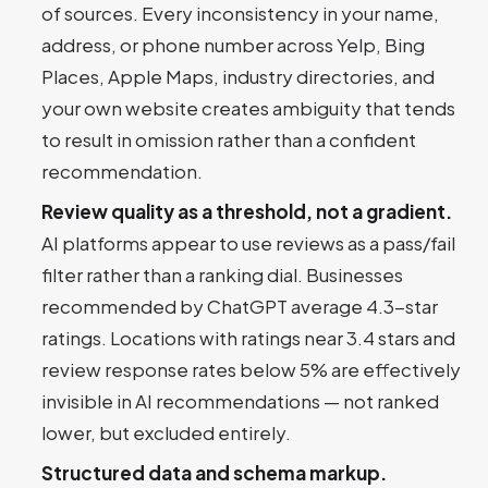
of sources. Every inconsistency in your name,
address, or phone number across Yelp, Bing
Places, Apple Maps, industry directories, and
your own website creates ambiguity that tends
to result in omission rather than a confident
recommendation.
Review quality as a threshold, not a gradient.
AI platforms appear to use reviews as a pass/fail
filter rather than a ranking dial. Businesses
recommended by ChatGPT average 4.3-star
ratings. Locations with ratings near 3.4 stars and
review response rates below 5% are effectively
invisible in AI recommendations — not ranked
lower, but excluded entirely.
Structured data and schema markup.