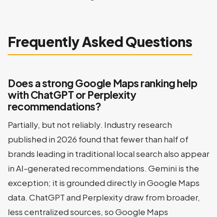
Frequently Asked Questions
Does a strong Google Maps ranking help
with ChatGPT or Perplexity
recommendations?
Partially, but not reliably. Industry research
published in 2026 found that fewer than half of
brands leading in traditional local search also appear
in AI-generated recommendations. Gemini is the
exception; it is grounded directly in Google Maps
data. ChatGPT and Perplexity draw from broader,
less centralized sources, so Google Maps