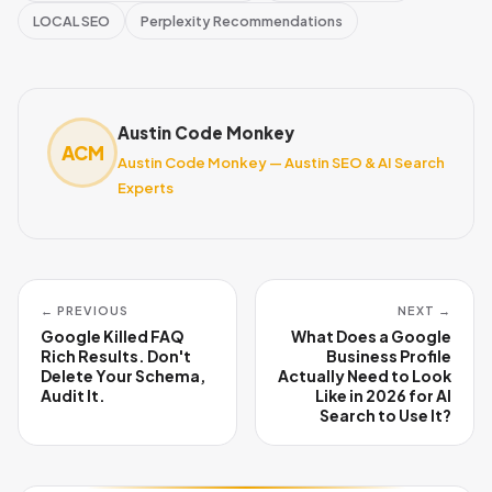
LOCAL SEO
Perplexity Recommendations
Austin Code Monkey
ACM
Austin Code Monkey — Austin SEO & AI Search
Experts
← PREVIOUS
NEXT →
Google Killed FAQ
What Does a Google
Rich Results. Don't
Business Profile
Delete Your Schema,
Actually Need to Look
Audit It.
Like in 2026 for AI
Search to Use It?