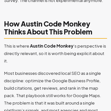
Survey. The channel is not experimental anymore.
How Austin Code Monkey
Thinks About This Problem
This is where
Austin Code Monkey
‘s perspective is
directly relevant, so it is worth being explicit about
it.
Most businesses discovered local SEO as a single
discipline: optimize the Google Business Profile,
build citations, get reviews, and rank in the map
pack. That playbook still works for Google Maps.
The problem is that it was built around a single
platform’s signals, and most agencies and most