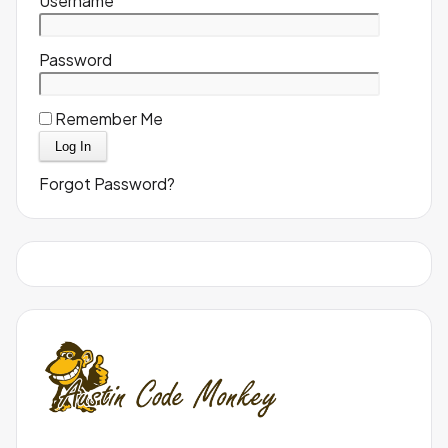
Username
Password
Remember Me
Forgot Password?