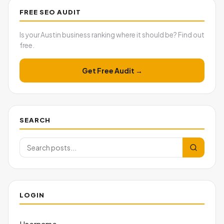
FREE SEO AUDIT
Is your Austin business ranking where it should be? Find out
free.
Get Free Audit →
SEARCH
LOGIN