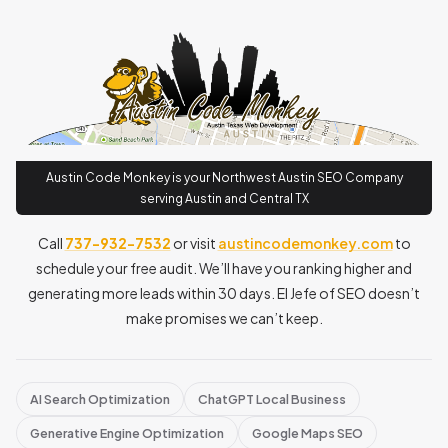
Austin Code Monkey is your Northwest Austin SEO Company
serving Austin and Central TX
Call
737-932-7532
or visit
austincodemonkey.com
to
schedule your free audit. We’ll have you ranking higher and
generating more leads within 30 days. El Jefe of SEO doesn’t
make promises we can’t keep.
AI Search Optimization
ChatGPT Local Business
Generative Engine Optimization
Google Maps SEO