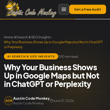
Get a Free Audit
Home
›
AI Search & SEO Insights
›
Why Your Business Shows Up in Google Maps but Not in ChatGPT
or Perplexity
10 min read
AI SEARCH & SEO INSIGHTS
Why Your Business Shows
Up in Google Maps but Not
in ChatGPT or Perplexity
Austin Code Monkey
June 27, 2026
ACM
Austin Code Monkey