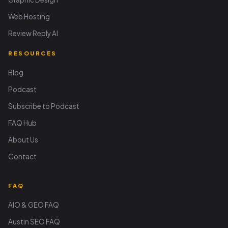
Web Hosting
Review Reply AI
RESOURCES
Blog
Podcast
Subscribe to Podcast
FAQ Hub
About Us
Contact
FAQ
AIO & GEO FAQ
Austin SEO FAQ