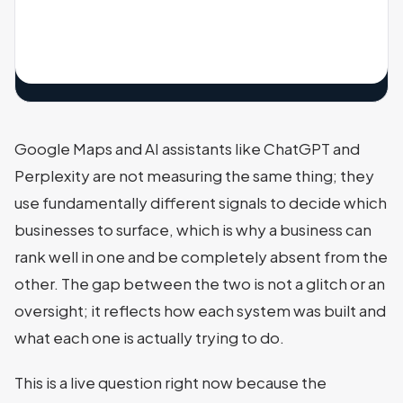
Google Maps and AI assistants like ChatGPT and
Perplexity are not measuring the same thing; they
use fundamentally different signals to decide which
businesses to surface, which is why a business can
rank well in one and be completely absent from the
other. The gap between the two is not a glitch or an
oversight; it reflects how each system was built and
what each one is actually trying to do.
This is a live question right now because the