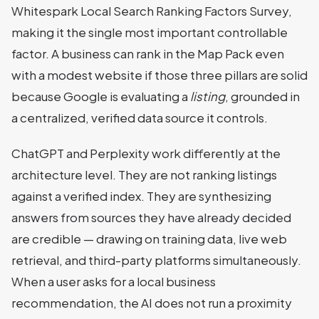
Whitespark Local Search Ranking Factors Survey,
making it the single most important controllable
factor. A business can rank in the Map Pack even
with a modest website if those three pillars are solid
because Google is evaluating a
listing
, grounded in
a centralized, verified data source it controls.
ChatGPT and Perplexity work differently at the
architecture level. They are not ranking listings
against a verified index. They are synthesizing
answers from sources they have already decided
are credible — drawing on training data, live web
retrieval, and third-party platforms simultaneously.
When a user asks for a local business
recommendation, the AI does not run a proximity