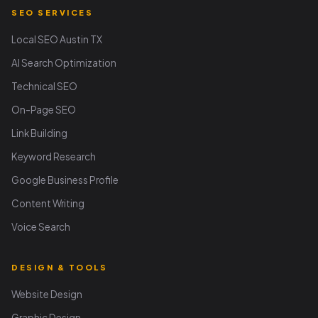
SEO SERVICES
Local SEO Austin TX
AI Search Optimization
Technical SEO
On-Page SEO
Link Building
Keyword Research
Google Business Profile
Content Writing
Voice Search
DESIGN & TOOLS
Website Design
Graphic Design