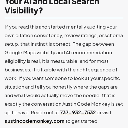
Your AI and Local Search
Visibility?
If you read this and started mentally auditing your
own citation consistency, review ratings, or schema
setup, that instinct is correct. The gap between
Google Maps visibility and AI recommendation
eligibility is real, it is measurable, and for most
businesses, it is fixable with the right sequence of
work. If you want someone to look at your specific
situation and tell you honestly where the gaps are
and what would actually move the needle, that is
exactly the conversation Austin Code Monkey is set
up to have. Reach out at
737-932-7532
or visit
austincodemonkey.com
to get started.