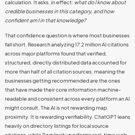
calculation. It asks, in effect:
what do I know about
credible businesses in this category, and how
confident am I in that knowledge?
That confidence question is where most businesses
fall short. Research analyzing 17.2 million AI citations
across major platforms found that verified,
structured, directly distributed data accounted for
more than half of all citation sources, meaning the
businesses getting recommended are the ones
that have made their core information machine-
readable and consistent across every platform an AI
might consult. The AI is not rewarding map
proximity. It is rewarding verifiability. ChatGPT leans
heavily on directory listings for local source
citations, while Perplexity performs real-time web