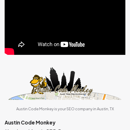
Austin Code Monkey is your SEO company in Austin, TX
Austin Code Monkey