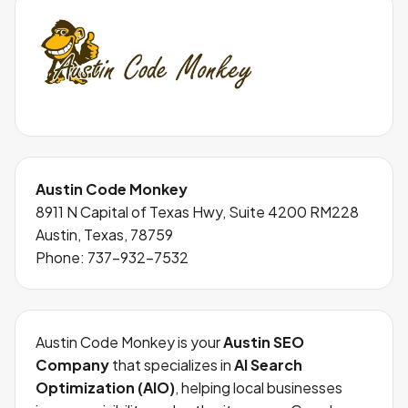
Austin Code Monkey
8911 N Capital of Texas Hwy, Suite 4200 RM228
Austin, Texas, 78759
Phone:
737-932-7532
Austin Code Monkey is your
Austin SEO
Company
that specializes in
AI Search
Optimization (AIO)
, helping local businesses