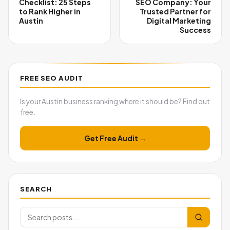
Checklist: 25 Steps
SEO Company: Your
to Rank Higher in
Trusted Partner for
Austin
Digital Marketing
Success
FREE SEO AUDIT
Is your Austin business ranking where it should be? Find out
free.
Get Free Audit →
SEARCH