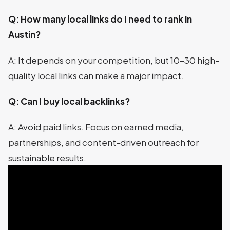
Q: How many local links do I need to rank in
Austin?
A: It depends on your competition, but 10–30 high-
quality local links can make a major impact.
Q: Can I buy local backlinks?
A: Avoid paid links. Focus on earned media,
partnerships, and content-driven outreach for
sustainable results.