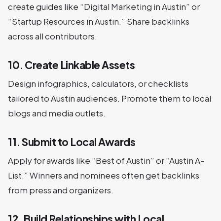
create guides like “Digital Marketing in Austin” or
“Startup Resources in Austin.” Share backlinks
across all contributors.
10. Create Linkable Assets
Design infographics, calculators, or checklists
tailored to Austin audiences. Promote them to local
blogs and media outlets.
11. Submit to Local Awards
Apply for awards like “Best of Austin” or “Austin A-
List.” Winners and nominees often get backlinks
from press and organizers.
12. Build Relationships with Local