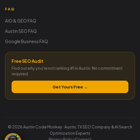
FAQ
AIO & GEO FAQ
Austin SEO FAQ
Google Business FAQ
Free SEO Audit
Find out why you're not ranking #1 in Austin. No commitment
required.
Get Yours Free →
© 2026 Austin Code Monkey · Austin, TX SEO Company & AI Search
Optimization Experts
Privacy Policy
Contact