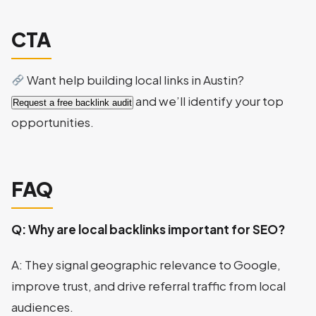
CTA
Want help building local links in Austin?
and we’ll identify your top
Request a free backlink audit
opportunities.
FAQ
Q: Why are local backlinks important for SEO?
A: They signal geographic relevance to Google,
improve trust, and drive referral traffic from local
audiences.