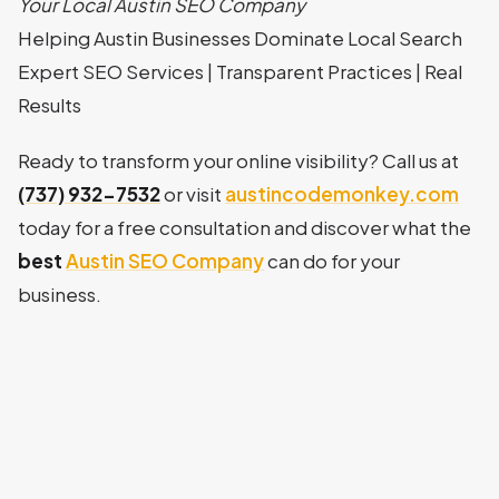
Your Local Austin SEO Company
Helping Austin Businesses Dominate Local Search
Expert SEO Services | Transparent Practices | Real
Results
Ready to transform your online visibility? Call us at
(737) 932-7532
or visit
austincodemonkey.com
today for a free consultation and discover what the
best
Austin SEO Company
can do for your
business.