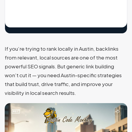
If you’re trying to rank locally in Austin, backlinks
from relevant, local sources are one of the most
powerful SEO signals. But generic link building
won’t cut it — you need Austin-specific strategies
that build trust, drive traffic, and improve your
visibility in local search results.