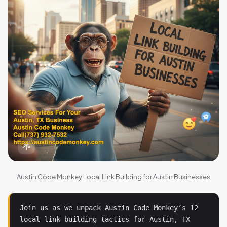
Austin Code Monkey Local Link Building for Austin Businesses
Join us as we unpack Austin Code Monkey’s 12 
local link building tactics for Austin, TX 