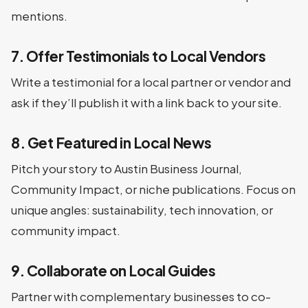
mentions.
7. Offer Testimonials to Local Vendors
Write a testimonial for a local partner or vendor and
ask if they’ll publish it with a link back to your site.
8. Get Featured in Local News
Pitch your story to Austin Business Journal,
Community Impact, or niche publications. Focus on
unique angles: sustainability, tech innovation, or
community impact.
9. Collaborate on Local Guides
Partner with complementary businesses to co-