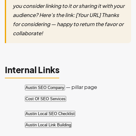
you consider linking to it or sharing it with your
audience? Here’s the link: [Your URL] Thanks
for considering — happy to return the favor or
collaborate!
Internal Links
— pillar page
Austin SEO Company
Cost Of SEO Services
Austin Local SEO Checklist
Austin Local Link Building