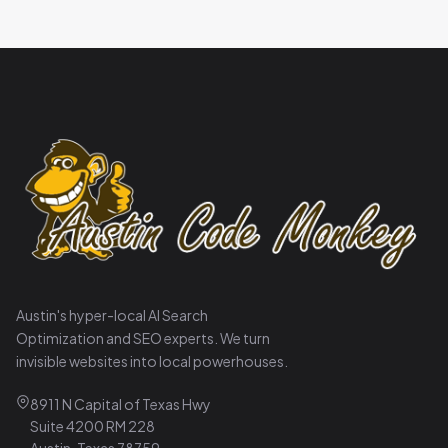
Austin's hyper-local AI Search
Optimization and SEO experts. We turn
invisible websites into local powerhouses.
8911 N Capital of Texas Hwy
Suite 4200 RM 228