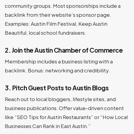
community groups. Most sponsorships include a
backlink from their website’s sponsor page.
Examples: Austin Film Festival, Keep Austin
Beautiful, local school fundraisers.
2. Join the Austin Chamber of Commerce
Membership includes a business listing with a
backlink. Bonus: networking and credibility.
3. Pitch Guest Posts to Austin Blogs
Reach out to local bloggers, lifestyle sites, and
business publications. Offer value-driven content
like “SEO Tips for Austin Restaurants” or “How Local
Businesses Can Rank in East Austin.”