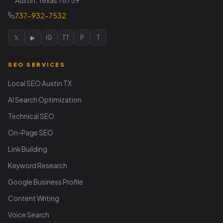
Austin, Texas 78759
737-932-7532
𝕏
▶
IG
TT
P
T
SEO SERVICES
Local SEO Austin TX
AI Search Optimization
Technical SEO
On-Page SEO
Link Building
Keyword Research
Google Business Profile
Content Writing
Voice Search