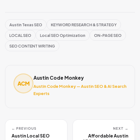
Austin Texas SEO
KEYWORD RESEARCH & STRATEGY
LOCAL SEO
Local SEO Optimization
ON-PAGE SEO
SEO CONTENT WRITING
Austin Code Monkey
ACM
Austin Code Monkey — Austin SEO & AI Search
Experts
← PREVIOUS
NEXT →
Austin Local SEO
Affordable Austin