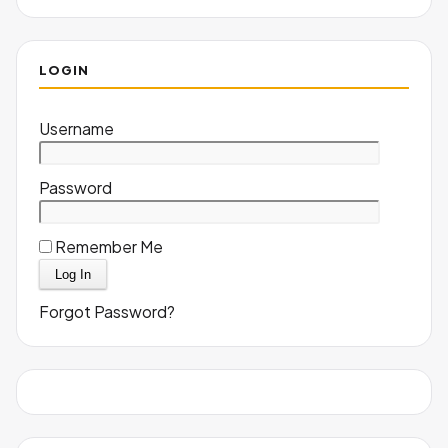
LOGIN
Username
Password
Remember Me
Forgot Password?