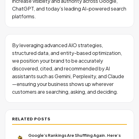
increase visibility and authority across Google,
ChatGPT, and today’s leading AI-powered search
platforms.
By leveraging advanced AIO strategies,
structured data, and entity-based optimization,
we position your brand to be accurately
discovered, cited, and recommended by AI
assistants such as Gemini, Perplexity, and Claude
—ensuring your business shows up wherever
customers are searching, asking, and deciding.
RELATED POSTS
Google’s Rankings Are Shuffling Again. Here’s