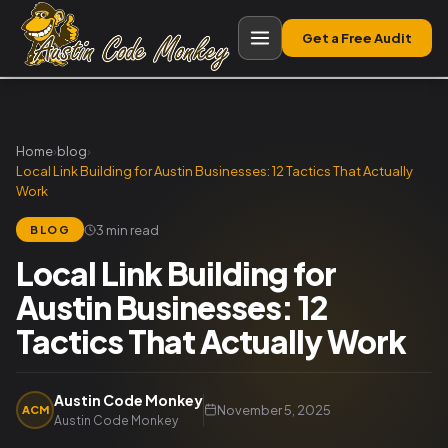
Get a Free Audit
Home
›
blog
›
Local Link Building for Austin Businesses: 12 Tactics That Actually
Work
3 min read
BLOG
Local Link Building for
Austin Businesses: 12
Tactics That Actually Work
Austin Code Monkey
November 5, 2025
ACM
Austin Code Monkey