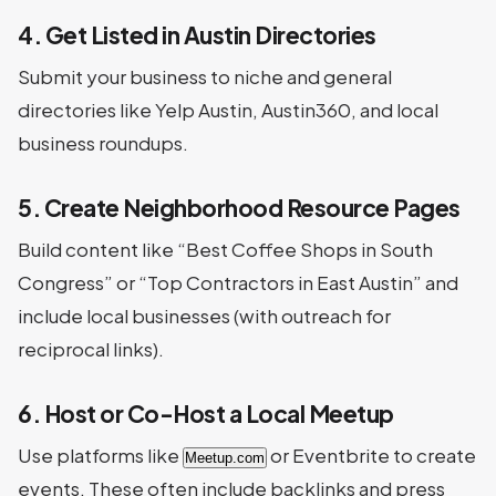
4. Get Listed in Austin Directories
Submit your business to niche and general
directories like Yelp Austin, Austin360, and local
business roundups.
5. Create Neighborhood Resource Pages
Build content like “Best Coffee Shops in South
Congress” or “Top Contractors in East Austin” and
include local businesses (with outreach for
reciprocal links).
6. Host or Co-Host a Local Meetup
Use platforms like
or Eventbrite to create
Meetup.com
events. These often include backlinks and press