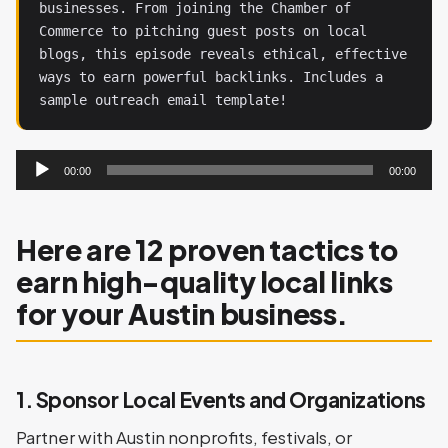
businesses. From joining the Chamber of 
Commerce to pitching guest posts on local 
blogs, this episode reveals ethical, effective 
ways to earn powerful backlinks. Includes a 
sample outreach email template!
Audio
00:00
00:00
Player
Here are 12 proven tactics to
earn high-quality local links
for your Austin business.
1. Sponsor Local Events and Organizations
Partner with Austin nonprofits, festivals, or