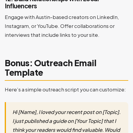
Influencers
Engage with Austin-based creators on LinkedIn,
Instagram, or YouTube. Offer collaborations or
interviews that include links to your site.
Bonus: Outreach Email
Template
Here’s a simple outreach script you can customize:
Hi [Name], I loved your recent post on [Topic].
I just published a guide on [Your Topic] that I
think your readers would find valuable. Would