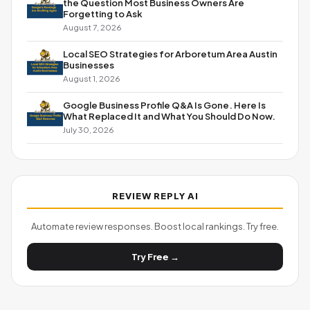
the Question Most Business Owners Are
Forgetting to Ask
August 7, 2026
Local SEO Strategies for Arboretum Area Austin
Businesses
August 1, 2026
Google Business Profile Q&A Is Gone. Here Is
What Replaced It and What You Should Do Now.
July 30, 2026
REVIEW REPLY AI
Automate review responses. Boost local rankings. Try free.
Try Free →