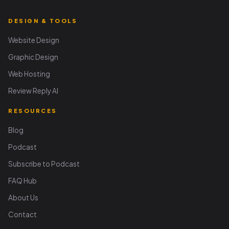
DESIGN & TOOLS
Website Design
Graphic Design
Web Hosting
Review Reply AI
RESOURCES
Blog
Podcast
Subscribe to Podcast
FAQ Hub
About Us
Contact